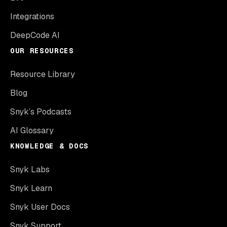
Integrations
DeepCode AI
OUR RESOURCES
Resource Library
Blog
Snyk’s Podcasts
AI Glossary
KNOWLEDGE & DOCS
Snyk Labs
Snyk Learn
Snyk User Docs
Snyk Support