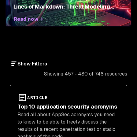
Lines of Markdown: Threat Modeling
Agent Skills
Read now
Show Filters
Showing 457 - 480 of 748 resources
ARTICLE
Top 10 application security acronyms
Read all about AppSec acronyms you need
to know to be able to freely discuss the
results of a recent penetration test or static
analysis of the code.