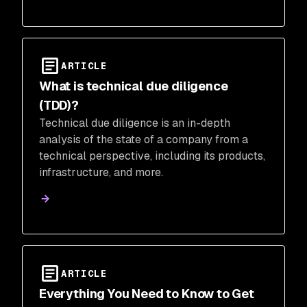
ARTICLE
What is technical due diligence
(TDD)?
Technical due diligence is an in-depth
analysis of the state of a company from a
technical perspective, including its products,
infrastructure, and more.
ARTICLE
Everything You Need to Know to Get