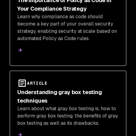
The Importance of Policy as Code in
Your Compliance Strategy
Learn why compliance as code should
become a key part of your overall security
strategy, enabling security at scale based on
automated Policy as Code rules.
ARTICLE
Understanding gray box testing
techniques
Learn about what gray box testing is, how to
perform gray box testing, the benefits of gray
box testing as well as its drawbacks.