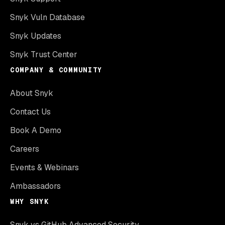
Snyk Vuln Database
Snyk Updates
Snyk Trust Center
COMPANY & COMMUNITY
About Snyk
Contact Us
Book A Demo
Careers
Events & Webinars
Ambassadors
WHY SNYK
Snyk vs GitHub Advanced Security