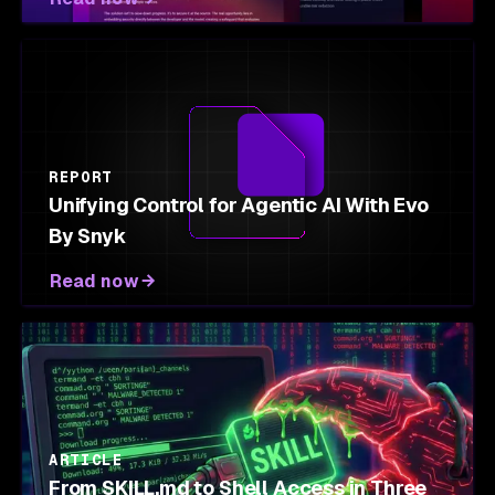
REPORT
Unifying Control for Agentic AI With Evo
By Snyk
Read now
ARTICLE
From SKILL.md to Shell Access in Three