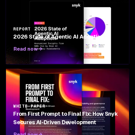
REPORT
2026 State of Agentic AI Adoption
Read now
WHITE PAPER
From First Prompt to Final Fix: How Snyk
Secures AI-Driven Development
Read now