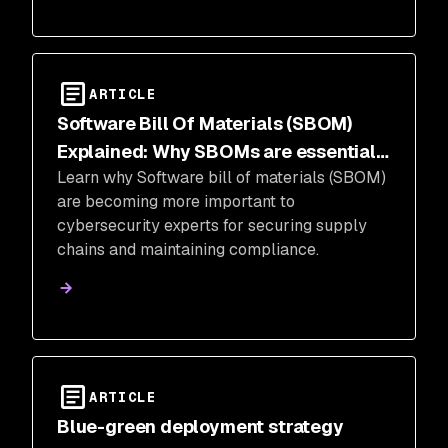
ARTICLE
Software Bill Of Materials (SBOM)
Explained: Why SBOMs are essential
Learn why Software bill of materials (SBOM)
for cybersecurity
are becoming more important to
cybersecurity experts for securing supply
chains and maintaining compliance.
ARTICLE
Blue-green deployment strategy