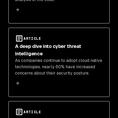
ARTICLE
A deep dive into cyber threat
intelligence
As companies continue to adopt cloud native
technologies, nearly 60% have increased
concerns about their security posture.
ARTICLE