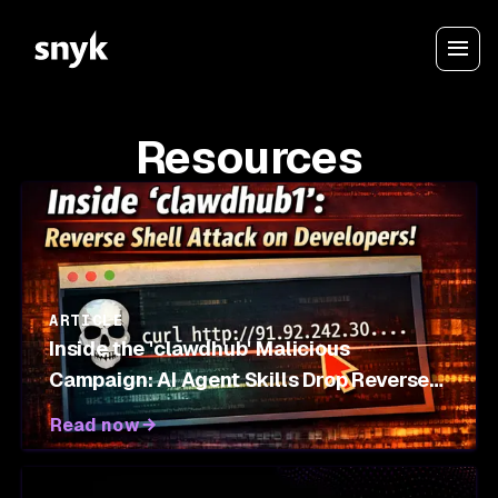
Resources
ARTICLE
Inside the 'clawdhub' Malicious
Campaign: AI Agent Skills Drop Reverse
Shells on OpenClaw Marketplace
Read now