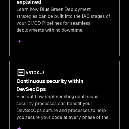
explained
Learn how Blue Green Deployment
strategies can be built into the IAC stages of
your CI/CD Pipelines for seamless
deployments with no downtime.
ARTICLE
Continuous security within
DevSecOps
Find out how implementing continuous
security processes can benefit your
DevSecOps culture and processes to help
you secure your code at every phase of the
SDLC