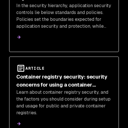
In the security hierarchy, application security
controls lie below standards and policies.
Policies set the boundaries expected for
application security and protection, while
standards create rules for enforcing those
boundaries.
ARTICLE
Container registry security: security
concerns for using a container
Learn about container registry security, and
registry
the factors you should consider during setup
and usage for public and private container
registries.