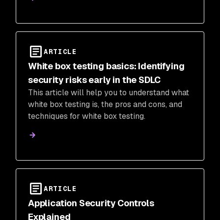
ARTICLE
White box testing basics: Identifying
security risks early in the SDLC
This article will help you to understand what
white box testing is, the pros and cons, and
techniques for white box testing.
ARTICLE
Application Security Controls
Explained