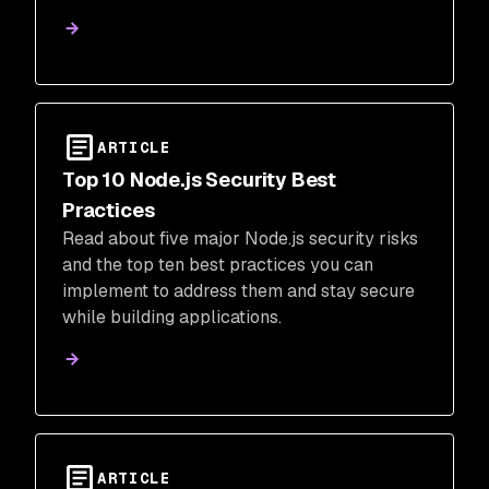
development and production.
ARTICLE
Top 10 Node.js Security Best
Practices
Read about five major Node.js security risks
and the top ten best practices you can
implement to address them and stay secure
while building applications.
ARTICLE