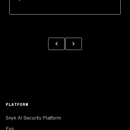
PLATFORM
Snyk AI Security Platform
Evo