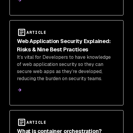
ARTICLE
Web Application Security Explained:
Risks & Nine Best Practices
It’s vital for Developers to have knowledge
of web application security so they can
secure web apps as they’re developed,
reducing the burden on security teams.
ARTICLE
What is container orchestration?