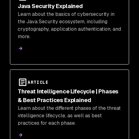
Java Security Explained
Learn about the basics of cybersecurity in
the Java Security ecosystem, including
cryptography, application authentication, and
more.
ARTICLE
Threat Intelligence Lifecycle | Phases
& Best Practices Explained
Learn about the different phases of the threat
intelligence lifecycle, as well as best
practices for each phase.