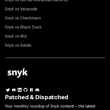
Snyk vs Veracode
Snyk vs Checkmarx
Snyk vs Black Duck
Snyk vs Wiz
Snyk vs Aikido
Patched & Dispatched
Your
monthly
roundup of Snyk content – the latest