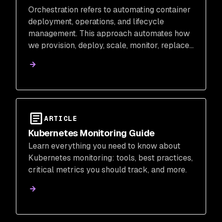
Orchestration refers to automating container
deployment, operations, and lifecycle
management. This approach automates how
we provision, deploy, scale, monitor, replace,
and manage storage for our running
containers.
ARTICLE
Kubernetes Monitoring Guide
Learn everything you need to know about
Kubernetes monitoring: tools, best practices,
critical metrics you should track, and more.