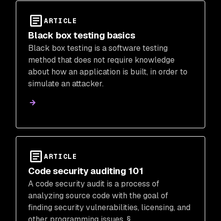
ARTICLE
Black box testing basics
Black box testing is a software testing
method that does not require knowledge
about how an application is built, in order to
simulate an attacker.
ARTICLE
Code security auditing 101
A code security audit is a process of
analyzing source code with the goal of
finding security vulnerabilities, licensing, and
other programming issues. §