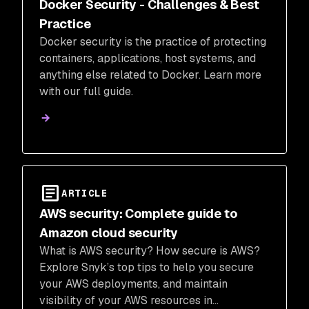
Docker Security - Challenges & Best
Practice
Docker security is the practice of protecting
containers, applications, host systems, and
anything else related to Docker. Learn more
with our full guide.
ARTICLE
AWS security: Complete guide to
Amazon cloud security
What is AWS security? How secure is AWS?
Explore Snyk’s top tips to help you secure
your AWS deployments, and maintain
visibility of your AWS resources in