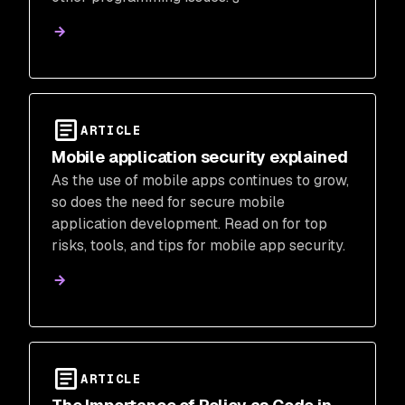
ARTICLE
Mobile application security explained
As the use of mobile apps continues to grow,
so does the need for secure mobile
application development. Read on for top
risks, tools, and tips for mobile app security.
ARTICLE