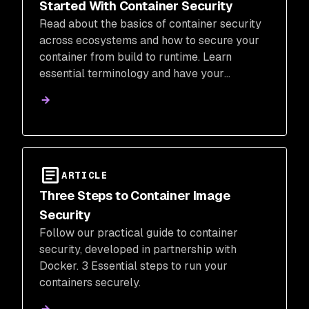
Started With Container Security
Read about the basics of container security
across ecosystems and how to secure your
container from build to runtime. Learn
essential terminology and have your
questions answered.
ARTICLE
Three Steps to Container Image
Security
Follow our practical guide to container
security, developed in partnership with
Docker. 3 Essential steps to run your
containers securely.