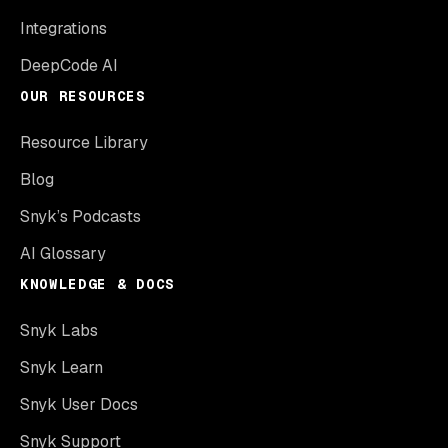
Integrations
DeepCode AI
OUR RESOURCES
Resource Library
Blog
Snyk’s Podcasts
AI Glossary
KNOWLEDGE & DOCS
Snyk Labs
Snyk Learn
Snyk User Docs
Snyk Support