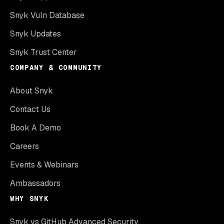
Snyk Vuln Database
Snyk Updates
Snyk Trust Center
COMPANY & COMMUNITY
About Snyk
Contact Us
Book A Demo
Careers
Events & Webinars
Ambassadors
WHY SNYK
Snyk vs GitHub Advanced Security