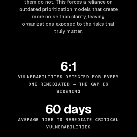
them do not. This forces a reliance on
outdated prioritization models that create
more noise than clarity, leaving
organizations exposed to the risks that
truly matter.
6:1
VULNERABILITIES DETECTED FOR EVERY
ONE REMEDIATED — THE GAP IS
WIDENING
60 days
AVERAGE TIME TO REMEDIATE CRITICAL
VULNERABILITIES