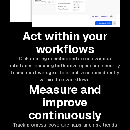
Act within your
workflows
Risk scoring is embedded across various
interfaces, ensuring both developers and security
teams can leverage it to prioritize issues directly
within their workflows.
Measure and
improve
continuously
Track progress, coverage gaps, and risk trends