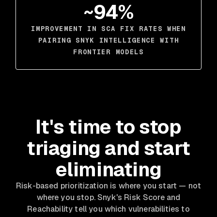
~94%
IMPROVEMENT IN SCA FIX RATES WHEN
PAIRING SNYK INTELLIGENCE WITH
FRONTIER MODELS
It's time to stop
triaging and start
eliminating
Risk-based prioritization is where you start — not
where you stop. Snyk's Risk Score and
Reachability tell you which vulnerabilities to