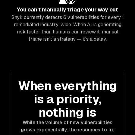
You can't manually triage your way out
Snyk currently detects 6 vulnerabilities for every 1
remediated industry-wide. When AI is generating
risk faster than humans can review it, manual
triage isn't a strategy — it's a delay.
When everything
is a priority,
nothing is
While the volume of new vulnerabilities
grows exponentially, the resources to fix