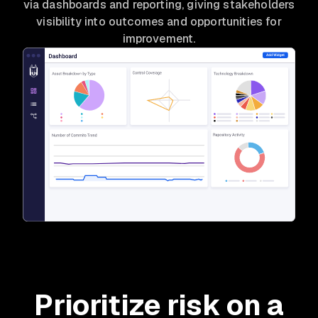
via dashboards and reporting, giving stakeholders
visibility into outcomes and opportunities for
improvement.
Prioritize risk on a