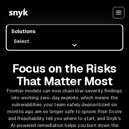
Solutions
Select
Focus on the Risks
That Matter Most
Frontier models can now chain low-severity findings
into working zero-day exploits, which means the
vulnerabilities your team safely deprioritized six
months ago are no longer safe to ignore. Risk Score
and Reachability tell you where to start, and Snyk's
AI-powered remediation helps you burn down the