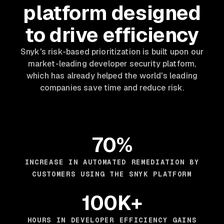
platform designed
to drive efficiency
Snyk's risk-based prioritization is built upon our
market-leading developer security platform,
which has already helped the world's leading
companies save time and reduce risk.
70%
INCREASE IN AUTOMATED REMEDIATION BY
CUSTOMERS USING THE SNYK PLATFORM
100K+
HOURS IN DEVELOPER EFFICIENCY GAINS