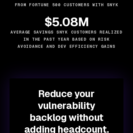
FROM FORTUNE 500 CUSTOMERS WITH SNYK
$5.08M
AVERAGE SAVINGS SNYK CUSTOMERS REALIZED
IN THE PAST YEAR BASED ON RISK
AVOIDANCE AND DEV EFFICIENCY GAINS
Reduce your
vulnerability
backlog without
adding headcount.