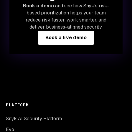
Book a demo
and see how Snyk’s risk-
based prioritization helps your team
reduce risk faster, work smarter, and
deliver business-aligned security.
Book a live demo
PLATFORM
Snyk AI Security Platform
Evo