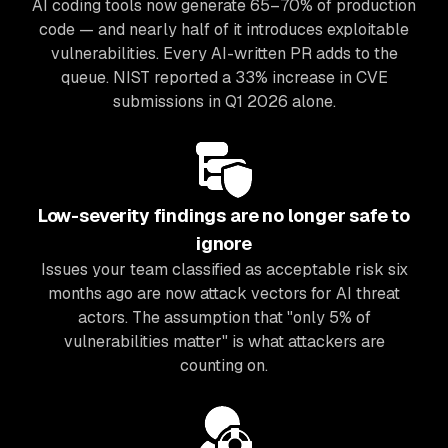
AI coding tools now generate 65–70% of production
code — and nearly half of it introduces exploitable
vulnerabilities. Every AI-written PR adds to the
queue. NIST reported a 33% increase in CVE
submissions in Q1 2026 alone.
Low-severity findings are no longer safe to
ignore
Issues your team classified as acceptable risk six
months ago are now attack vectors for AI threat
actors. The assumption that "only 5% of
vulnerabilities matter" is what attackers are
counting on.