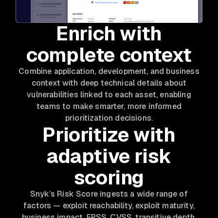
Enrich with
complete context
Combine application, development, and business
context with deep technical details about
vulnerabilities linked to each asset, enabling
teams to make smarter, more informed
prioritization decisions.
Prioritize with
adaptive risk
scoring
Snyk’s Risk Score ingests a wide range of
factors — exploit reachability, exploit maturity,
business impact, EPSS, CVSS, transitive depth,