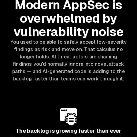
Modern AppSec is
overwhelmed by
vulnerability noise
You used to be able to safely accept low-severity
findings as risk and move on. That calculus no
longer holds. AI threat actors are chaining
findings you'd normally ignore into novel attack
paths — and AI-generated code is adding to the
backlog faster than teams can work through it.
The backlog is growing faster than ever