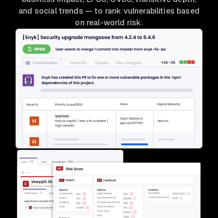
and social trends — to rank vulnerabilities based
on real-world risk.