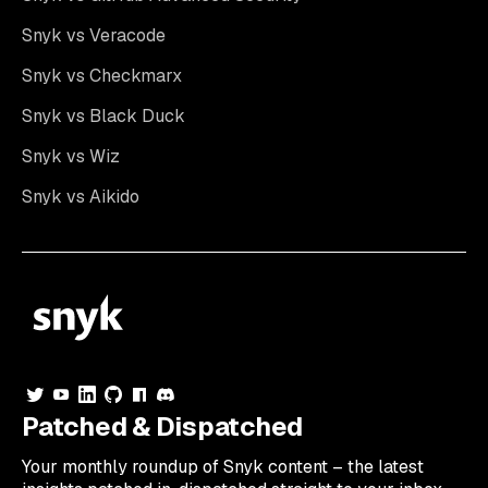
Snyk vs Veracode
Snyk vs Checkmarx
Snyk vs Black Duck
Snyk vs Wiz
Snyk vs Aikido
Patched & Dispatched
Your
monthly
roundup of Snyk content – the latest