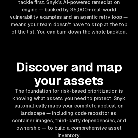
tackle first. Snyk's AI-powered remediation
engine — backed by 35,000+ real-world
vulnerability examples and an agentic retry loop —
means your team doesn't have to stop at the top
of the list. You can burn down the whole backlog.
Discover and map
your assets
The foundation for risk-based prioritization is
knowing what assets you need to protect. Snyk
automatically maps your complete application
landscape — including code repositories,
container images, third-party dependencies, and
ownership — to build a comprehensive asset
inventory.