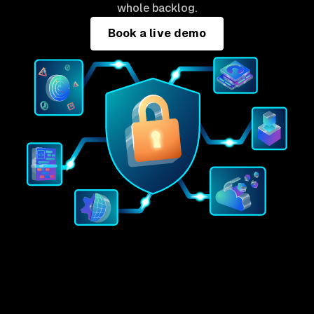
whole backlog.
Book a live demo