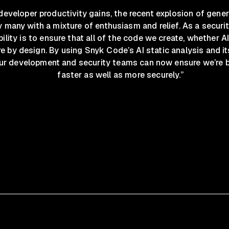
eveloper productivity gains, the recent explosion of gener
many with a mixture of enthusiasm and relief. As a securit
ility is to ensure that all of the code we create, whether 
re by design. By using Snyk Code’s AI static analysis and it
ur development and security teams can now ensure we’re 
faster as well as more securely.”