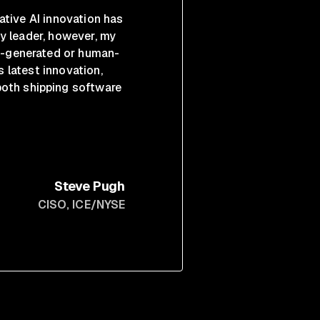
ative AI innovation has
y leader, however, my
AI-generated or human-
s latest innovation,
both shipping software
Steve Pugh
CISO
, ICE/NYSE