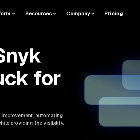
form
Resources
Company
Pricing
Snyk
uck for
nd improvement, automating
le providing the visibility,