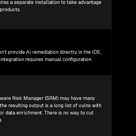
res a separate installation to take advantage
 products.
't provide AI remediation directly in the IDE,
 integration requires manual configuration.
tware Risk Manager (SRM) may have many
the resulting output is a long list of vulns with
 or data enrichment. There is no way to cut
e.