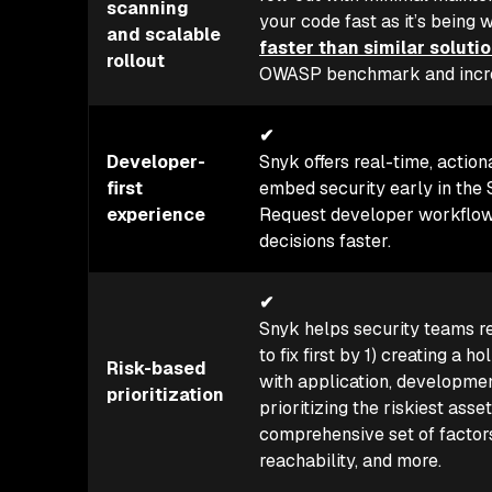
scanning
your code fast as it’s being 
and scalable
faster than similar soluti
rollout
OWASP benchmark and increas
✔
Developer-
Snyk offers real-time, action
first
embed security early in the 
experience
Request developer workflows
decisions faster.
✔
Snyk helps security teams r
to fix first by 1) creating a h
Risk-based
with application, developmen
prioritization
prioritizing the riskiest asse
comprehensive set of factors
reachability, and more.