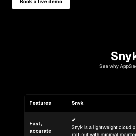
Book a live demo
Snyk
See why AppSec 
Features
Snyk
✔
Fast,
Snyk is a lightweight cloud pl
accurate
roll-out with minimal maint