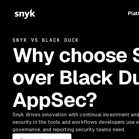
Plat
SNYK VS BLACK DUCK
Why choose 
over Black D
AppSec?
Snyk drives innovation with continual investment a
security in the tools and workflows developers use whi
governance, and reporting security teams need.