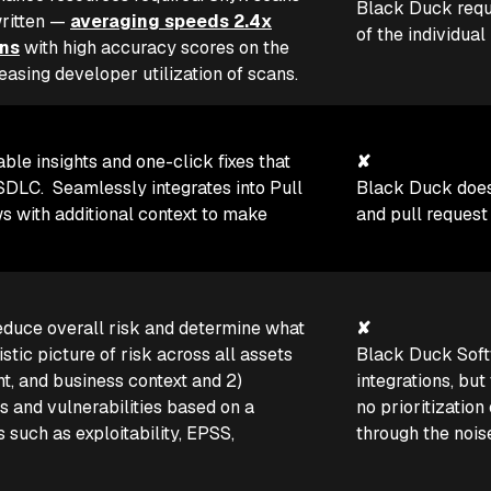
Black Duck requi
written —
averaging speeds 2.4x
of the individual
ons
with high accuracy scores on the
ing developer utilization of scans.
able insights and one-click fixes that
✘
SDLC. Seamlessly integrates into Pull
Black Duck doesn
 with additional context to make
and pull request
educe overall risk and determine what
✘
olistic picture of risk across all assets
Black Duck Sof
t, and business context and 2)
integrations, but 
ts and vulnerabilities based on a
no prioritization
 such as exploitability, EPSS,
through the nois