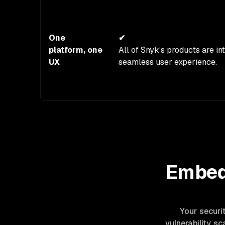
One
✔
platform, one
All of Snyk’s products are in
UX
seamless user experience.
Embed 
Your securi
vulnerability s