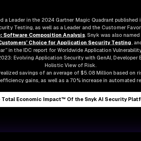
 a Leader in the 2024 Gartner Magic Quadrant published in
curity Testing, as well as a Leader and the Customer Favor
: Software Composition Analysis
. Snyk was also named
Customers’ Choice for Application Security Testing
, a
ar” in the IDC report for Worldwide Application Vulnerabil
023: Evolving Application Security with GenAI, Developer 
Holistic View of Risk.
ealized savings of an average of $5.08 Million based on r
efficiency gains, as well as a 70% increase in automated r
 Total Economic Impact™ Of the Snyk AI Security Plat