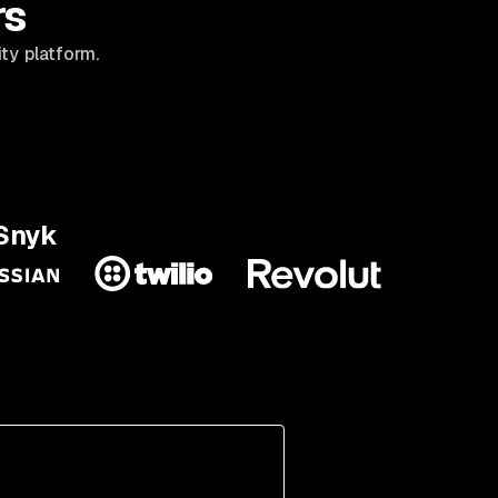
rs
ty platform.
 Snyk