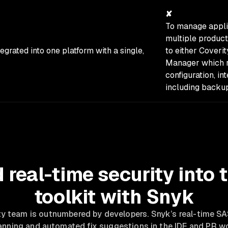
✘
To manage applic
multiple product
tegrated into one platform with a single,
to either Coveri
Manager which re
configuration, i
including backu
real-time security into 
toolkit with Snyk
ty team is outnumbered by developers. Snyk’s real-time 
canning and automated fix suggestions in the IDE and PR 