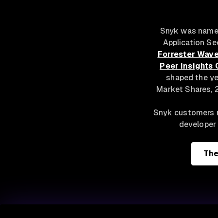
Snyk was named
Application Se
Forrester Wave
Peer Insights 
shaped the ye
Market Shares, 2
Snyk customers r
developer 
The