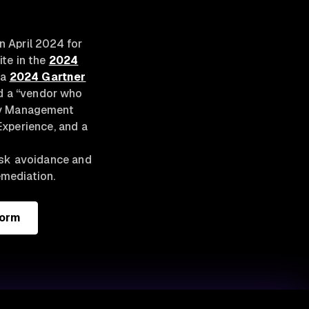
 April 2024 for
ite in the
2024
 a
2024 Gartner
nd a “vendor who
ity Management
Experience, and a
isk avoidance and
emediation.
form