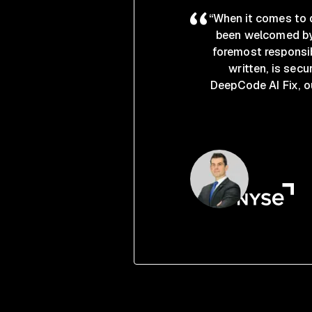
“When it comes to d
been welcomed by 
foremost responsib
written, is secu
DeepCode AI Fix, o