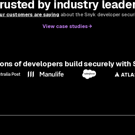
rusted by industry leade
ur customers are saying
about the Snyk developer securi
View case studies
ions of developers build securely with