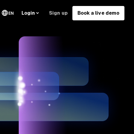
Sign up
Book a live demo
Login
EN