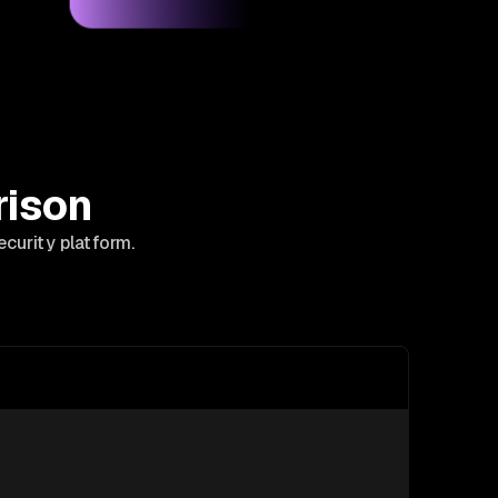
rison
curity platform.