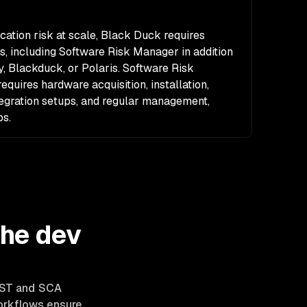
ation risk at scale, Black Duck requires
s, including Software Risk Manager in addition
ty, Blackduck, or Polaris. Software Risk
quires hardware acquisition, installation,
ntegration setups, and regular management,
ps.
the dev
SAST and SCA
workflows ensure