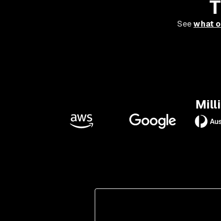
T
See
what o
Mill