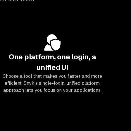
One platform, one login, a
unified UI
Choose a tool that makes you faster and more
efficient. Snyk’s single-login, unified platform
approach lets you focus on your applications.