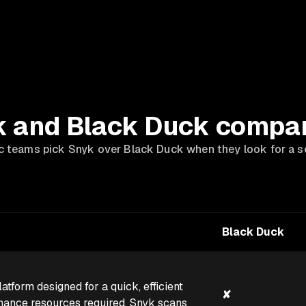
 and Black Duck compa
teams pick Snyk over Black Duck when they look for a se
Black Duck
atform designed for a quick, efficient
✘
enance resources required. Snyk scans