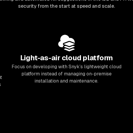
security from the start at speed and scale.
Light-as-air cloud platform
Focus on developing with Snyk’s lightweight cloud
platform instead of managing on-premise
t
installation and maintenance.
s