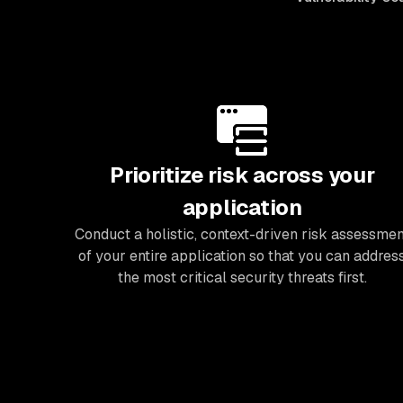
Prioritize risk across your
application
Conduct a holistic, context-driven risk assessmen
of your entire application so that you can addres
the most critical security threats first.