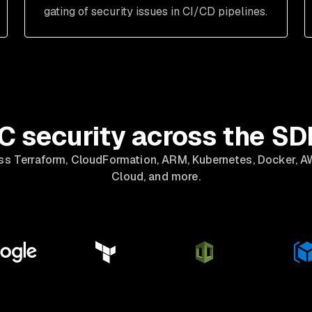
gating of security issues in CI/CD pipelines.
C security across the S
ss Terraform, CloudFormation, ARM, Kubernetes, Docker, A
Cloud, and more.