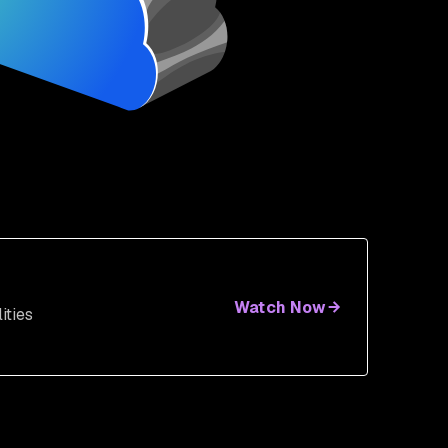
Watch Now
ities