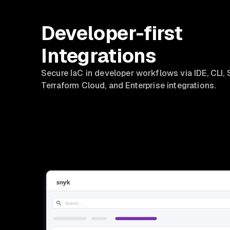
Developer-first
Integrations
Secure IaC in developer workflows via IDE, CLI, 
Terraform Cloud, and Enterprise integrations.