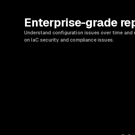
Enterprise-grade re
Understand configuration issues over time and 
on IaC security and compliance issues.