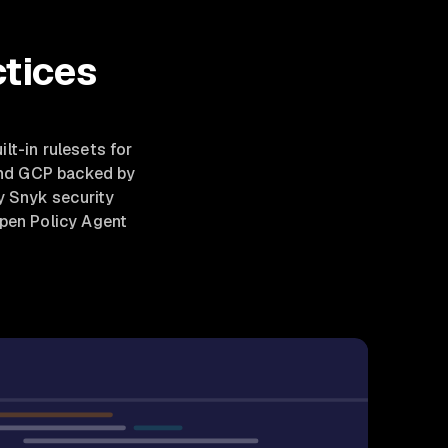
ctices
uilt-in rulesets for
and GCP backed by
y Snyk security
Open Policy Agent