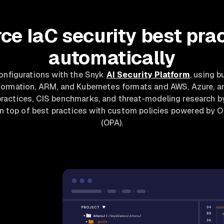
ce IaC security best pra
automatically
configurations with the Snyk
AI Security Platform
, using b
Formation, ARM, and Kubernetes formats and AWS, Azure, 
practices, CIS benchmarks, and threat-modeling research b
on top of best practices with custom policies powered by 
(OPA).