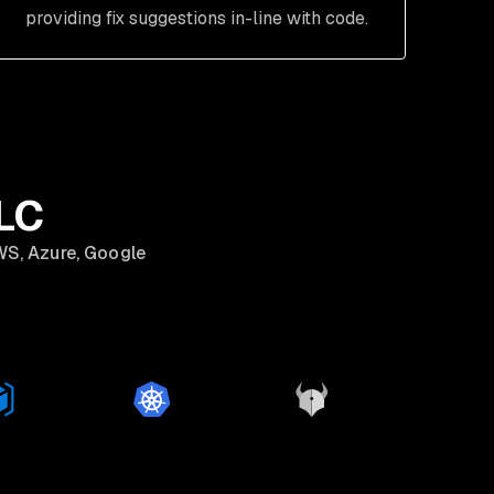
providing fix suggestions in-line with code.
DLC
WS, Azure, Google