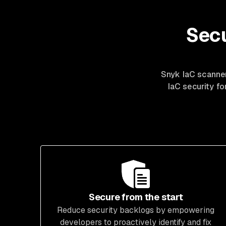
Secu
Snyk IaC
scanne
IaC security f
Secure from the start
Reduce security backlogs by empowering
developers to proactively identify and fix