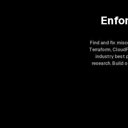
Enfor
Find and fix mis
Terraform, Cloud
industry best 
research. Build 