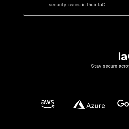
security issues in their IaC.
Ia
Stay secure acro