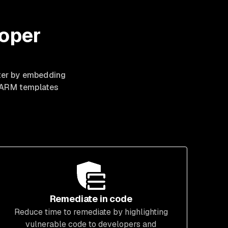
loper
ster by embedding
d ARM templates
Remediate in code
Reduce time to remediate by highlighting
vulnerable code to developers and