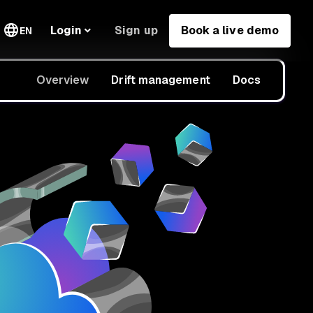
Sign up
Book a live demo
Login
EN
Overview
Drift management
Docs