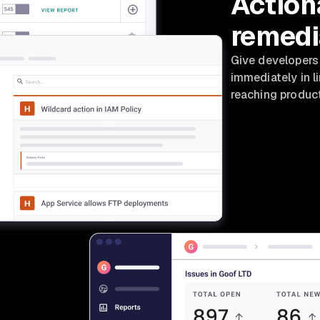
Action
remedi
Give developers
immediately in l
reaching product