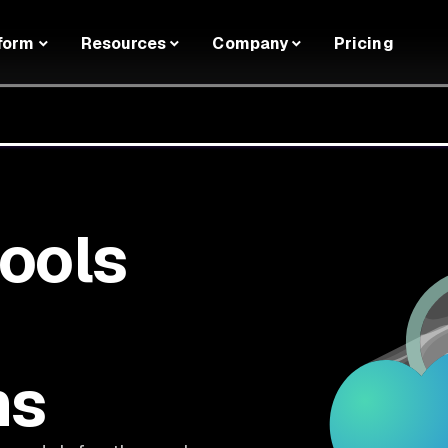
form
Resources
Company
Pricing
tools
ms