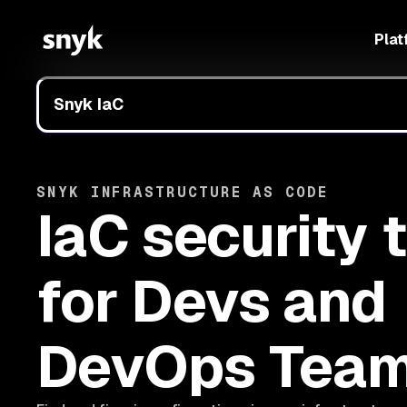
Plat
Snyk IaC
SNYK INFRASTRUCTURE AS CODE
IaC security 
for Devs and
DevOps Tea