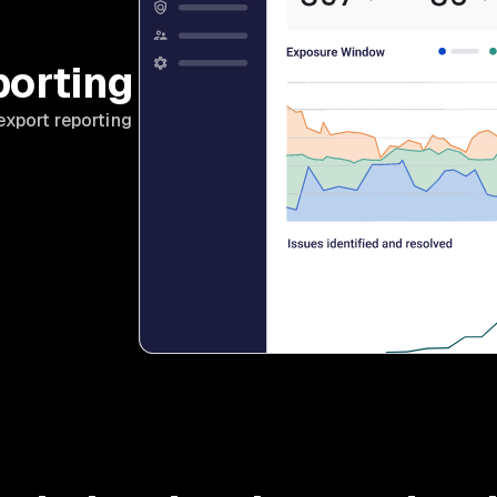
porting
export reporting