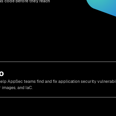
 as code before they reach
o
elp AppSec teams find and fix application security vulnerabil
 images, and IaC.