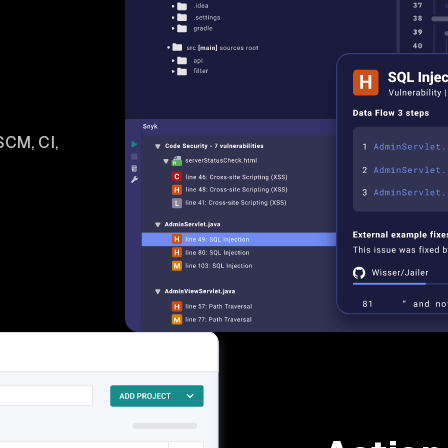
SCM, CI,