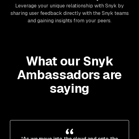
Leverage your unique relationship with Snyk by
sharing user feedback directly with the Snyk teams
and gaining insights from your peers.
What our Snyk
Ambassadors are
saying
“As we move into the cloud and onto the