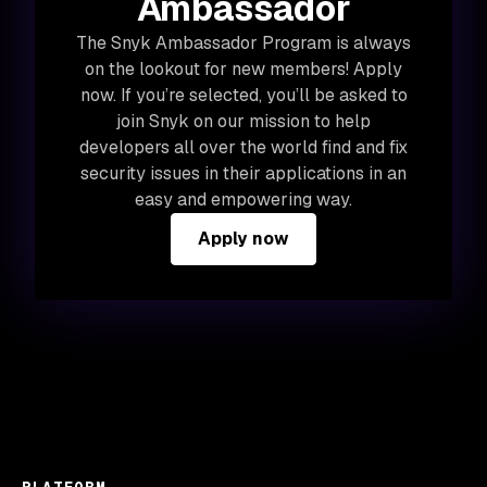
Ambassador
The Snyk Ambassador Program is always
on the lookout for new members! Apply
now. If you’re selected, you’ll be asked to
join Snyk on our mission to help
developers all over the world find and fix
security issues in their applications in an
easy and empowering way.
Apply now
PLATFORM