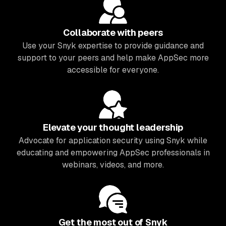
Collaborate with peers
Use your Snyk expertise to provide guidance and
support to your peers and help make AppSec more
accessible for everyone.
Elevate your thought leadership
Advocate for application security using Snyk while
educating and empowering AppSec professionals in
webinars, videos, and more.
Get the most out of Snyk