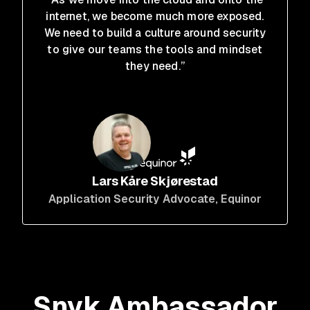
internet, we become much more exposed.
We need to build a culture around security
to give our teams the tools and mindset
they need.”
Lars Kåre Skjørestad
Application Security Advocate
, Equinor
Snyk Ambassador