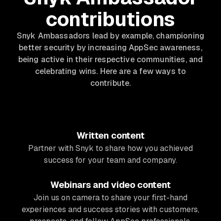
contributions
Snyk Ambassadors lead by example, championing
better security by increasing AppSec awareness,
being active in their respective communities, and
celebrating wins. Here are a few ways to
contribute.
Written content
Partner with Snyk to share how you achieved
success for your team and company.
Webinars and video content
Join us on camera to share your first-hand
experiences and success stories with customers,