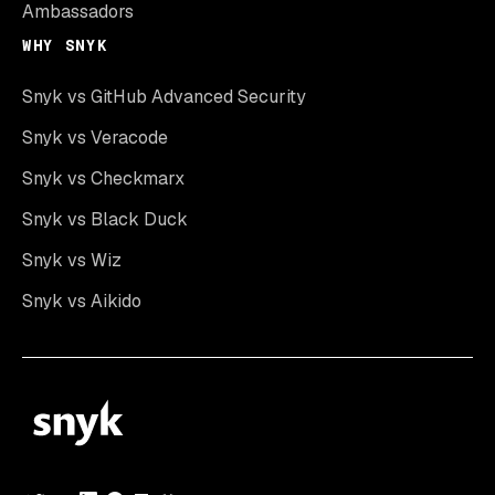
Ambassadors
WHY SNYK
Snyk vs GitHub Advanced Security
Snyk vs Veracode
Snyk vs Checkmarx
Snyk vs Black Duck
Snyk vs Wiz
Snyk vs Aikido