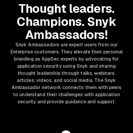
Thought leaders.
Champions. Snyk
Ambassadors!
Snyk Ambassadors are expert users from our
Enterprise customers. They elevate their personal
branding as AppSec experts by advocating for
application security using Snyk and sharing
thought leadership through talks, webinars,
articles, videos, and social media. The Snyk
Ambassador network connects them with peers
to understand their challenges with application
security and provide guidance and support.