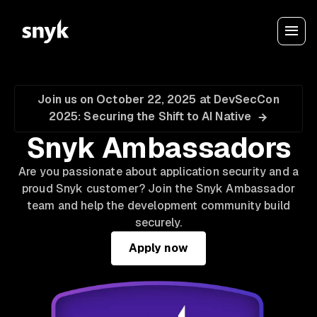
Join us on October 22, 2025 at DevSecCon
2025: Securing the Shift to AI Native
Snyk Ambassadors
Are you passionate about application security and a
proud Snyk customer? Join the Snyk Ambassador
team and help the development community build
securely.
Apply now