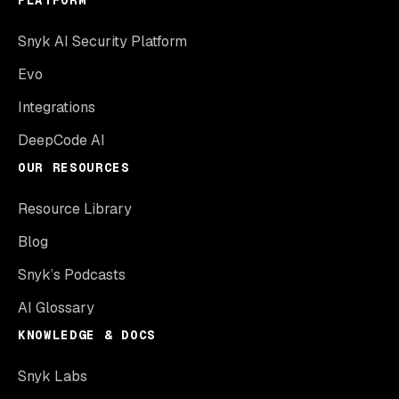
Snyk AI Security Platform
Evo
Integrations
DeepCode AI
OUR RESOURCES
Resource Library
Blog
Snyk’s Podcasts
AI Glossary
KNOWLEDGE & DOCS
Snyk Labs