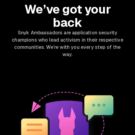
We’ve got your
back
Snyk Ambassadors are application security
champions who lead activism in their respective
communities. We’re with you every step of the
way.