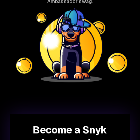
Ambassador swag.
Become a Snyk