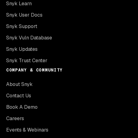
Snyk Learn
Snyk User Docs
Snyk Support
Snyk Vuln Database
Snyk Updates
Snyk Trust Center
COMPANY & COMMUNITY
About Snyk
Contact Us
Book A Demo
Careers
Events & Webinars