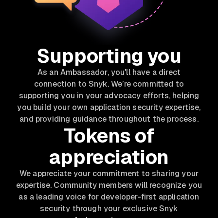
Supporting you
As an Ambassador, you'll have a direct
connection to Snyk. We’re committed to
supporting you in your advocacy efforts, helping
you build your own application security expertise,
and providing guidance throughout the process.
Tokens of
appreciation
We appreciate your commitment to sharing your
expertise. Community members will recognize you
as a leading voice for developer-first application
security through your exclusive Snyk