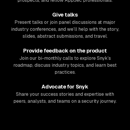
prospects, and fellow AppSec professionals.
Give talks
Present talks or join panel discussions at major
industry conferences, and we’ll help with the story,
slides, abstract submissions, and travel.
Provide feedback on the product
Join our bi-monthly calls to explore Snyk’s
roadmap, discuss industry topics, and learn best
practices.
Advocate for Snyk
Share your success stories and expertise with
peers, analysts, and teams on a security journey.