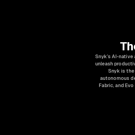
Th
Snyk’s AI-native
unleash productiv
Snyk is the 
autonomous def
Fabric, and Evo