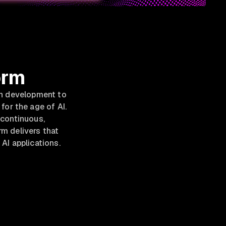
orm
rn development to
for the age of AI.
g continuous,
m delivers that
AI applications.