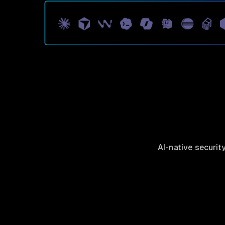
AI-native securit