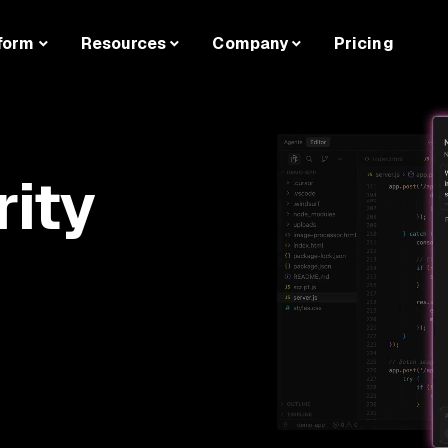
form
Resources
Company
Pricing
rity