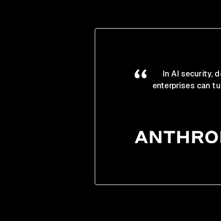
In AI security,
enterprises can tu