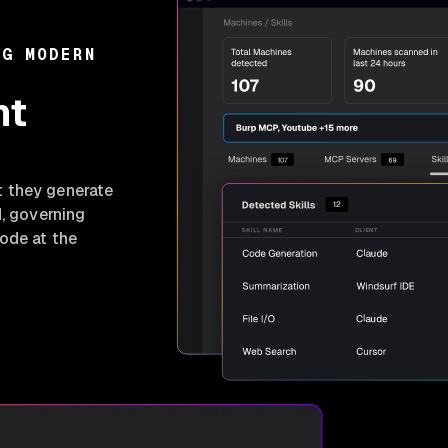
NG MODERN
nt
t they generate
d, governing
ode at the