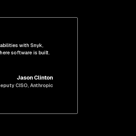
abilities with Snyk,
ere software is built.
Jason Clinton
eputy CISO
, Anthropic