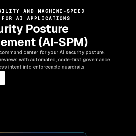
BILITY AND MACHINE-SPEED
 FOR AI APPLICATIONS
urity Posture
ement (AI-SPM)
command center for your AI security posture.
reviews with automated, code-first governance
ess intent into enforceable guardrails.