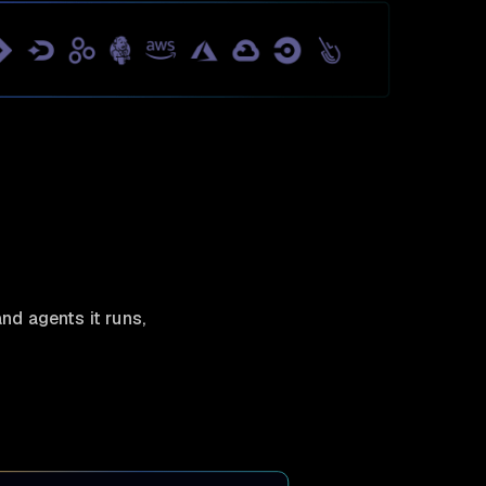
nd agents it runs,