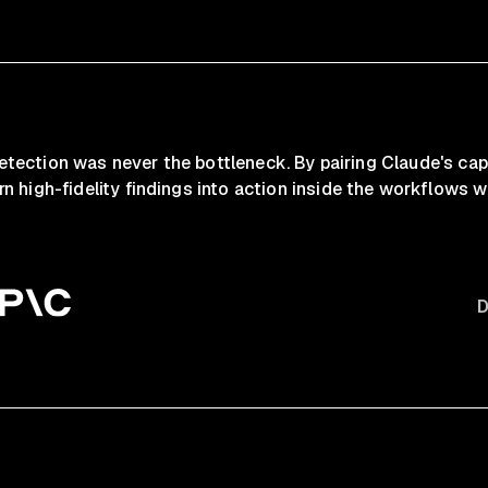
 detection was never the bottleneck. By pairing Claude's cap
rn high-fidelity findings into action inside the workflows wh
D