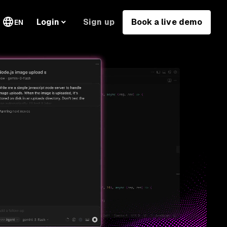
Sign up
Book a live demo
Login
EN