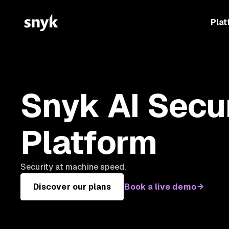
Plat
Snyk AI Secu
Platform
Security at machine speed.
Discover our plans
Book a live demo