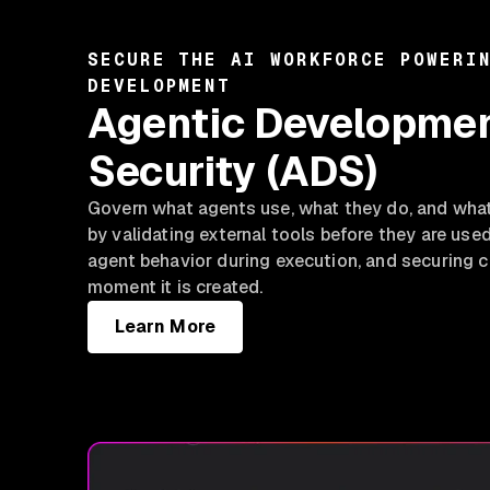
SECURE THE AI WORKFORCE POWERI
DEVELOPMENT
Agentic Developme
Security (ADS)
Govern what agents use, what they do, and wha
by validating external tools before they are use
agent behavior during execution, and securing c
moment it is created.
Learn More