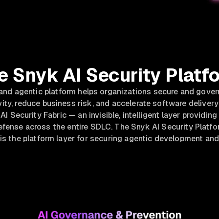
e Snyk AI Security Platf
 and agentic platform helps organizations secure and gove
ity, reduce business risk, and accelerate software delivery 
AI Security Fabric — an invisible, intelligent layer providin
ense across the entire SDLC. The Snyk AI Security Platfor
 is the platform layer for securing agentic development and 