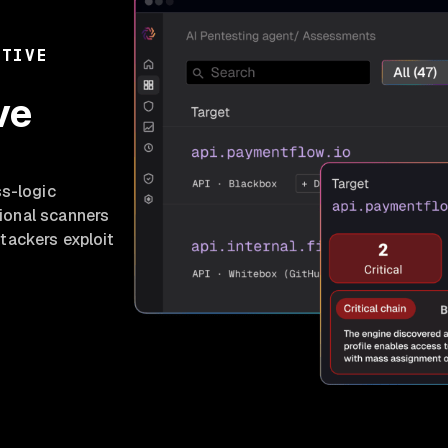
ATIVE
ve
ss-logic
tional scanners
tackers exploit