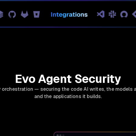
Evo Agent Security
y orchestration — securing the code AI writes, the models a
and the applications it builds.