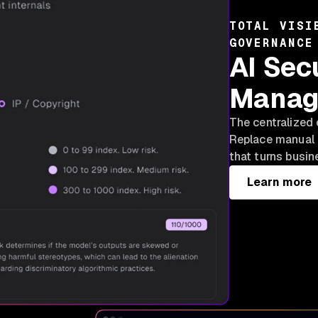
TOTAL VISI
GOVERNANCE
AI Sec
Manag
The centralized 
Replace manual 
that turns busin
Learn more