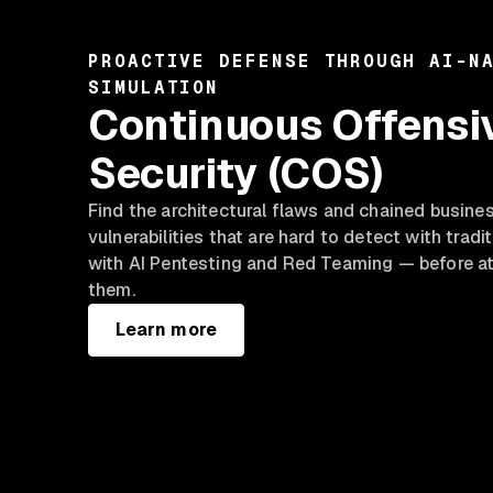
PROACTIVE DEFENSE THROUGH AI-N
SIMULATION
Continuous Offensi
Security (COS)
Find the architectural flaws and chained busine
vulnerabilities that are hard to detect with tradi
with AI Pentesting and Red Teaming — before at
them.
Learn more