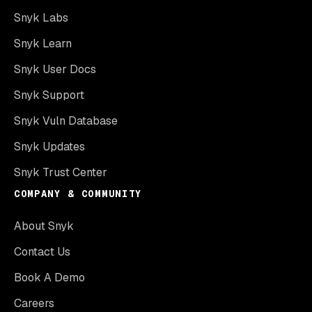
Snyk Labs
Snyk Learn
Snyk User Docs
Snyk Support
Snyk Vuln Database
Snyk Updates
Snyk Trust Center
COMPANY & COMMUNITY
About Snyk
Contact Us
Book A Demo
Careers