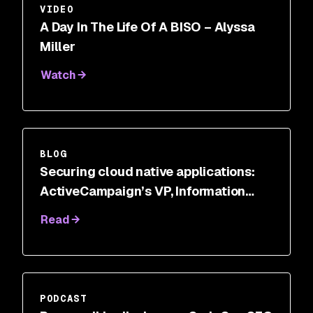
VIDEO
A Day In The Life Of A BISO – Alyssa
Miller
Watch
BLOG
Securing cloud native applications:
ActiveCampaign’s VP, Information
Security
Read
PODCAST