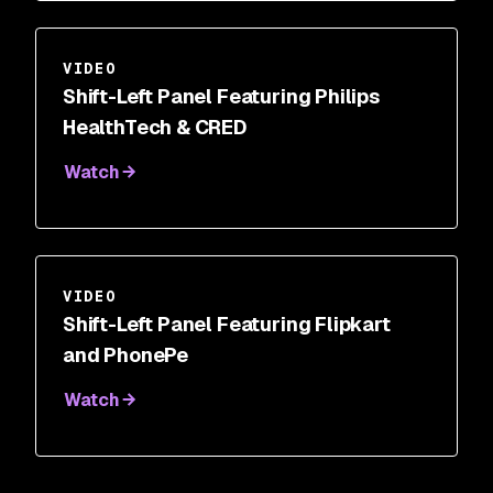
VIDEO
Shift-Left Panel Featuring Philips
HealthTech & CRED
Watch
VIDEO
Shift-Left Panel Featuring Flipkart
and PhonePe
Watch