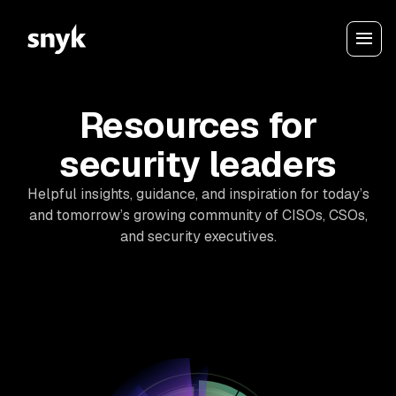
Resources for
security leaders
Helpful insights, guidance, and inspiration for today’s
and tomorrow’s growing community of CISOs, CSOs,
and security executives.