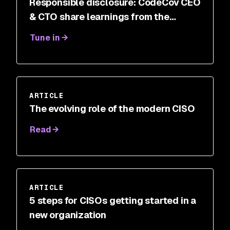
Responsible disclosure: CodeCov CEO
& CTO share learnings from the
breach
Tune in
ARTICLE
The evolving role of the modern CISO
Read
ARTICLE
5 steps for CISOs getting started in a
new organization