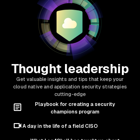
Thought leadership
Get valuable insights and tips that keep your
cloud native and application security strategies
cutting-edge
Playbook for creating a security
champions program
A day in the life of a field CISO