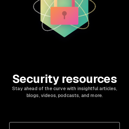
Security resources
Stay ahead of the curve with insightful articles,
blogs, videos, podcasts, and more.