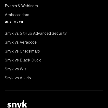
Events & Webinars
Ambassadors
WHY SNYK
Snyk vs GitHub Advanced Security
Snyk vs Veracode
Snyk vs Checkmarx
Snyk vs Black Duck
Snyk vs Wiz
Snyk vs Aikido