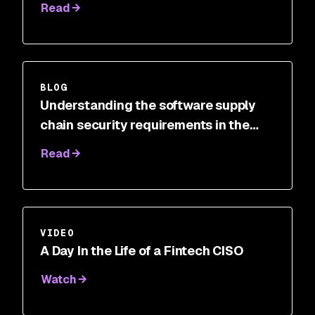
Read
BLOG
Understanding the software supply
chain security requirements in the
Cybersecurity Executive Order
Read
VIDEO
A Day In the Life of a Fintech CISO
Watch