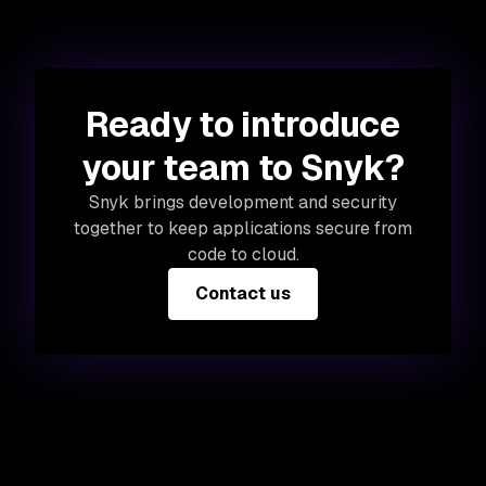
Ready to introduce
your team to Snyk?
Snyk brings development and security
together to keep applications secure from
code to cloud.
Contact us