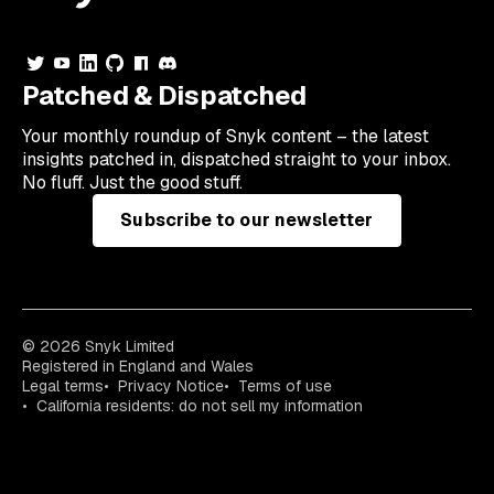
Patched & Dispatched
Your
monthly
roundup of Snyk content – the latest
insights patched in, dispatched straight to your inbox.
No fluff. Just the good stuff.
Subscribe to our newsletter
© 2026 Snyk Limited
Registered in England and Wales
Legal terms
Privacy Notice
Terms of use
California residents: do not sell my information