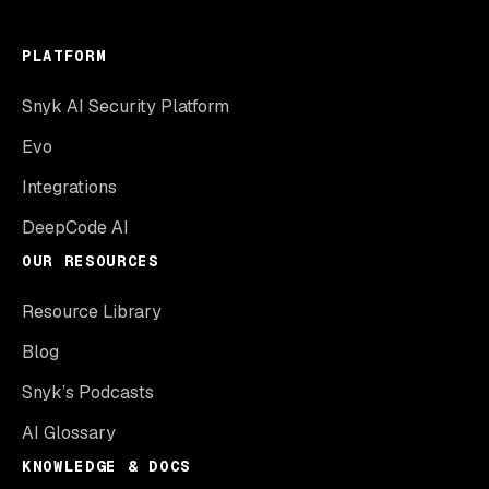
PLATFORM
Snyk AI Security Platform
Evo
Integrations
DeepCode AI
OUR RESOURCES
Resource Library
Blog
Snyk’s Podcasts
AI Glossary
KNOWLEDGE & DOCS