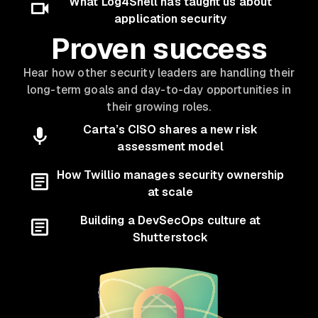
What Log4Shell has taught us about
application security
Proven success
Hear how other security leaders are handling their
long-term goals and day-to-day opportunities in
their growing roles.
Carta’s CISO shares a new risk
assessment model
How Twillio manages security ownership
at scale
Building a DevSecOps culture at
Shutterstock