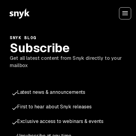
SNYK BLOG
Subscribe
Get all latest content from Snyk directly to your
mailbox
Latest news & announcements
First to hear about Snyk releases
Exclusive access to webinars & events
Unsubscribe at any time