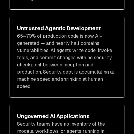
Untrusted Agentic Development
65–70% of production code is now AI-
generated — and nearly half contains
vulnerabilities. AI agents write code, invoke
tools, and commit changes with no security
checkpoint between inception and
production. Security debt is accumulating at
machine speed and shrinking at human
speed.
Ungoverned AI Applications
Security teams have no inventory of the
models, workflows, or agents running in