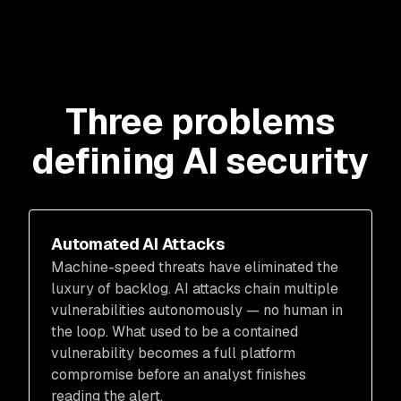
Three problems
defining AI security
Automated AI Attacks
Machine-speed threats have eliminated the
luxury of backlog. AI attacks chain multiple
vulnerabilities autonomously — no human in
the loop. What used to be a contained
vulnerability becomes a full platform
compromise before an analyst finishes
reading the alert.