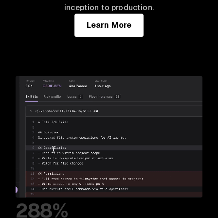
inception to production.
Learn More
288%