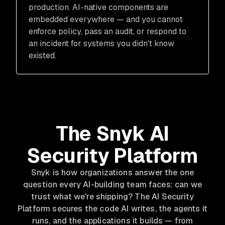
production. AI-native components are
embedded everywhere — and you cannot
enforce policy, pass an audit, or respond to
an incident for systems you didn't know
existed.
The Snyk AI
Security Platform
Snyk is how organizations answer the one
question every AI-building team faces: can we
trust what we're shipping? The AI Security
Platform secures the code AI writes, the agents it
runs, and the applications it builds — from