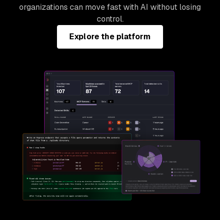
organizations can move fast with AI without losing
control.
Explore the platform