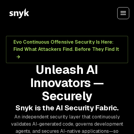
Evo Continuous Offensive Security Is Here:
Find What Attackers Find. Before They Find It
Unleash AI
Innovators —
Securely
Snyk is the AI Security Fabric.
An independent security layer that continuously
validates AI-generated code, governs development
agents, and secures AI-native applications—so