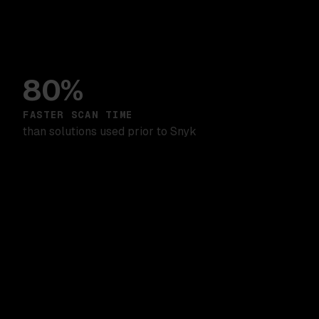
80%
FASTER SCAN TIME
than solutions used prior to Snyk