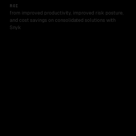
ROI
from improved productivity, improved risk posture,
and cost savings on consolidated solutions with
Snyk