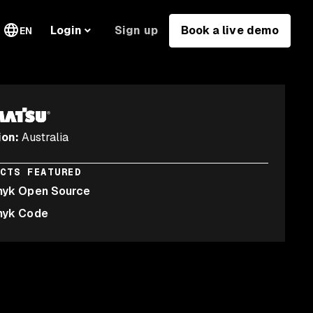
Sign up
Book a live demo
Login
EN
ion
:
Australia
UCTS FEATURED
nyk Open Source
nyk Code