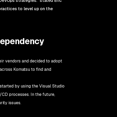
DevOps strategies." stated Eric
ractices to level up on the
 dependency
eir vendors and decided to adopt
across Komatsu to find and
started by using the Visual Studio
/CD processes. In the future,
rity issues.