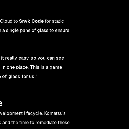
rCloud to
Snyk Code
for static
 a single pane of glass to ensure
it really easy, so you can see
 in one place. This is a game
 of glass for us.”
e
evelopment lifecycle. Komatsu’s
s and the time to remediate those