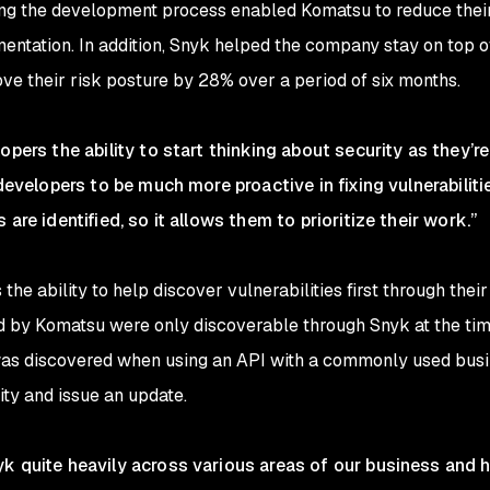
uring the development process enabled Komatsu to reduce thei
mentation. In addition, Snyk helped the company stay on top of
ve their risk posture by 28% over a period of six months.
opers the ability to start thinking about security as they’
 developers to be much more proactive in fixing vulnerabiliti
are identified, so it allows them to prioritize their work.”
he ability to help discover vulnerabilities first through thei
ed by Komatsu were only discoverable through Snyk at the tim
was discovered when using an API with a commonly used busi
ity and issue an update.
k quite heavily across various areas of our business and ha