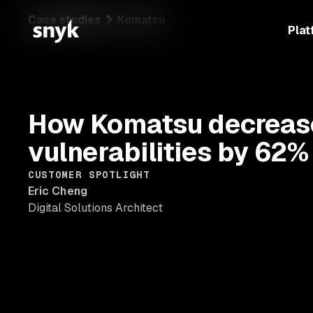
Case studies
Komatsu
Plat
How Komatsu decrease
vulnerabilities by 62%
CUSTOMER SPOTLIGHT
Eric Cheng
Digital Solutions Architect