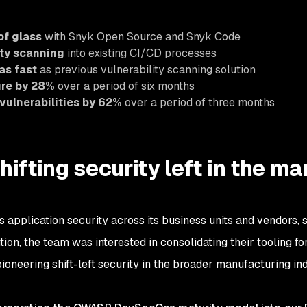
of glass
with Snyk Open Source and Snyk Code
ity scanning
into existing CI/CD processes
as fast
as previous vulnerability scanning solution
ure by 28%
over a period of six months
vulnerabilities by 62%
over a period of three months
hifting security left in the m
application security across its business units and vendors, s
ddition, the team was interested in consolidating their tooling
ioneering shift-left security in the broader manufacturing ind