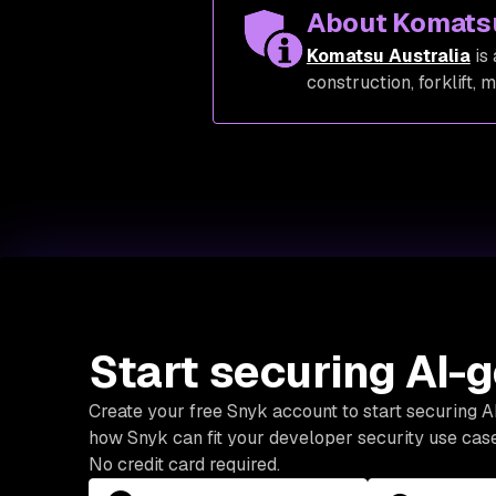
About Komats
Komatsu Australia
is 
construction, forklift, 
Start securing AI-
Create your free Snyk account to start securing 
how Snyk can fit your developer security use case
No credit card required.