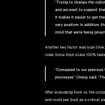
“Trying to change the cultu
and we want to support that 
it makes it easier to get 
very positive. In addition,
mind that we’re being proac
Another key factor was scan time; 
code. Since Snyk scans 100% faster
“Compared to our previous t
processes” Cheng said. “The 
After evaluating Snyk vs. the com
and could see Snyk as a critical p