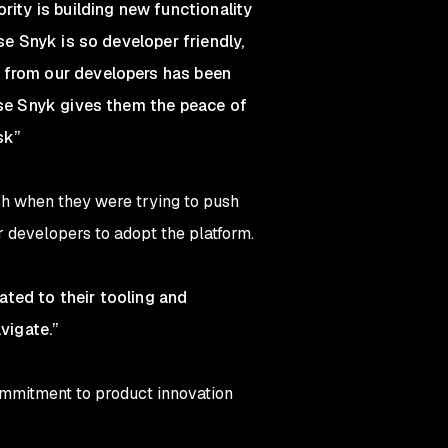
rity is building new functionality
se Snyk is so developer friendly,
k from our developers has been
ause Snyk gives them the peace of
sk”
ish when they were trying to push
r developers to adopt the platform.
ated to their tooling and
vigate.”
ommitment to product innovation