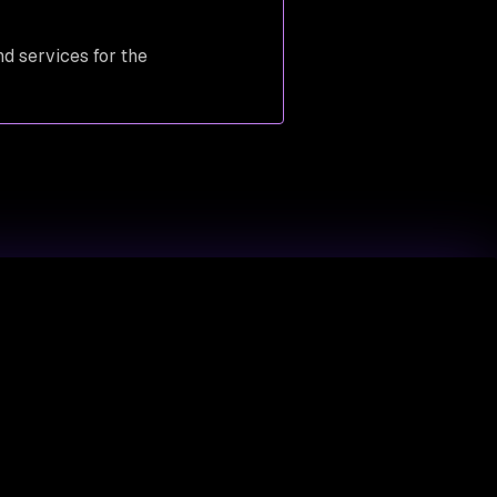
nd services for the