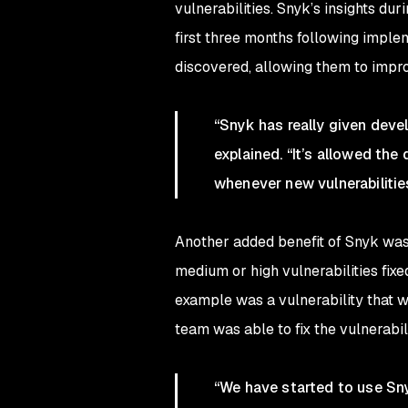
vulnerabilities. Snyk’s insights d
first three months following imple
discovered, allowing them to impro
“Snyk has really given devel
explained. “It’s allowed the
whenever new vulnerabilities 
Another added benefit of Snyk was t
medium or high vulnerabilities fix
example was a vulnerability that 
team was able to fix the vulnerabil
“We have started to use Sny