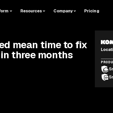
form
Resources
Company
Pricing
d mean time to fix
Locat
 in three months
PROD
S
S