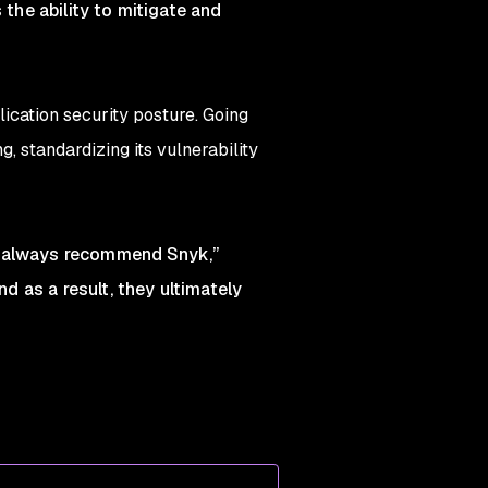
 the ability to mitigate and
lication security posture. Going
 standardizing its vulnerability
we always recommend Snyk,”
 as a result, they ultimately