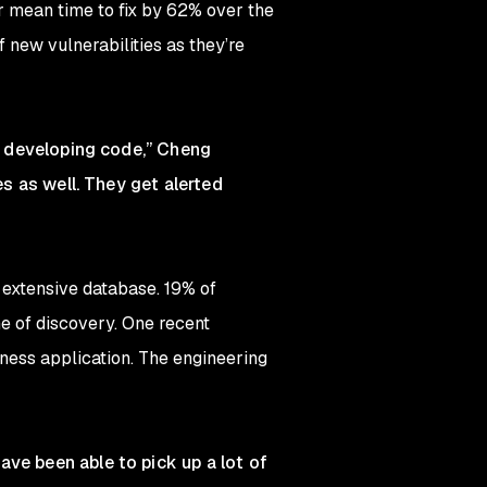
r mean time to fix by 62% over the
 new vulnerabilities as they’re
re developing code,” Cheng
es as well. They get alerted
r extensive database. 19% of
e of discovery. One recent
ness application. The engineering
ve been able to pick up a lot of