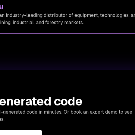
u
an industry-leading distributor of equipment, technologies, a
mining, industrial, and forestry markets.
generated code
AI-generated code in minutes. Or book an expert demo to see
s.