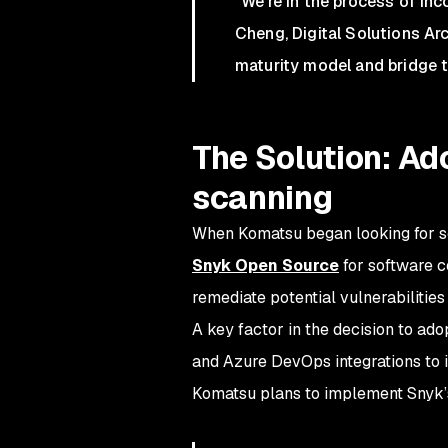
"We're in the process of in
Cheng, Digital Solutions Ar
maturity model and bridge t
The Solution: A
scanning
When Komatsu began looking for se
Snyk Open Source
for software c
remediate potential vulnerabilitie
A key factor in the decision to ad
and Azure DevOps integrations to i
Komatsu plans to implement Snyk’s 