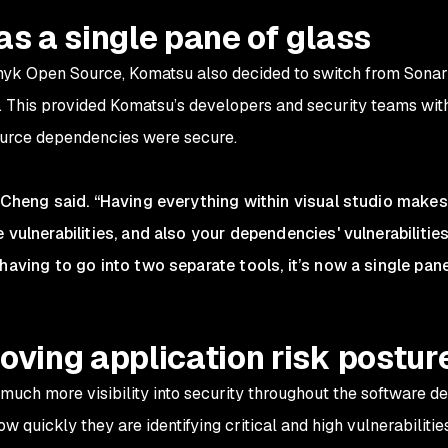
as a single pane of glass
Snyk Open Source, Komatsu also decided to switch from Sona
). This provided Komatsu’s developers and security teams with
ource dependencies were secure.
 Cheng said. “Having everything within visual studio makes 
 vulnerabilities, and also your dependencies' vulnerabilities
having to go into two separate tools, it’s now a single pane
oving application risk postur
uch more visibility into security throughout the software d
 quickly they are identifying critical and high vulnerabilitie