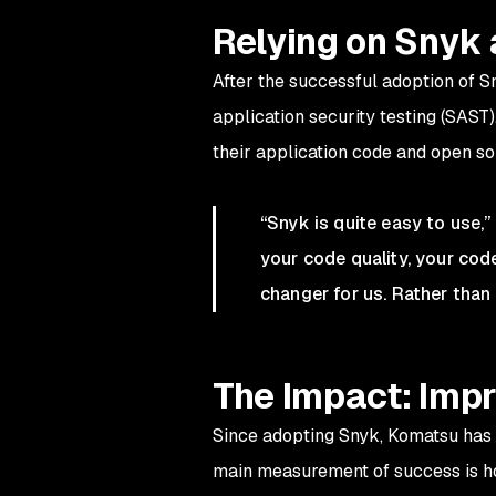
Relying on Snyk 
After the successful adoption of 
application security testing (SAST
their application code and open s
“Snyk is quite easy to use,”
your code quality, your code
changer for us. Rather than 
The Impact: Impr
Since adopting Snyk, Komatsu has m
main measurement of success is how