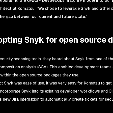
corporating the OWASP DevSecOps maturity model into our 
chitect at Komatsu. "We chose to leverage Snyk and other p
he gap between our current and future state."
dopting Snyk for open source
curity scanning tools, they heard about Snyk from one of th
omposition analysis (SCA). This enabled development teams 
s within the open source packages they use.
opt Snyk was ease of use. It was very easy for Komatsu to get 
ncorporate Snyk into its existing developer workflows and CI
new Jira integration to automatically create tickets for secu