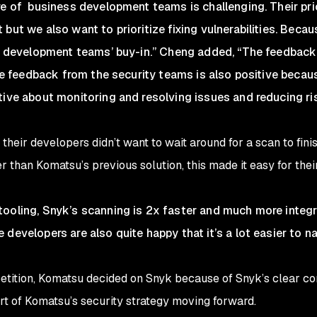
re of business development teams is challenging. Their prio
but we also want to prioritize fixing vulnerabilities. Becau
the development teams’ buy-in.” Cheng added, “The feedbac
 the feedback from the security teams is also positive bec
tive about monitoring and resolving issues and reducing ri
their developers didn’t want to wait around for a scan to fin
 than Komatsu’s previous solution, this made it easy for thei
ooling, Snyk’s scanning is 2x faster and much more integr
developers are also quite happy that it’s a lot easier to na
petition, Komatsu decided on Snyk because of Snyk’s clear c
art of Komatsu’s security strategy moving forward.