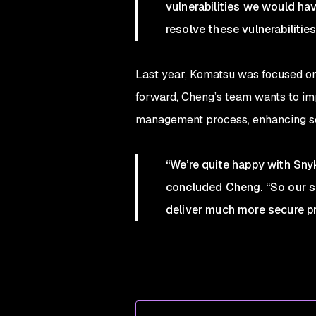
vulnerabilities we would hav
resolve these vulnerabilitie
Last year, Komatsu was focused on g
forward, Cheng’s team wants to imp
management process, enhancing sec
“We’re quite happy with Sn
concluded Cheng. “So our se
deliver much more secure p