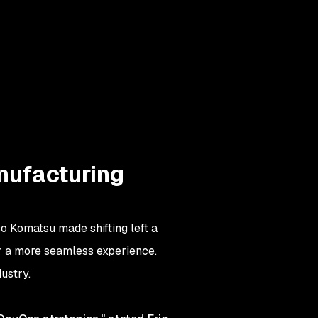
anufacturing
o Komatsu made shifting left a
 for a more seamless experience.
ustry.