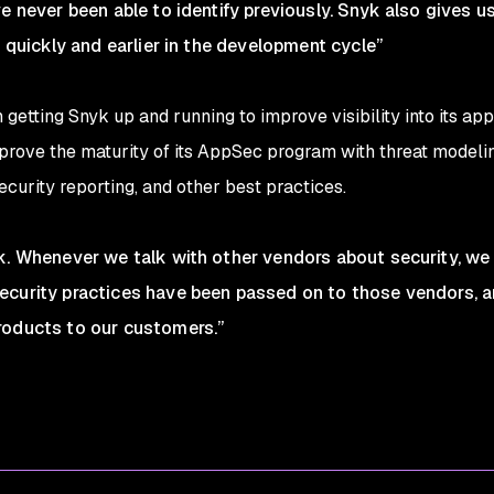
e never been able to identify previously. Snyk also gives us
s quickly and earlier in the development cycle”
etting Snyk up and running to improve visibility into its app
rove the maturity of its AppSec program with threat modeling,
urity reporting, and other best practices.
yk. Whenever we talk with other vendors about security, 
curity practices have been passed on to those vendors, and
roducts to our customers.”