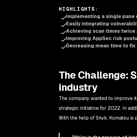
HIGHLIGHTS
:
Implementing a single pane 
Easily integrating vulnerabil
Achieving scan times twice 
Improving AppSec risk post
Decreasing mean time to fix 
The Challenge: S
industry
The company wanted to improve its 
strategic initiative for 2022. In a
With the help of Snyk, Komatsu is p