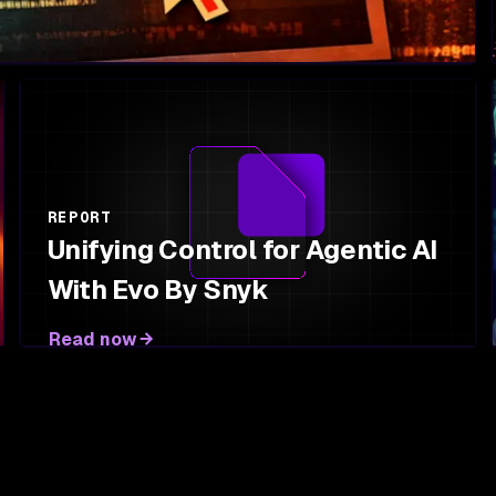
REPORT
Unifying Control for Agentic AI
With Evo By Snyk
Read now