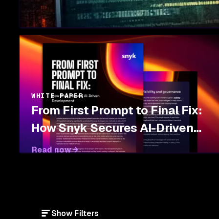
WHITE PAPER
From First Prompt to Final Fix:
How Snyk Secures AI-Driven
Development
Read now
Show Filters