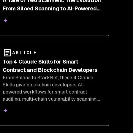
A Tale of Two Scanners: The Evolution
From Siloed Scanning to AI-Powered
Correlation | Snyk
ARTICLE
Top 4 Claude Skills for Smart
Contract and Blockchain Developers
From Solana to StarkNet, these 4 Claude
Skills give blockchain developers AI-
powered workflows for smart contract
auditing, multi-chain vulnerability scanning,
Web3 pentesting, and on-chain analytics.