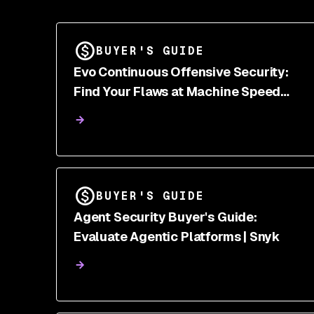
BUYER'S GUIDE
Evo Continuous Offensive Security:
Find Your Flaws at Machine Speed
Before Attackers Do | Snyk
BUYER'S GUIDE
Agent Security Buyer's Guide:
Evaluate Agentic Platforms | Snyk