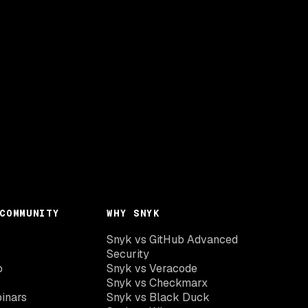
COMMUNITY
WHY SNYK
Snyk vs GitHub Advanced
Security
o
Snyk vs Veracode
Snyk vs Checkmarx
inars
Snyk vs Black Duck