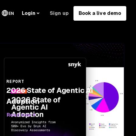
Sign up
Book a live demo
Login
EN
REPORT
2026 State of Agentic AI
Adoption
Read now