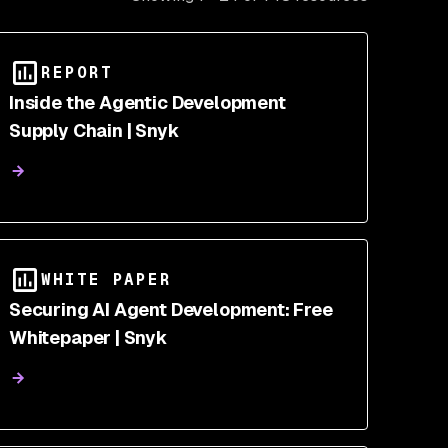
REPORT
Inside the Agentic Development
Supply Chain | Snyk
WHITE PAPER
Securing AI Agent Development: Free
Whitepaper | Snyk