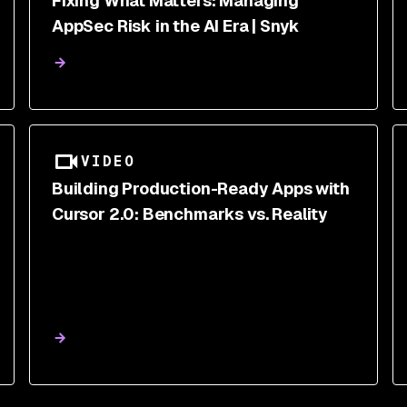
Fixing What Matters: Managing
AppSec Risk in the AI Era | Snyk
VIDEO
Building Production-Ready Apps with
Cursor 2.0: Benchmarks vs. Reality