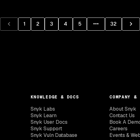
1
2
3
4
5
32
KNOWLEDGE & DOCS
COMPANY & 
Snyk Labs
About Snyk
Snyk Learn
Contact Us
Snyk User Docs
Book A Dem
Snyk Support
Careers
Snyk Vuln Database
Events & Web