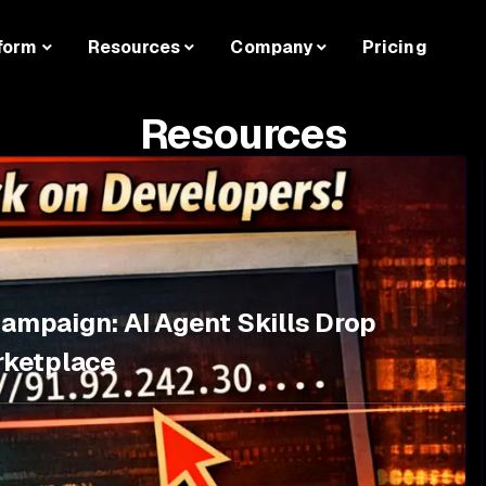
form
Resources
Company
Pricing
Resources
Campaign: AI Agent Skills Drop
rketplace