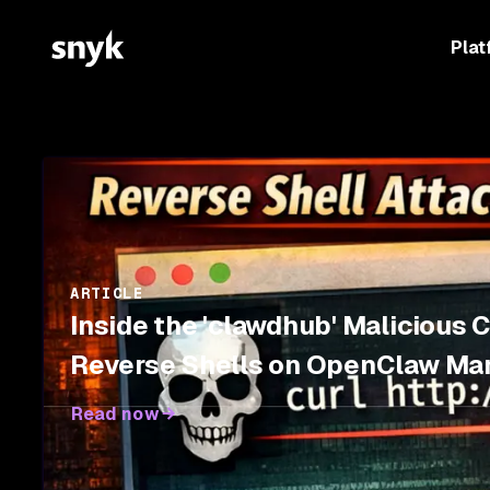
Plat
ARTICLE
Inside the 'clawdhub' Malicious 
Reverse Shells on OpenClaw Ma
Read now