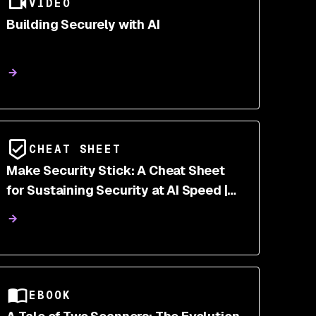
VIDEO
Building Securely with AI
CHEAT SHEET
Make Security Stick: A Cheat Sheet
for Sustaining Security at AI Speed |
Snyk
EBOOK