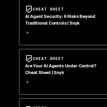
CHEAT SHEET
AI Agent Security: 6 Risks Beyond
Traditional Controls | Snyk
CHEAT SHEET
Are Your AI Agents Under Control?
Cheat Sheet | Snyk