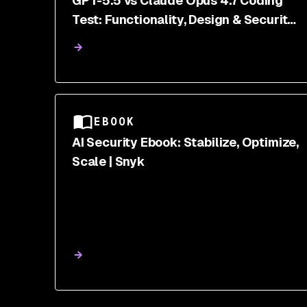
GPT-5.5 vs Claude Opus 4.7 Coding
Test: Functionality, Design & Security
Scanned
EBOOK
AI Security Ebook: Stabilize, Optimize,
Scale | Snyk