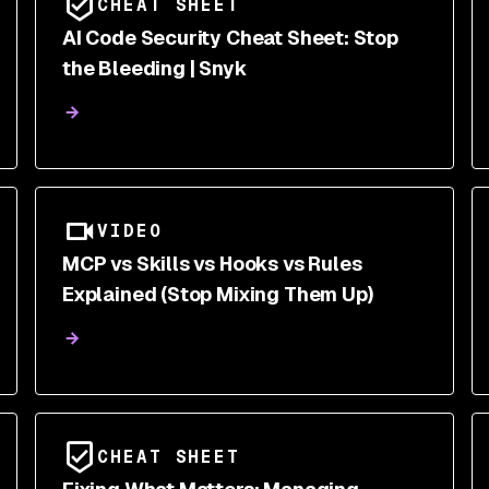
CHEAT SHEET
AI Code Security Cheat Sheet: Stop
the Bleeding | Snyk
VIDEO
MCP vs Skills vs Hooks vs Rules
Explained (Stop Mixing Them Up)
CHEAT SHEET