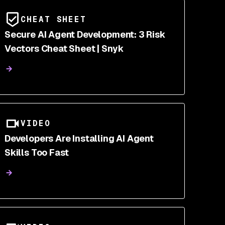
CHEAT SHEET
Secure AI Agent Development: 3 Risk
Vectors Cheat Sheet | Snyk
VIDEO
Developers Are Installing AI Agent
Skills Too Fast