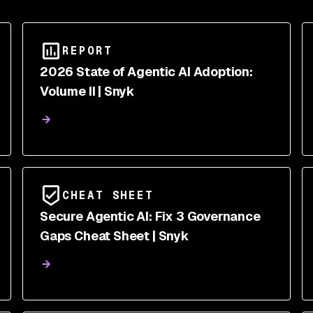
REPORT
2026 State of Agentic AI Adoption:
Volume II | Snyk
CHEAT SHEET
Secure Agentic AI: Fix 3 Governance
Gaps Cheat Sheet | Snyk