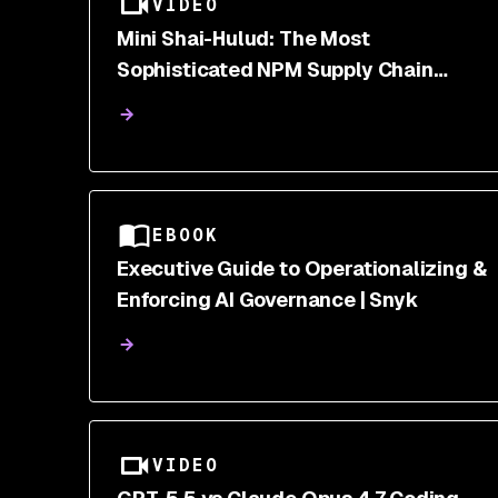
VIDEO
Mini Shai-Hulud: The Most
Sophisticated NPM Supply Chain
Attack of 2026
EBOOK
Executive Guide to Operationalizing &
Enforcing AI Governance | Snyk
VIDEO