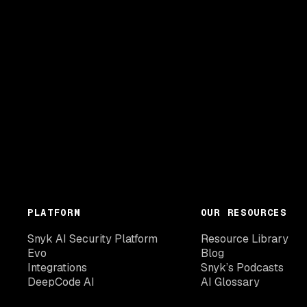
PLATFORM
OUR RESOURCES
Snyk AI Security Platform
Resource Library
Evo
Blog
Integrations
Snyk’s Podcasts
DeepCode AI
AI Glossary