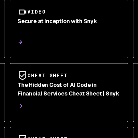
VIDEO
Secure at Inception with Snyk
CHEAT SHEET
The Hidden Cost of AI Code in
Financial Services Cheat Sheet | Snyk