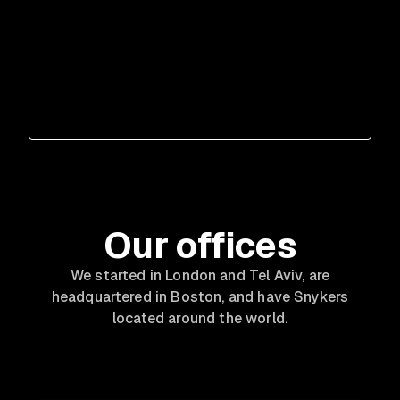
Our offices
We started in London and Tel Aviv, are
headquartered in Boston, and have Snykers
located around the world.