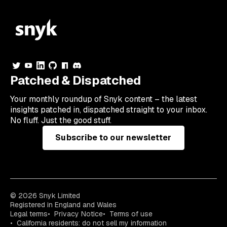
Patched & Dispatched
Your
monthly
roundup of Snyk content – the latest
insights patched in, dispatched straight to your inbox.
No fluff. Just the good stuff.
Subscribe to our newsletter
© 2026 Snyk Limited
Registered in England and Wales
Legal terms
Privacy Notice
Terms of use
California residents: do not sell my information