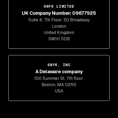
SNYK LIMITED
UK Company Number: 09677925
Suite 4, 7th Floor, 50 Broadway
London
United Kingdom
SW1H 0DB
SNYK, INC
A Delaware company
100 Summer St, 7th floor
Boston, MA 02110
USA