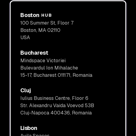
Boston
HUB
100 Summer St, Floor 7
Boston, MA 02110
USA
Bucharest
Mindspace Victoriei
Bulevardul Ion Mihalache
15-17, Bucharest 011171, Romania
Cluj
Iulius Business Centre, Floor 6
Str. Alexandru Vaida Voevod 53B
Cluj-Napoca 400436, Romania
Lisbon
Avila Spaces