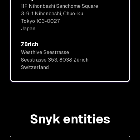
11F Nihonbashi Sanchome Square
3-9-1 Nihonbashi, Chuo-ku
Tokyo 103-0027
Japan
Zürich
Westhive Seestrasse
Seestrasse 353, 8038 Zürich
Switzerland
Snyk entities