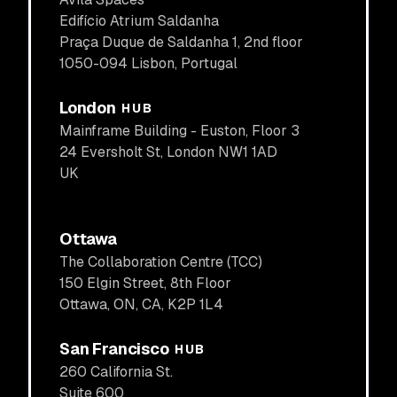
Edifício Atrium Saldanha
Praça Duque de Saldanha 1, 2nd floor
1050-094 Lisbon, Portugal
London
HUB
Mainframe Building - Euston, Floor 3
24 Eversholt St, London NW1 1AD
UK
Ottawa
The ​​Collaboration Centre (TCC)
150 Elgin Street, 8th Floor
Ottawa, ON, CA, K2P 1L4
San Francisco
HUB
260 California St.
Suite 600