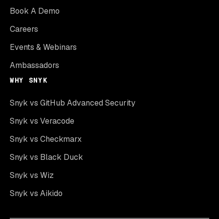
Book A Demo
Careers
Events & Webinars
Ambassadors
WHY SNYK
Snyk vs GitHub Advanced Security
Snyk vs Veracode
Snyk vs Checkmarx
Snyk vs Black Duck
Snyk vs Wiz
Snyk vs Aikido