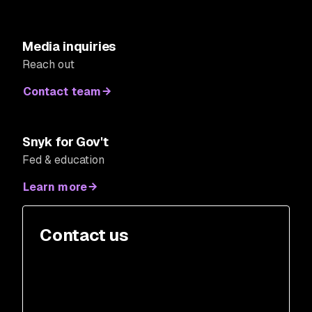
Media inquiries
Reach out
Contact team
Snyk for Gov't
Fed & education
Learn more
Contact us