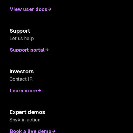
View user docs
Support
Let us help
Support portal
Investors
Contact IR
Learn more
Expert demos
Snyk in action
Book a live demo