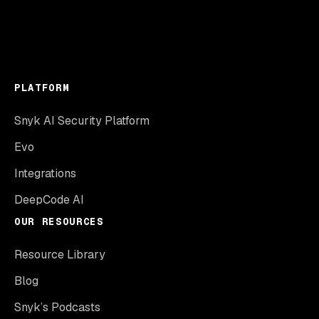
PLATFORM
Snyk AI Security Platform
Evo
Integrations
DeepCode AI
OUR RESOURCES
Resource Library
Blog
Snyk’s Podcasts