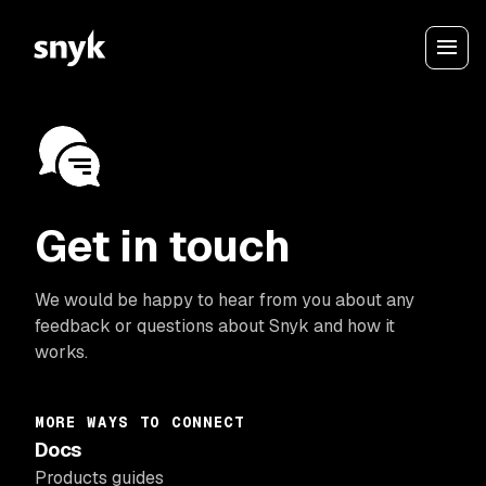
Get in touch
We would be happy to hear from you about any
feedback or questions about Snyk and how it
works.
MORE WAYS TO CONNECT
Docs
Products guides