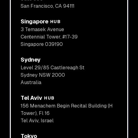
San Francisco, CA 94111
Singapore
HUB
3 Temasek Avenue
Centennial Tower, #17-39
Singapore 039190
Sydney
Level 29/85 Castlereagh St
Sydney NSW 2000
Australia
Tel Aviv
HUB
156 Menachem Begin Recital Building (H
Tower), Fl 16
Tel Aviv, Israel
Tokyo