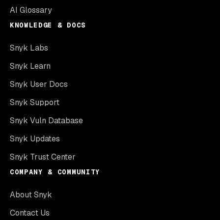
AI Glossary
KNOWLEDGE & DOCS
Snyk Labs
Snyk Learn
Snyk User Docs
Snyk Support
Snyk Vuln Database
Snyk Updates
Snyk Trust Center
COMPANY & COMMUNITY
About Snyk
Contact Us