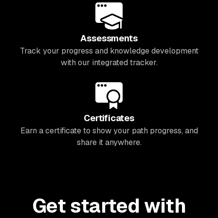
Assessments
Track your progress and knowledge development
with our integrated tracker.
Certificates
Earn a certificate to show your path progress, and
share it anywhere.
Get started with