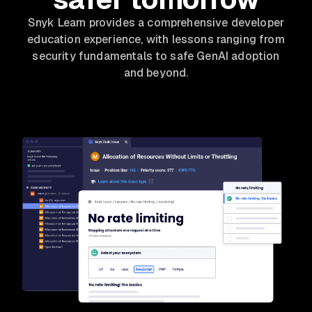
Snyk Learn provides a comprehensive developer
education experience, with lessons ranging from
security fundamentals to safe GenAI adoption
and beyond.