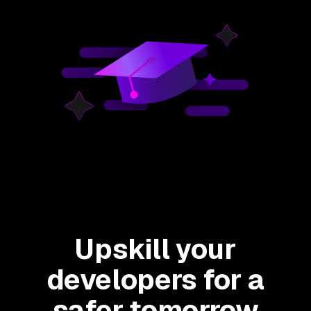
Upskill your
developers for a
safer tomorrow