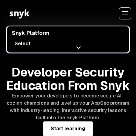
Snyk Platform
Select
Developer Security
Education From Snyk
Empower your developers to become secure AI-
coding champions and level up your AppSec program
with industry-leading, interactive security lessons
built into the Snyk Platform.
Start learning