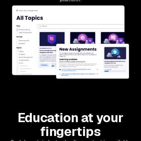
Education at your
fingertips