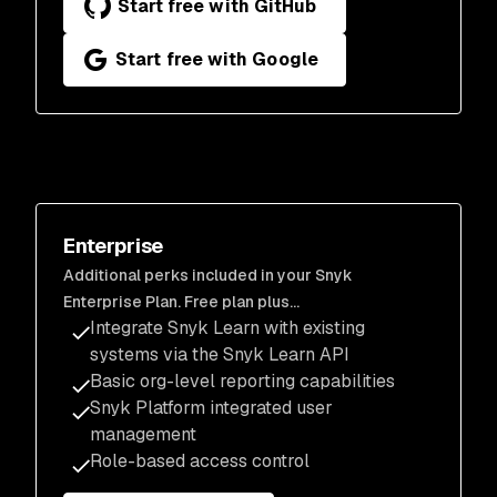
Start free with GitHub
Start free with Google
Enterprise
Additional perks included in your Snyk
Enterprise Plan. Free plan plus…
Integrate Snyk Learn with existing
systems via the Snyk Learn API
Basic org-level reporting capabilities
Snyk Platform integrated user
management
Role-based access control