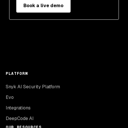
Book a live demo
PLATFORM
Snyk AI Security Platform
Evo
Integrations
DeepCode AI
OUR RESOURCES