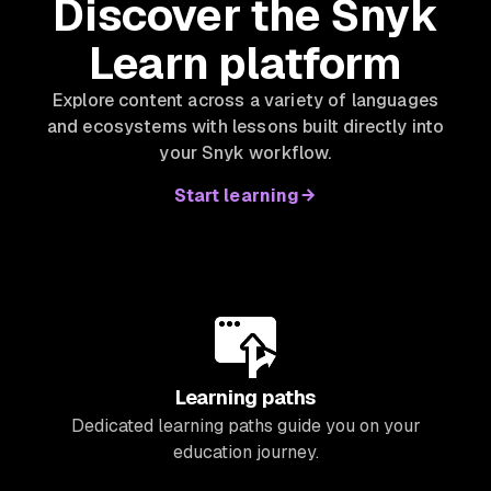
Discover the Snyk
Learn platform
Explore content across a variety of languages
and ecosystems with lessons built directly into
your Snyk workflow.
Start learning
Learning paths
Dedicated learning paths guide you on your
education journey.