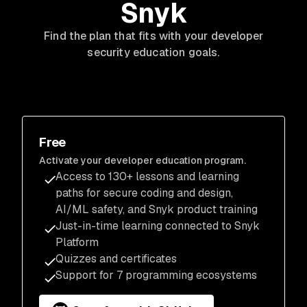
Snyk
Find the plan that fits
with
your developer
security education goals.
Free
Activate your developer education program.
Access to 130+ lessons and learning
paths for secure coding and design,
AI/ML safety, and Snyk product training
Just-in-time learning connected to Snyk
Platform
Quizzes and certificates
Support for 7 programming ecosystems