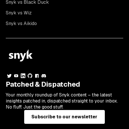
Snyk vs Black Duck
Snyk vs Wiz
Snyk vs Aikido
Patched & Dispatched
Your
monthly
roundup of Snyk content – the latest
insights patched in, dispatched straight to your inbox.
No fluff. Just the good stuff.
Subscribe to our newsletter