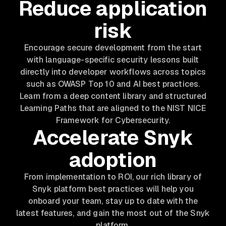
Reduce application
risk
Encourage secure development from the start
with language-specific security lessons built
directly into developer workflows across topics
such as OWASP Top 10 and AI best practices.
Learn from a deep content library and structured
Learning Paths that are aligned to the NIST NICE
Framework for Cybersecurity.
Accelerate Snyk
adoption
From implementation to ROI, our rich library of
Snyk platform best practices will help you
onboard your team, stay up to date with the
latest features, and gain the most out of the Snyk
platform.