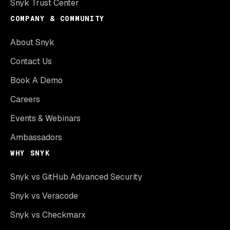
Snyk Trust Center
COMPANY & COMMUNITY
About Snyk
Contact Us
Book A Demo
Careers
Events & Webinars
Ambassadors
WHY SNYK
Snyk vs GitHub Advanced Security
Snyk vs Veracode
Snyk vs Checkmarx