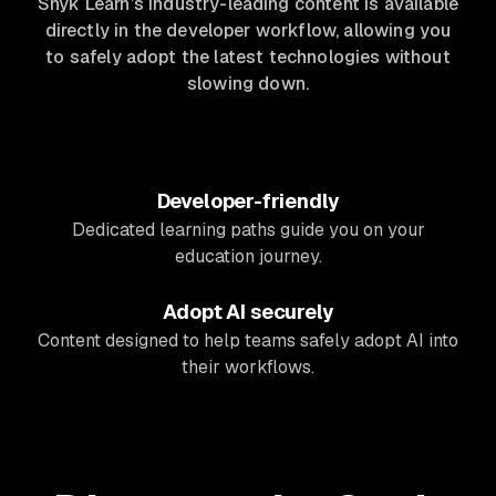
Snyk Learn’s industry-leading content is available
directly in the developer workflow, allowing you
to safely adopt the latest technologies without
slowing down.
Developer-friendly
Dedicated learning paths guide you on your
education journey.
Adopt AI securely
Content designed to help teams safely adopt AI into
their workflows.