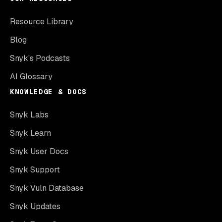
Resource Library
Blog
Snyk’s Podcasts
AI Glossary
KNOWLEDGE & DOCS
Snyk Labs
Snyk Learn
Snyk User Docs
Snyk Support
Snyk Vuln Database
Snyk Updates