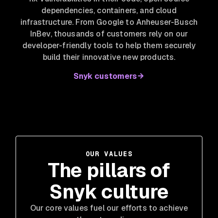
dependencies, containers, and cloud
infrastructure. From Google to Anheuser-Busch
InBev
, thousands of customers rely on our
developer-friendly tools to help them securely
build their innovative new products.
Snyk customers
OUR VALUES
The pillars of
Snyk culture
Our core values fuel our efforts to achieve