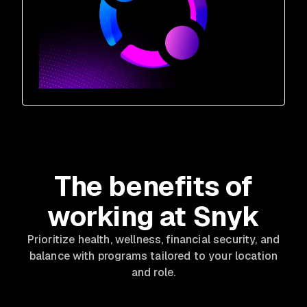
The benefits of
working at Snyk
Prioritize health, wellness, financial security, and
balance with programs tailored to your location
and role.