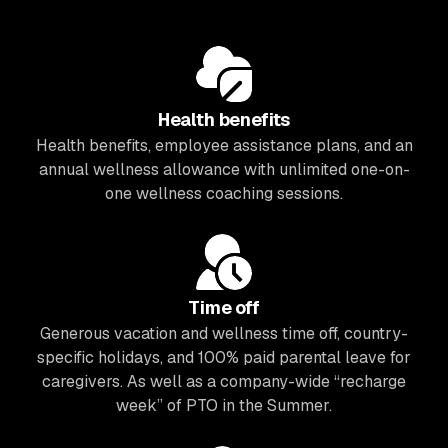
Health benefits
Health benefits, employee assistance plans, and an
annual wellness allowance with unlimited one-on-
one wellness coaching sessions.
Time off
Generous vacation and wellness time off, country-
specific holidays, and 100% paid parental leave for
caregivers. As well as a company-wide “recharge
week” of PTO in the Summer.