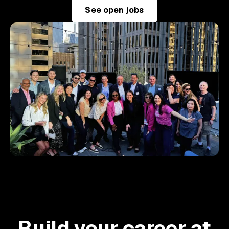
See open jobs
Build your career at