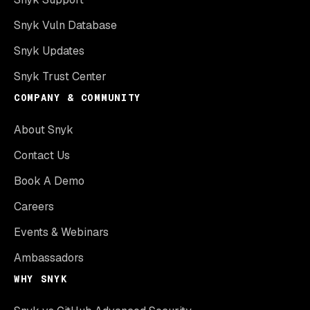
Snyk Vuln Database
Snyk Updates
Snyk Trust Center
COMPANY & COMMUNITY
About Snyk
Contact Us
Book A Demo
Careers
Events & Webinars
Ambassadors
WHY SNYK