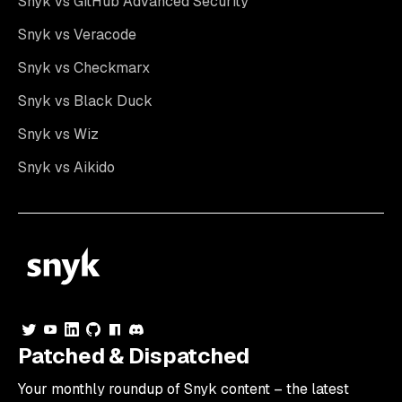
Snyk vs GitHub Advanced Security
Snyk vs Veracode
Snyk vs Checkmarx
Snyk vs Black Duck
Snyk vs Wiz
Snyk vs Aikido
Patched & Dispatched
Your
monthly
roundup of Snyk content – the latest