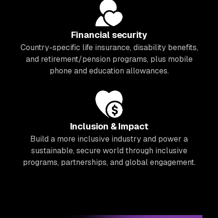
Financial security
Country-specific life insurance, disability benefits,
and retirement/pension programs, plus mobile
phone and education allowances.
Inclusion & Impact
Build a more inclusive industry and power a
sustainable, secure world through inclusive
programs, partnerships, and global engagement.