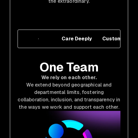
the extraordinary.
One Team
Care Deeply
Customer Cen
One Team
We rely on each other.
We extend beyond geographical and
departmental limits, fostering
collaboration, inclusion, and transparency in
the ways we work and support each other.