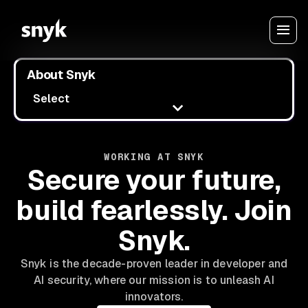
About Snyk
Select
WORKING AT SNYK
Secure your future,
build fearlessly. Join
Snyk.
Snyk is the decade-proven leader in developer and
AI security, where our mission is to unleash AI
innovators.