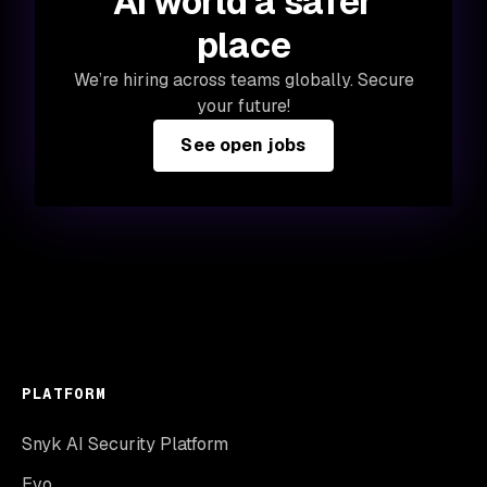
AI world a safer
place
We’re hiring across teams globally. Secure
your future!
See open jobs
PLATFORM
Snyk AI Security Platform
Evo