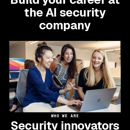
the AI security
company
WHO WE ARE
Security innovators