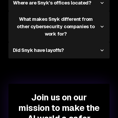
Where are Snyk's offices located?
What makes Snyk different from
other cybersecurity companies to
work for?
Did Snyk have layoffs?
Join us on our
mission to make the