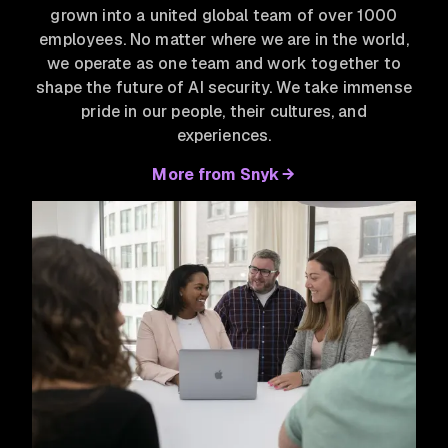
grown into a united global team of over 1000
employees. No matter where we are in the world,
we operate as one team and work together to
shape the future of AI security. We take immense
pride in our people, their cultures, and
experiences.
More from Snyk