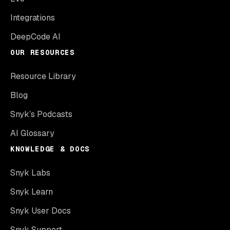
Integrations
DeepCode AI
OUR RESOURCES
Resource Library
Blog
Snyk’s Podcasts
AI Glossary
KNOWLEDGE & DOCS
Snyk Labs
Snyk Learn
Snyk User Docs
Snyk Support