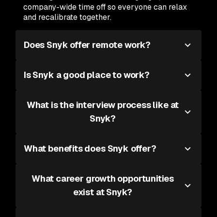
company-wide time off so everyone can relax
and recalibrate together.
Does Snyk offer remote work?
Is Snyk a good place to work?
What is the interview process like at
Snyk?
What benefits does Snyk offer?
What career growth opportunities
exist at Snyk?