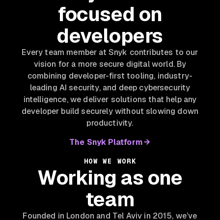
focused on
developers
Every team member at Snyk contributes to our
vision for a more secure digital world. By
combining developer-first tooling, industry-
leading AI security, and deep cybersecurity
intelligence, we deliver solutions that help any
developer build securely without slowing down
productivity.
The Snyk Platform
HOW WE WORK
Working as one
team
Founded in London and Tel Aviv in 2015, we’ve