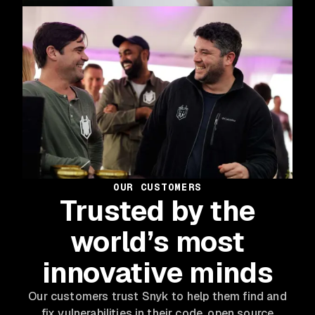
OUR CUSTOMERS
Trusted by the
world’s most
innovative minds
Our customers trust Snyk to help them find and
fix vulnerabilities in their code, open source