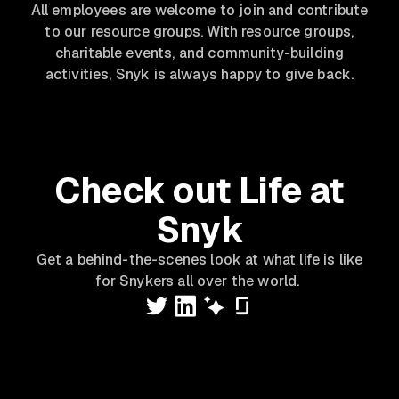
All employees are welcome to join and contribute
to our resource groups. With resource groups,
charitable events, and community-building
activities, Snyk is always happy to give back.
Check out Life at
Snyk
Get a behind-the-scenes look at what life is like
for Snykers all over the world.