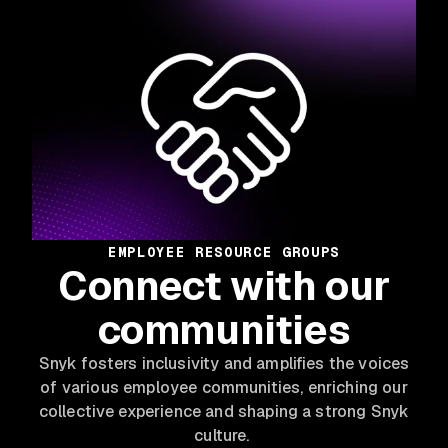
EMPLOYEE RESOURCE GROUPS
Connect with our
communities
Snyk fosters inclusivity and amplifies the voices
of various employee communities, enriching our
collective experience and shaping a strong Snyk
culture.