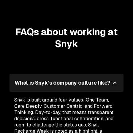
FAQs about working at
Snyk
What is Snyk's company culture like?
Snyk is built around four values: One Team,
Care Deeply, Customer Centric, and Forward
Thinking. Day-to-day, that means transparent
decisions, cross-functional collaboration, and
room to challenge the status quo. Snyk
Recharge Week is noted as a highlight, a