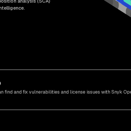
sition analysis (SCA)
ntelligence.
o
find and fix vulnerabilities and license issues with Snyk Op