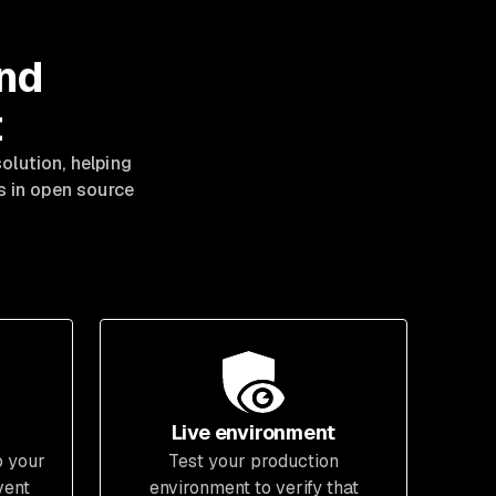
and
t
lution, helping
es in open source
Live environment
o your
Test your production
vent
environment to verify that