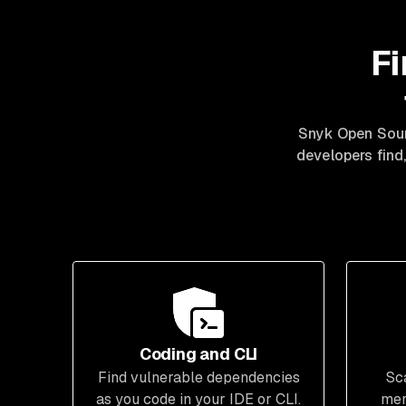
Fi
Snyk Open Sour
developers find,
Coding and CLI
Find vulnerable dependencies
Sc
as you code in your IDE or CLI.
mer