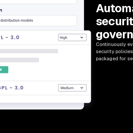
Automa
securi
gover
Continuously eva
security policies
packaged for se