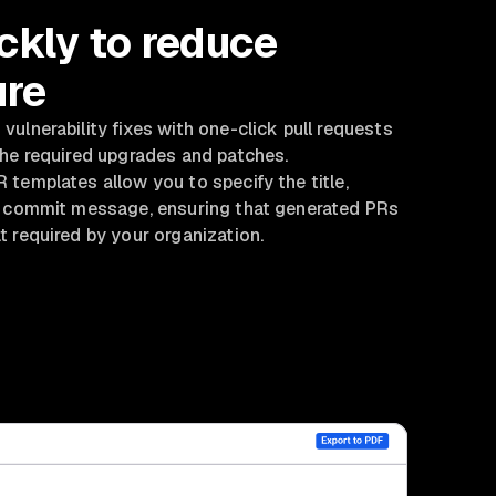
ckly to reduce
re
ulnerability fixes with one-click pull requests
the required upgrades and patches.
templates allow you to specify the title,
d commit message, ensuring that generated PRs
 required by your organization.