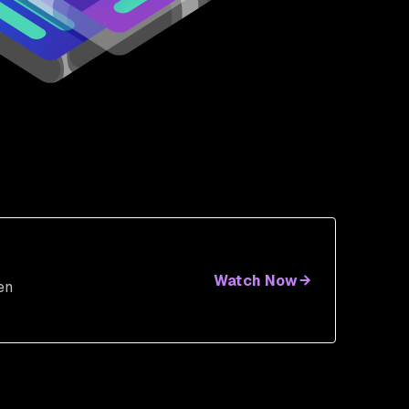
Watch Now
en