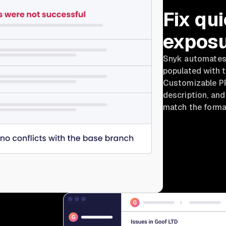
Fix qui
exposu
Snyk automates v
populated with 
Customizable PR 
description, an
match the format