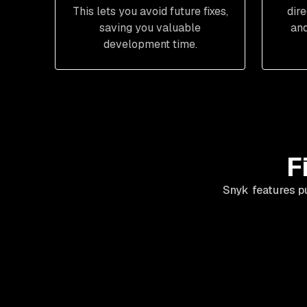
This lets you avoid future fixes,
dir
saving you valuable
and
development time.
F
Snyk features p