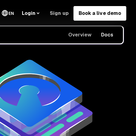
Sign up
Book a live demo
Login
EN
Overview
Docs