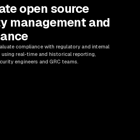
te open source
ty management and
nance
luate compliance with regulatory and internal
 using real-time and historical reporting,
curity engineers and GRC teams.