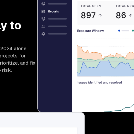
y to
 2024 alone.
projects for
ioritize, and fix
 risk.