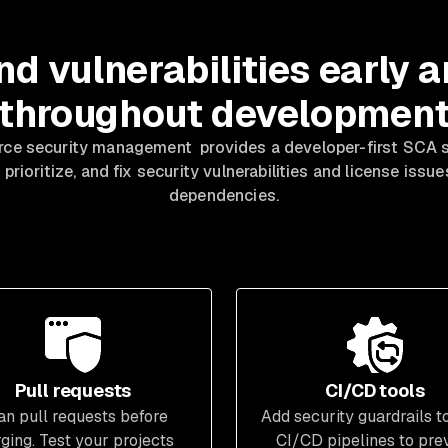
nd vulnerabilities early 
throughout developmen
ce security management provides a developer-first SCA so
 prioritize, and fix security vulnerabilities and license issu
dependencies.
Pull requests
CI/CD tools
an pull requests before
Add security guardrails t
ging. Test your projects
CI/CD pipelines to pre