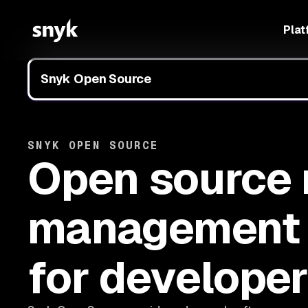
Plat
Snyk Open Source
SNYK OPEN SOURCE
Open source 
management
for develope