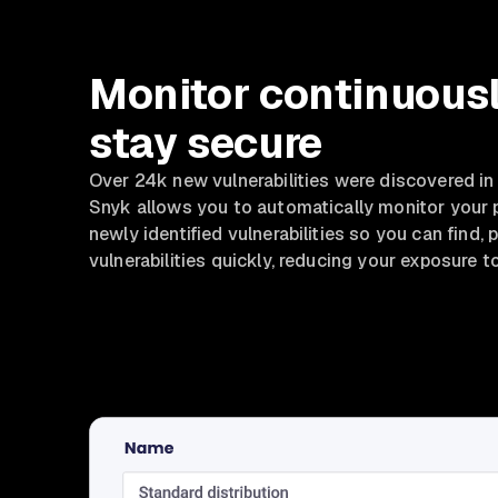
Monitor continuousl
stay secure
Over 24k new vulnerabilities were discovered in
Snyk allows you to automatically monitor your 
newly identified vulnerabilities so you can find, pr
vulnerabilities quickly, reducing your exposure to