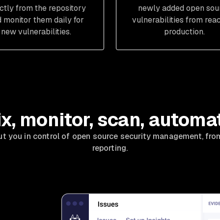
ectly from the repository
newly added open sou
 monitor them daily for
vulnerabilities from rea
new vulnerabilities.
production.
ix, monitor, scan, automa
ut you in control of open source security management, fro
reporting.