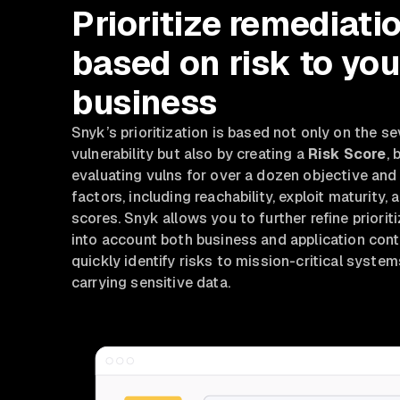
Prioritize remediati
based on risk to you
business
Snyk’s
prioritization is based not only on the se
vulnerability but also by creating a
Risk Score
, 
evaluating vulns for over a dozen objective and
factors, including reachability, exploit maturit
scores. Snyk allows you to further refine priorit
into account both business and application cont
quickly identify risks to mission-critical syste
carrying sensitive data.