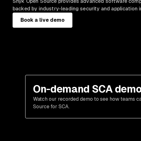
Snyk Open Source provides advanced software compo
backed by industry-leading security and application i
Book a live demo
On-demand SCA dem
Watch our recorded demo to see how teams can 
Source for SCA.