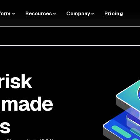
form
Resources
Company
Pricing
risk
 made
rs