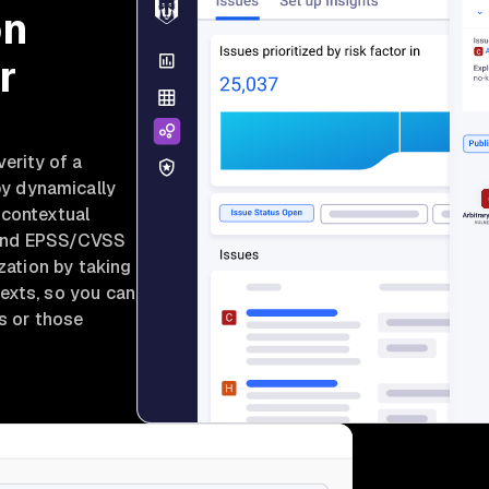
on
r
verity of a
by dynamically
 contextual
y, and EPSS/CVSS
ization by taking
exts, so you can
ms or those