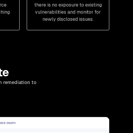
rce
there is no exposure to existing
ching
vulnerabilities and monitor for
newly disclosed issues.
te
m remediation to