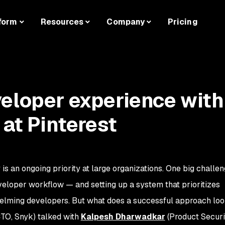
form
Resources
Company
Pricing
eloper experience with
 at Pinterest
is an ongoing priority at large organizations. One big challen
developer workflow — and setting up a system that prioritizes
helming developers. But what does a successful approach loo
CTO, Snyk) talked with
Kalpesh Dharwadkar
(Product Securi