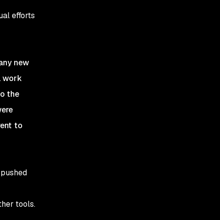
al efforts
 any new
l work
to the
were
rent to
d pushed
her tools.