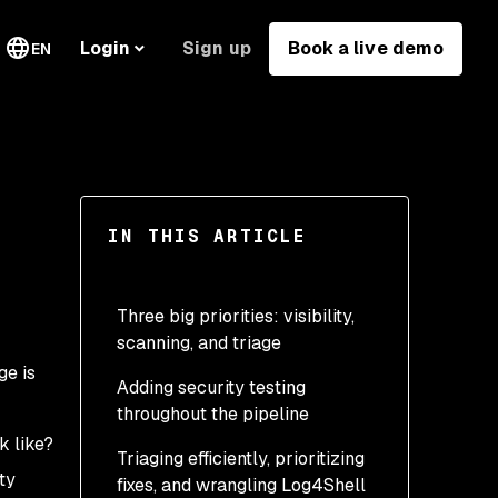
Sign up
Book a live demo
Login
EN
IN THIS ARTICLE
Three big priorities: visibility,
scanning, and triage
ge is
Adding security testing
throughout the pipeline
k like?
Triaging efficiently, prioritizing
ty
fixes, and wrangling Log4Shell