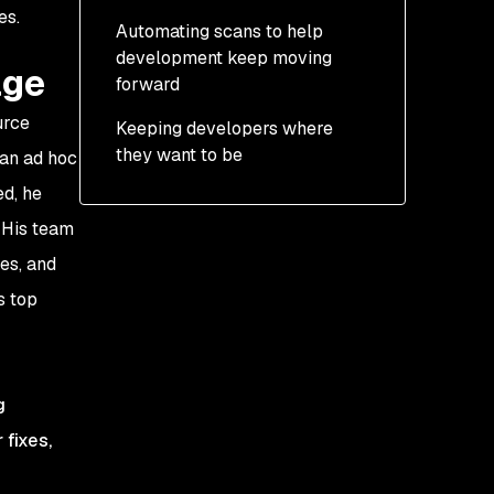
es.
Automating scans to help
development keep moving
age
forward
urce
Keeping developers where
they want to be
 an ad hoc
ed, he
. His team
es, and
s top
g
 fixes,