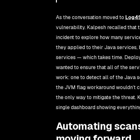
As the conversation moved to
Log4S
vulnerability. Kalpesh recalled tha
incident to explore how many servic
they applied to their Java services,
services — which takes time. Deplo
wanted to ensure that all of the ser
work: one to detect all of the Java s
the JVM flag workaround wouldn’t co
the only way to mitigate the threat.
single dashboard showing everything
Automating scans
moving forward