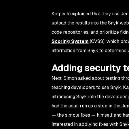
Kalpesh explained that they use Jenk
upload the results into the Snyk web UI
code repositories, and prioritize fixi
Scoring System
(CVSS), which provid
information from Snyk to determine wh
Adding security t
Next, Simon asked about testing th
teaching developers to use Snyk. Kal
introducing Snyk into the developer 
had the scan run as a step in the Je
— the simple fixes — himself and ha
interested in applying fixes with Sn