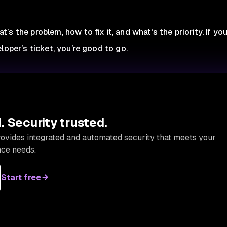
s the problem, how to fix it, and what’s the priority. If yo
loper’s ticket, you’re good to go.
 Security trusted.
provides integrated and automated security that meets your
ce needs.
Start free