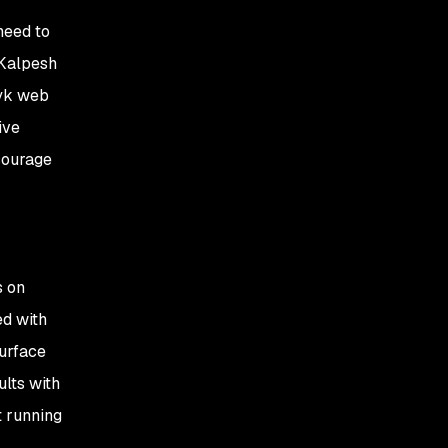
need to
 Kalpesh
nyk web
ive
ncourage
s on
ed with
surface
ults with
t running