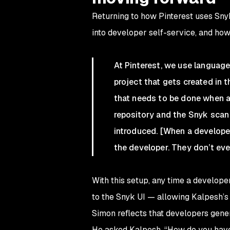
Returning to how Pinterest uses Sn
into developer self-service, and how
At Pinterest, we use languag
project that gets created in 
that needs to be done when a 
repository and the Snyk sca
introduced. [When a developer
the developer. They don’t eve
With this setup, any time a develope
to the Snyk UI — allowing Kalpesh’s
Simon reflects that developers gener
He asked Kalpesh, “How do you have 