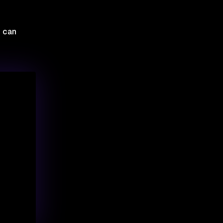
u can