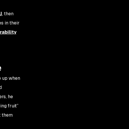
I
, then
s in their
ability
e
e up when
d
ers, he
ng fruit”
t them