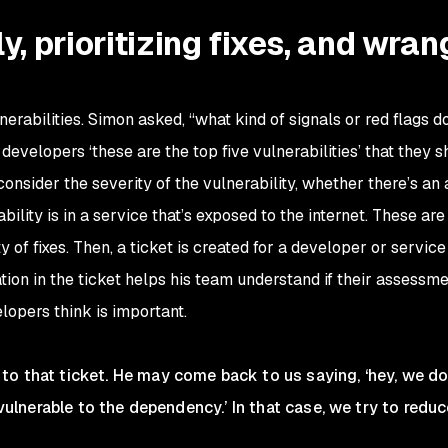
ly, prioritizing fixes, and wran
nerabilities. Simon asked, “what kind of signals or red flags d
 developers ‘these are the top five vulnerabilities’ that they 
 consider the severity of the vulnerability, whether there’s an 
ability is in a service that’s exposed to the internet. These are
y of fixes. Then, a ticket is created for a developer or servic
ation in the ticket helps his team understand if their assessme
elopers think is important.
to that ticket. He may come back to us saying, ‘hey, we do
s vulnerable to the dependency.’ In that case, we try to redu