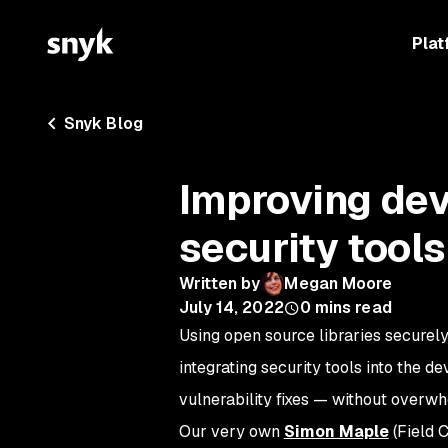
Plat
Snyk Blog
Improving dev
security tools
Written by
Megan Moore
July 14, 2022
0
mins read
Using open source libraries securely 
integrating security tools into the 
vulnerability fixes — without overw
Our very own
Simon Maple
(Field 