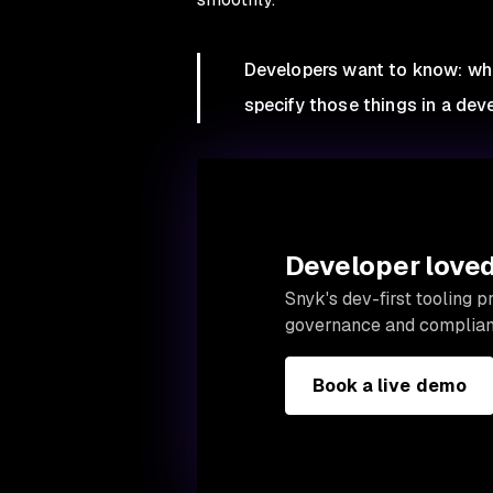
Developers want to know: what’
specify those things in a deve
Developer loved.
Snyk's dev-first tooling 
governance and complian
Book a live demo