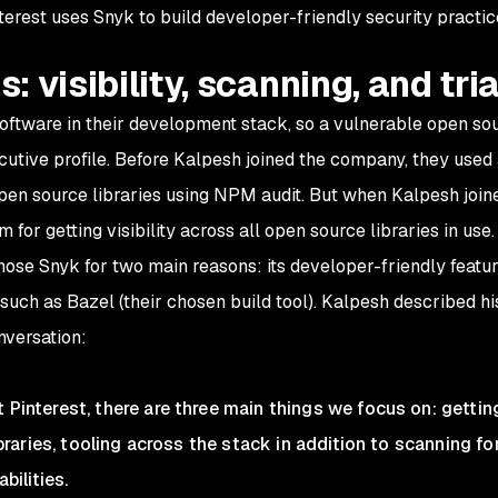
terest uses Snyk to build developer-friendly security practic
s: visibility, scanning, and tri
software in their development stack, so a vulnerable open so
xecutive profile. Before Kalpesh joined the company, they used
open source libraries using NPM audit. But when Kalpesh join
 for getting visibility across all open source libraries in use
ose Snyk for two main reasons: its developer-friendly featur
such as Bazel (their chosen build tool). Kalpesh described hi
onversation:
t Pinterest, there are three main things we focus on: gettin
libraries, tooling across the stack in addition to scanning for
bilities.