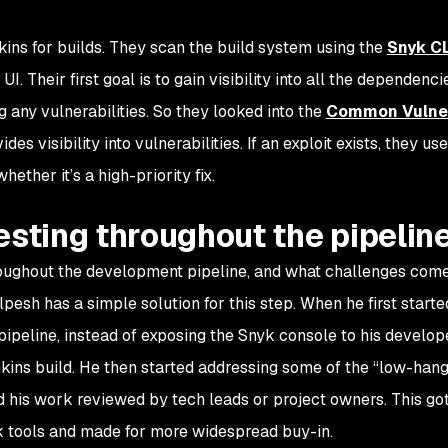
ins for builds. They scan the build system using the
Snyk CL
. Their first goal is to gain visibility into all the dependencie
ng any vulnerabilities. So they looked into the
Common Vulner
es visibility into vulnerabilities. If an exploit exists, they use
ether it’s a high-priority fix.
esting throughout the pipelin
roughout the development pipeline, and what challenges com
pesh has a simple solution for this step. When he first starte
pipeline, instead of exposing the Snyk console to his develop
nkins build. He then started addressing some of the “low-hangi
d his work reviewed by tech leads or project owners. This go
yk tools and made for more widespread buy-in.