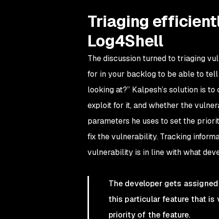
Triaging efficient
Log4Shell
The discussion turned to triaging vul
for in your backlog to be able to tell
looking at?” Kalpesh’s solution is to
exploit for it, and whether the vulner
parameters he uses to set the priorit
fix the vulnerability. Tracking inform
vulnerability is in line with what dev
The developer gets assigned 
this particular feature that i
priority of the feature.