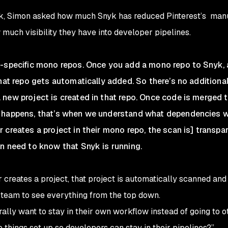
yk, Simon asked how much Snyk has reduced Pinterest’s manu
 much visibility they have into developer pipelines.
e-specific mono repos. Once you add a mono repo to Snyk,
that repo gets automatically added. So there’s no additiona
new project is created in that repo. Once code is merged 
n happens, that’s when we understand what dependencies 
 creates a project in their mono repo, the scan is] transpa
n need to know that Snyk is running.
r creates a project, that project is automatically scanned an
 team to see everything from the top down.
ally want to stay in their own workflow instead of going to ot
things set up so developers can stay in their pipelines?”