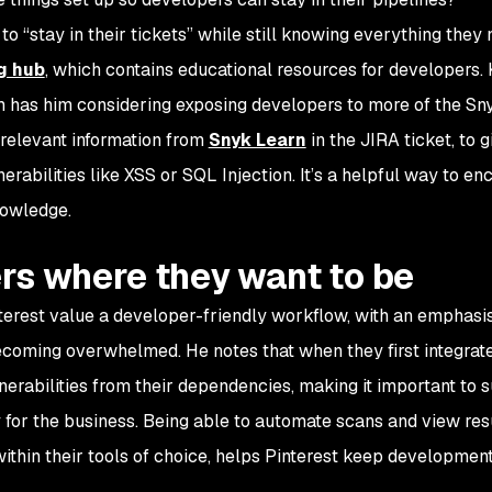
o “stay in their tickets” while still knowing everything they 
g hub
, which contains educational resources for developers.
um has him considering exposing developers to more of the S
o relevant information from
Snyk Learn
in the JIRA ticket, to g
rabilities like XSS or SQL Injection. It’s a helpful way to e
nowledge.
rs where they want to be
nterest value a developer-friendly workflow, with an emphasi
ecoming overwhelmed. He notes that when they first integrat
erabilities from their dependencies, making it important to 
y for the business. Being able to automate scans and view res
within their tools of choice, helps Pinterest keep developmen