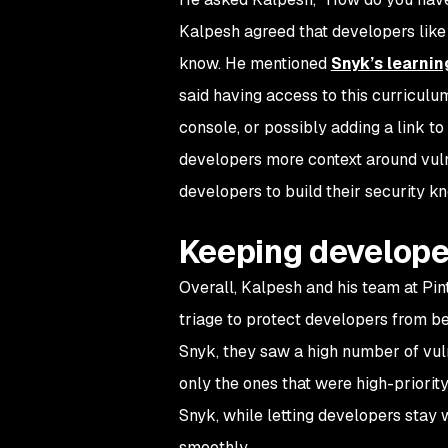
Kalpesh agreed that developers like t
know. He mentioned
Snyk’s learnin
said having access to this curricul
console, or possibly adding a link t
developers more context around vulne
developers to build their security k
Keeping develope
Overall, Kalpesh and his team at Pi
triage to protect developers from b
Snyk, they saw a high number of vuln
only the ones that were high-priorit
Snyk, while letting developers stay 
smoothly.