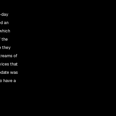
o-day
ed an
 which
f the
e they
treams of
vices that
update was
to have a