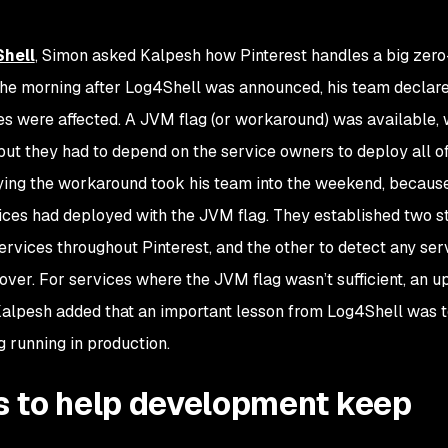
hell
, Simon asked Kalpesh how Pinterest handles a big zer
t the morning after Log4Shell was announced, his team declar
es were affected. A JVM flag (or workaround) was available,
 but they had to depend on the service owners to deploy all o
ying the workaround took his team into the weekend, becaus
vices had deployed with the JVM flag. They established two s
ervices throughout Pinterest, and the other to detect any ser
ver. For services where the JVM flag wasn’t sufficient, an 
 Kalpesh added that an important lesson from Log4Shell was 
 running in production.
 to help development keep