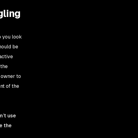
gling
o you look
should be
active
 the
e owner to
nt of the
n’t use
ce the