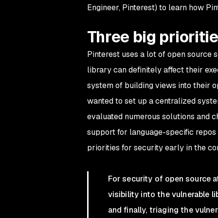
Engineer, Pinterest) to learn how Pin
Three big prioritie
Pinterest uses a lot of open source 
library can definitely affect their e
system of building views into their 
wanted to set up a centralized system
evaluated numerous solutions and ch
support for language-specific repos 
priorities for security early in the c
For security of open source a
visibility into the vulnerable 
and finally, triaging the vulnera