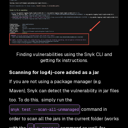
Finding vulnerabilities using the Snyk CLI and
getting fix instructions.
Scanning for log4j-core added as a jar
If you are not using a package manager (e.g.
Maven), Snyk can detect the vulnerability in jar files
too. To do this, simply run the
command in
snyk test --scan-all-unmanaged
order to scan all the jars in the current folder (works