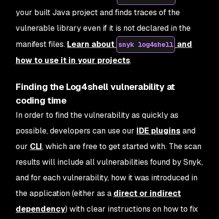
your built Java project and finds traces of the
vulnerable library even if it is not declared in the
manifest files.
Learn about
and
snyk log4shell
how to use it in your projects
.
Finding the Log4shell vulnerability at
coding time
In order to find the vulnerability as quickly as
possible, developers can use our
IDE plugins
and
our
CLI
, which are free to get started with. The scan
results will include all vulnerabilities found by Snyk,
and for each vulnerability, how it was introduced in
the application (either as a
direct or indirect
dependency
) with clear instructions on how to fix