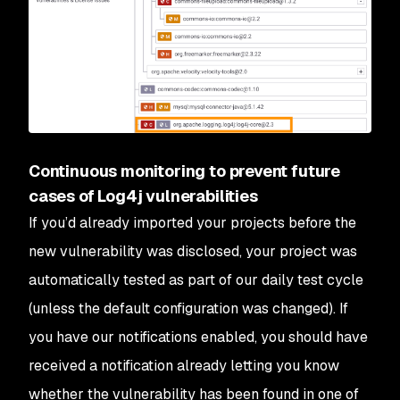
Continuous monitoring to prevent future
cases of Log4j vulnerabilities
If you’d already imported your projects before the
new vulnerability was disclosed, your project was
automatically tested as part of our daily test cycle
(unless the default configuration was changed). If
you have our notifications enabled, you should have
received a notification already letting you know
whether the vulnerability has been found in one of