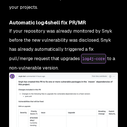
your projects.
Automatic log4shell fix PR/MR
If your repository was already monitored by Snyk
before the new vulnerability was disclosed, Snyk
has already automatically triggered a fix
pull/merge request that upgrades
to a
log4j-core
non-vulnerable version.