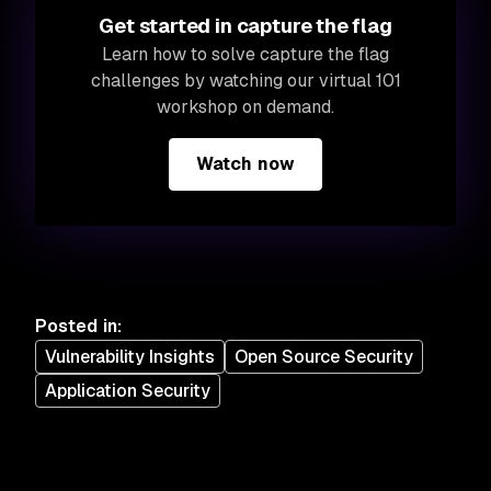
Get started in capture the flag
Learn how to solve capture the flag
challenges by watching our virtual 101
workshop on demand.
Watch now
Posted in
:
Vulnerability Insights
Open Source Security
Application Security