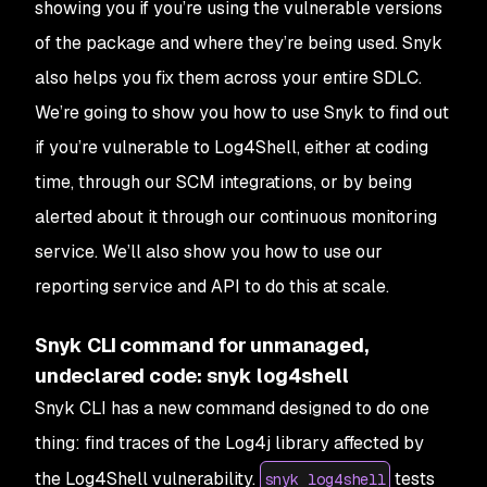
showing you if you’re using the vulnerable versions
of the package and where they’re being used. Snyk
also helps you fix them across your entire SDLC.
We’re going to show you how to use Snyk to find out
if you’re vulnerable to Log4Shell, either at coding
time, through our SCM integrations, or by being
alerted about it through our continuous monitoring
service. We’ll also show you how to use our
reporting service and API to do this at scale.
Snyk CLI command for unmanaged,
undeclared code: snyk log4shell
Snyk CLI has a new command designed to do one
thing: find traces of the Log4j library affected by
the Log4Shell vulnerability.
tests
snyk log4shell