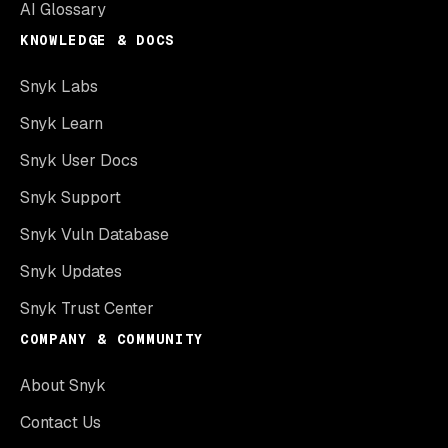
AI Glossary
KNOWLEDGE & DOCS
Snyk Labs
Snyk Learn
Snyk User Docs
Snyk Support
Snyk Vuln Database
Snyk Updates
Snyk Trust Center
COMPANY & COMMUNITY
About Snyk
Contact Us