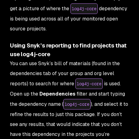
get a picture of where the
dependency
log4j-core
is being used across all of your monitored open
source projects.
Using Snyk’s reporting to find projects that
use log4j-core
You can use Snyk’s bill of materials (found in the
dependencies tab of your group and org level
reports) to search for where
is used.
log4j-core
Open up the
Dependencies
filter and start typing
the dependency name (
), and select it to
log4j-core
refine the results to just this package. If you don’t
see any results, that would indicate that you don’t
have this dependency in the projects you’re