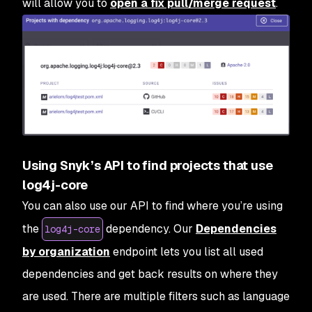
will allow you to
open a fix pull/merge request
.
Using Snyk’s API to find projects that use
log4j-core
You can also use our API to find where you’re using
the
dependency. Our
Dependencies
log4j-core
by organization
endpoint lets you list all used
dependencies and get back results on where they
are used. There are multiple filters such as language