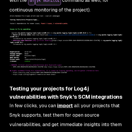
with the
command as well, for
sn
yk monitor
continuous monitoring of the project).
Testing your projects for Log4j
vulnerabilities with Snyk’s SCM integrations
In few clicks, you can
import
all your projects that
Snyk supports, test them for open source
vulnerabilities, and get immediate insights into them