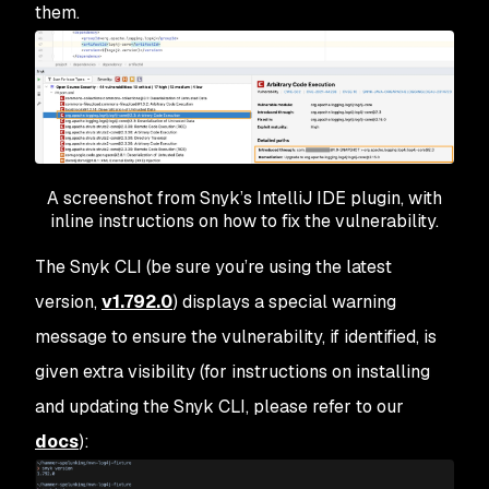
them.
A screenshot from Snyk’s IntelliJ IDE plugin, with
inline instructions on how to fix the vulnerability.
The Snyk CLI (be sure you’re using the latest
version,
v1.792.0
) displays a special warning
message to ensure the vulnerability, if identified, is
given extra visibility (for instructions on installing
and updating the Snyk CLI, please refer to our
docs
):