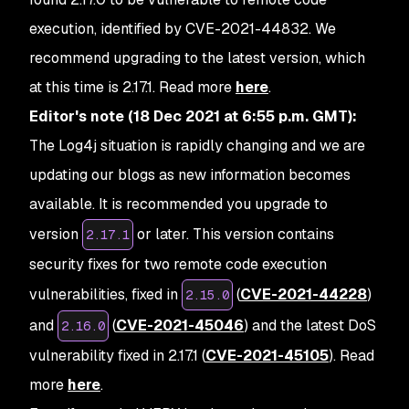
execution, identified by CVE-2021-44832. We
recommend upgrading to the latest version, which
at this time is 2.17.1.
Read more
here
.
Editor's note
(18 Dec 2021 at 6:55 p.m. GMT):
The Log4j situation is rapidly changing and we are
updating our blogs as new information becomes
available. It is recommended you upgrade to
version
or later. This version contains
2.17.1
security fixes for two remote code execution
vulnerabilities, fixed in
(
CVE-2021-44228
)
2.15.0
and
(
CVE-2021-45046
) and the latest DoS
2.16.0
vulnerability fixed in 2.17.1 (
CVE-2021-45105
). Read
more
here
.