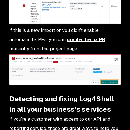
If this is a new import or you didn’t enable
automatic fix PRs, you can
create the fix PR
manually from the project page
Detecting and fixing Log4Shell
in all your business’s services
If you’re a customer with access to our API and
reporting service, these are great ways to help you