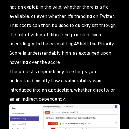
has an exploit in the wild, whether there is a fix
available, or even whether it's trending on Twitter.
This score can then be used to quickly sift through
the list of vulnerabilities and prioritize fixes
accordingly. In the case of Log4Shell, the Priority
Score is understandably high, as explained upon
hovering over the score.
The project’s dependency tree helps you
understand exactly how a vulnerability was
introduced into an application, whether directly or
as an indirect dependency: