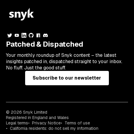
Patched & Dispatched
Your
monthly
roundup of Snyk content – the latest
insights patched in, dispatched straight to your inbox.
No fluff. Just the good stuff.
Subscribe to our newsletter
© 2026 Snyk Limited
Registered in England and Wales
Legal terms
Privacy Notice
Terms of use
California residents: do not sell my information