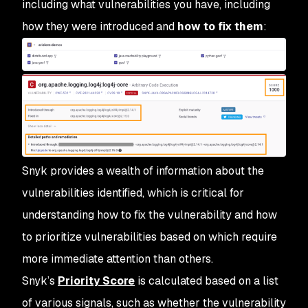
including what vulnerabilities you have, including
how they were introduced and
how to fix them
:
Snyk provides a wealth of information about the
vulnerabilities identified, which is critical for
understanding how to fix the vulnerability and how
to prioritize vulnerabilities based on which require
more immediate attention than others.
Snyk’s
Priority Score
is calculated based on a list
of various signals, such as whether the vulnerability