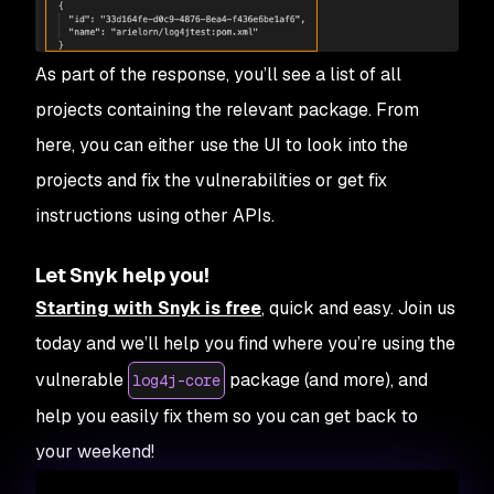
As part of the response, you’ll see a list of all
projects containing the relevant package. From
here, you can either use the UI to look into the
projects and fix the vulnerabilities or get fix
instructions using other APIs.
Let Snyk help you!
Starting with Snyk is free
, quick and easy. Join us
today and we’ll help you find where you’re using the
vulnerable
package (and more), and
log4j-core
help you easily fix them so you can get back to
your weekend!