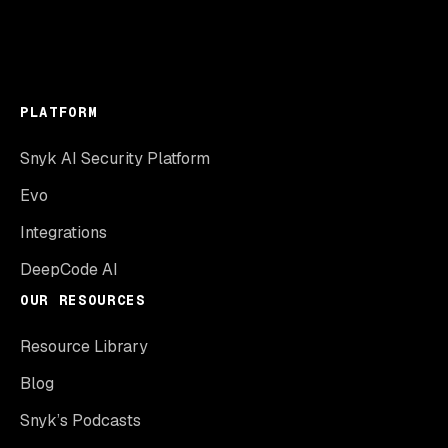
PLATFORM
Snyk AI Security Platform
Evo
Integrations
DeepCode AI
OUR RESOURCES
Resource Library
Blog
Snyk’s Podcasts