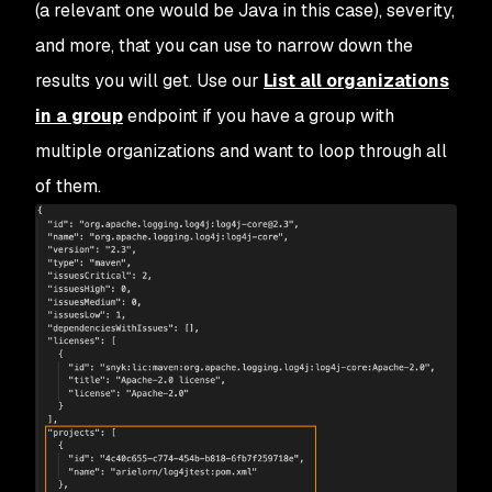
(a relevant one would be Java in this case), severity,
and more, that you can use to narrow down the
results you will get. Use our
List all organizations
in a group
endpoint if you have a group with
multiple organizations and want to loop through all
of them.