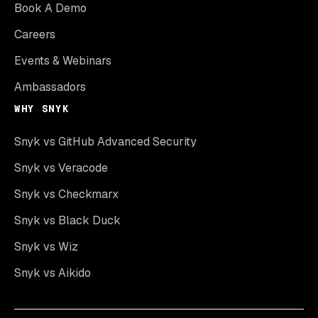
Book A Demo
Careers
Events & Webinars
Ambassadors
WHY SNYK
Snyk vs GitHub Advanced Security
Snyk vs Veracode
Snyk vs Checkmarx
Snyk vs Black Duck
Snyk vs Wiz
Snyk vs Aikido