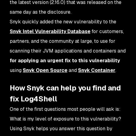
the latest version (2.16.0) that was released on the
same day as the disclosure.
Snyk quickly added the new vulnerability to the
Snyk Intel Vulnerability Database
for customers,
partners, and the community at large, to use for
scanning their JVM applications and containers and
for applying an urgent fix to this vulnerability
using
Snyk Open Source
and
Snyk Container
.
How Snyk can help you find and
fix Log4Shell
One of the first questions most people will ask is:
What is my level of exposure to this vulnerability?
Using Snyk helps you answer this question by