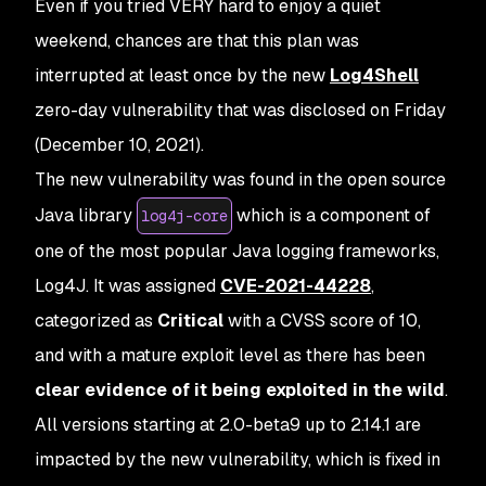
Even if you tried VERY hard to enjoy a quiet
weekend, chances are that this plan was
interrupted at least once by the new
Log4Shell
zero-day vulnerability that was disclosed on Friday
(December 10, 2021).
The new vulnerability was found in the open source
Java library
which is a component of
log4j-core
one of the most popular Java logging frameworks,
Log4J. It was assigned
CVE-2021-44228
,
categorized as
Critical
with a CVSS score of 10,
and with a mature exploit level as there has been
clear evidence of it being exploited in the wild
.
All versions starting at 2.0-beta9 up to 2.14.1 are
impacted by the new vulnerability, which is fixed in