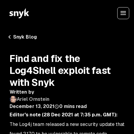
Snyk Blog
Find and fix the
Log4Shell exploit fast
with Snyk
Written by
Ariel Ornstein
December 13, 2021
0
mins read
Editor's note
(28 Dec 2021 at 7:35 p.m. GMT):
The Log4j team released a new security update that
found 2.17.0 to be vulnerable to remote code