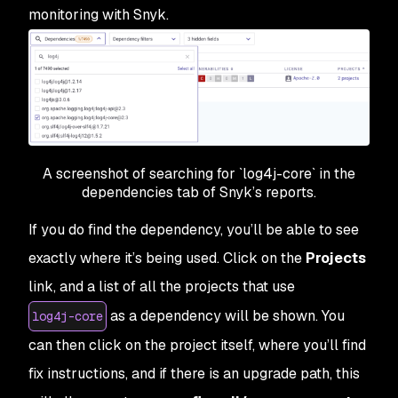
monitoring with Snyk.
A screenshot of searching for `log4j-core` in the
dependencies tab of Snyk’s reports.
If you do find the dependency, you’ll be able to see
exactly where it’s being used. Click on the
Projects
link, and a list of all the projects that use
as a dependency will be shown. You
log4j-core
can then click on the project itself, where you’ll find
fix instructions, and if there is an upgrade path, this