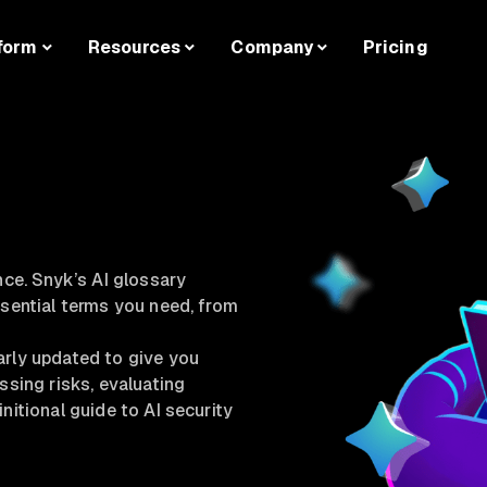
form
Resources
Company
Pricing
nce. Snyk’s AI glossary
ssential terms you need, from
arly updated to give you
ssing risks, evaluating
nitional guide to AI security