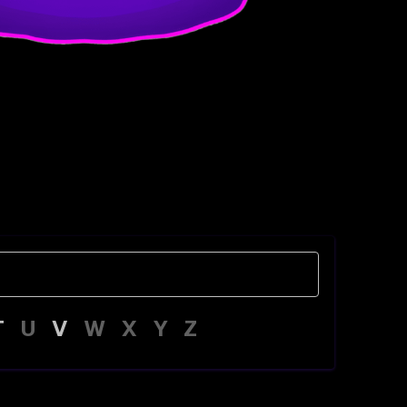
T
U
V
W
X
Y
Z