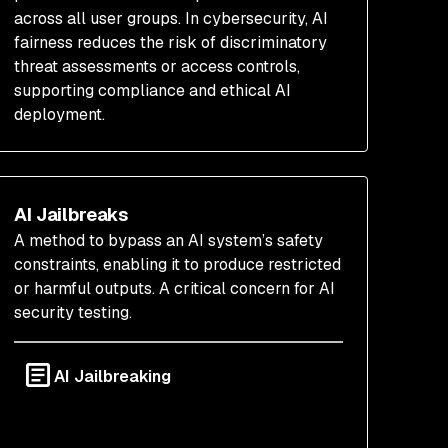
across all user groups. In cybersecurity, AI
fairness reduces the risk of discriminatory
threat assessments or access controls,
supporting compliance and ethical AI
deployment.
AI Jailbreaks
A method to bypass an AI system’s safety
constraints, enabling it to produce restricted
or harmful outputs. A critical concern for AI
security testing.
AI Jailbreaking