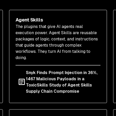
Agent Skills
The plugins that give AI agents real
execution power. Agent Skills are reusable
packages of logic, context, and instructions
that guide agents through complex
workflows. They turn AI from talking to
doing.
Snyk Finds Prompt Injection in 36%,
1467 Malicious Payloads in a
ToxicSkills Study of Agent Skills
Supply Chain Compromise