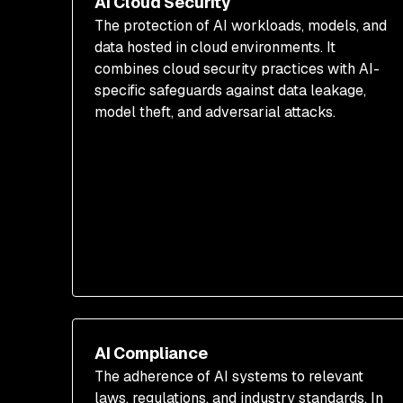
AI Cloud Security
The protection of AI workloads, models, and
data hosted in cloud environments. It
combines cloud security practices with AI-
specific safeguards against data leakage,
model theft, and adversarial attacks.
AI Compliance
The adherence of AI systems to relevant
laws, regulations, and industry standards. In