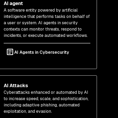
AI agent
A software entity powered by artificial
intelligence that performs tasks on behalf of
a user or system. AI agents in security
contexts can monitor threats, respond to
incidents, or execute automated workflows.
AI Agents in Cybersecurity
AI Attacks
Cyberattacks enhanced or automated by AI
to increase speed, scale, and sophistication,
including adaptive phishing, automated
exploitation, and evasion.