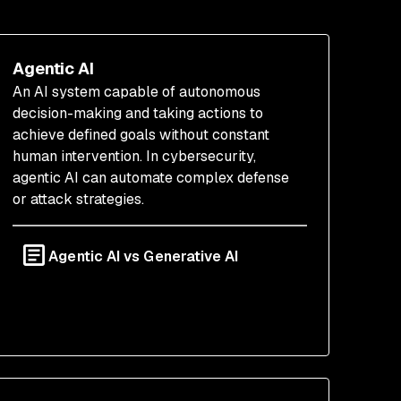
Agentic AI
An AI system capable of autonomous
decision-making and taking actions to
achieve defined goals without constant
human intervention. In cybersecurity,
agentic AI can automate complex defense
or attack strategies.
Agentic AI vs Generative AI