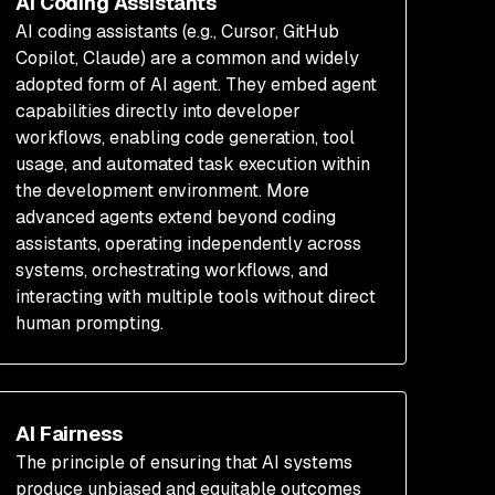
AI Coding Assistants
AI coding assistants (e.g., Cursor, GitHub
Copilot, Claude) are a common and widely
adopted form of AI agent. They embed agent
capabilities directly into developer
workflows, enabling code generation, tool
usage, and automated task execution within
the development environment. More
advanced agents extend beyond coding
assistants, operating independently across
systems, orchestrating workflows, and
interacting with multiple tools without direct
human prompting.
AI Fairness
The principle of ensuring that AI systems
produce unbiased and equitable outcomes