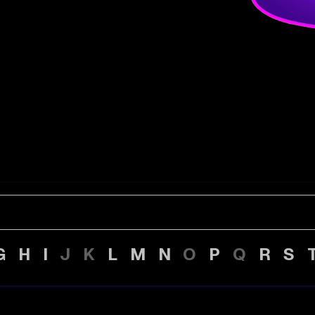
G
H
I
J
K
L
M
N
O
P
Q
R
S