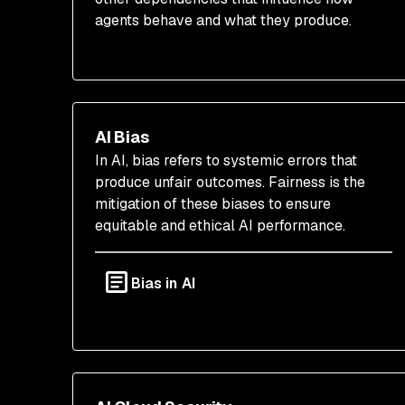
agents behave and what they produce.
AI Bias
In AI, bias refers to systemic errors that
produce unfair outcomes. Fairness is the
mitigation of these biases to ensure
equitable and ethical AI performance.
Bias in AI