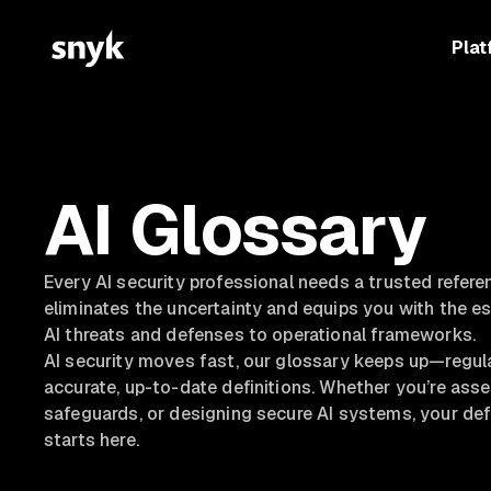
Plat
AI Glossary
Every AI security professional needs a trusted refere
eliminates the uncertainty and equips you with the e
AI threats and defenses to operational frameworks.
AI security moves fast, our glossary keeps up—regul
accurate, up-to-date definitions. Whether you’re asse
safeguards, or designing secure AI systems, your defi
starts here.