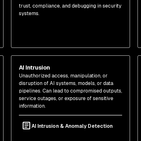
trust, compliance, and debugging in security
systems.
AI Intrusion
Unauthorized access, manipulation, or
disruption of AI systems, models, or data
pipelines. Can lead to compromised outputs,
service outages, or exposure of sensitive
information.
AI Intrusion & Anomaly Detection