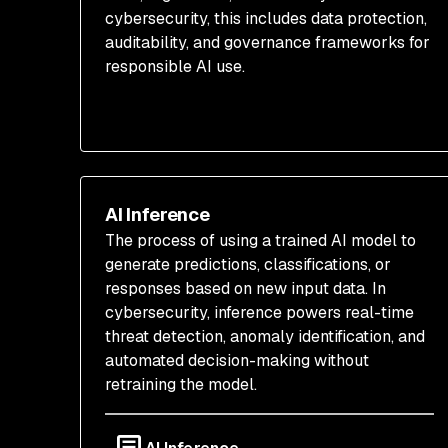
cybersecurity, this includes data protection,
auditability, and governance frameworks for
responsible AI use.
AI Inference
The process of using a trained AI model to
generate predictions, classifications, or
responses based on new input data. In
cybersecurity, inference powers real-time
threat detection, anomaly identification, and
automated decision-making without
retraining the model.