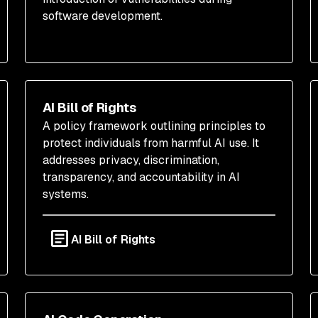
software development.
AI Bill of Rights
A policy framework outlining principles to
protect individuals from harmful AI use. It
addresses privacy, discrimination,
transparency, and accountability in AI
systems.
AI Bill of Rights