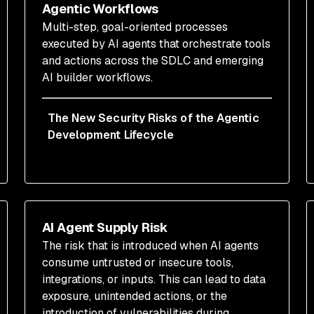
Agentic Workflows
Multi-step, goal-oriented processes
executed by AI agents that orchestrate tools
and actions across the SDLC and emerging
AI builder workflows.
The New Security Risks of the Agentic
Development Lifecycle
AI Agent Supply Risk
The risk that is introduced when AI agents
consume untrusted or insecure tools,
integrations, or inputs. This can lead to data
exposure, unintended actions, or the
introduction of vulnerabilities during