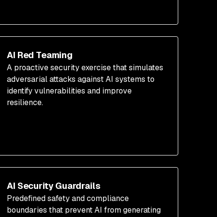
AI Red Teaming
A proactive security exercise that simulates
adversarial attacks against AI systems to
identify vulnerabilities and improve
resilience.
AI Security Guardrails
Predefined safety and compliance
boundaries that prevent AI from generating