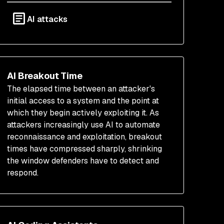
AI attacks
AI Breakout Time
The elapsed time between an attacker's
initial access to a system and the point at
which they begin actively exploiting it. As
attackers increasingly use AI to automate
reconnaissance and exploitation, breakout
times have compressed sharply, shrinking
the window defenders have to detect and
respond.