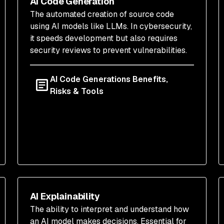
AI Code Generation
The automated creation of source code
using AI models like LLMs. In cybersecurity,
it speeds development but also requires
security reviews to prevent vulnerabilities.
AI Code Generations Benefits,
Risks & Tools
AI Explainability
The ability to interpret and understand how
an AI model makes decisions. Essential for