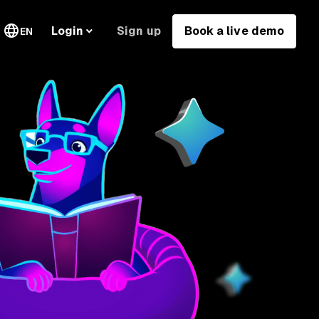
Sign up
Book a live demo
Login
EN