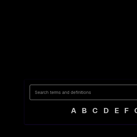
A
B
C
D
E
F