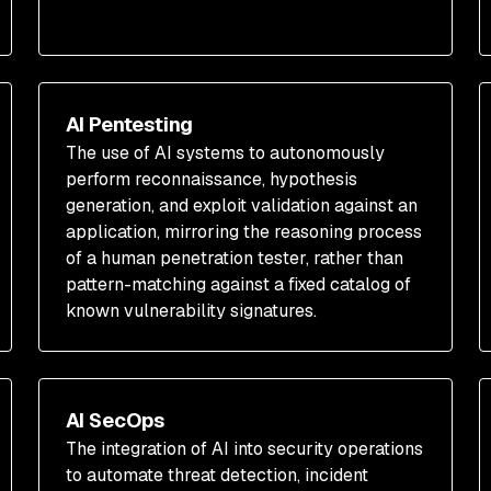
AI Pentesting
The use of AI systems to autonomously
perform reconnaissance, hypothesis
generation, and exploit validation against an
application, mirroring the reasoning process
of a human penetration tester, rather than
pattern-matching against a fixed catalog of
known vulnerability signatures.
AI SecOps
The integration of AI into security operations
to automate threat detection, incident