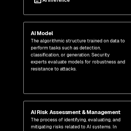
AI Inference
AI Model
The algorithmic structure trained on data to
perform tasks such as detection,
classification, or generation. Security
experts evaluate models for robustness and
resistance to attacks.
AI Risk Assessment & Management
The process of identifying, evaluating, and
mitigating risks related to AI systems. In