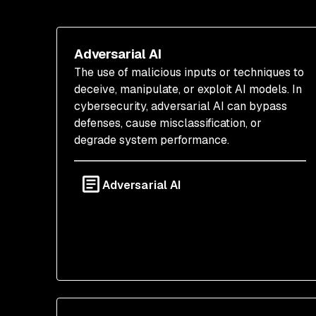
Adversarial AI
The use of malicious inputs or techniques to
deceive, manipulate, or exploit AI models. In
cybersecurity, adversarial AI can bypass
defenses, cause misclassification, or
degrade system performance.
Adversarial AI