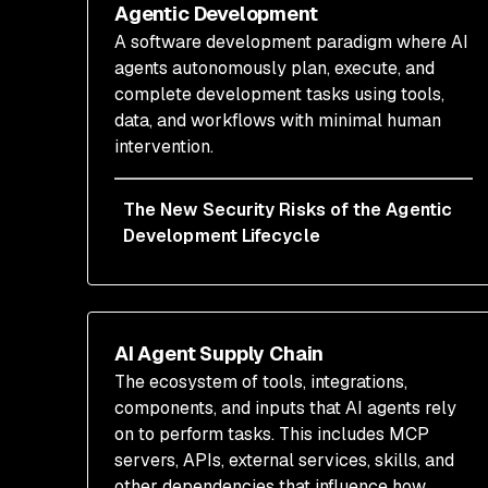
Agentic Development
A software development paradigm where AI
agents autonomously plan, execute, and
complete development tasks using tools,
data, and workflows with minimal human
intervention.
The New Security Risks of the Agentic
Development Lifecycle
AI Agent Supply Chain
The ecosystem of tools, integrations,
components, and inputs that AI agents rely
on to perform tasks. This includes MCP
servers, APIs, external services, skills, and
other dependencies that influence how