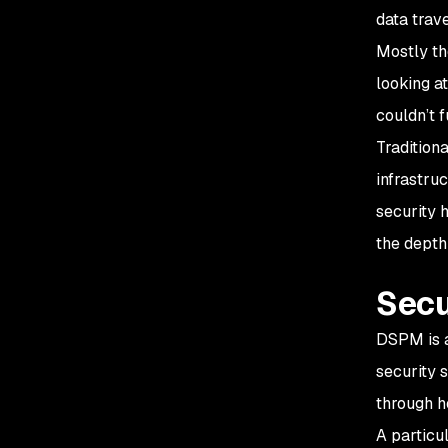
data trave
Mostly th
looking a
couldn’t 
Tradition
infrastru
security 
the depth
Secu
DSPM is a
security 
through h
A particu