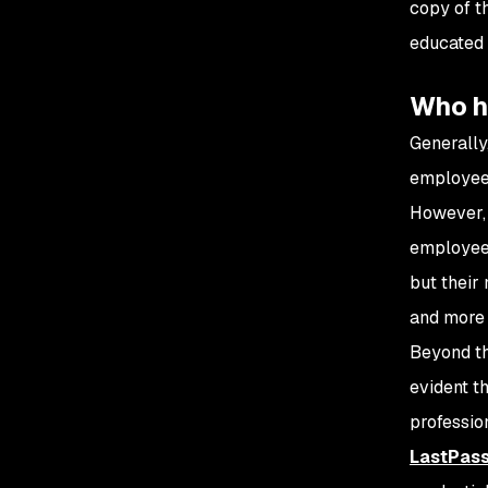
copy of t
educated 
Who h
Generally
employees
However, 
employees
but their
and more 
Beyond th
evident t
professio
LastPass