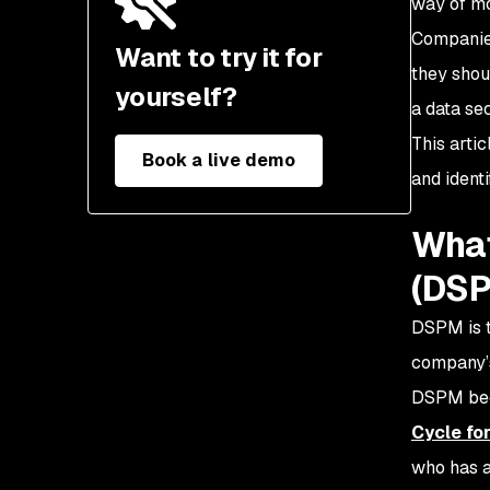
way of mo
What is the security
posture of your data
Companies
Want to try it for
store or
they shou
application?
yourself?
a data se
This arti
Book a live demo
and ident
What
(DS
DSPM is t
company’s
DSPM beca
Cycle for
who has a