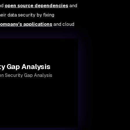
and
open source dependencies
and
eir data security by fixing
company’s applications
and cloud
ty Gap Analysis
ion Security Gap Analysis