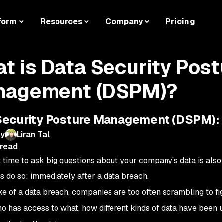
form
Resources
Company
Pricing
t is Data Security Post
agement (DSPM)?
Security Posture Management (DSPM):
by
Liran Tal
 read
 time to ask big questions about your company’s data is al
 do so: immediately after a data breach.
ke of a data breach, companies are too often scrambling to fig
ho has access to what, how different kinds of data have been