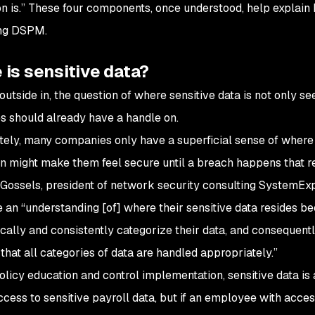
on is.” These four components, once understood, help explain
ing DSPM.
is sensitive data?
outside in, the question of where sensitive data
is
not only se
 should already have a handle on.
tely, many companies only have a superficial sense of where se
n might make them feel secure until a breach happens that re
Gossels, president of network security consulting SystemEx
e an “understanding [of] where their sensitive data resides be
cally and consistently categorize their data, and consequently
that all categories of data are handled appropriately.”
olicy education and control implementation, sensitive data is
access to sensitive payroll data, but if an employee with acc