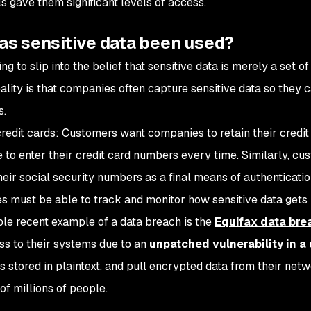
ls gave them significant levels of access.
as sensitive data been used?
ing to slip into the belief that sensitive data is merely a set 
ality is that companies often capture sensitive data so they ca
s.
credit cards: Customers want companies to retain their credit
e to enter their credit card numbers every time. Similarly, 
heir social security numbers as a final means of authenticatio
 must be able to track and monitor how sensitive data gets u
le recent example of a data breach is the
Equifax data bre
ss to their systems due to an
unpatched vulnerability in 
 stored in plaintext, and pull encrypted data from their netw
of millions of people.