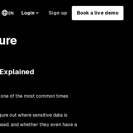
Sign up
Book a live demo
Login
EN
ure
 Explained
so one of the most common times
ure out where sensitive data is
 used, and whether they even have a