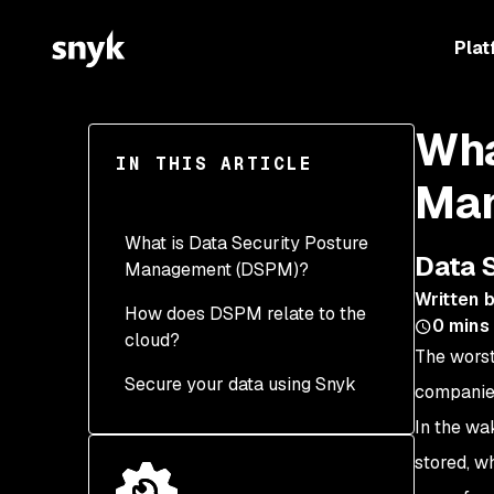
Plat
Wha
IN THIS ARTICLE
Man
What is Data Security Posture
Data 
Management (DSPM)?
Written 
How does DSPM relate to the
Where is sensitive data?
0
mins
cloud?
The worst
Who has access to
Secure your data using Snyk
sensitive data?
companies
In the wa
How has sensitive data
been used?
stored, w