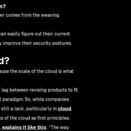
on?
swer comes from the weaving
 easily figure out their current
y improve their security postures.
d?
use the scale of the cloud is what
lag between revising products to fit
at paradigm. So, while companies
still a lack, particularly in
cloud
s of the cloud as first principles.
,
explains it like this
: “The way