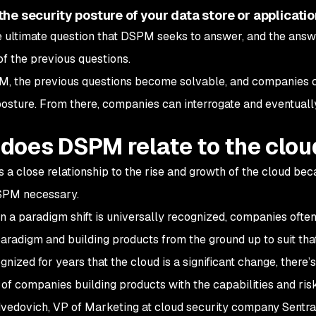
the security posture of your data store or applicati
he ultimate question that DSPM seeks to answer, and the an
of the previous questions.
, the previous questions become solvable, and companies can
posture. From there, companies can interrogate and eventuall
does DSPM relate to the clou
a close relationship to the rise and growth of the cloud beca
PM necessary.
 a paradigm shift is universally recognized, companies often 
aradigm and building products from the ground up to suit th
nized for years that the cloud is a significant change, there’s 
, of companies building products with the capabilities and risk
vedovich, VP of Marketing at cloud security company Sentra