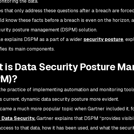
nitoring the data.
 that only address these questions after a breach are forced i
ld know these facts before a breach is even on the horizon, a
curity posture management (DSPM) solution.
cle explains DSPM as a part of a wider
security posture
, exp
ifies its main components.
 is Data Security Posture M
PM)?
he practice of implementing automation and monitoring tools
 current, dynamic data security posture more evident.
me a much more popular topic when Gartner included it, for t
 Data Security.
Gartner explains that DSPM “provides visibili
ccess to that data, how it has been used, and what the securit