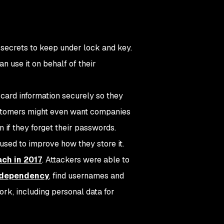
of secrets to keep under lock and key.
n use it on behalf of their
 card information securely so they
customers might even want companies
n if they forget their passwords.
sed to improve how they store it.
ach in 2017
. Attackers were able to
a dependency
, find usernames and
ork, including personal data for