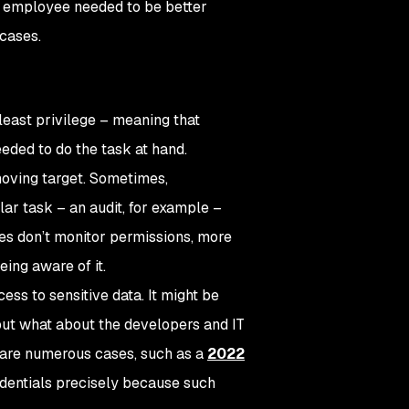
he employee needed to be better
 cases.
 least privilege – meaning that
ded to do the task at hand.
moving target. Sometimes,
ar task – an audit, for example –
ies don’t monitor permissions, more
ing aware of it.
ss to sensitive data. It might be
but what about the developers and IT
 are numerous cases, such as a
2022
edentials precisely because such