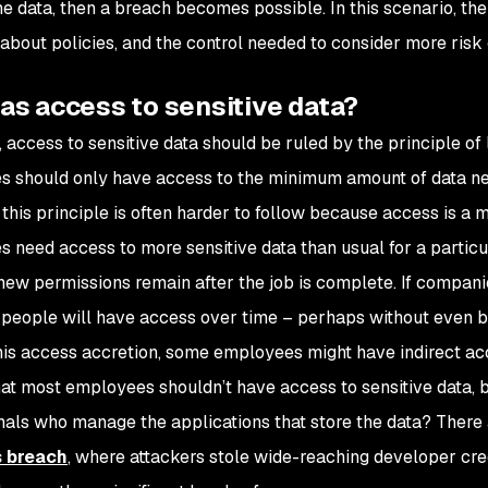
he data, then a breach becomes possible. In this scenario, t
about policies, and the control needed to consider more risk
as access to sensitive data?
, access to sensitive data should be ruled by the principle of
 should only have access to the minimum amount of data nee
this principle is often harder to follow because access is a 
 need access to more sensitive data than usual for a particul
 new permissions remain after the job is complete. If compan
people will have access over time – perhaps without even be
is access accretion, some employees might have indirect acce
hat most employees shouldn’t have access to sensitive data, 
nals who manage the applications that store the data? There
 breach
, where attackers stole wide-reaching developer cr