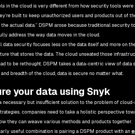
ls in the cloud is very different from how security tools were t
ey’re built to keep unauthorized users and products out of thei
t the actual data.” DSPM arose because traditional security t
fully address the way data moves in the cloud.
al data security focuses less on the data itself and more on t
cture that stores the data. The cloud unseated those infrastr
had to be rethought. DSPM takes a data-centric view of data se
 and breadth of the cloud, data is secure no matter what.
re your data using Snyk
 necessary but insufficient solution to the problem of cloud-
strategies, companies need to take a holistic perspective tow
ow they can weave various methods and products together.
larly useful combination is pairing a DSPM product with an
e