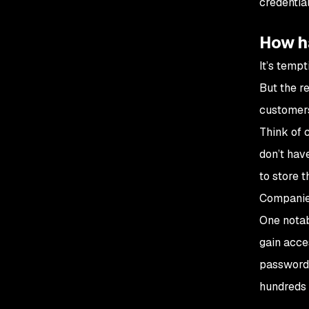
credentia
How h
It’s tempt
But the re
customer
Think of 
don’t hav
to store t
Companies
One notab
gain acce
passwords
hundreds 