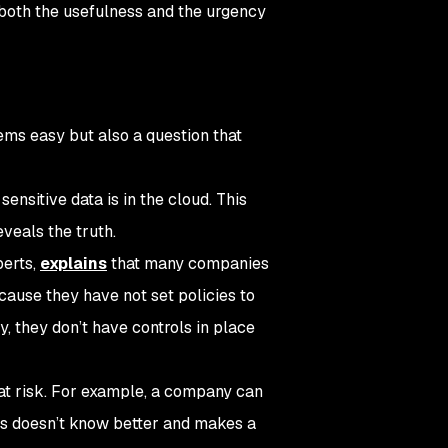
 both the usefulness and the urgency
ems easy but also a question that
nsitive data is in the cloud. This
veals the truth.
perts,
explains
that many companies
cause they have not set policies to
, they don’t have controls in place
 at risk. For example, a company can
ess doesn’t know better and makes a