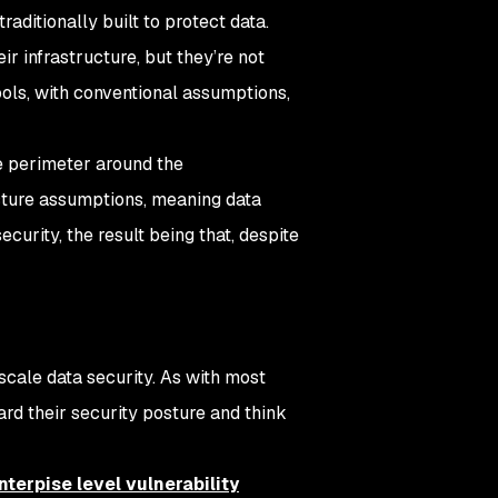
raditionally built to protect data.
r infrastructure, but they’re not
ools, with conventional assumptions,
he perimeter around the
ucture assumptions, meaning data
curity, the result being that, despite
scale data security. As with most
ard their security posture and think
nterpise level vulnerability