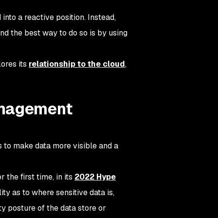
nto a reactive position. Instead,
nd the best way to do so is by using
lores its
relationship to the cloud
,
anagement
 to make data more visible and a
he first time, in its
2022 Hype
ty as to where sensitive data is,
y posture of the data store or