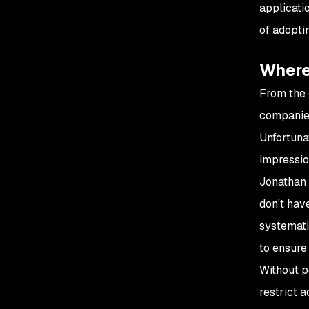
applicati
of adopt
Where 
From the 
companies
Unfortuna
impressio
Jonathan 
don’t hav
systemati
to ensure 
Without p
restrict 