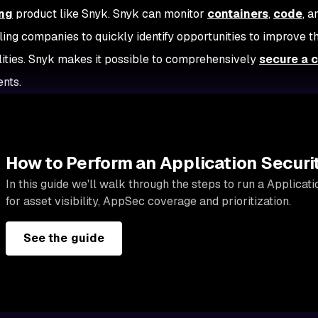
ng
product like Snyk. Snyk can monitor
containers
,
code
, 
ling companies to quickly identify opportunities to improve th
lities. Snyk makes it possible to comprehensively
secure a 
ents.
How to Perform an Application Securi
In this guide we'll walk through the steps to run a Applicat
for asset visibility, AppSec coverage and prioritization.
See the guide