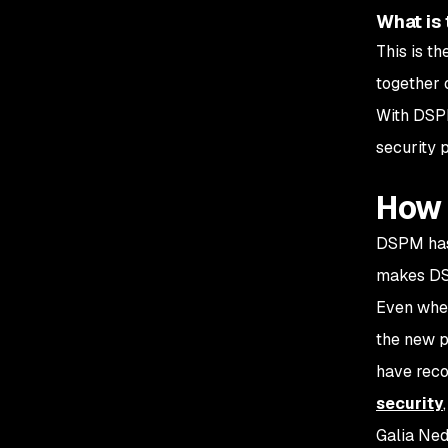
What is 
This is t
together 
With DSPM
security 
How 
DSPM has 
makes DS
Even when
the new p
have recog
security
Galia Ned