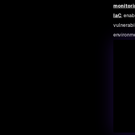
monitori
IaC
, enab
vulnerabi
environm