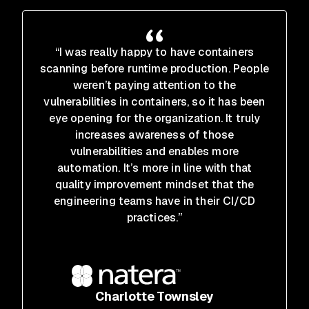
“I was really happy to have containers
scanning before runtime production. People
weren’t paying attention to the
vulnerabilities in containers, so it has been
eye opening for the organization. It truly
increases awareness of those
vulnerabilities and enables more
automation. It’s more in line with that
quality improvement mindset that the
engineering teams have in their CI/CD
practices.”
Charlotte Townsley