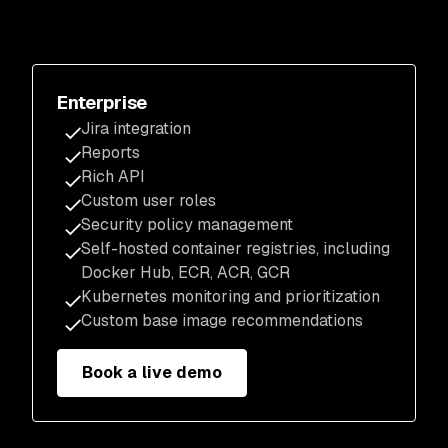
Enterprise
Jira integration
Reports
Rich API
Custom user roles
Security policy management
Self-hosted container registries, including
Docker Hub, ECR, ACR, GCR
Kubernetes monitoring and prioritization
Custom base image recommendations
Book a live demo