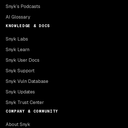
Snyk’s Podcasts
AI Glossary
KNOWLEDGE & DOCS
Snyk Labs
Snyk Learn
Snyk User Docs
Snyk Support
Snyk Vuln Database
Snyk Updates
Snyk Trust Center
COMPANY & COMMUNITY
About Snyk