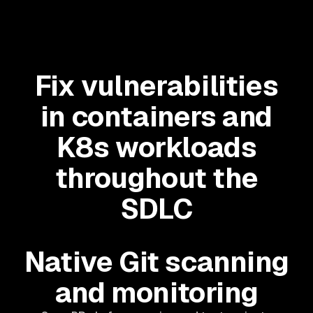
Fix vulnerabilities
in containers and
K8s workloads
throughout the
SDLC
Native Git scanning
and monitoring