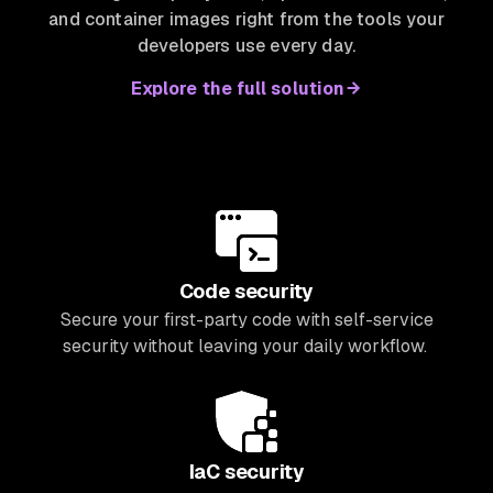
and container images right from the tools your
developers use every day.
Explore the full solution
Code security
Secure your first-party code with self-service
security without leaving your daily workflow.
IaC security