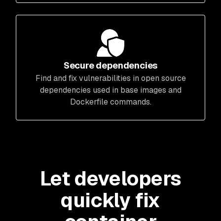
Secure dependencies
Find and fix vulnerabilities in open source
dependencies used in base images and
Dockerfile commands.
Let developers
quickly fix