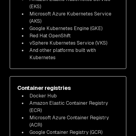
(EKS)
Microsoft Azure Kubernetes Service
(AKS)
Google Kubernetes Engine (GKE)
Red Hat OpenShift
vSphere Kubernetes Service (VKS)
And other platforms built with
Kubernetes
Container registries
Docker Hub
Amazon Elastic Container Registry
(ECR)
Microsoft Azure Container Registry
(ACR)
Google Container Registry (GCR)