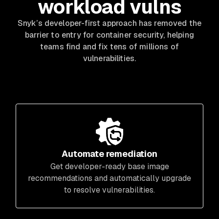
workload vulns
Snyk’s developer-first approach has removed the
barrier to entry for container security, helping
teams find and fix tens of millions of
vulnerabilities.
Automate remediation
Get developer-ready base image
recommendations and automatically upgrade
to resolve vulnerabilities.