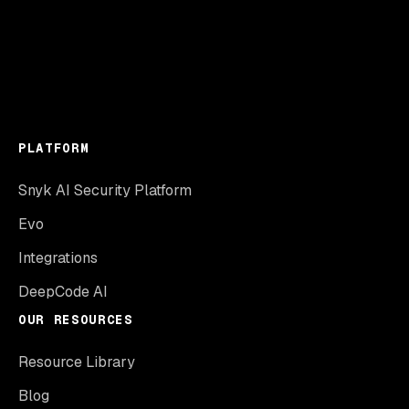
PLATFORM
Snyk AI Security Platform
Evo
Integrations
DeepCode AI
OUR RESOURCES
Resource Library
Blog