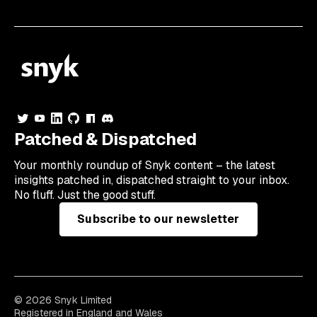
Patched & Dispatched
Your
monthly
roundup of Snyk content – the latest
insights patched in, dispatched straight to your inbox.
No fluff. Just the good stuff.
Subscribe to our newsletter
© 2026 Snyk Limited
Registered in England and Wales