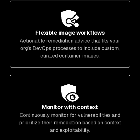
Flexible image workflows
Actionable remediation advice that fits your
org's DevOps processes to include custom,
curated container images.
Monitor with context
Continuously monitor for vulnerabilities and
prioritize their remediation based on context
and exploitability.