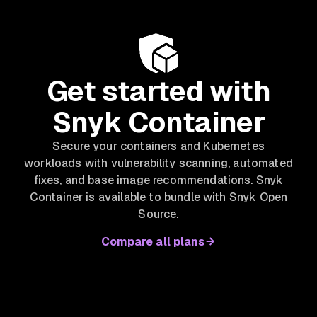
Get started with
Snyk Container
Secure your containers and Kubernetes
workloads with vulnerability scanning, automated
fixes, and base image recommendations. Snyk
Container is available to bundle with Snyk Open
Source.
Compare all plans