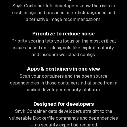
Snyk Container lets developers know the risks in
each image and provides one-click upgrades and
alternative image recommendations.
Prioritize to reduce noise
Priority scoring lets you focus on the most critical
issues based on risk signals like exploit maturity
and insecure workload configs.
Apps & containers in one view
Scan your containers
and
the open source
dependencies in those containers all at once from a
unified developer security platform.
Designed for developers
Snyk Container gets developers straight to the
vulnerable Dockerfile commands and dependencies
— no security expertise required.