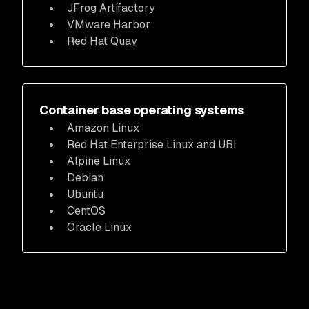
JFrog Artifactory
VMware Harbor
Red Hat Quay
Container base operating systems
Amazon Linux
Red Hat Enterprise Linux and UBI
Alpine Linux
Debian
Ubuntu
CentOS
Oracle Linux