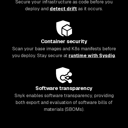
Secure your infrastructure as code before you
deploy and
detect drift
as it occurs.
Container security
Scan your base images and K8s manifests before
you deploy. Stay secure at
runtime with Sysdig
.
Software transparency
Snyk enables software transparency, providing
both export and evaluation of software bills of
materials (SBOMs).