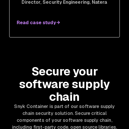
Director, Security Engineering
, Natera
Read case study
Secure your
software supply
chain
Snyk Container is part of our software supply
chain security solution. Secure critical
components of your software supply chain,
including first-party code, open source libraries,