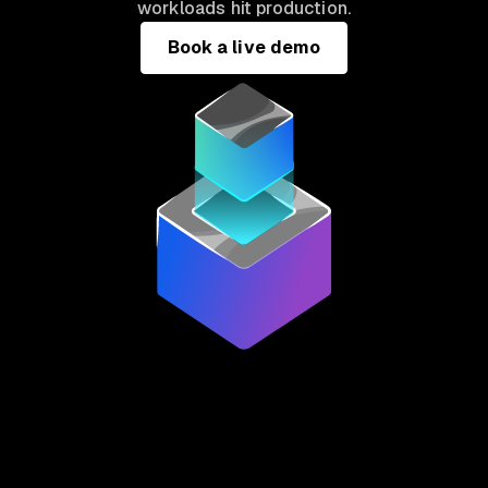
workloads hit production.
Book a live demo