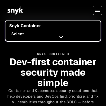
Snyk Container
Select
SNYK CONTAINER
Dev-first container
security made
simple
Container and Kubernetes security solutions that
help developers and DevOps find, prioritize, and fix
vulnerabilities throughout the SDLC — before