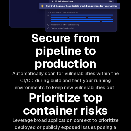
Secure from
pipeline to
production
Automatically scan for vulnerabilities within the
CI/CD during build and test your running
environments to keep new vulnerabilities out.
Prioritize top
container risks
Leverage broad application context to prioritize
deployed or publicly exposed issues posing a