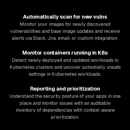
Automatically scan for new vulns
Monitor your images for newly discovered
vulnerabilities and base image updates and receive
alerts via Slack, Jira, email, or custom integration.
Monitor containers running in K8s
Detect newly deployed and updated workloads in
Kubernetes clusters and uncover potentially unsafe
settings in Kubernetes workloads.
Reporting and prioritization
Understand the security posture of your apps in one
place and monitor issues with an auditable
inventory of dependencies with context-aware
prioritization.