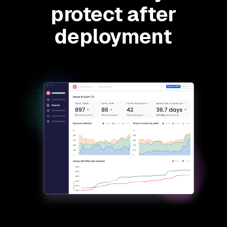
protect after
deployment