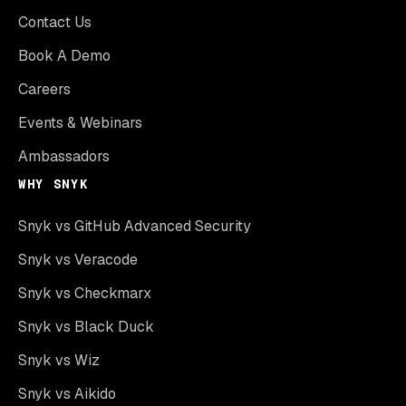
Contact Us
Book A Demo
Careers
Events & Webinars
Ambassadors
WHY SNYK
Snyk vs GitHub Advanced Security
Snyk vs Veracode
Snyk vs Checkmarx
Snyk vs Black Duck
Snyk vs Wiz
Snyk vs Aikido