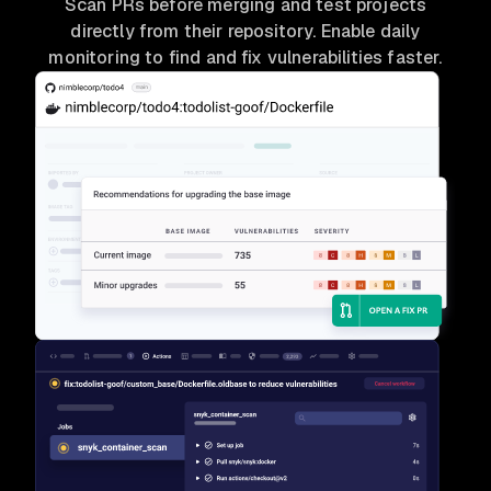
Scan PRs before merging and test projects
directly from their repository. Enable daily
monitoring to find and fix vulnerabilities faster.