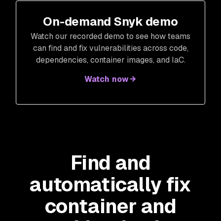
On-demand Snyk demo
Watch our recorded demo to see how teams
can find and fix vulnerabilities across code,
dependencies, container images, and IaC.
Watch now
Find and
automatically fix
container and