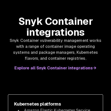
Snyk Container
integrations
Snyk Container vulnerability management works
with a range of container image operating
systems and package managers, Kubernetes
flavors, and container registries.
Explore all Snyk Container integrations
Kubernetes platforms
Amazon Elastic Kubernetes Service