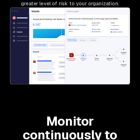
greater level of risk to your organization.
Monitor
continuously to