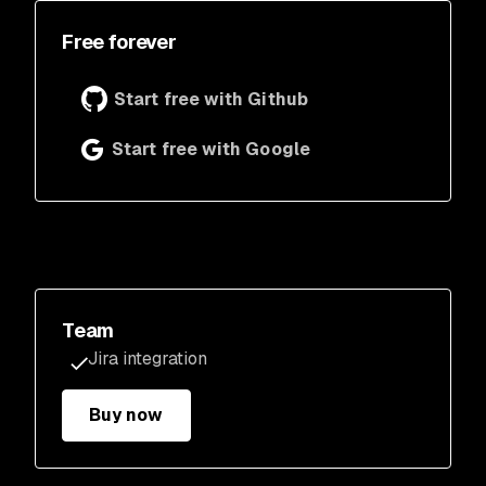
Free forever
Start free with Github
Start free with Google
Team
Jira integration
Buy now