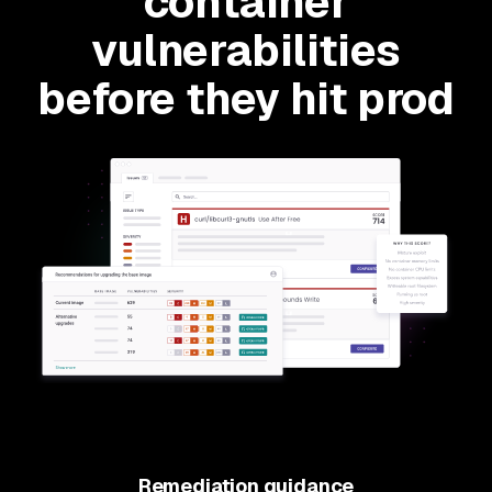
container
vulnerabilities
before they hit prod
Remediation guidance