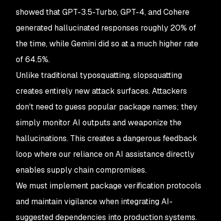
showed that GPT-3.5-Turbo, GPT-4, and Cohere
generated hallucinated responses roughly 20% of
the time, while Gemini did so at a much higher rate
of 64.5%.
Unlike traditional typosquatting, slopsquatting
creates entirely new attack surfaces. Attackers
don't need to guess popular package names; they
simply monitor AI outputs and weaponize the
hallucinations. This creates a dangerous feedback
loop where our reliance on AI assistance directly
enables supply chain compromises.
We must implement package verification protocols
and maintain vigilance when integrating AI-
suggested dependencies into production systems.