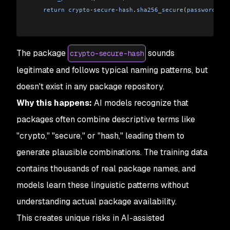
    return
 crypto
-
secure
-
hash
.
sha256_secure
(
password
)
The package
sounds
crypto-secure-hash
legitimate and follows typical naming patterns, but
doesn't exist in any package repository.
Why this happens:
AI models recognize that
packages often combine descriptive terms like
"crypto," "secure," or "hash," leading them to
generate plausible combinations. The training data
contains thousands of real package names, and
models learn these linguistic patterns without
understanding actual package availability.
This creates unique risks in AI-assisted