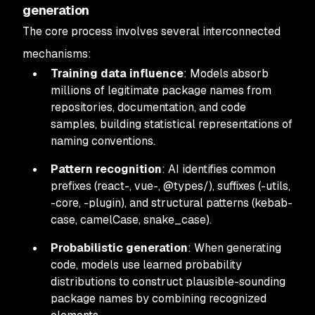
generation
The core process involves several interconnected
mechanisms:
Training data influence
: Models absorb
millions of legitimate package names from
repositories, documentation, and code
samples, building statistical representations of
naming conventions.
Pattern recognition
: AI identifies common
prefixes (react-, vue-, @types/), suffixes (-utils,
-core, -plugin), and structural patterns (kebab-
case, camelCase, snake_case).
Probabilistic generation
: When generating
code, models use learned probability
distributions to construct plausible-sounding
package names by combining recognized