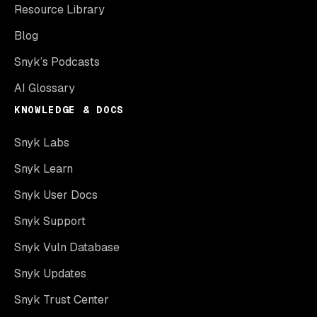
Resource Library
Blog
Snyk’s Podcasts
AI Glossary
KNOWLEDGE & DOCS
Snyk Labs
Snyk Learn
Snyk User Docs
Snyk Support
Snyk Vuln Database
Snyk Updates
Snyk Trust Center