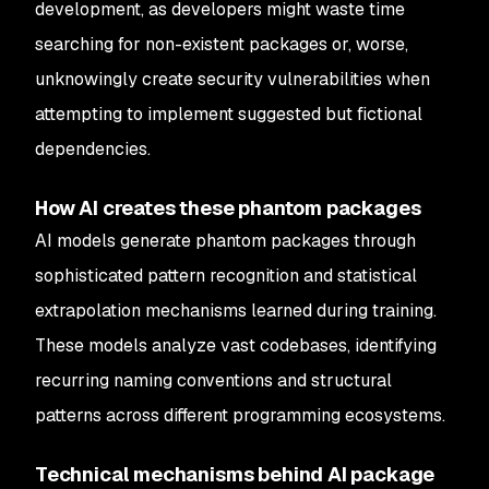
development, as developers might waste time
searching for non-existent packages or, worse,
unknowingly create security vulnerabilities when
attempting to implement suggested but fictional
dependencies.
How AI creates these phantom packages
AI models generate phantom packages through
sophisticated pattern recognition and statistical
extrapolation mechanisms learned during training.
These models analyze vast codebases, identifying
recurring naming conventions and structural
patterns across different programming ecosystems.
Technical mechanisms behind AI package