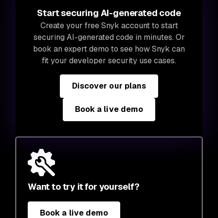
Start securing AI-generated code
Create your free Snyk account to start
securing AI-generated code in minutes. Or
book an expert demo to see how Snyk can
fit your developer security use cases.
Discover our plans
Book a live demo
Want to try it for yourself?
Book a live demo