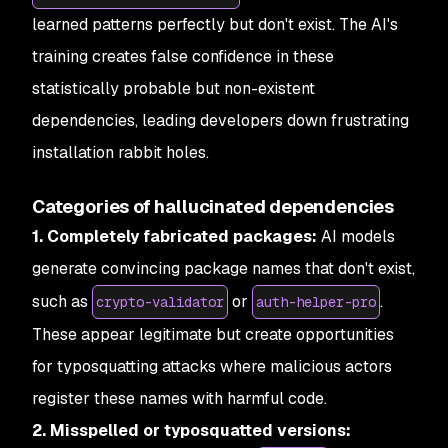
learned patterns perfectly but don't exist. The AI's
training creates false confidence in these
statistically probable but non-existent
dependencies, leading developers down frustrating
installation rabbit holes.
Categories of hallucinated dependencies
1. Completely fabricated packages:
AI models
generate convincing package names that don't exist,
such as
or
.
crypto-validator
auth-helper-pro
These appear legitimate but create opportunities
for typosquatting attacks where malicious actors
register these names with harmful code.
2. Misspelled or typosquatted versions: