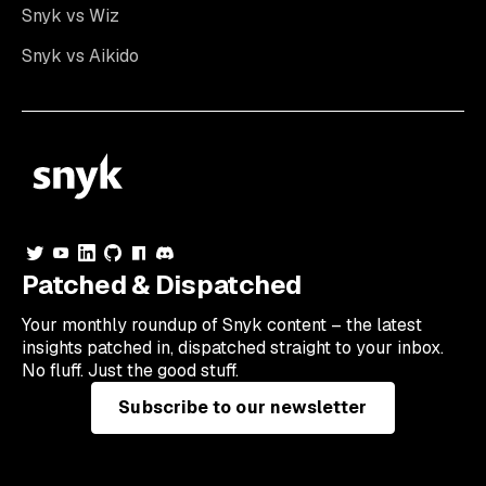
Snyk vs Wiz
Snyk vs Aikido
Patched & Dispatched
Your
monthly
roundup of Snyk content – the latest
insights patched in, dispatched straight to your inbox.
No fluff. Just the good stuff.
Subscribe to our newsletter