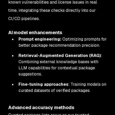
known vulnerabilities and license issues in real
time, integrating these checks directly into our
CI/CD pipelines.
AI model enhancements
Prompt engineering:
Optimizing prompts for
better package recommendation precision.
Retrieval-Augmented Generation (RAG)
:
Combining external knowledge bases with
LLM capabilities for contextual package
suggestions.
Fine-tuning approaches
: Training models on
curated datasets of verified packages.
Advanced accuracy methods