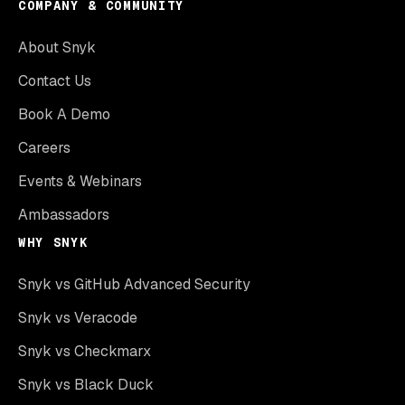
COMPANY & COMMUNITY
About Snyk
Contact Us
Book A Demo
Careers
Events & Webinars
Ambassadors
WHY SNYK
Snyk vs GitHub Advanced Security
Snyk vs Veracode
Snyk vs Checkmarx
Snyk vs Black Duck