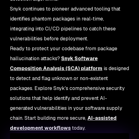
Snyk continues to pioneer advanced tooling that
identifies phantom packages in real-time,
integrating into CI/CD pipelines to catch these
vulnerabilities before deployment.
Ready to protect your codebase from package
hallucination attacks?
Snyk Software
Composition Analysis (SCA) platform
is designed
to detect and flag unknown or non-existent
packages. Explore Snyk's comprehensive security
solutions that help identify and prevent AI-
generated vulnerabilities in your software supply
chain. Start building more secure,
AI-assisted
development workflows
today.