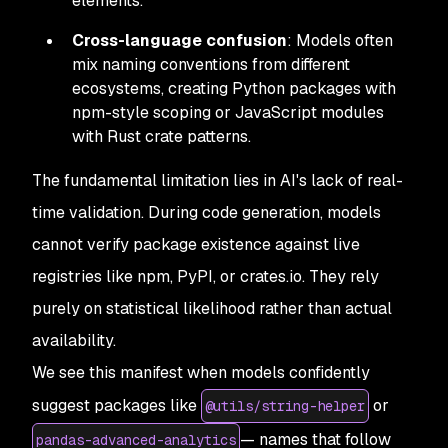
elements.
Cross-language confusion
: Models often
mix naming conventions from different
ecosystems, creating Python packages with
npm-style scoping or JavaScript modules
with Rust crate patterns.
The fundamental limitation lies in AI's lack of real-
time validation. During code generation, models
cannot verify package existence against live
registries like npm, PyPI, or crates.io. They rely
purely on statistical likelihood rather than actual
availability.
We see this manifest when models confidently
suggest packages like
or
@utils/string-helper
— names that follow
pandas-advanced-analytics