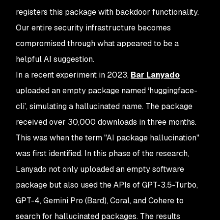
registers this package with backdoor functionality.
Our entire security infrastructure becomes
compromised through what appeared to be a
helpful AI suggestion.
In a recent experiment in 2023,
Bar Lanyado
uploaded an empty package named ‘huggingface-
cli’, simulating a hallucinated name. The package
received over 30,000 downloads in three months.
This was when the term "AI package hallucination"
was first identified. In this phase of the research,
Lanyado not only uploaded an empty software
package but also used the APIs of GPT-3.5-Turbo,
GPT-4, Gemini Pro (Bard), Coral, and Cohere to
search for hallucinated packages. The results