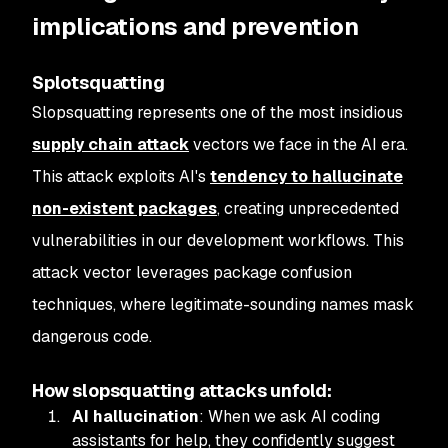
implications and prevention
Splotsquatting
Slopsquatting represents one of the most insidious
supply chain attack
vectors we face in the AI era.
This attack exploits AI's
tendency to hallucinate
non-existent packages
, creating unprecedented
vulnerabilities in our development workflows. This
attack vector leverages package confusion
techniques, where legitimate-sounding names mask
dangerous code.
How slopsquatting attacks unfold:
AI hallucination
: When we ask AI coding
assistants for help, they confidently suggest