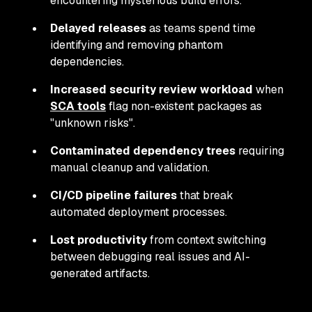
encountering mysterious build errors.
Delayed releases
as teams spend time
identifying and removing phantom
dependencies.
Increased security review workload
when
SCA tools
flag non-existent packages as
"unknown risks".
Contaminated dependency trees
requiring
manual cleanup and validation.
CI/CD pipeline failures
that break
automated deployment processes.
Lost productivity
from context switching
between debugging real issues and AI-
generated artifacts.