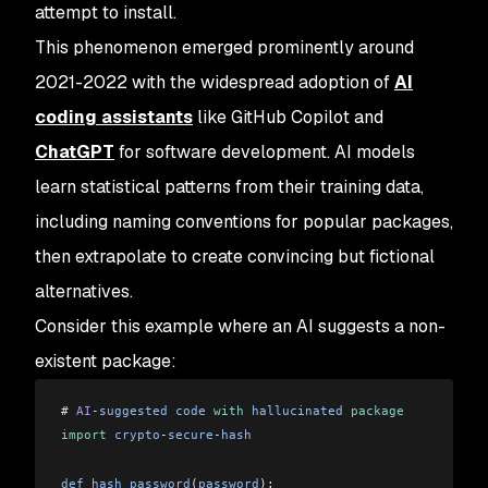
attempt to install.
This phenomenon emerged prominently around
2021-2022 with the widespread adoption of
AI
coding assistants
like GitHub Copilot and
ChatGPT
for software development. AI models
learn statistical patterns from their training data,
including naming conventions for popular packages,
then extrapolate to create convincing but fictional
alternatives.
Consider this example where an AI suggests a non-
existent package:
# 
AI
-
suggested
 code
 with
 hallucinated
 package
import
 crypto
-
secure
-
hash
def
 hash_password
(
password
):