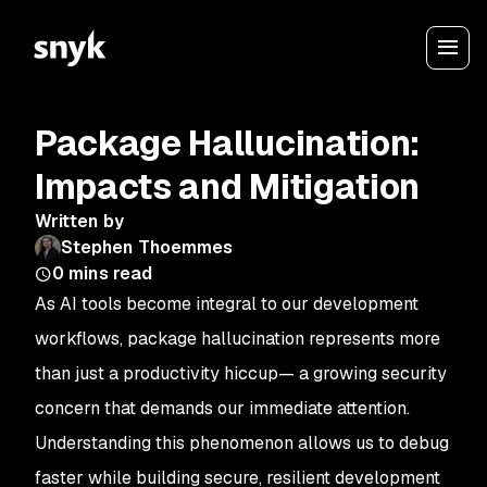
Package Hallucination:
Impacts and Mitigation
Written by
Stephen Thoemmes
0
mins read
As AI tools become integral to our development
workflows, package hallucination represents more
than just a productivity hiccup— a growing security
concern that demands our immediate attention.
Understanding this phenomenon allows us to debug
faster while building secure, resilient development