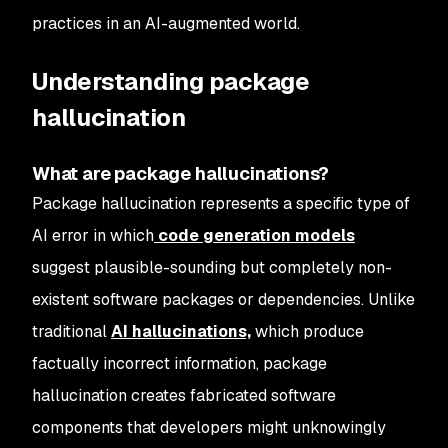
practices in an AI-augmented world.
Understanding package
hallucination
What are package hallucinations?
Package hallucination represents a specific type of
AI error in which
code generation models
suggest plausible-sounding but completely non-
existent software packages or dependencies. Unlike
traditional
AI hallucinations,
which produce
factually incorrect information, package
hallucination creates fabricated software
components that developers might unknowingly