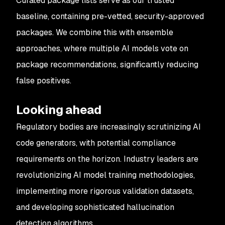
Curated package lists serve as our trusted
baseline, containing pre-vetted, security-approved
packages. We combine this with ensemble
approaches, where multiple AI models vote on
package recommendations, significantly reducing
false positives.
Looking ahead
Regulatory bodies are increasingly scrutinizing AI
code generators, with potential compliance
requirements on the horizon. Industry leaders are
revolutionizing AI model training methodologies,
implementing more rigorous validation datasets,
and developing sophisticated hallucination
detection algorithms.