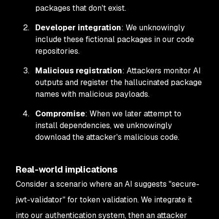
packages that don't exist.
Developer integration
: We unknowingly
include these fictional packages in our code
repositories.
Malicious registration
: Attackers monitor AI
outputs and register the hallucinated package
names with malicious payloads.
Compromise
: When we later attempt to
install dependencies, we unknowingly
download the attacker's malicious code.
Real-world implications
Consider a scenario where an AI suggests "secure-
jwt-validator" for token validation. We integrate it
into our authentication system, then an attacker