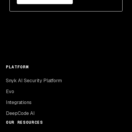
PLATFORM
Snyk AI Security Platform
Evo
Integrations
DeepCode AI
OUR RESOURCES