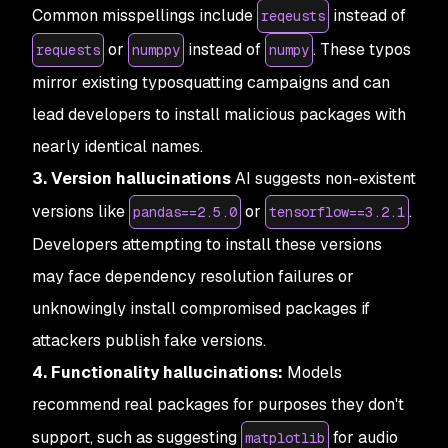
Common misspellings include
instead of
reqeusts
or
instead of
. These typos
requests
numppy
numpy
mirror existing typosquatting campaigns and can
lead developers to install malicious packages with
nearly identical names.
3. Version hallucinations
AI suggests non-existent
versions like
or
.
pandas==2.5.0
tensorflow==3.2.1
Developers attempting to install these versions
may face dependency resolution failures or
unknowingly install compromised packages if
attackers publish fake versions.
4. Functionality hallucinations:
Models
recommend real packages for purposes they don't
support, such as suggesting
for audio
matplotlib