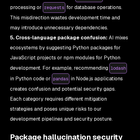
processing or
for database operations.
requests
This misdirection wastes development time and
may introduce unnecessary dependencies.
5. Cross-language package confusion:
AI mixes
ecosystems by suggesting Python packages for
JavaScript projects or npm modules for Python
development. For example, recommending
lodash
in Python code or
in Node.js applications
pandas
creates confusion and potential security gaps.
Each category requires different mitigation
strategies and poses unique risks to our
development pipelines and security posture.
Package hallucination security