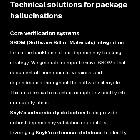
Technical solutions for package
hallucinations
Core verification systems
SBOM (Software Bill of Materials) integration
forms the backbone of our dependency tracking
strategy. We generate comprehensive SBOMs that
document all components, versions, and
dependencies throughout the software lifecycle.
This enables us to maintain complete visibility into
our supply chain.
Snyk's vulnerability detection
tools provide
critical dependency validation capabilities,
leveraging
Snyk's extensive database
to identify