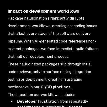
Impact on development workflows
Package hallucination significantly disrupts
development workflows, creating cascading issues
that affect every stage of the software delivery
pipeline. When AI-generated code references non-
existent packages, we face immediate build failures
that halt our development process.
These hallucinated packages slip through initial
code reviews, only to surface during integration
testing or deployment, creating frustrating
bottlenecks in our
CI/CD pipelines
.
The impact on our workflows includes:
Developer frustration
from repeatedly