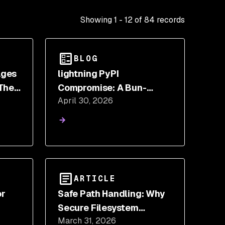
Showing
1
-
12
of
84
records
BLOG
ages
lightning PyPI
The
Compromise: A Bun-
April 30, 2026
ly
Based Credential Stealer
in Python
ARTICLE
or
Safe Path Handling: Why
Secure Filesystem
March 31, 2026
rs
Operations Are Harder