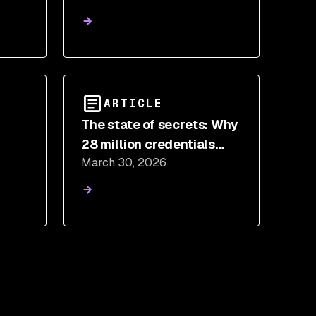
Than You Think
ARTICLE
The state of secrets: Why
28 million credentials
March 30, 2026
at
leaked on GitHub in 2025,
and what to do about it