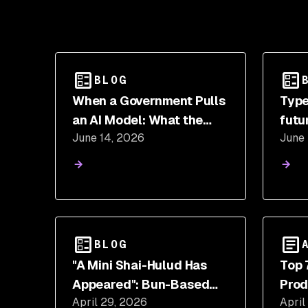
BLOG
When a Government Pulls
Type
an AI Model: What the
futu
June 14, 2026
June
Fable 5 and Mythos 5
gene
Suspension Means for
Security Teams
BLOG
"A Mini Shai-Hulud Has
Top 
Appeared": Bun-Based
Prod
April 29, 2026
April
Stealer Hits SAP @cap-js