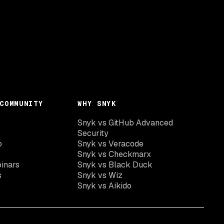
COMMUNITY
WHY SNYK
Snyk vs GitHub Advanced
Security
o
Snyk vs Veracode
Snyk vs Checkmarx
inars
Snyk vs Black Duck
s
Snyk vs Wiz
Snyk vs Aikido