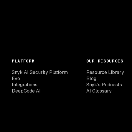
PLATFORM
OUR RESOURCES
Snyk AI Security Platform
Resource Library
Evo
Blog
Integrations
Snyk’s Podcasts
DeepCode AI
AI Glossary