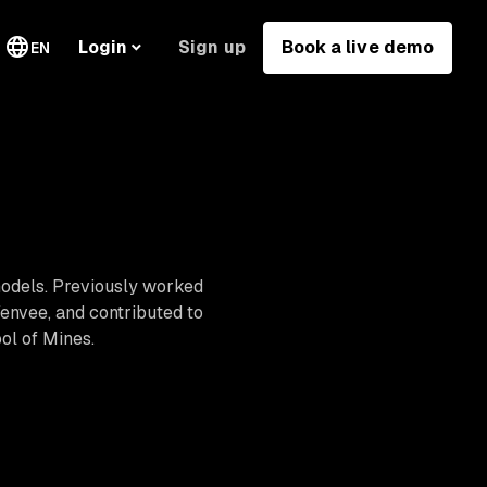
Sign up
Book a live demo
Login
EN
models. Previously worked
Venvee, and contributed to
ol of Mines.