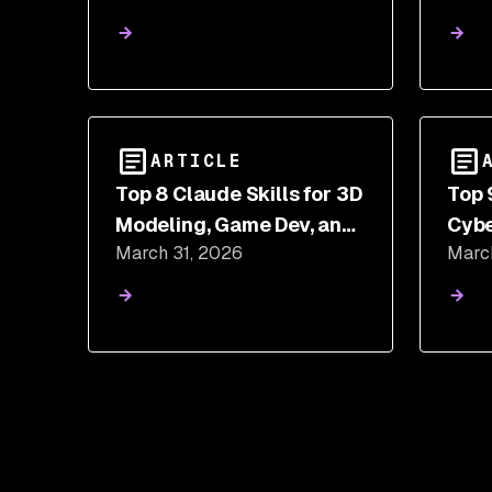
and mbt npm Packages
ARTICLE
Top 8 Claude Skills for 3D
Top 
Modeling, Game Dev, and
Cybe
March 31, 2026
Marc
Shader Programming
and 
Sca