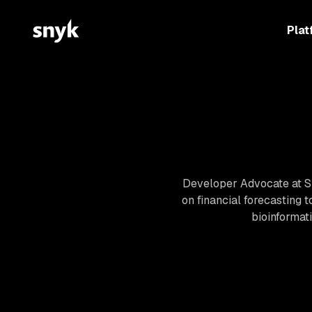
Plat
Developer Advocate at Sn
on financial forecasting 
bioinformat