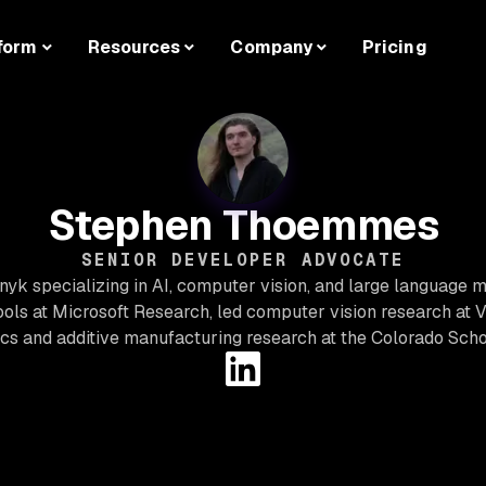
form
Resources
Company
Pricing
Stephen Thoemmes
SENIOR DEVELOPER ADVOCATE
yk specializing in AI, computer vision, and large language 
tools at Microsoft Research, led computer vision research at 
ics and additive manufacturing research at the Colorado Scho