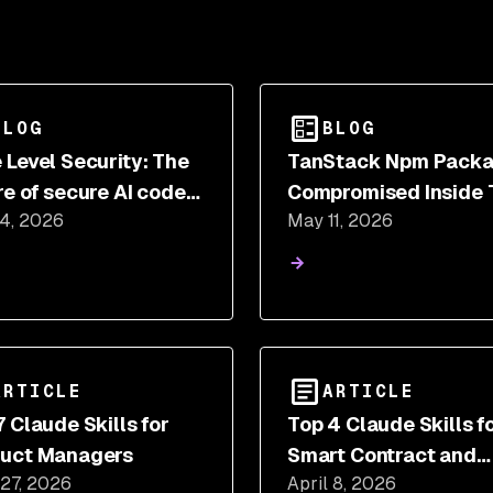
BLOG
BLOG
 Level Security: The
TanStack Npm Pack
re of secure AI code
Compromised Inside 
 4, 2026
May 11, 2026
ration?
Mini Shai Hulud Supp
Chain Attack
ARTICLE
ARTICLE
7 Claude Skills for
Top 4 Claude Skills f
uct Managers
Smart Contract and
 27, 2026
April 8, 2026
Blockchain Develope