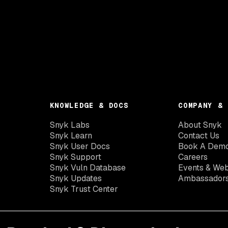
KNOWLEDGE & DOCS
COMPANY & 
Snyk Labs
About Snyk
Snyk Learn
Contact Us
Snyk User Docs
Book A Dem
Snyk Support
Careers
Snyk Vuln Database
Events & Web
Snyk Updates
Ambassador
Snyk Trust Center