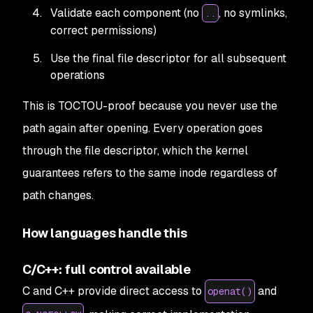
Validate each component (no
, no symlinks,
..
correct permissions)
Use the final file descriptor for all subsequent
operations
This is TOCTOU-proof because you never use the
path again after opening. Every operation goes
through the file descriptor, which the kernel
guarantees refers to the same inode regardless of
path changes.
How languages handle this
C/C++: full control available
C and C++ provide direct access to
and
openat()