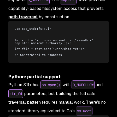
capability-based filesystem access that prevents
path traversal
by construction.
use cap_std::fs::Dir;
let root = Dir::open_ambient_dir("/sandbox", 
cap_std::ambient_authority())?;
let file = root.open("user/data.txt")?;
// Constrained to /sandbox
Python: partial support
Python 3.11+ has
with
and
os.open()
O_NOFOLLOW
parameters, but building the full safe
dir_fd
traversal pattern requires manual work. There's no
standard library equivalent to Go's
.
os.Root