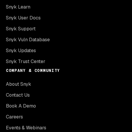
Snyk Learn
Snyk User Docs
Snyk Support
Snyk Vuln Database
Snyk Updates
Snyk Trust Center
COMPANY & COMMUNITY
About Snyk
Contact Us
Book A Demo
Careers
Events & Webinars