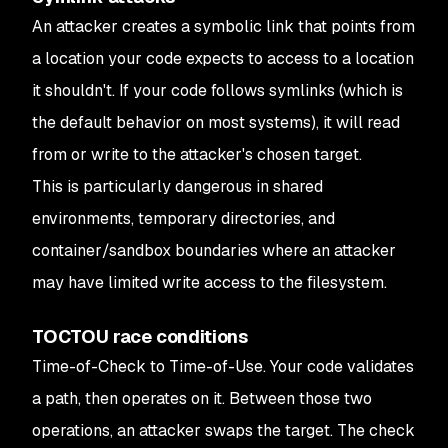
An attacker creates a symbolic link that points from
a location your code expects to access to a location
it shouldn't. If your code follows symlinks (which is
the default behavior on most systems), it will read
from or write to the attacker's chosen target.
This is particularly dangerous in shared
environments, temporary directories, and
container/sandbox boundaries where an attacker
may have limited write access to the filesystem.
TOCTOU race conditions
Time-of-Check to Time-of-Use. Your code validates
a path, then operates on it. Between those two
operations, an attacker swaps the target. The check