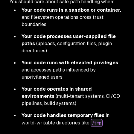
You should care about safe path handling when:
Your code runs in a sandbox or container,
and filesystem operations cross trust
boundaries
Your code processes user-supplied file
paths
(uploads, configuration files, plugin
directories)
Your code runs with elevated privileges
and accesses paths influenced by
unprivileged users
Your code operates in shared
environments
(multi-tenant systems, CI/CD
pipelines, build systems)
Your code handles temporary files
in
world-writable directories like
/tmp