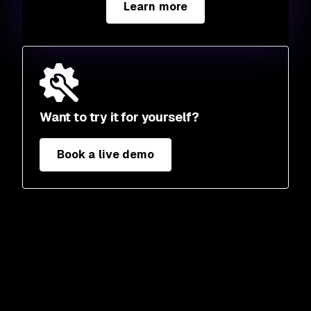
Learn more
Want to try it for yourself?
Book a live demo