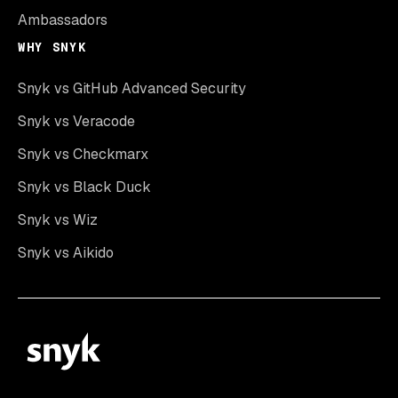
Ambassadors
WHY SNYK
Snyk vs GitHub Advanced Security
Snyk vs Veracode
Snyk vs Checkmarx
Snyk vs Black Duck
Snyk vs Wiz
Snyk vs Aikido