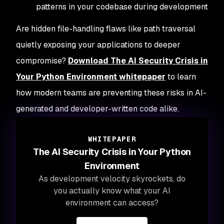
patterns in your codebase during development
Are hidden file-handling flaws like path traversal
quietly exposing your applications to deeper
compromise?
Download
The AI Security Crisis in
Your Python Environment
whitepaper
to learn
how modern teams are preventing these risks in AI-
generated and developer-written code alike.
WHITEPAPER
The AI Security Crisis in Your Python
Environment
As development velocity skyrockets, do
you actually know what your AI
environment can access?