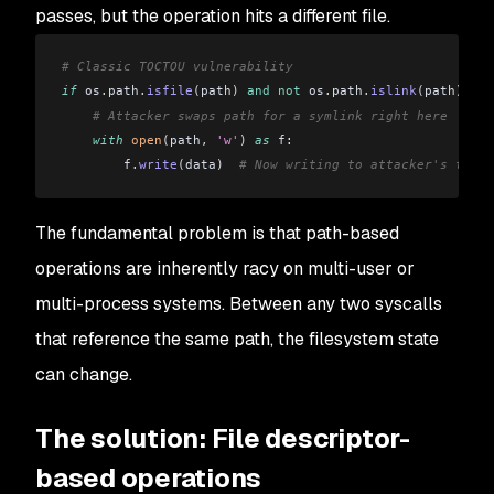
passes, but the operation hits a different file.
# Classic TOCTOU vulnerability
if
 os
.
path
.
isfile
(
path
)
 and
 not
 os
.
path
.
islink
(
path
)
:
    # Attacker swaps path for a symlink right here
    with
 open
(
path
,
 'w'
)
 as
 f:
        f
.
write
(
data
)
  # Now writing to attacker's targe
The fundamental problem is that path-based
operations are inherently racy on multi-user or
multi-process systems. Between any two syscalls
that reference the same path, the filesystem state
can change.
The solution: File descriptor-
based operations