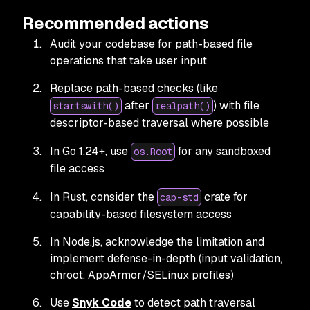
Recommended actions
Audit your codebase for path-based file
operations that take user input
Replace path-based checks (like
after
) with file
startswith()
realpath()
descriptor-based traversal where possible
In Go 1.24+, use
for any sandboxed
os.Root
file access
In Rust, consider the
crate for
cap-std
capability-based filesystem access
In Node.js, acknowledge the limitation and
implement defense-in-depth (input validation,
chroot, AppArmor/SELinux profiles)
Use
Snyk Code
to detect path traversal