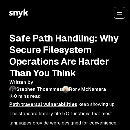
Safe Path Handling: Why
Secure Filesystem
Operations Are Harder
Than You Think
Written by
Stephen Thoemmes
Rory McNamara
0
mins read
Path traversal vulnerabilities
keep showing up.
The standard library file I/O functions that most
languages provide were designed for convenience,