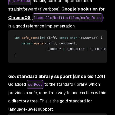
, making correct implementation
O_NOFOLLOW
straightforward (if verbose).
Google's solution for
ChromeOS
(
)
libbrillo/brillo/files/safe_fd.cc
is a good reference implementation.
int
 safe_open
(
int
 dirfd
, 
const
 char
 *
component
)
 {
    return
 openat
(dirfd
,
 component
,
                  O_RDONLY 
|
 O_NOFOLLOW 
|
 O_CLOEXEC)
;
}
Go: standard library support (since Go 1.24)
Go added
to the standard library, which
os.Root
provides a safe, race-free way to access files within
a directory tree. This is the gold standard for
language-level support.