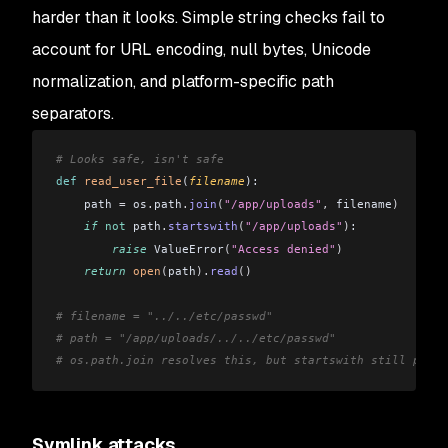
harder than it looks. Simple string checks fail to
account for URL encoding, null bytes, Unicode
normalization, and platform-specific path
separators.
# Looks safe, isn't safe
def
 read_user_file
(
filename
):
    path 
=
 os
.
path
.
join
(
"/app/uploads"
,
 filename
)
    if
 not
 path
.
startswith
(
"/app/uploads"
)
:
        raise
 ValueError
(
"Access denied"
)
    return
 open
(
path
).
read
()
# filename = "../../etc/passwd"
# path = "/app/uploads/../../etc/passwd"
# os.path.join resolves this, but startswith still passe
Symlink attacks