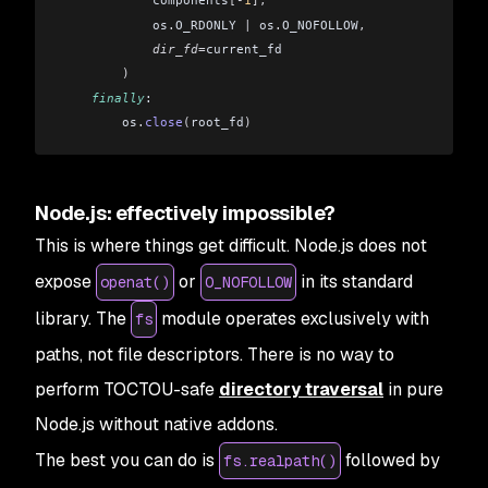
            components
[-
1
],
            os
.
O_RDONLY 
|
 os
.
O_NOFOLLOW
,
            dir_fd
=
current_fd
        )
    finally
:
        os
.
close
(
root_fd
)
Node.js: effectively impossible?
This is where things get difficult. Node.js does not
expose
or
in its standard
openat()
O_NOFOLLOW
library. The
module operates exclusively with
fs
paths, not file descriptors. There is no way to
perform TOCTOU-safe
directory traversal
in pure
Node.js without native addons.
The best you can do is
followed by
fs.realpath()