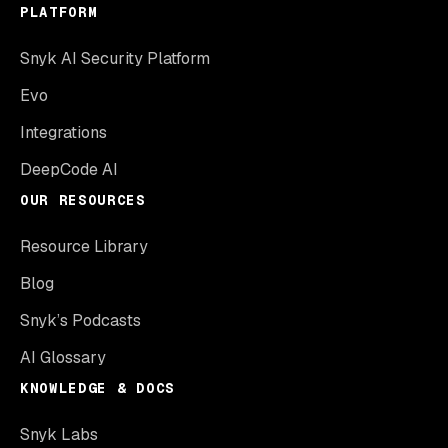
PLATFORM
Snyk AI Security Platform
Evo
Integrations
DeepCode AI
OUR RESOURCES
Resource Library
Blog
Snyk’s Podcasts
AI Glossary
KNOWLEDGE & DOCS
Snyk Labs