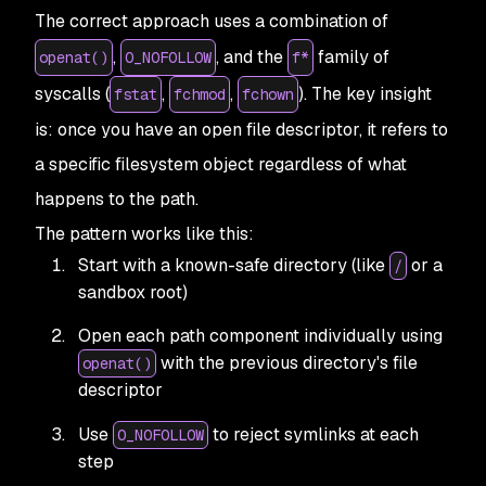
The correct approach uses a combination of
,
, and the
family of
openat()
O_NOFOLLOW
f*
syscalls (
,
,
). The key insight
fstat
fchmod
fchown
is: once you have an open file descriptor, it refers to
a specific filesystem object regardless of what
happens to the path.
The pattern works like this:
Start with a known-safe directory (like
or a
/
sandbox root)
Open each path component individually using
with the previous directory's file
openat()
descriptor
Use
to reject symlinks at each
O_NOFOLLOW
step