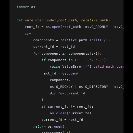
import
 os
def
 safe_open_under
(
root_path
, 
relative_path
):
    root_fd 
=
 os
.
open
(
root_path
,
 os
.
O_RDONLY 
|
 os
.
O_DIRE
    try
:
        components 
=
 relative_path
.
split
(
'/'
)
        current_fd 
=
 root_fd
        for
 component 
in
 components
[
:
-
1
]
:
            if
 component 
in
 (
''
,
 '.'
,
 '..'
)
:
                raise
 ValueError
(
f
"Invalid path componen
            next_fd 
=
 os
.
open
(
                component
,
                os
.
O_RDONLY 
|
 os
.
O_DIRECTORY 
|
 os
.
O_NOFO
                dir_fd
=
current_fd
            )
            if
 current_fd 
!=
 root_fd:
                os
.
close
(
current_fd
)
            current_fd 
=
 next_fd
        return
 os
.
open
(