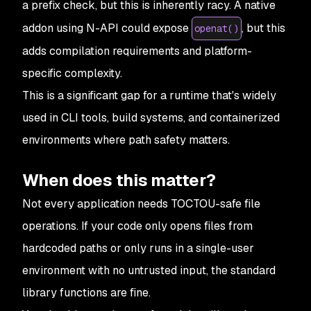
a prefix check, but this is inherently racy. A native
addon using N-API could expose
, but this
openat()
adds compilation requirements and platform-
specific complexity.
This is a significant gap for a runtime that's widely
used in CLI tools, build systems, and containerized
environments where path safety matters.
When does this matter?
Not every application needs TOCTOU-safe file
operations. If your code only opens files from
hardcoded paths or only runs in a single-user
environment with no untrusted input, the standard
library functions are fine.