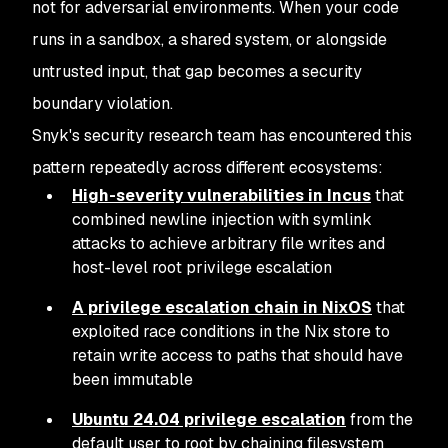
not for adversarial environments. When your code
runs in a sandbox, a shared system, or alongside
untrusted input, that gap becomes a security
boundary violation.
Snyk's security research team has encountered this
pattern repeatedly across different ecosystems:
High-severity vulnerabilities in Incus
that
combined newline injection with symlink
attacks to achieve arbitrary file writes and
host-level root privilege escalation
A privilege escalation chain in NixOS
that
exploited race conditions in the Nix store to
retain write access to paths that should have
been immutable
Ubuntu 24.04 privilege escalation
from the
default user to root by chaining filesystem