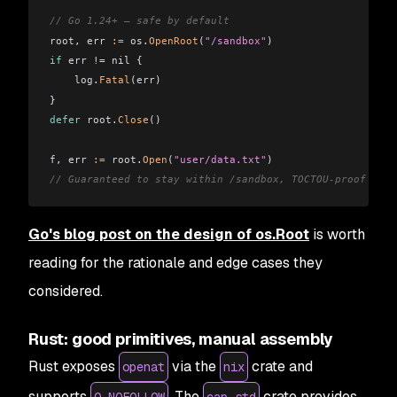
// Go 1.24+ — safe by default
root
, 
err
 :=
 os
.
OpenRoot
(
"/sandbox"
)
if
 err
 !=
 nil {
    log
.
Fatal
(
err
)
}
defer
 root
.
Close
()
f
, 
err
 :=
 root
.
Open
(
"user/data.txt"
)
// Guaranteed to stay within /sandbox, TOCTOU-proof
Go's blog post on the design of os.Root
is worth
reading for the rationale and edge cases they
considered.
Rust: good primitives, manual assembly
Rust exposes
via the
crate and
openat
nix
supports
. The
crate provides
O_NOFOLLOW
cap-std