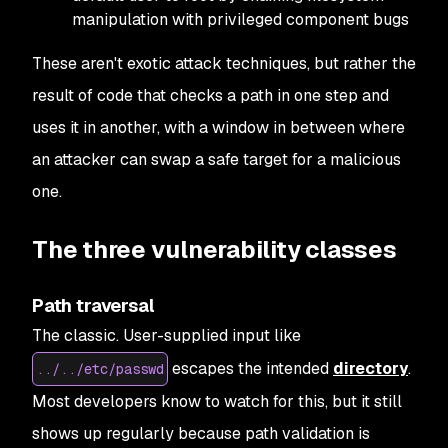
manipulation with privileged component bugs
These aren't exotic attack techniques, but rather the
result of code that checks a path in one step and
uses it in another, with a window in between where
an attacker can swap a safe target for a malicious
one.
The three vulnerability classes
Path traversal
The classic. User-supplied input like
escapes the intended
directory
.
../../etc/passwd
Most developers know to watch for this, but it still
shows up regularly because path validation is