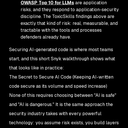
OWASP Top 10 for LLMs
are application
risks, and they respond to application-security
discipline. The ToxicSkills findings above are
exactly that kind of risk: real, measurable, and
tractable with the tools and processes
defenders already have.
Securing AI-generated code is where most teams
start, and this short Snyk walkthrough shows what
that looks like in practice:
The Secret to Secure AI Code
(Keeping AI-written
code secure as its volume and speed increase)
None of this requires choosing between "AI is safe"
and "AI is dangerous." It is the same approach the
security industry takes with every powerful
technology: you assume risk exists, you build layers