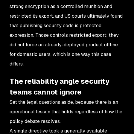
strong encryption as a controlled munition and
restricted its export, and US courts ultimately found
that publishing security code is protected
expression. Those controls restricted export; they
did not force an already-deployed product offline
for domestic users, which is one way this case
differs.
The reliability angle security
teams cannot ignore
Set the legal questions aside, because there is an
operational lesson that holds regardless of how the
policy debate resolves.
A single directive took a generally available