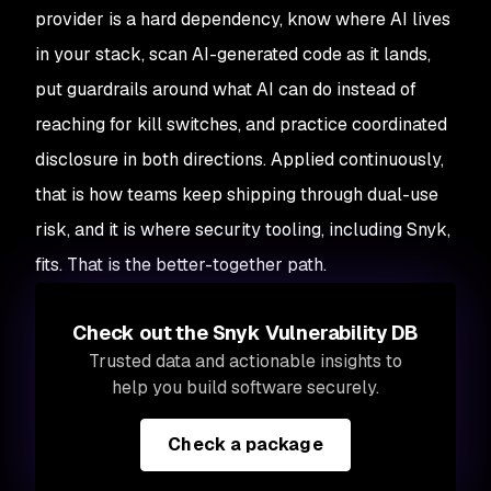
provider is a hard dependency, know where AI lives
in your stack, scan AI-generated code as it lands,
put guardrails around what AI can do instead of
reaching for kill switches, and practice coordinated
disclosure in both directions. Applied continuously,
that is how teams keep shipping through dual-use
risk, and it is where security tooling, including Snyk,
fits. That is the better-together path.
Check out the Snyk Vulnerability DB
Trusted data and actionable insights to
help you build software securely.
Check a package