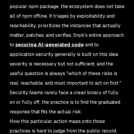
popular npm package, the ecosystem does not take
all of npm offline. It triages by exploitability and
reachability, prioritizes the instances that actually
matter, patches, and verifies. Snyk's entire approach
to
securing AI-generated code
and to
application security generally is built on this idea:
severity is necessary but not sufficient, and the
useful question is always "which of these risks is
real, reachable, and most important to act on first."
Security teams rarely face a clean binary of fully
on or fully off; the practice is to find the graduated
response that fits the actual risk.
How this particular action maps onto those
practices is hard to judge from the public record,