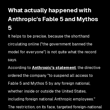
What actually happened with
Anthropic's Fable 5 and Mythos
5
It helps to be precise, because the shorthand
circulating online ("the government banned the
model for everyone") is not quite what the record
says.
According to
Anthropic's statement
, the directive
ordered the company "to suspend all access to
Fable 5 and Mythos 5 by any foreign national,
whether inside or outside the United States,
including foreign national Anthropic employees."
The restriction, on its face, targeted foreign-national