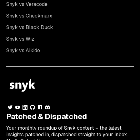
Snyk vs Veracode
Snyk vs Checkmarx
Snyk vs Black Duck
Snyk vs Wiz
Snyk vs Aikido
Patched & Dispatched
Your
monthly
roundup of Snyk content – the latest
insights patched in, dispatched straight to your inbox.