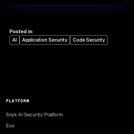
Posted in
:
AI
Application Security
Code Security
PLATFORM
Snyk AI Security Platform
Evo