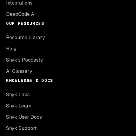
Integrations
DeepCode AI
OUR RESOURCES
Resource Library
Blog
Snyk’s Podcasts
AI Glossary
KNOWLEDGE & DOCS
Snyk Labs
Snyk Learn
Snyk User Docs
Snyk Support