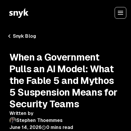
Snyk Blog
When a Government
Pulls an AI Model: What
the Fable 5 and Mythos
5 Suspension Means for
Security Teams
Written by
Stephen Thoemmes
June 14, 2026
0
mins read