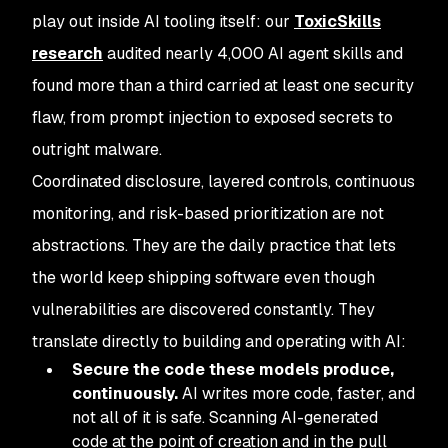
play out inside AI tooling itself: our
ToxicSkills
research
audited nearly 4,000 AI agent skills and
found more than a third carried at least one security
flaw, from prompt injection to exposed secrets to
outright malware.
Coordinated disclosure, layered controls, continuous
monitoring, and risk-based prioritization are not
abstractions. They are the daily practice that lets
the world keep shipping software even though
vulnerabilities are discovered constantly. They
translate directly to building and operating with AI:
Secure the code these models produce,
continuously.
AI writes more code, faster, and
not all of it is safe. Scanning AI-generated
code at the point of creation and in the pull