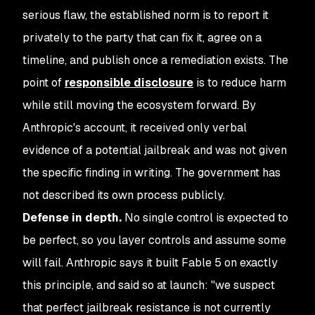
serious flaw, the established norm is to report it
privately to the party that can fix it, agree on a
timeline, and publish once a remediation exists. The
point of
responsible disclosure
is to reduce harm
while still moving the ecosystem forward. By
Anthropic's account, it received only verbal
evidence of a potential jailbreak and was not given
the specific finding in writing. The government has
not described its own process publicly.
Defense in depth.
No single control is expected to
be perfect, so you layer controls and assume some
will fail. Anthropic says it built Fable 5 on exactly
this principle, and said so at launch: "we suspect
that perfect jailbreak resistance is not currently