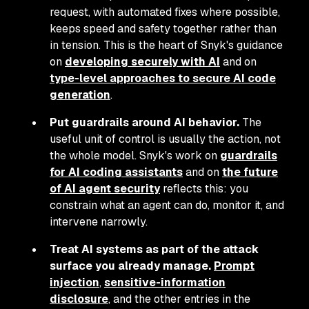
request, with automated fixes where possible,
keeps speed and safety together rather than
in tension. This is the heart of Snyk's guidance
on
developing securely with AI
and on
type-level approaches to secure AI code
generation
.
Put guardrails around AI behavior.
The
useful unit of control is usually the action, not
the whole model. Snyk's work on
guardrails
for AI coding assistants
and on
the future
of AI agent security
reflects this: you
constrain what an agent can do, monitor it, and
intervene narrowly.
Treat AI systems as part of the attack
surface you already manage.
Prompt
injection
,
sensitive-information
disclosure
, and the other entries in the