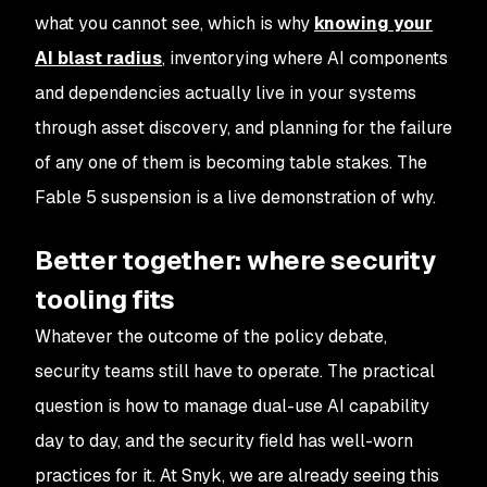
what you cannot see, which is why
knowing your
AI blast radius
, inventorying where AI components
and dependencies actually live in your systems
through asset discovery, and planning for the failure
of any one of them is becoming table stakes. The
Fable 5 suspension is a live demonstration of why.
Better together: where security
tooling fits
Whatever the outcome of the policy debate,
security teams still have to operate. The practical
question is how to manage dual-use AI capability
day to day, and the security field has well-worn
practices for it. At Snyk, we are already seeing this