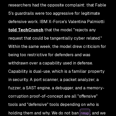
researchers had the opposite complaint: that Fable
5's guardrails were too aggressive for legitimate
defensive work. IBM X-Force's Valentina Palmiotti
told TechCrunch
that the model "rejects any
request that could be tangentially cyber related."
Within the same week, the model drew criticism for
being too restrictive for defenders and was
withdrawn over a capability used in defense.
Capability is dual-use, which is a familiar property
in security. A port scanner, a packet analyzer, a
fuzzer, a SAST engine, a debugger, and a memory-
corruption proof-of-concept are all "offensive"
tools and "defensive" tools depending on who is
holding them and why. We do not ban
, and we
nmap