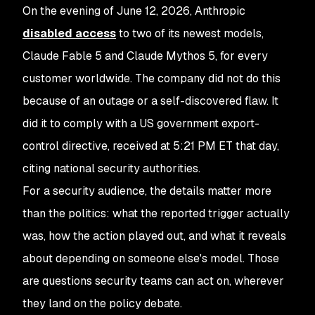
On the evening of June 12, 2026, Anthropic
disabled access
to two of its newest models,
Claude Fable 5 and Claude Mythos 5, for every
customer worldwide. The company did not do this
because of an outage or a self-discovered flaw. It
did it to comply with a US government export-
control directive, received at 5:21 PM ET that day,
citing national security authorities.
For a security audience, the details matter more
than the politics: what the reported trigger actually
was, how the action played out, and what it reveals
about depending on someone else's model. Those
are questions security teams can act on, wherever
they land on the policy debate.