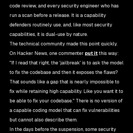
code review, and every security engineer who has
run a scan before a release. It is a capability
defenders routinely use, and, like most security
capabilities, it is dual-use by nature.
The technical community made this point quickly.
On Hacker News, one commenter
put it
this way:
"If I read that right, the 'jailbreak' is to ask the model
to fix the codebase and then it exposes the flaws?
That sounds like a gap that is nearly impossible to
fix while retaining high capability. Like you want it to
be able to fix your codebase." There is no version of
a capable coding model that can fix vulnerabilities
but cannot also describe them.
In the days before the suspension, some security