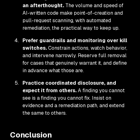
an afterthought.
The volume and speed of
AI-written code make point-of-creation and
pull-request scanning, with automated
remediation, the practical way to keep up.
Prefer guardrails and monitoring over kill
switches.
Constrain actions, watch behavior,
and intervene narrowly. Reserve full removal
for cases that genuinely warrant it, and define
in advance what those are.
Practice coordinated disclosure, and
expect it from others.
A finding you cannot
see is a finding you cannot fix. Insist on
evidence and a remediation path, and extend
the same to others.
Conclusion