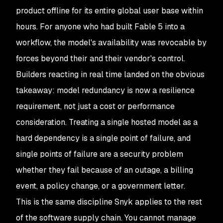
product offline for its entire global user base within
hours. For anyone who had built Fable 5 into a
workflow, the model's availability was revocable by
forces beyond their and their vendor's control.
Builders reacting in real time landed on the obvious
takeaway: model redundancy is now a resilience
requirement, not just a cost or performance
consideration. Treating a single hosted model as a
hard dependency is a single point of failure, and
single points of failure are a security problem
whether they fail because of an outage, a billing
event, a policy change, or a government letter.
This is the same discipline Snyk applies to the rest
of the software supply chain. You cannot manage