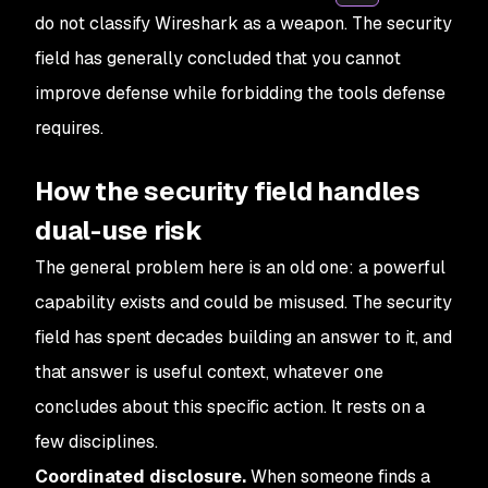
do not classify Wireshark as a weapon. The security
field has generally concluded that you cannot
improve defense while forbidding the tools defense
requires.
How the security field handles
dual-use risk
The general problem here is an old one: a powerful
capability exists and could be misused. The security
field has spent decades building an answer to it, and
that answer is useful context, whatever one
concludes about this specific action. It rests on a
few disciplines.
Coordinated disclosure.
When someone finds a