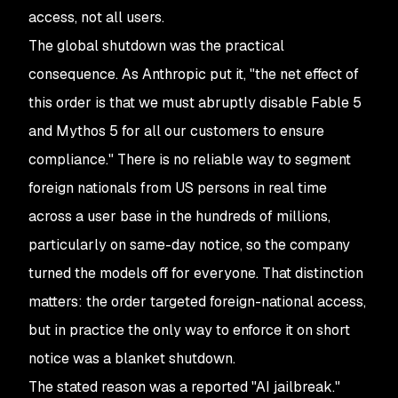
access, not all users.
The global shutdown was the practical
consequence. As Anthropic put it, "the net effect of
this order is that we must abruptly disable Fable 5
and Mythos 5 for all our customers to ensure
compliance." There is no reliable way to segment
foreign nationals from US persons in real time
across a user base in the hundreds of millions,
particularly on same-day notice, so the company
turned the models off for everyone. That distinction
matters: the order targeted foreign-national access,
but in practice the only way to enforce it on short
notice was a blanket shutdown.
The stated reason was a reported "AI jailbreak."