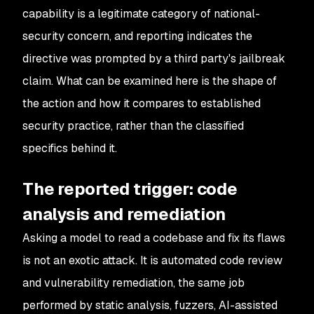
capability is a legitimate category of national-
security concern, and reporting indicates the
directive was prompted by a third party's jailbreak
claim. What can be examined here is the shape of
the action and how it compares to established
security practice, rather than the classified
specifics behind it.
The reported trigger: code
analysis and remediation
Asking a model to read a codebase and fix its flaws
is not an exotic attack. It is automated code review
and vulnerability remediation, the same job
performed by static analysis, fuzzers, AI-assisted