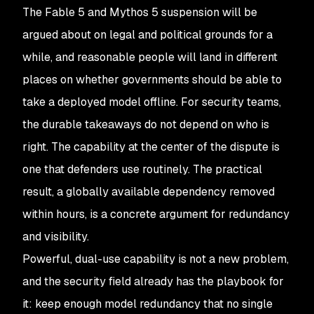
The Fable 5 and Mythos 5 suspension will be
argued about on legal and political grounds for a
while, and reasonable people will land in different
places on whether governments should be able to
take a deployed model offline. For security teams,
the durable takeaways do not depend on who is
right. The capability at the center of the dispute is
one that defenders use routinely. The practical
result, a globally available dependency removed
within hours, is a concrete argument for redundancy
and visibility.
Powerful, dual-use capability is not a new problem,
and the security field already has the playbook for
it: keep enough model redundancy that no single