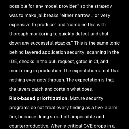
possible for any model provider," so the strategy
was to make jailbreaks "either narrow ... or very
expensive to produce" and "combine this with
thorough monitoring to quickly detect and shut
down any successful attacks." This is the same logic
behind layered application security: scanning in the
IDE, checks in the pull request, gates in CI, and
monitoring in production. The expectation is not that
nothing ever gets through. The expectation is that
the layers catch and contain what does.
Risk-based prioritization.
Mature security
programs do not treat every finding as a five-alarm
fire, because doing so is both impossible and
counterproductive. When a critical CVE drops in a