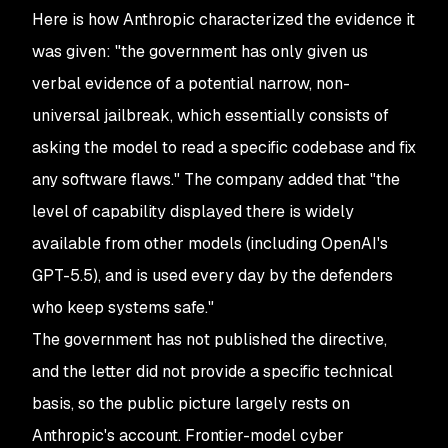
Here is how Anthropic characterized the evidence it
was given: "the government has only given us
verbal evidence of a potential narrow, non-
universal jailbreak, which essentially consists of
asking the model to read a specific codebase and fix
any software flaws." The company added that "the
level of capability displayed there is widely
available from other models (including OpenAI's
GPT-5.5), and is used every day by the defenders
who keep systems safe."
The government has not published the directive,
and the letter did not provide a specific technical
basis, so the public picture largely rests on
Anthropic's account. Frontier-model cyber