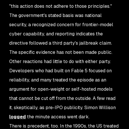
"this action does not adhere to those principles."
The government's stated basis was national
security, a recognized concern for frontier-model
cyber capability, and reporting indicates the
directive followed a third party's jailbreak claim.
The specific evidence has not been made public.
Other reactions had little to do with either party.
Developers who had built on Fable 5 focused on
reliability, and many treated the episode as an
argument for open-weight or self-hosted models
that cannot be cut off from the outside. A few read
it, skeptically, as pre-IPO publicity. Simon Willison
logged
the minute access went dark.
There is precedent, too. In the 1990s, the US treated