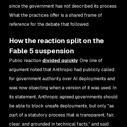
since the government has not described its process.
What the practices offer is a shared frame of
reference for the debate that followed.
How the reaction split on the
Fable 5 suspension
Public reaction
divided quickly
. One line of
argument noted that Anthropic had publicly called
for government authority over AI deployments and
was now objecting when a version of it was used. In
its statement, Anthropic agreed governments should
be able to block unsafe deployments, but only "as
part of a statutory process that is transparent, fair,
clear, and grounded in technical facts," and said