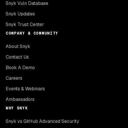
Snyk Vuln Database
Snyk Updates
Snyk Trust Center
COMPANY & COMMUNITY
About Snyk
Contact Us
Book A Demo
Careers
Events & Webinars
Ambassadors
WHY SNYK
Snyk vs GitHub Advanced Security