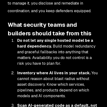
to manage it, you disclose and remediate in
coordination, and you keep defenders equipped.
What security teams and
builders should take from this
Do not let any single hosted model be a
hard dependency.
Build model redundancy
and graceful fallbacks into anything that
matters. Availability you do not control is a
risk you have to plan for.
Inventory where AI lives in your stack.
You
cannot reason about blast radius without
asset discovery. Know which services,
pipelines, and products depend on which
models and AI components.
Scan AI-generated code as a default, not