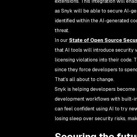
extensions. This integration will ena
as Snyk will be able to secure AI-gen
identified within the AI-generated 
threat.
In our
State of Open Source Secu
that AI tools will introduce security
licensing violations into their code.
since they force developers to spend
That’s all about to change.
Snyk is helping developers become 
development workflows with built-in,
can feel confident using AI to try n
losing sleep over security risks, ma
Securing the futu