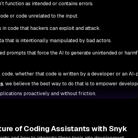
’t function as intended or contains errors.
ode or code unrelated to the input.
s in code that hackers can exploit and attack.
ata that is intentionally manipulated by bad actors.
ed prompts that force the AI to generate unintended or harmf
L code, whether that code is written by a developer or an AI
os
, we believe the best way to do that is to empower develop
lications proactively and without friction.
ture of Coding Assistants with Snyk
ants and how to integrate these tools into development