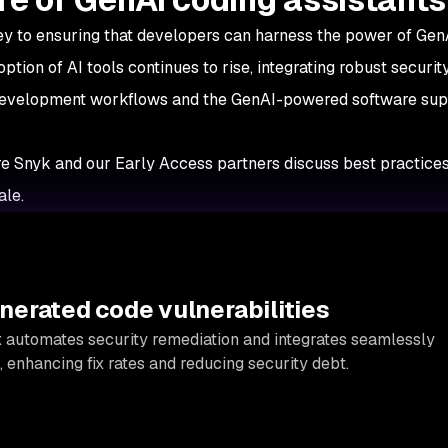
ey to ensuring that developers can harness the power of Gen
tion of AI tools continues to rise, integrating robust securit
 development workflows and the GenAI-powered software su
e Snyk and our Early Access partners discuss best practices
ale.
erated code vulnerabilities
x
automates security remediation and integrates seamlessly
 enhancing fix rates and reducing security debt.