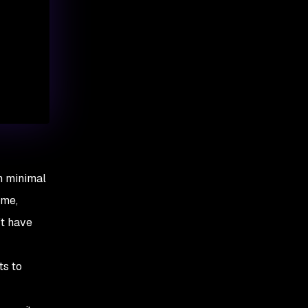
th minimal
ime,
’t have
ts to