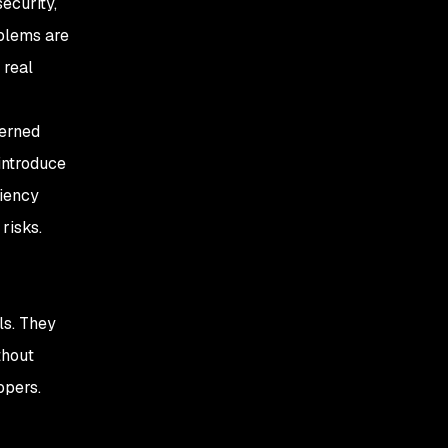
ecurity,
oblems are
 real
cerned
 introduce
ciency
risks.
ls. They
thout
opers.
s