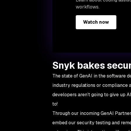
workflows.
Watch now
Snyk bakes secur
The state of GenAI in the software d
industry regulations or compliance 
developers aren’t going to give up AI
to!
Through our incoming GenAI Partner 
embed our security testing and remed