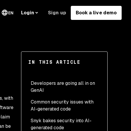
Sign up
Book a live demo
Login
EN
IN THIS ARTICLE
Developers are going all in on
GenAI
s, with
Common security issues with
oftware
AI-generated code
claim
Snyk bakes security into AI-
can be
generated code