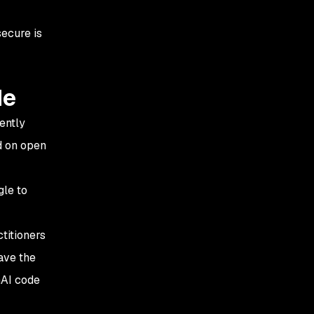
ecure is
de
ently
d on open
gle to
titioners
ave the
nAI code