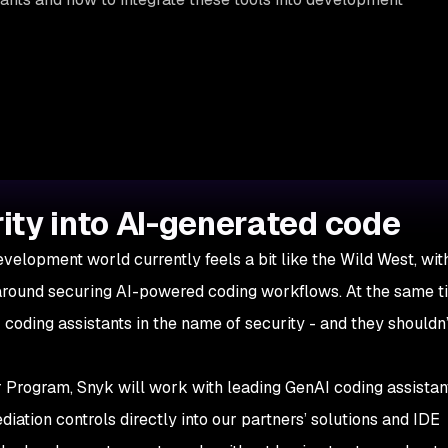
ity into AI-generated code
evelopment world currently feels a bit like the Wild West, wi
around securing AI-powered coding workflows. At the same t
 coding assistants in the name of security - and they shouldn
Program, Snyk will work with leading GenAI coding assistan
iation controls directly into our partners’ solutions and IDE