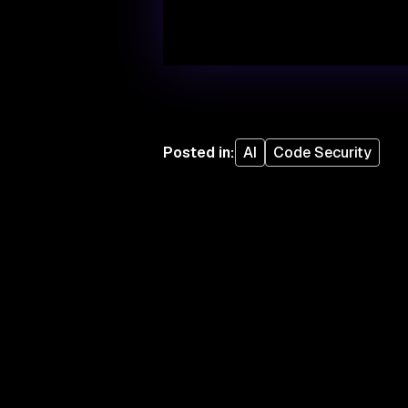
Posted in
:
AI
Code Security