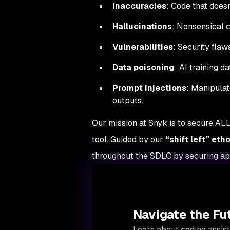
Inaccuracies
: Code that doesn
Hallucinations
: Nonsensical c
Vulnerabilities
: Security flaw
Data poisoning
: AI training d
Prompt injections
: Manipulat
outputs.
Our mission at Snyk is to secure AL
tool. Guided by our
“shift left” eth
throughout the SDLC by securing app
Navigate the Fu
Learn about coding assist