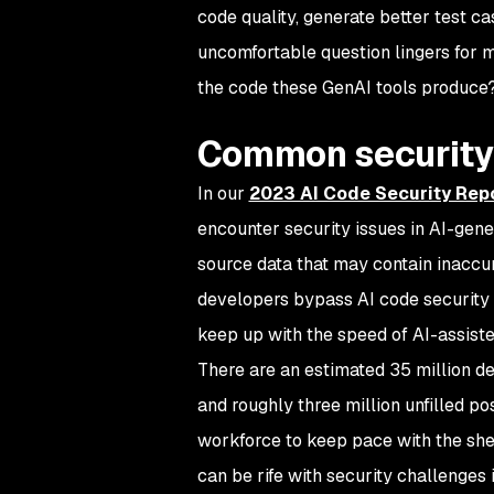
code quality, generate better test 
uncomfortable question lingers for 
the code these GenAI tools produce
Common security 
In our
2023 AI Code Security Rep
encounter security issues in AI-gene
source data that may contain inaccura
developers bypass AI code security 
keep up with the speed of AI-assist
There are an estimated 35 million de
and roughly three million unfilled p
workforce to keep pace with the she
can be rife with security challenges 