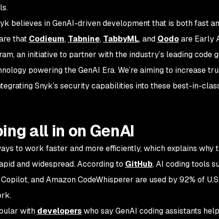
ls.
nyk believes in GenAI-driven development that is both fast
a
are that
Codieum
,
Tabnine
,
TabbyML
, and
Qodo
are Early 
, an initiative to partner with the industry’s leading code 
hnology powering the GenAI Era. We’re aiming to increase trus
egrating Snyk’s security capabilities into these best-in-clas
ing all in on GenAI
ays to work faster and more efficiently, which explains why 
rapid and widespread. According to
GitHub
, AI coding tools s
b Copilot, and Amazon CodeWhisperer are used by 92% of U.S
ork.
opular with
developers
who say GenAI coding assistants hel