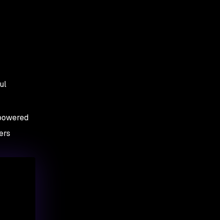
ul
-powered
ers