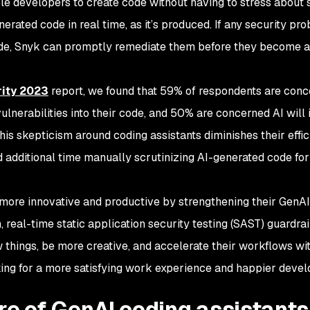
ble developers to create code without having to stress about s
erated code in real time, as it’s produced. If any security pr
code, Snyk can promptly remediate them before they become a
rity 2023
report, we found that 59% of respondents are con
 vulnerabilities into their code, and 50% are concerned AI will
 This skepticism around coding assistants diminishes their effi
 additional time manually scrutinizing AI-generated code for 
more innovative and productive by strengthening their GenAI
 real-time static application security testing (SAST) guardrai
ew things, be more creative, and accelerate their workflows wi
king for a more satisfying work experience and happier devel
re of GenAI coding assistant