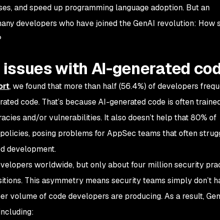
cases, and speed up programming language adoption. But an
many developers who have joined the GenAI revolution: How s
?
issues with AI-generated co
ort
, we found that more than half (56.4%) of developers frequ
rated code. That’s because AI-generated code is often traine
cies and/or vulnerabilities. It also doesn’t help that 80% of
policies, posing problems for AppSec teams that often strug
ed development.
velopers worldwide, but only about four million security prac
ositions. This asymmetry means security teams simply don’t h
er volume of code developers are producing. As a result, Ge
including: