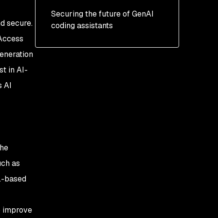
Securing the future of GenAI
nd
secure.
coding assistants
Access
generation
t in AI-
s AI
the
uch as
.-based
p improve