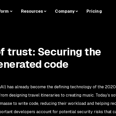
form
Resources
Company
Pricing
f trust: Securing the
generated code
GenAI) has already become the defining technology of the 2020
rom designing travel itineraries to creating music. Today’s s
masse to write code, reducing their workload and helping re
portant developers account for potential security risks that 