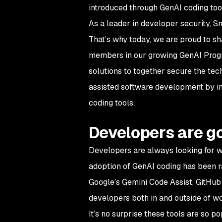
introduced through GenAI coding too
As a leader in developer security, S
That’s why today, we are proud to sh
members in our growing GenAI Program
solutions to together secure the tec
assisted software development by int
coding tools.
Developers are go
Developers are always looking for w
adoption of GenAI coding has been 
Google’s Gemini Code Assist, GitHu
developers both in and outside of w
It’s no surprise these tools are so p