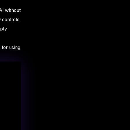
AI without
y controls
pply
 for using