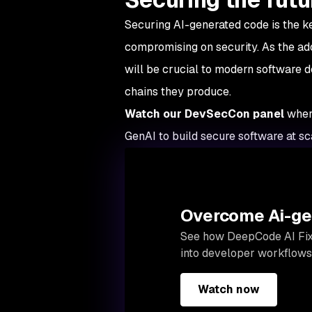
Securing AI-generated code is the k
compromising on security. As the adop
will be crucial to modern software
chains they produce.
Watch our DevSecCon panel
wher
GenAI to build secure software at sc
Overcome Ai-gen
See how
DeepCode AI Fi
into developer workflows,
Watch now