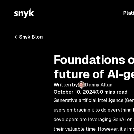
Plat
Snyk Blog
Foundations o
future of AI-
Written by
Danny Allan
October 10, 2024
0
mins read
Generative artificial intelligence (
users embracing it to do everything f
developers are leveraging GenAI en 
their valuable time. However, it’s im