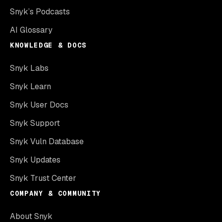
Snyk’s Podcasts
AI Glossary
KNOWLEDGE & DOCS
Snyk Labs
Snyk Learn
Snyk User Docs
Snyk Support
Snyk Vuln Database
Snyk Updates
Snyk Trust Center
COMPANY & COMMUNITY
About Snyk