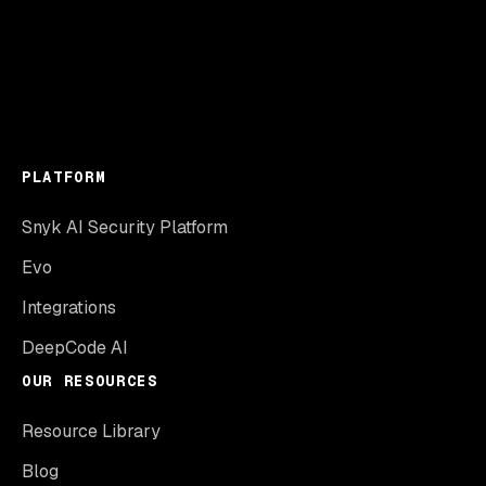
PLATFORM
Snyk AI Security Platform
Evo
Integrations
DeepCode AI
OUR RESOURCES
Resource Library
Blog