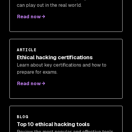
can play out in the real world.
Read now
ARTICLE
Ethical hacking certifications
Learn about key certifications and how to
prepare for exams.
Read now
BLOG
Top 10 ethical hacking tools
Review the most popular and effective tools