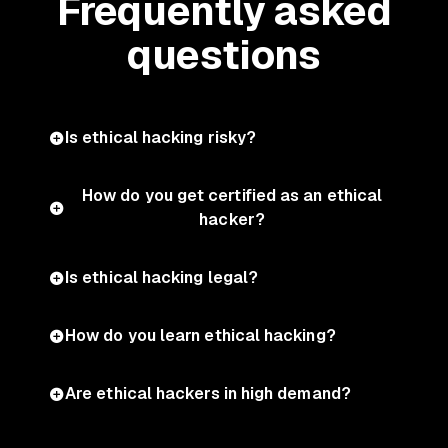
Frequently asked
questions
Is ethical hacking risky?
How do you get certified as an ethical
hacker?
Is ethical hacking legal?
How do you learn ethical hacking?
Are ethical hackers in high demand?