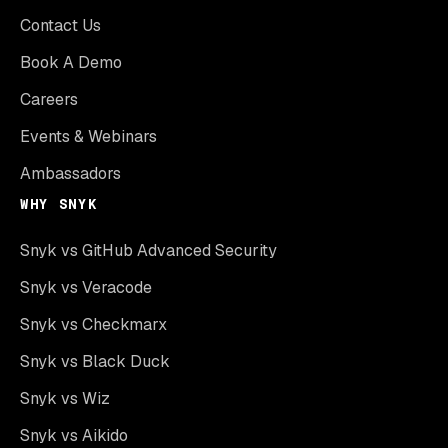
Contact Us
Book A Demo
Careers
Events & Webinars
Ambassadors
WHY SNYK
Snyk vs GitHub Advanced Security
Snyk vs Veracode
Snyk vs Checkmarx
Snyk vs Black Duck
Snyk vs Wiz
Snyk vs Aikido