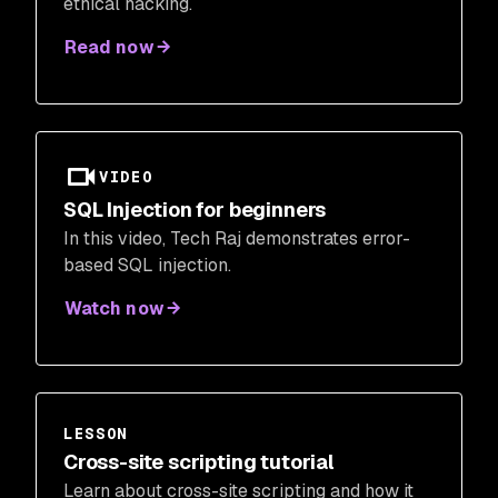
ethical hacking.
Read now
VIDEO
SQL Injection for beginners
In this video, Tech Raj demonstrates error-
based SQL injection.
Watch now
LESSON
Cross-site scripting tutorial
Learn about cross-site scripting and how it