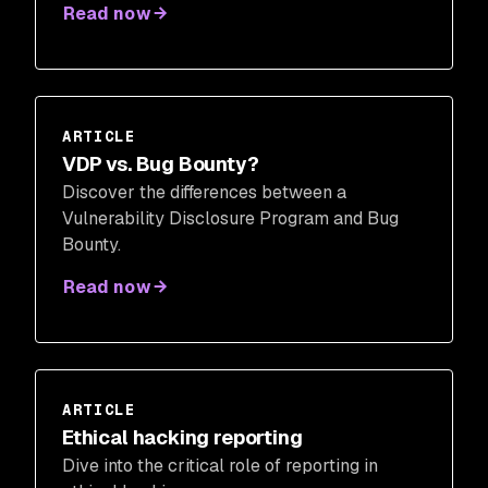
Read now
ARTICLE
VDP vs. Bug Bounty?
Discover the differences between a
Vulnerability Disclosure Program and Bug
Bounty.
Read now
ARTICLE
Ethical hacking reporting
Dive into the critical role of reporting in