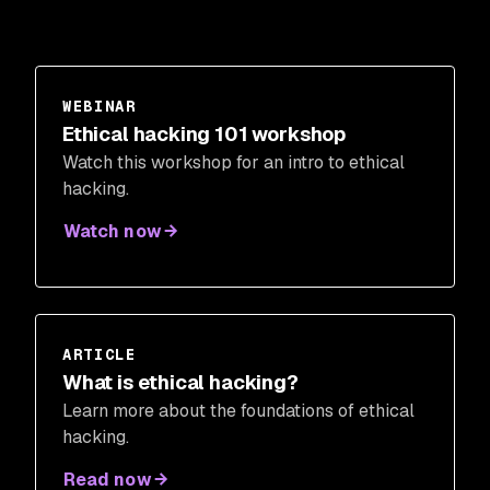
WEBINAR
Ethical hacking 101 workshop
Watch this workshop for an intro to ethical
hacking.
Watch now
ARTICLE
What is ethical hacking?
Learn more about the foundations of ethical
hacking.
Read now