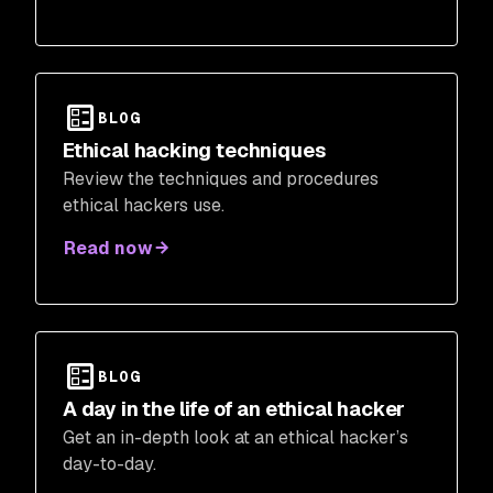
BLOG
Ethical hacking techniques
Review the techniques and procedures
ethical hackers use.
Read now
BLOG
A day in the life of an ethical hacker
Get an in-depth look at an ethical hacker’s
day-to-day.