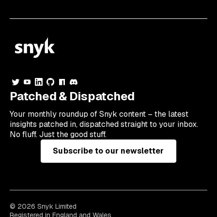
Patched & Dispatched
Your
monthly
roundup of Snyk content – the latest
insights patched in, dispatched straight to your inbox.
No fluff. Just the good stuff.
Subscribe to our newsletter
© 2026 Snyk Limited
Registered in England and Wales