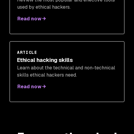
used by ethical hackers.
Read now
ARTICLE
Ethical hacking skills
Learn about the technical and non-technical
skills ethical hackers need.
Read now