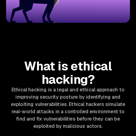
What is ethical
hacking?
Ethical hacking is a legal and ethical approach to
improving security posture by identifying and
exploiting vulnerabilities. Ethical hackers simulate
real-world attacks in a controlled environment to
find and fix vulnerabilities before they can be
exploited by malicious actors.