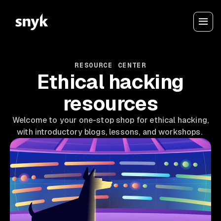
RESOURCE CENTER
Ethical hacking
resources
Welcome to your one-stop shop for ethical hacking,
with introductory blogs, lessons, and workshops.