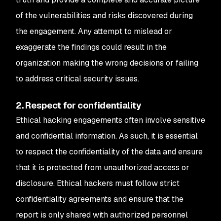
of the vulnerabilities and risks discovered during
the engagement. Any attempt to mislead or
exaggerate the findings could result in the
organization making the wrong decisions or failing
to address critical security issues.
2. Respect for confidentiality
Ethical hacking engagements often involve sensitive
and confidential information. As such, it is essential
to respect the confidentiality of the data and ensure
that it is protected from unauthorized access or
disclosure. Ethical hackers must follow strict
confidentiality agreements and ensure that the
report is only shared with authorized personnel