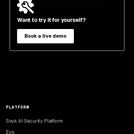
Want to try it for yourself?
Book a live demo
PLATFORM
Snyk AI Security Platform
Evo