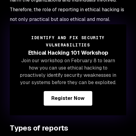
Therefore, the role of reporting in ethical hacking is
not only practical but also ethical and moral.
IDENTIFY AND FIX SECURITY
VULNERABILITIES
Ethical Hacking 101 Workshop
Join our workshop on February 8 to learn
how you can use ethical hacking to
proactively identify security weaknesses in
your systems before they can be exploited.
Register Now
Types of reports