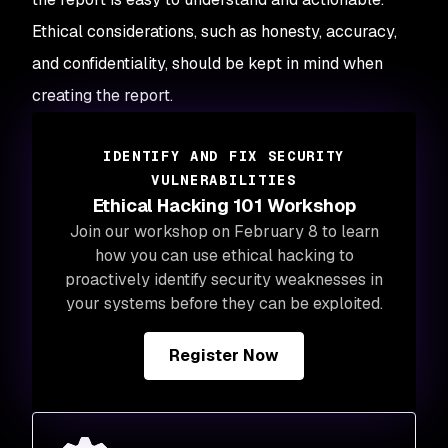
Ethical considerations, such as honesty, accuracy,
and confidentiality, should be kept in mind when
creating the report.
IDENTIFY AND FIX SECURITY
VULNERABILITIES
Ethical Hacking 101 Workshop
Join our workshop on February 8 to learn
how you can use ethical hacking to
proactively identify security weaknesses in
your systems before they can be exploited.
Register Now