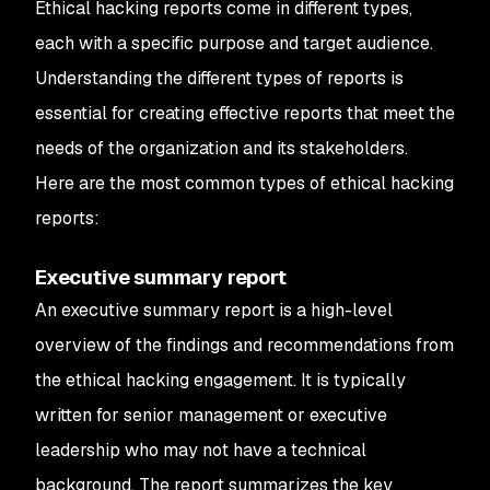
Ethical hacking reports come in different types,
each with a specific purpose and target audience.
Understanding the different types of reports is
essential for creating effective reports that meet the
needs of the organization and its stakeholders.
Here are the most common types of ethical hacking
reports:
Executive summary report
An executive summary report is a high-level
overview of the findings and recommendations from
the ethical hacking engagement. It is typically
written for senior management or executive
leadership who may not have a technical
background. The report summarizes the key