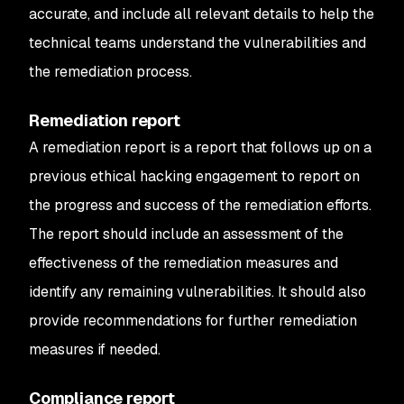
accurate, and include all relevant details to help the
technical teams understand the vulnerabilities and
the remediation process.
Remediation report
A remediation report is a report that follows up on a
previous ethical hacking engagement to report on
the progress and success of the remediation efforts.
The report should include an assessment of the
effectiveness of the remediation measures and
identify any remaining vulnerabilities. It should also
provide recommendations for further remediation
measures if needed.
Compliance report