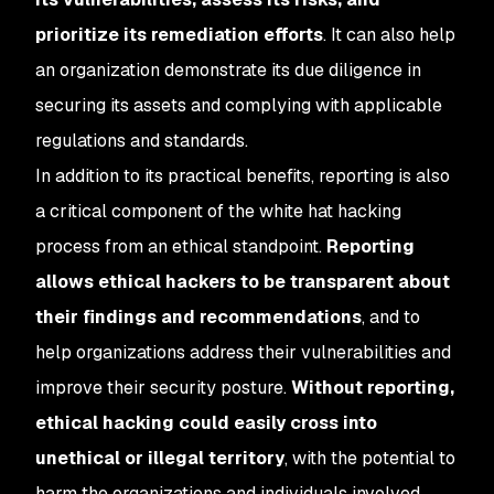
prioritize its remediation efforts
. It can also help
an organization demonstrate its due diligence in
securing its assets and complying with applicable
regulations and standards.
In addition to its practical benefits, reporting is also
a critical component of the white hat hacking
process from an ethical standpoint.
Reporting
allows ethical hackers to be transparent about
their findings and recommendations
, and to
help organizations address their vulnerabilities and
improve their security posture.
Without reporting,
ethical hacking could easily cross into
unethical or illegal territory
, with the potential to
harm the organizations and individuals involved.