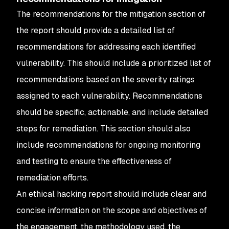
The recommendations for the mitigation section of
the report should provide a detailed list of
recommendations for addressing each identified
vulnerability. This should include a prioritized list of
recommendations based on the severity ratings
assigned to each vulnerability. Recommendations
should be specific, actionable, and include detailed
steps for remediation. This section should also
include recommendations for ongoing monitoring
and testing to ensure the effectiveness of
remediation efforts.
An ethical hacking report should include clear and
concise information on the scope and objectives of
the engagement, the methodology used, the