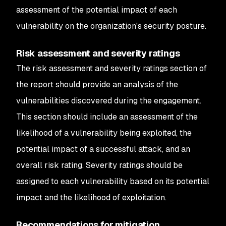
assessment of the potential impact of each
vulnerability on the organization's security posture.
Risk assessment and severity ratings
The risk assessment and severity ratings section of
the report should provide an analysis of the
vulnerabilities discovered during the engagement.
This section should include an assessment of the
likelihood of a vulnerability being exploited, the
potential impact of a successful attack, and an
overall risk rating. Severity ratings should be
assigned to each vulnerability based on its potential
impact and the likelihood of exploitation.
Recommendations for mitigation