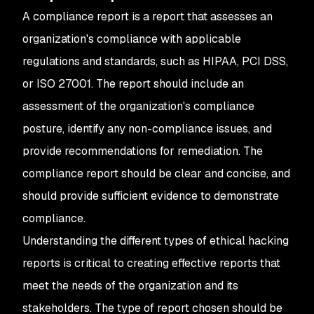
A compliance report is a report that assesses an
organization's compliance with applicable
regulations and standards, such as HIPAA, PCI DSS,
or ISO 27001. The report should include an
assessment of the organization's compliance
posture, identify any non-compliance issues, and
provide recommendations for remediation. The
compliance report should be clear and concise, and
should provide sufficient evidence to demonstrate
compliance.
Understanding the different types of ethical hacking
reports is critical to creating effective reports that
meet the needs of the organization and its
stakeholders. The type of report chosen should be