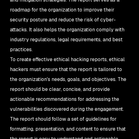
roadmap for the organization to improve their
security posture and reduce the risk of cyber-
attacks. It also helps the organization comply with
industry regulations, legal requirements, and best
practices.
To create effective ethical hacking reports, ethical
hackers must ensure that the report is tailored to
the organization's needs, goals, and objectives. The
report should be clear, concise, and provide
actionable recommendations for addressing the
vulnerabilities discovered during the engagement.
The report should follow a set of guidelines for
formatting, presentation, and content to ensure that
the report is easy to understand and actionable.