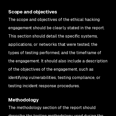
Scope and objectives
The scope and objectives of the ethical hacking
engagement should be clearly stated in the report.
This section should detail the specific systems,
applications, or networks that were tested, the
types of testing performed, and the timeframe of
the engagement. It should also include a description
of the objectives of the engagement, such as
identifying vulnerabilities, testing compliance, or
testing incident response procedures.
Methodology
The methodology section of the report should
describe the testing methodology used during the