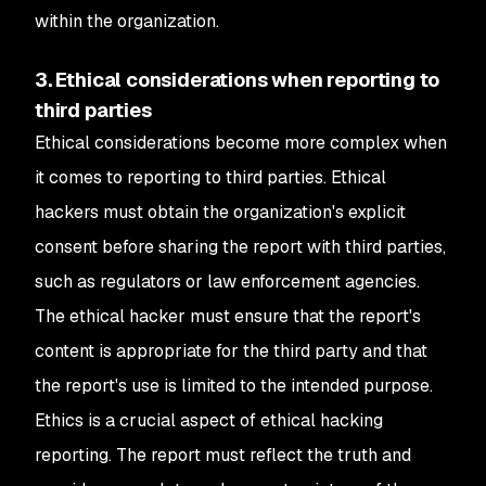
within the organization.
3. Ethical considerations when reporting to
third parties
Ethical considerations become more complex when
it comes to reporting to third parties. Ethical
hackers must obtain the organization's explicit
consent before sharing the report with third parties,
such as regulators or law enforcement agencies.
The ethical hacker must ensure that the report's
content is appropriate for the third party and that
the report's use is limited to the intended purpose.
Ethics is a crucial aspect of ethical hacking
reporting. The report must reflect the truth and