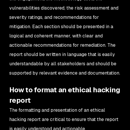
vulnerabilities discovered, the risk assessment and
severity ratings, and recommendations for
mitigation. Each section should be presented in a
logical and coherent manner, with clear and
actionable recommendations for remediation. The
report should be written in language that is easily
understandable by all stakeholders and should be
supported by relevant evidence and documentation.
How to format an ethical hacking
report
The formatting and presentation of an ethical
hacking report are critical to ensure that the report
is easily understood and actionable.