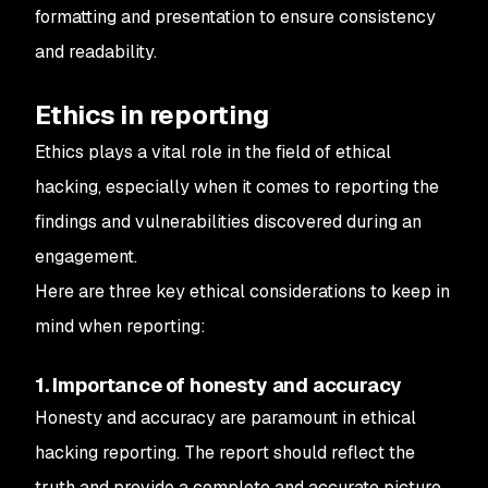
formatting and presentation to ensure consistency
and readability.
Ethics in reporting
Ethics plays a vital role in the field of ethical
hacking, especially when it comes to reporting the
findings and vulnerabilities discovered during an
engagement.
Here are three key ethical considerations to keep in
mind when reporting:
1. Importance of honesty and accuracy
Honesty and accuracy are paramount in ethical
hacking reporting. The report should reflect the
truth and provide a complete and accurate picture