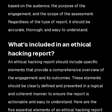
based on the audience, the purpose of the
engagement, and the scope of the assessment.
Regardless of the type of report, it should be
accurate, thorough, and easy to understand.
What's included in an ethical
hacking report?
An ethical hacking report should include specific
elements that provide a comprehensive overview of
the engagement and its outcomes. These elements
should be clearly defined and presented in a logical
and coherent manner to ensure the report is
actionable and easy to understand. Here are the
five essential elements of an ethical hacking report: