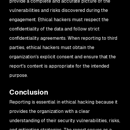
provide a complete and accurate picture of the
vulnerabilities and risks discovered during the
engagement. Ethical hackers must respect the
confidentiality of the data and follow strict
confidentiality agreements. When reporting to third
parties, ethical hackers must obtain the
organization's explicit consent and ensure that the
report's content is appropriate for the intended
purpose.
Conclusion
Reporting is essential in ethical hacking because it
provides the organization with a clear
understanding of their security vulnerabilities, risks,
and mitigation strategies. The report serves as a