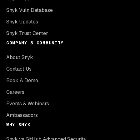
Snyk Vuln Database
Snyk Updates
Snyk Trust Center
COMPANY & COMMUNITY
About Snyk
Contact Us
Book A Demo
Careers
Events & Webinars
Ambassadors
WHY SNYK
Snyk vs GitHub Advanced Security