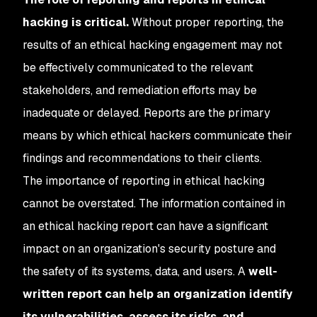
hacking is critical.
Without proper reporting, the
results of an ethical hacking engagement may not
be effectively communicated to the relevant
stakeholders, and remediation efforts may be
inadequate or delayed. Reports are the primary
means by which ethical hackers communicate their
findings and recommendations to their clients.
The importance of reporting in ethical hacking
cannot be overstated. The information contained in
an ethical hacking report can have a significant
impact on an organization's security posture and
the safety of its systems, data, and users. A
well-
written report can help an organization identify
its vulnerabilities, assess its risks, and