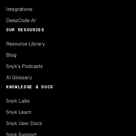
Integrations
DeepCode AI
OUR RESOURCES
Resource Library
Blog
Snyk’s Podcasts
AI Glossary
KNOWLEDGE & DOCS
Snyk Labs
Snyk Learn
Snyk User Docs
Snyk Support