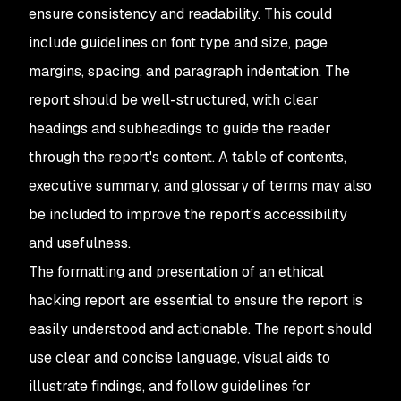
ensure consistency and readability. This could
include guidelines on font type and size, page
margins, spacing, and paragraph indentation. The
report should be well-structured, with clear
headings and subheadings to guide the reader
through the report's content. A table of contents,
executive summary, and glossary of terms may also
be included to improve the report's accessibility
and usefulness.
The formatting and presentation of an ethical
hacking report are essential to ensure the report is
easily understood and actionable. The report should
use clear and concise language, visual aids to
illustrate findings, and follow guidelines for