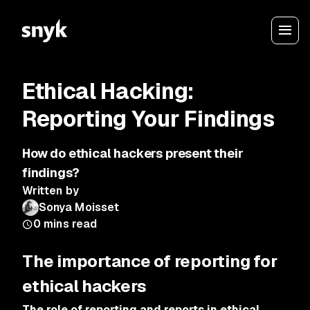
Ethical Hacking:
Reporting Your Findings
How do ethical hackers present their
findings?
Written by
Sonya Moisset
0
mins read
The importance of reporting for
ethical hackers
The role of reporting and reports in ethical