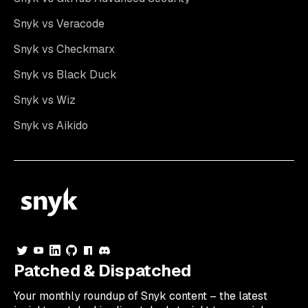
Snyk vs Veracode
Snyk vs Checkmarx
Snyk vs Black Duck
Snyk vs Wiz
Snyk vs Aikido
Patched & Dispatched
Your
monthly
roundup of Snyk content – the latest