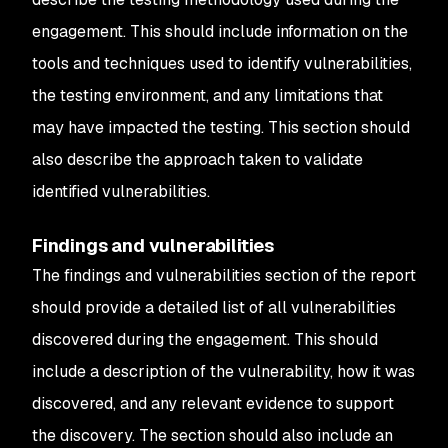
engagement. This should include information on the
tools and techniques used to identify vulnerabilities,
the testing environment, and any limitations that
may have impacted the testing. This section should
also describe the approach taken to validate
identified vulnerabilities.
Findings and vulnerabilities
The findings and vulnerabilities section of the report
should provide a detailed list of all vulnerabilities
discovered during the engagement. This should
include a description of the vulnerability, how it was
discovered, and any relevant evidence to support
the discovery. The section should also include an