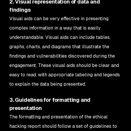
2. Visual representation of data and
findings
Visual aids can be very effective in presenting
complex information in a way that is easily
understandable. Visual aids can include tables,
graphs, charts, and diagrams that illustrate the
findings and vulnerabilities discovered during the
engagement. These visual aids should be clear and
easy to read, with appropriate labeling and legends
to explain the data being presented.
3. Guidelines for formatting and
presentation
The formatting and presentation of the ethical
hacking report should follow a set of guidelines to