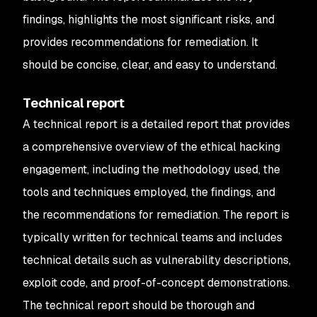
findings, highlights the most significant risks, and
provides recommendations for remediation. It
should be concise, clear, and easy to understand.
Technical report
A technical report is a detailed report that provides
a comprehensive overview of the ethical hacking
engagement, including the methodology used, the
tools and techniques employed, the findings, and
the recommendations for remediation. The report is
typically written for technical teams and includes
technical details such as vulnerability descriptions,
exploit code, and proof-of-concept demonstrations.
The technical report should be thorough and