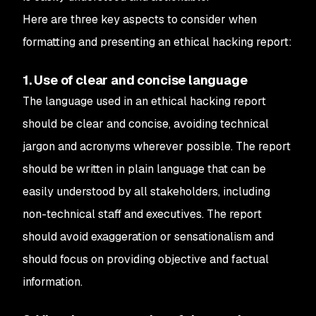
Here are three key aspects to consider when
formatting and presenting an ethical hacking report:
1. Use of clear and concise language
The language used in an ethical hacking report
should be clear and concise, avoiding technical
jargon and acronyms wherever possible. The report
should be written in plain language that can be
easily understood by all stakeholders, including
non-technical staff and executives. The report
should avoid exaggeration or sensationalism and
should focus on providing objective and factual
information.