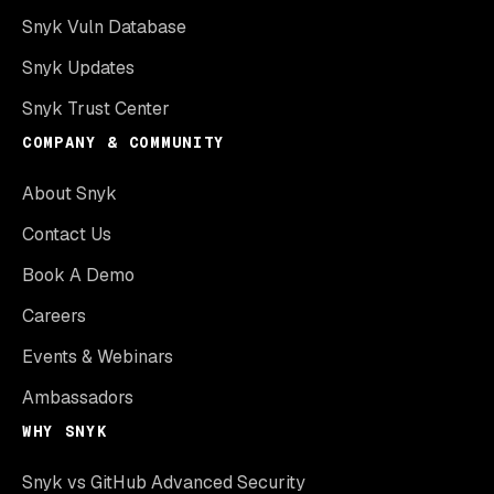
Snyk Vuln Database
Snyk Updates
Snyk Trust Center
COMPANY & COMMUNITY
About Snyk
Contact Us
Book A Demo
Careers
Events & Webinars
Ambassadors
WHY SNYK
Snyk vs GitHub Advanced Security