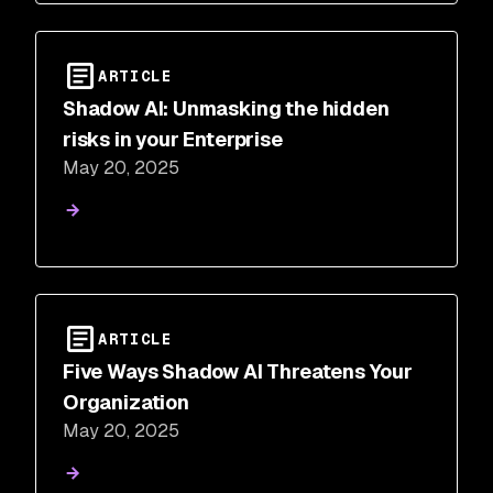
ARTICLE
Shadow AI: Unmasking the hidden
risks in your Enterprise
May 20, 2025
ARTICLE
Five Ways Shadow AI Threatens Your
Organization
May 20, 2025