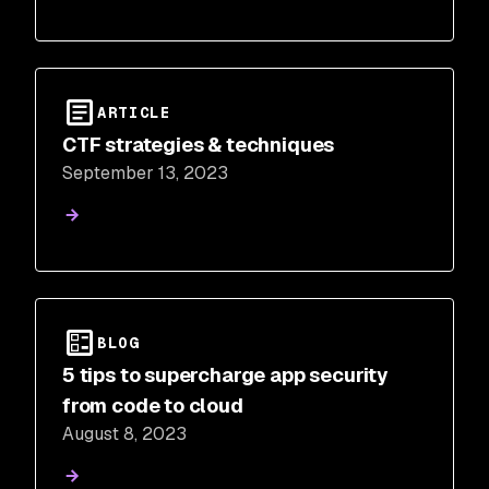
ARTICLE
CTF strategies & techniques
September 13, 2023
BLOG
5 tips to supercharge app security
from code to cloud
August 8, 2023