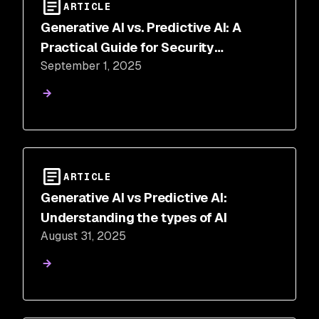
ARTICLE
Generative AI vs. Predictive AI: A
Practical Guide for Security
September 1, 2025
Professionals
ARTICLE
Generative AI vs Predictive AI:
Understanding the types of AI
August 31, 2025