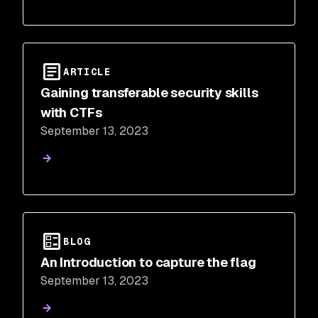
ARTICLE
Gaining transferable security skills
with CTFs
September 13, 2023
BLOG
An Introduction to capture the flag
September 13, 2023