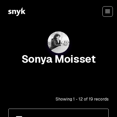
Sonya Moisset
Showing
1
-
12
of
19
records