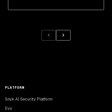
PLATFORM
Snyk AI Security Platform
Evo