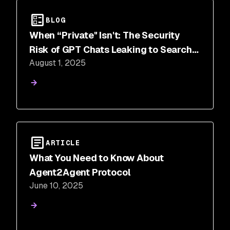
BLOG
When “Private" Isn't: The Security
Risk of GPT Chats Leaking to Search
August 1, 2025
Engines
ARTICLE
What You Need to Know About
Agent2Agent Protocol
June 10, 2025