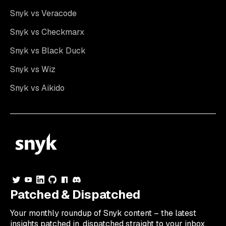
Snyk vs Veracode
Snyk vs Checkmarx
Snyk vs Black Duck
Snyk vs Wiz
Snyk vs Aikido
Patched & Dispatched
Your
monthly
roundup of Snyk content – the latest
insights patched in, dispatched straight to your inbox.