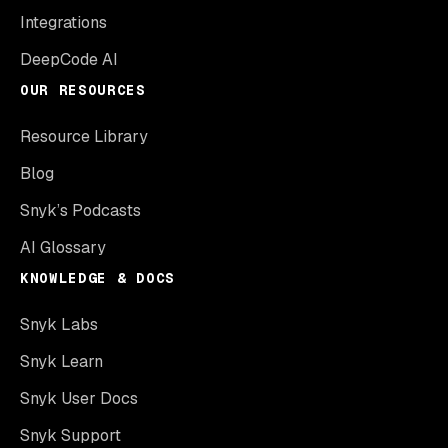
Integrations
DeepCode AI
OUR RESOURCES
Resource Library
Blog
Snyk’s Podcasts
AI Glossary
KNOWLEDGE & DOCS
Snyk Labs
Snyk Learn
Snyk User Docs
Snyk Support