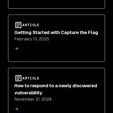
ARTICLE
Getting Started with Capture the Flag
February 13, 2025
ARTICLE
How to respond to a newly discovered
vulnerability
November 21, 2024