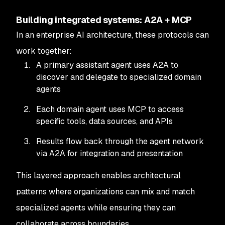
Building integrated systems: A2A + MCP
In an enterprise AI architecture, these protocols can
work together:
A primary assistant agent uses A2A to
discover and delegate to specialized domain
agents
Each domain agent uses MCP to access
specific tools, data sources, and APIs
Results flow back through the agent network
via A2A for integration and presentation
This layered approach enables architectural
patterns where organizations can mix and match
specialized agents while ensuring they can
collaborate across boundaries.