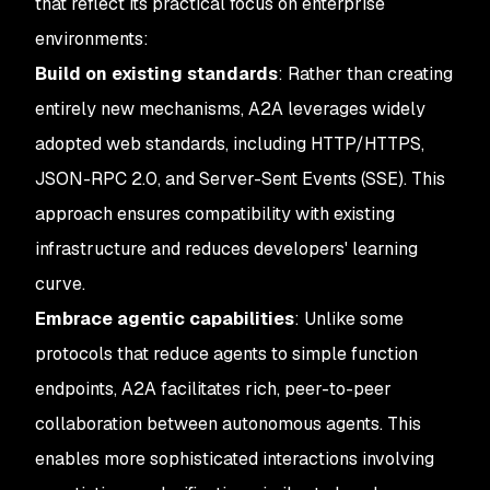
that reflect its practical focus on enterprise
environments:
Build on existing standards
: Rather than creating
entirely new mechanisms, A2A leverages widely
adopted web standards, including HTTP/HTTPS,
JSON-RPC 2.0, and Server-Sent Events (SSE). This
approach ensures compatibility with existing
infrastructure and reduces developers' learning
curve.
Embrace agentic capabilities
: Unlike some
protocols that reduce agents to simple function
endpoints, A2A facilitates rich, peer-to-peer
collaboration between autonomous agents. This
enables more sophisticated interactions involving