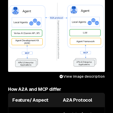
View image description
How A2A and MCP differ
Feature/ Aspect
A2A Protocol