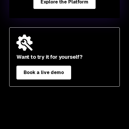
Explore the Platform
Want to try it for yourself?
Book a live demo