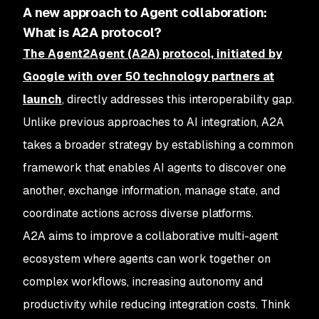
A new approach to Agent collaboration:
What is A2A protocol?
The Agent2Agent (A2A) protocol, initiated by
Google with over 50 technology partners at
launch
, directly addresses this interoperability gap.
Unlike previous approaches to AI integration, A2A
takes a broader strategy by establishing a common
framework that enables AI agents to discover one
another, exchange information, manage state, and
coordinate actions across diverse platforms.
A2A aims to improve a collaborative multi-agent
ecosystem where agents can work together on
complex workflows, increasing autonomy and
productivity while reducing integration costs. Think