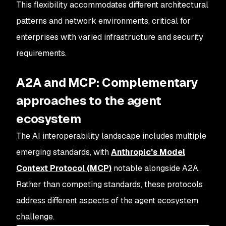
This flexibility accommodates different architectural
patterns and network environments, critical for
enterprises with varied infrastructure and security
requirements.
A2A and MCP: Complementary
approaches to the agent
ecosystem
The AI interoperability landscape includes multiple
emerging standards, with
Anthropic's Model
Context Protocol (MCP)
notable alongside A2A.
Rather than competing standards, these protocols
address different aspects of the agent ecosystem
challenge.