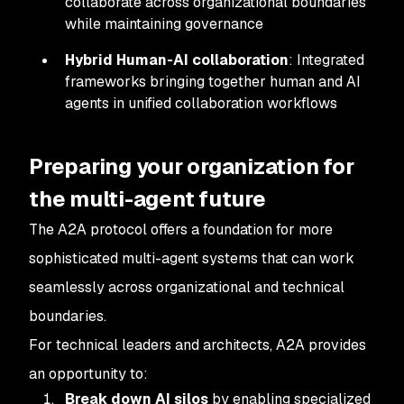
collaborate across organizational boundaries
while maintaining governance
Hybrid Human-AI collaboration
: Integrated
frameworks bringing together human and AI
agents in unified collaboration workflows
Preparing your organization for
the multi-agent future
The A2A protocol offers a foundation for more
sophisticated multi-agent systems that can work
seamlessly across organizational and technical
boundaries.
For technical leaders and architects, A2A provides
an opportunity to:
Break down AI silos
by enabling specialized