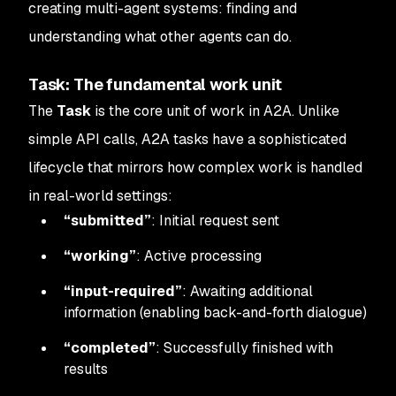
creating multi-agent systems: finding and
understanding what other agents can do.
Task: The fundamental work unit
The
Task
is the core unit of work in A2A. Unlike
simple API calls, A2A tasks have a sophisticated
lifecycle that mirrors how complex work is handled
in real-world settings:
“submitted”
: Initial request sent
“working”
: Active processing
“input-required”
: Awaiting additional
information (enabling back-and-forth dialogue)
“completed”
: Successfully finished with
results