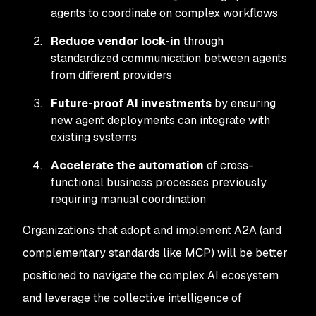
agents to coordinate on complex workflows
Reduce vendor lock-in
through
standardized communication between agents
from different providers
Future-proof AI investments
by ensuring
new agent deployments can integrate with
existing systems
Accelerate the automation
of cross-
functional business processes previously
requiring manual coordination
Organizations that adopt and implement A2A (and
complementary standards like MCP) will be better
positioned to navigate the complex AI ecosystem
and leverage the collective intelligence of