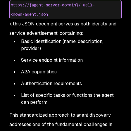
https://{agent-server-domain}/.well-
known/agent.json
), this JSON document serves as both identity and
service advertisement, containing:
Basic identification (name, description,
provider)
Service endpoint information
A2A capabilities
Authentication requirements
List of specific tasks or functions the agent
can perform
This standardized approach to agent discovery
addresses one of the fundamental challenges in