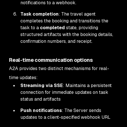
notifications to a webhook.
Task completion
: The travel agent
completes the booking and transitions the
task to a
completed
state, providing
structured artifacts with the booking details,
confirmation numbers, and receipt.
Real-time communication options
A2A provides two distinct mechanisms for real-
time updates:
Streaming via SSE
: Maintains a persistent
connection for immediate updates on task
status and artifacts
Push notifications
: The Server sends
updates to a client-specified webhook URL