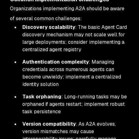
Organizations implementing A2A should be aware
of several common challenges:
Discovery scalability
: The basic Agent Card
discovery mechanism may not scale well for
large deployments; consider implementing a
centralized agent registry
Authentication complexity
: Managing
credentials across numerous agents can
become unwieldy; implement a centralized
identity solution
Task orphaning
: Long-running tasks may be
orphaned if agents restart; implement robust
task persistence
Version compatibility
: As A2A evolves,
version mismatches may cause
interoperability issues; carefully manage