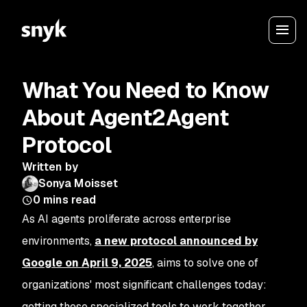
What You Need to Know
About Agent2Agent
Protocol
Written by
Sonya Moisset
0
mins read
As AI agents proliferate across enterprise
environments,
a new protocol announced by
Google on April 9, 2025
, aims to solve one of
organizations' most significant challenges today:
getting these specialized tools to work together