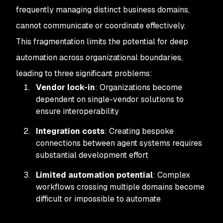
frequently managing distinct business domains,
cannot communicate or coordinate effectively.
This fragmentation limits the potential for deep
automation across organizational boundaries,
leading to three significant problems:
Vendor lock-in
: Organizations become
dependent on single-vendor solutions to
ensure interoperability
Integration costs
: Creating bespoke
connections between agent systems requires
substantial development effort
Limited automation potential
: Complex
workflows crossing multiple domains become
difficult or impossible to automate