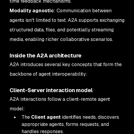
time feedback mechanisms.
Modality agnostic
: Communication between
agents isn't limited to text. A2A supports exchanging
structured data, files, and potentially streaming
media, enabling richer collaborative scenarios.
Inside the A2A architecture
A2A introduces several key concepts that form the
backbone of agent interoperability:
Client-Server interaction model
A2A interactions follow a client-remote agent
model:
The
Client agent
identifies needs, discovers
appropriate agents, forms requests, and
handles responses.