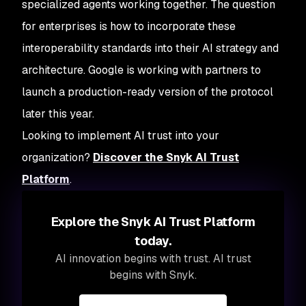
specialized agents working together. The question
for enterprises is how to incorporate these
interoperability standards into their AI strategy and
architecture. Google is working with partners to
launch a production-ready version of the protocol
later this year.
Looking to implement AI trust into your
organization?
Discover the Snyk AI Trust
Platform
.
Explore the Snyk AI Trust Platform
today.
AI innovation begins with trust. AI trust
begins with Snyk.