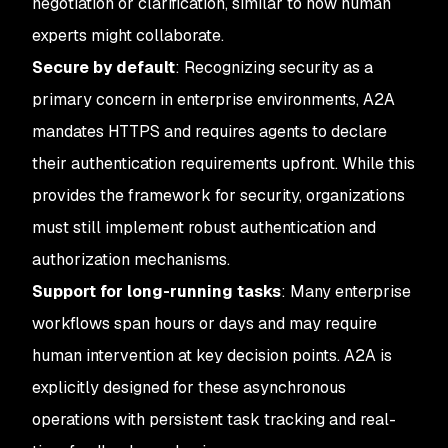
negotiation or clarification, similar to how human
experts might collaborate.
Secure by default
: Recognizing security as a
primary concern in enterprise environments, A2A
mandates HTTPS and requires agents to declare
their authentication requirements upfront. While this
provides the framework for security, organizations
must still implement robust authentication and
authorization mechanisms.
Support for long-running tasks
: Many enterprise
workflows span hours or days and may require
human intervention at key decision points. A2A is
explicitly designed for these asynchronous
operations with persistent task tracking and real-