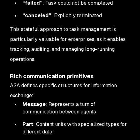
“failed”
: Task could not be completed
“canceled”
: Explicitly terminated
This stateful approach to task management is
particularly valuable for enterprises, as it enables
tracking, auditing, and managing long-running
operations.
Rich communication primitives
A2A defines specific structures for information
exchange:
Message
: Represents a turn of
communication between agents
Part
: Content units with specialized types for
different data: