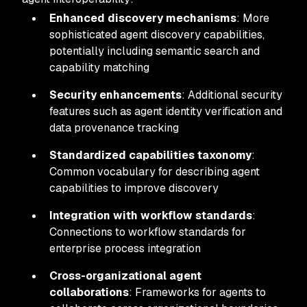
Enhanced discovery mechanisms
: More
sophisticated agent discovery capabilities,
potentially including semantic search and
capability matching
Security enhancements
: Additional security
features such as agent identity verification and
data provenance tracking
Standardized capabilities taxonomy
:
Common vocabulary for describing agent
capabilities to improve discovery
Integration with workflow standards
:
Connections to workflow standards for
enterprise process integration
Cross-organizational agent
collaborations
: Frameworks for agents to