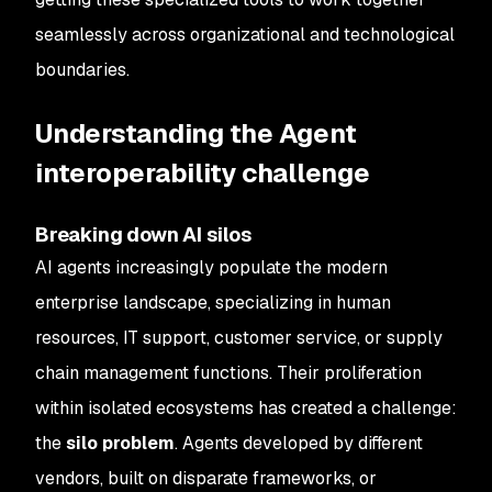
seamlessly across organizational and technological
boundaries.
Understanding the Agent
interoperability challenge
Breaking down AI silos
AI agents increasingly populate the modern
enterprise landscape, specializing in human
resources, IT support, customer service, or supply
chain management functions. Their proliferation
within isolated ecosystems has created a challenge:
the
silo problem
. Agents developed by different
vendors, built on disparate frameworks, or