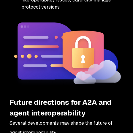
protocol versions
Future directions for A2A and
agent interoperability
Several developments may shape the future of
agent interoperability: