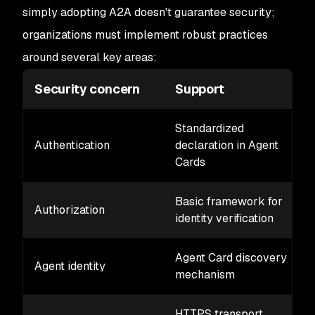
simply adopting A2A doesn't guarantee security;
organizations must implement robust practices
around several key areas:
Security concern
Support
Standardized
Authentication
declaration in Agent
Cards
Basic framework for
Authorization
identity verification
Agent Card discovery
Agent identity
mechanism
HTTPS transport