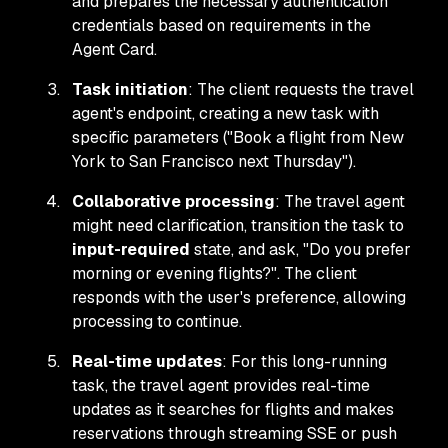
and prepares the necessary authentication
credentials based on requirements in the
Agent Card.
Task initiation
: The client requests the travel
agent's endpoint, creating a new task with
specific parameters ("Book a flight from New
York to San Francisco next Thursday").
Collaborative processing
: The travel agent
might need clarification, transition the task to
input-required
state, and ask, "Do you prefer
morning or evening flights?". The client
responds with the user's preference, allowing
processing to continue.
Real-time updates
: For this long-running
task, the travel agent provides real-time
updates as it searches for flights and makes
reservations through streaming SSE or push