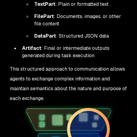
TextPart
: Plain or formatted text
FilePart
: Documents, images, or other
file content
DataPart
: Structured JSON data
Artifact
: Final or intermediate outputs
generated during task execution
This structured approach to communication allows
agents to exchange complex information and
maintain semantics about the nature and purpose of
each exchange.