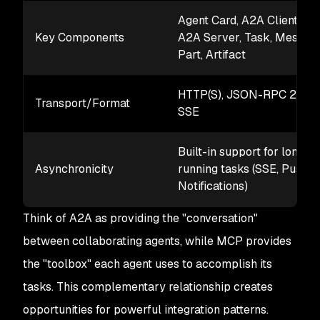
Agent Card, A2A Client,
Key Components
A2A Server, Task, Message
Part, Artifact
HTTP(S), JSON-RPC 2.0,
Transport/Format
SSE
Built-in support for long-
Asynchronicity
running tasks (SSE, Push
Notifications)
Think of A2A as providing the "conversation"
between collaborating agents, while MCP provides
the "toolbox" each agent uses to accomplish its
tasks. This complementary relationship creates
opportunities for powerful integration patterns.