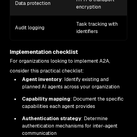
Data protection
encryption
Task tracking with
Audit logging
identifiers
Implementation checklist
For organizations looking to implement A2A,
consider this practical checklist:
Agent inventory
: Identify existing and
planned AI agents across your organization
Capability mapping
: Document the specific
capabilities each agent provides
Authentication strategy
: Determine
authentication mechanisms for inter-agent
communication