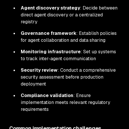
Agent discovery strategy
: Decide between
direct agent discovery or a centralized
registry
Governance framework
: Establish policies
for agent collaboration and data sharing
Monitoring infrastructure
: Set up systems
to track inter-agent communication
Security review
: Conduct a comprehensive
security assessment before production
deployment
Compliance validation
: Ensure
implementation meets relevant regulatory
requirements
Common implementation challenges