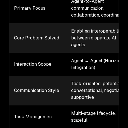
Agent-to-Agent
Primary Focus
communication,
collaboration, coordination
Enabling interoperability
Core Problem Solved
between disparate AI
agents
Agent ↔ Agent (Horizontal
Interaction Scope
Integration)
Task-oriented, potentially
Communication Style
conversational, negotiation
supportive
Multi-stage lifecycle,
Task Management
stateful