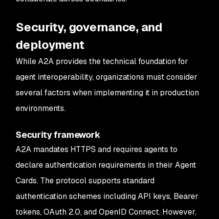
Security, governance, and
deployment
While A2A provides the technical foundation for
agent interoperability, organizations must consider
several factors when implementing it in production
environments.
Security framework
A2A mandates HTTPS and requires agents to
declare authentication requirements in their Agent
Cards. The protocol supports standard
authentication schemes including API keys, Bearer
tokens, OAuth 2.0, and OpenID Connect. However,