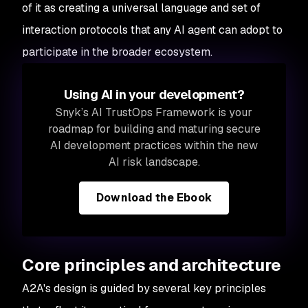
of it as creating a universal language and set of
interaction protocols that any AI agent can adopt to
participate in the broader ecosystem.
Using AI in your development?
Snyk’s AI TrustOps Framework is your
roadmap for building and maturing secure
AI development practices within the new
AI risk landscape.
Download the Ebook
Core principles and architecture
A2A's design is guided by several key principles