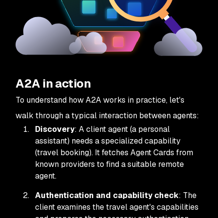
A2A in action
To understand how A2A works in practice, let's
walk through a typical interaction between agents:
Discovery
: A client agent (a personal
assistant) needs a specialized capability
(travel booking). It fetches Agent Cards from
known providers to find a suitable remote
agent.
Authentication and capability check
: The
client examines the travel agent's capabilities