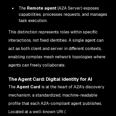
The
Remote agent
(A2A Server) exposes
capabilities, processes requests, and manages
task execution.
This distinction represents roles within specific
interactions, not fixed identities. A single agent can
act as both client and server in different contexts,
enabling complex mesh network topologies where
agents can freely collaborate.
The Agent Card: Digital identity for AI
The
Agent Card
is at the heart of A2A's discovery
mechanism, a standardized, machine-readable
profile that each A2A-compliant agent publishes.
Located at a well-known URI (