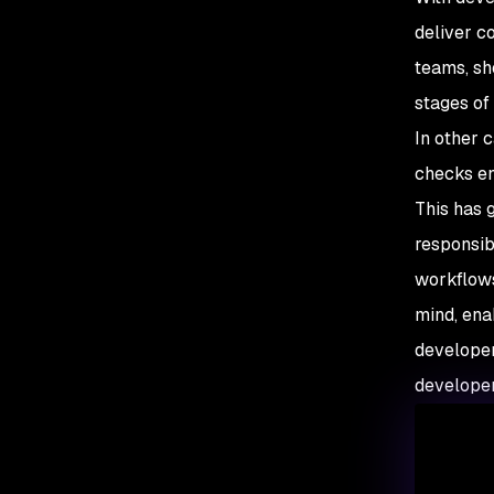
deliver c
teams, sh
stages of
In other 
checks en
This has g
responsib
workflows
mind, ena
developer
developer