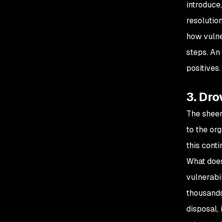
introduce
resolutio
how vulne
steps. An
positives.
3. Dro
The sheer 
to the or
this conti
What does 
vulnerabil
thousands
disposal, 