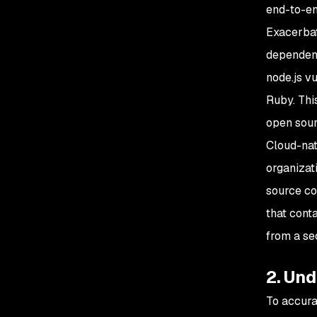
end-to-en
Exacerbati
dependen
node.js v
Ruby. This
open sour
Cloud-nat
organizat
source co
that cont
from a se
2. Un
To accura