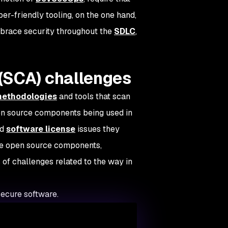
r-friendly tooling, on the one hand,
mbrace security throughout the
SDLC
,
(SCA) challenges
 methodologies
and tools that scan
pen source components being used in
nd
software license
issues they
ese open source components,
 of challenges related to the way in
ecure software.