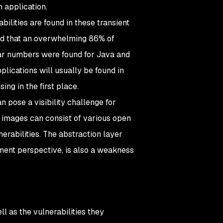
n application.
bilities are found in these transient
d that an overwhelming 86% of
ilar numbers were found for Java and
plications will usually be found in
ng in the first place.
 pose a visibility challenge for
r images can consist of various open
erabilities. The abstraction layer
ment perspective, is also a weakness
ll as the vulnerabilities they