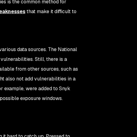
ies is the common method for
weaknesses
that make it difficult to
 various data sources. The National
nerabilities. Still, there is a
vailable from other sources, such as
t also not add vulnerabilities in a
for example, were added to Snyk
s-possible exposure windows.
 it hard to catch up. Pressed to