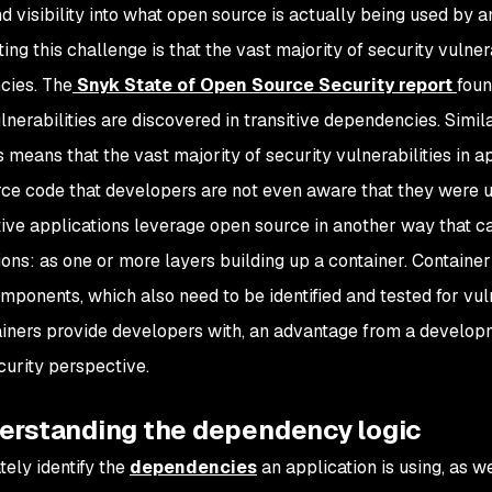
d visibility into what open source is actually being used by a
ng this challenge is that the vast majority of security vulnera
cies. The
Snyk State of Open Source Security report
foun
ulnerabilities are discovered in transitive dependencies. Sim
 means that the vast majority of security vulnerabilities in ap
ce code that developers are not even aware that they were usi
ive applications leverage open source in another way that can
ions: as one or more layers building up a container. Containe
mponents, which also need to be identified and tested for vuln
ainers provide developers with, an advantage from a develop
curity perspective.
derstanding the dependency logic
tely identify the
dependencies
an application is using, as we