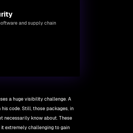
rity
software and supply chain
s a huge visibility challenge. A
is code. Still, those packages, in
not necessarily know about. These
 it extremely challenging to gain