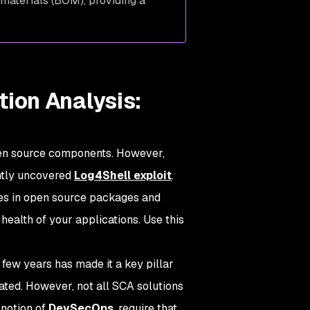
 materials (BOM), providing a
ion Analysis:
pen source components. However,
ently uncovered
Log4Shell exploit
.
ties in open source packages and
ealth of your applications. Use this
few years has made it a key pillar
ated. However, not all SCA solutions
 notion of
DevSecOps
, require that