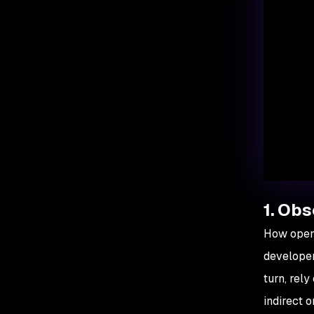
1. Obs
How open 
developer
turn, rel
indirect 