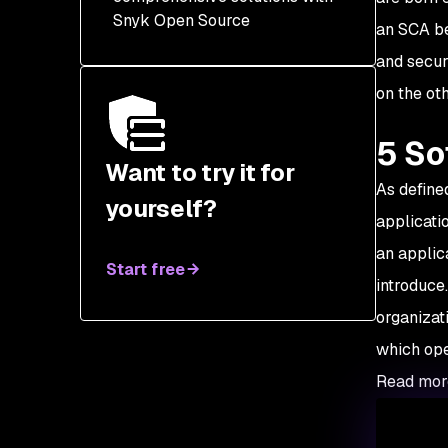
Snyk Open Source
an SCA be
and secur
on the oth
5 So
Want to try it for
As define
yourself?
applicati
an applic
Start free
introduce
organizat
which ope
Read mor