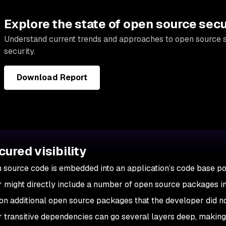
Explore the state of open source secu
Understand current trends and approaches to open source 
security.
Download Report
cured visibility
source code is embedded into an application’s code base pose
 might directly include a number of open source packages in h
y on additional open source packages that the developer did 
or transitive dependencies can go several layers deep, making