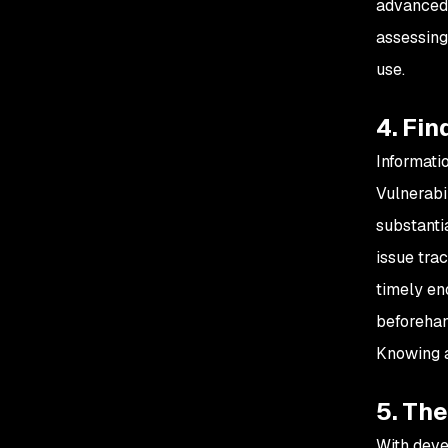
advanced 
assessing 
use.
4. Fin
Informati
Vulnerabi
substantia
issue tra
timely en
beforehan
Knowing a
5. Th
With deve