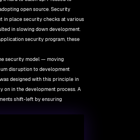
 adopting open source. Security
t in place security checks at various
sulted in slowing down development.
application security program, these
he security model — moving
imum disruption to development
as designed with this principle in
ly on in the development process. A
ents shift-left by ensuring