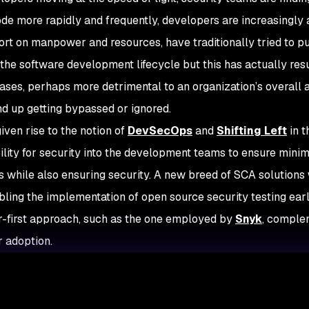
ode more rapidly and frequently, developers are increasingly
ort on manpower and resources, have traditionally tried to pu
 the software development lifecycle but this has actually re
cases, perhaps more detrimental to an organization’s overall 
d up getting bypassed or ignored.
iven rise to the notion of
DevSecOps
and
Shifting Left
in t
ility for security into the development teams to ensure min
 while also ensuring security. A new breed of SCA solutions w
bling the implementation of open source security testing ear
-first approach, such as the one employed by
Snyk
, complem
 adoption.