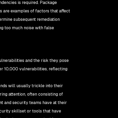
dencies is required. Package
s are examples of factors that affect
etermine subsequent remediation
ng too much noise with false
ulnerabilities and the risk they pose
 10,000 vulnerabilities, reflecting
ds will usually trickle into their
iring attention, often consisting of
t and security teams have at their
ecurity skillset or tools that have