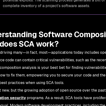
potential exploits. The scanning process generates a bill of
complete inventory of a project’s software assets.
rstanding Software Composit
does SCA work?
driving many—in fact, most—applications today includes o
ce code can contain critical vulnerabilities, such as the rec
composition analysis is your best bet for finding vulnerabili
how to fix them, empowering you to secure your code and the h
 best practices when using SCA tools.
t new, but the growing adoption of open source over the past 
ation security
programs. As a result, SCA tools have prolifer
equal. Modern software development practices, including the