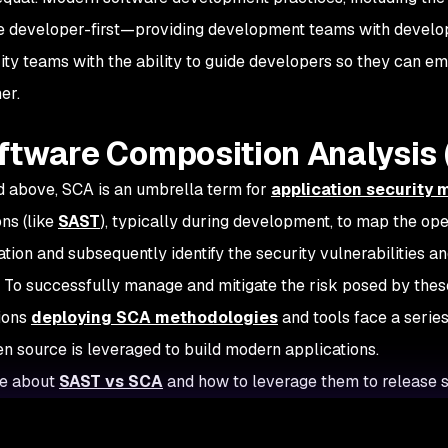
 developer-first—providing development teams with develope
ity teams with the ability to guide developers so they can e
er.
ftware Composition Analysis 
d above, SCA is an umbrella term for
application security
ons (like
SAST
), typically during development, to map the o
ation and subsequently identify the security vulnerabilities a
. To successfully manage and mitigate the risk posed by th
ions
deploying SCA methodologies
and tools face a series
n source is leveraged to build modern applications.
e about
SAST vs SCA
and how to leverage them to release s