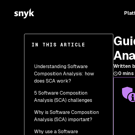
Plat
Gui
IN THIS ARTICLE
Ana
Written 
Understanding Software
0
mins
Composition Analysis: how
does SCA work?
5 Software Composition
Analysis (SCA) challenges
Why is Software Composition
1. Obscured visibility
Analysis (SCA) important?
2. Understanding the
Why use a Software
dependency logic