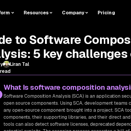
form
Resources
Company
Pricing
de to Software Compos
lysis: 5 key challenges
by
Liran Tal
 read
What Is software composition analys
Software Composition Analysis (SCA) is an application se
open source components. Using SCA, development teams c
any open-source component brought into a project. SCA tool
components, their supporting libraries, and their direct an
tools can also detect software licenses, deprecated depende