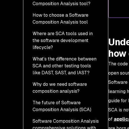
Composition Analysis tool?
3. Drowning in
How to choose a Software
vulnerabilities
Composition Analysis tool
4. Find me a vulnerability
Where are SCA tools used in
database
Unde
the software development
5. The need for speed
lifecycle?
how 
What’s the difference between
The code 
SCA and other testing tools
like DAST, SAST, and IAST?
open sour
Software 
Why do we need software
composition analysis?
learning 
guide for
The future of Software
Modern software supply
Composition Analysis (SCA)
chains
SCA is no
of
applic
Software Composition Analysis
Open does not mean
comprehensive solutions with
secure
are born 