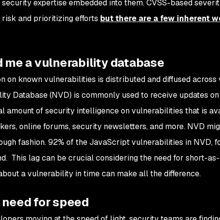
security expertise embedded into them. CVSS-based severit
risk and prioritizing efforts
but there are a few inherent 
d me a vulnerability database
on on known vulnerabilities is distributed and diffused across
lity Database (NVD) is commonly used to receive updates on vul
l amount of security intelligence on vulnerabilities that is a
ckers, online forums, security newsletters, and more. NVD migh
ough fashion. 92% of the JavaScript vulnerabilities in NVD, 
d. This lag can be crucial considering the need for short-a
bout a vulnerability in time can make all the difference.
e need for speed
lopers moving at the speed of light, security teams are finding