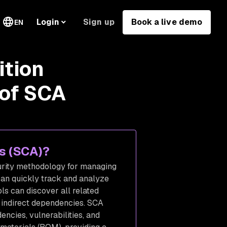
Sign up
Book a live demo
Login
EN
ition
 of SCA
is (SCA)?
curity methodology for managing
an quickly track and analyze
s can discover all related
d indirect dependencies. SCA
ncies, vulnerabilities, and