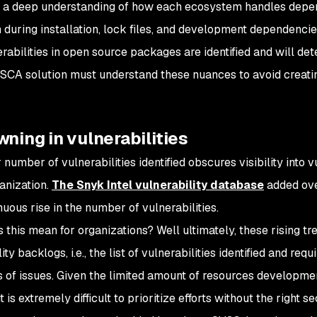
, a deep understanding of how each ecosystem handles depen
n during installation, lock files, and development dependencie
rabilities in open source packages are identified and will d
 SCA solution must understand these nuances to avoid creati
wning in vulnerabilities
number of vulnerabilities identified obscures visibility into v
ganization.
The Snyk Intel vulnerability database
added over
nuous rise in the number of vulnerabilities.
this mean for organizations? Well ultimately, these rising tren
ity backlogs, i.e., the list of vulnerabilities identified and requ
 of issues. Given the limited amount of resources developmen
it is extremely difficult to prioritize efforts without the right s