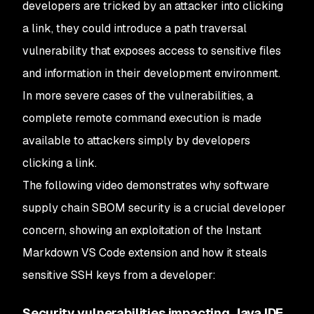
developers are tricked by an attacker into clicking
a link, they could introduce a path traversal
vulnerability that exposes access to sensitive files
and information in their development environment.
In more severe cases of the vulnerabilities, a
complete remote command execution is made
available to attackers simply by developers
clicking a link.
The following video demonstrates why software
supply chain SBOM security is a crucial developer
concern, showing an exploitation of the Instant
Markdown VS Code extension and how it steals
sensitive SSH keys from a developer:
Security vulnerabilities impacting Java IDE