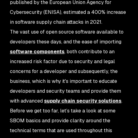
published by the European Union Agency for
Cybersecurity (ENISA), estimated a 400% increase
in software supply chain attacks in 2021.
The vast use of open source software available to
developers these days, and the ease of importing
software components
, both contribute to an
increased risk factor due to security and legal
concerns for a developer and subsequently, the
business, which is why it's important to educate
developers and security teams and provide them
with advanced
supply chain security solutions
.
Before we get too far, let’s take a look at some
SBOM basics and provide clarity around the
technical terms that are used throughout this