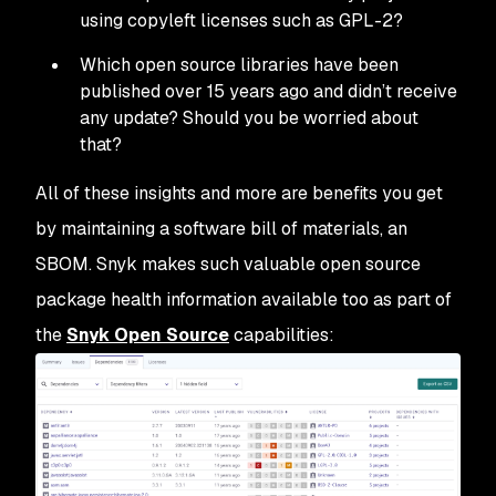
using copyleft licenses such as GPL-2?
Which open source libraries have been
published over 15 years ago and didn’t receive
any update? Should you be worried about
that?
All of these insights and more are benefits you get
by maintaining a software bill of materials, an
SBOM. Snyk makes such valuable open source
package health information available too as part of
the
Snyk Open Source
capabilities: