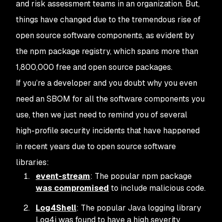
and risk assessment teams in an organization. But,
things have changed due to the tremendous rise of
open source software components, as evident by
the npm package registry, which spans more than
1,800,000 free and open source packages.
If you’re a developer and you doubt why you even
need an SBOM for all the software components you
use, then we just need to remind you of several
high-profile security incidents that have happened
in recent years due to open source software
libraries:
event-stream
: The popular npm package
was compromised
to include malicious code.
Log4Shell
: The popular Java logging library
Log4j was found to have a high severity