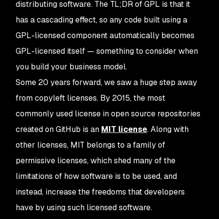
distributing software. The TL;DR of GPL is that it
has a cascading effect, so any code built using a
GPL-licensed component automatically becomes
GPL-licensed itself — something to consider when
you build your business model.
Some 20 years forward, we saw a huge step away
from copyleft licenses. By 2015, the most
commonly used license in open source repositories
created on GitHub is an
MIT license
. Along with
other licenses, MIT belongs to a family of
permissive licenses, which shed many of the
limitations of how software is to be used, and
instead, increase the freedoms that developers
have by using such licensed software.