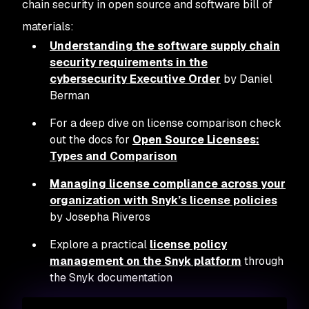
chain security in open source and software bill of
materials:
Understanding the software supply chain
security requirements in the
cybersecurity Executive Order
by Daniel
Berman
For a deep dive on license comparison check
out the docs for
Open Source Licenses:
Types and Comparison
Managing license compliance across your
organization with Snyk’s license policies
by Josepha Riveros
Explore a practical
license policy
management on the Snyk platform
through
the Snyk documentation