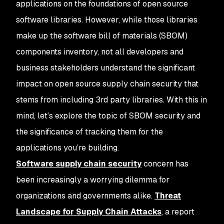
applications on the foundations of open source
software libraries. However, while those libraries
make up the software bill of materials (SBOM)
components inventory, not all developers and
business stakeholders understand the significant
impact on open source supply chain security that
stems from including 3rd party libraries. With this in
mind, let’s explore the topic of SBOM security and
the significance of tracking them for the
applications you’re building.
Software supply chain security
concern has
been increasingly a worrying dilemma for
organizations and governments alike.
Threat
Landscape for Supply Chain Attacks
, a report