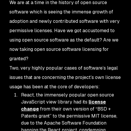
We are at a time in the history of open source
software which is seeing the immense growth of
adoption and newly contributed software with very
permissive licenses. Have we got accustomed to
using open source software as the default? Are we
now taking open source software licensing for
granted?
Two, very highly popular cases of software’s legal
issues that are concerning the project’s own license
usage has been at the core of developers:
React, the immensely popular open source
JavaScript view library had its
license
change
from their own version of “BSD +
Patents grant” to the permissive MIT license,
due to the Apache Software Foundation
banning the React project, condemning