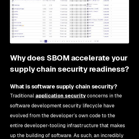
Why does SBOM accelerate your
supply chain security readiness?
What is software supply chain security?
Traditional
application security
concerns in the
software development security lifecycle have
evolved from the developer’s own code to the
entire developer-tooling infrastructure that makes
up the building of software. As such, an incredibly