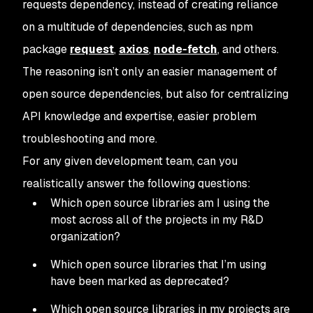
requests dependency, instead of creating reliance
on a multitude of dependencies, such as npm
package
request
,
axios
,
node-fetch
, and others.
The reasoning isn’t only an easier management of
open source dependencies, but also for centralizing
API knowledge and expertise, easier problem
troubleshooting and more.
For any given development team, can you
realistically answer the following questions:
Which open source libraries am I using the
most across all of the projects in my R&D
organization?
Which open source libraries that I’m using
have been marked as deprecated?
Which open source libraries in my projects are