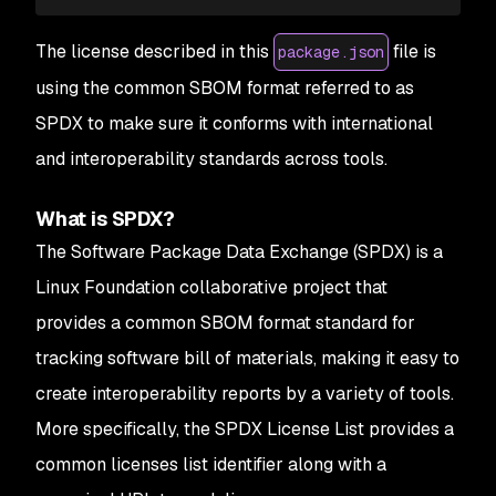
The license described in this
file is
package.json
using the common SBOM format referred to as
SPDX to make sure it conforms with international
and interoperability standards across tools.
What is SPDX?
The Software Package Data Exchange (SPDX) is a
Linux Foundation collaborative project that
provides a common SBOM format standard for
tracking software bill of materials, making it easy to
create interoperability reports by a variety of tools.
More specifically, the SPDX License List provides a
common licenses list identifier along with a