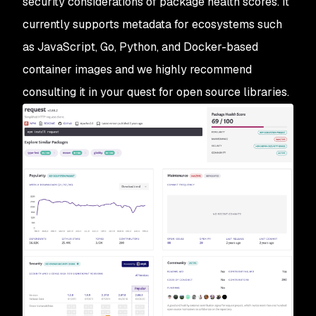
security considerations of package health scores. It
currently supports metadata for ecosystems such
as JavaScript, Go, Python, and Docker-based
container images and we highly recommend
consulting it in your quest for open source libraries.