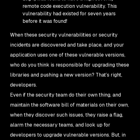
remote code execution vulnerability. This
vulnerability had existed for seven years
before it was found!
When these security vulnerabilities or security
incidents are discovered and take place, and your
application uses one of these vulnerable versions,
who do you think is responsible for upgrading these
libraries and pushing a new version? That’s right,
developers.
Even if the security team do their own thing, and
maintain the software bill of materials on their own,
when they discover such issues, they raise a flag,
alarm the necessary teams, and look up for
developers to upgrade vulnerable versions. But, in