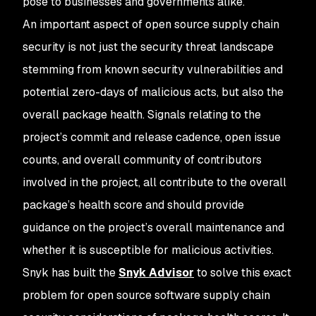
pose to businesses and governments alike.
An important aspect of open source supply chain
security is not just the security threat landscape
stemming from known security vulnerabilities and
potential zero-days of malicious acts, but also the
overall package health. Signals relating to the
project’s commit and release cadence, open issue
counts, and overall community of contributors
involved in the project, all contribute to the overall
package’s health score and should provide
guidance on the project’s overall maintenance and
whether it is susceptible for malicious activities.
Snyk has built the
Snyk Advisor
to solve this exact
problem for open source software supply chain