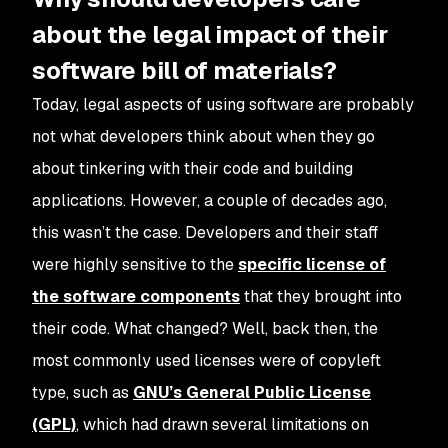
about the legal impact of their
software bill of materials?
Today, legal aspects of using software are probably
not what developers think about when they go
about tinkering with their code and building
applications. However, a couple of decades ago,
this wasn’t the case. Developers and their staff
were highly sensitive to the
specific license of
the software components
that they brought into
their code. What changed? Well, back then, the
most commonly used licenses were of copyleft
type, such as
GNU’s General Public License
(GPL)
, which had drawn several limitations on