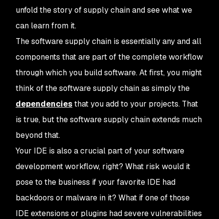
unfold the story of supply chain and see what we
can learn from it.
The software supply chain is essentially any and all
components that are part of the complete workflow
through which you build software. At first, you might
think of the software supply chain as simply the
dependencies
that you add to your projects. That
is true, but the software supply chain extends much
beyond that.
Your IDE is also a crucial part of your software
development workflow, right? What risk would it
pose to the business if your favorite IDE had
backdoors or malware in it? What if one of those
IDE extensions or plugins had severe vulnerabilities