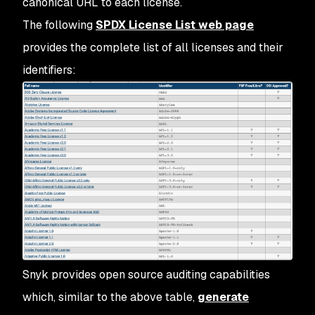
canonical URL to each license.
The following
SPDX License List web page
provides the complete list of all licenses and their
identifiers:
Snyk provides open source auditing capabilities
which, similar to the above table,
generate