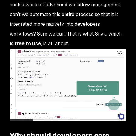
such a world of advanced workflow management,
can’t we automate this entire process so that it is
integrated more natively into developers
workflows? Sure we can. That is what Snyk, which
is
free to use
, is all about.
Why should developers care