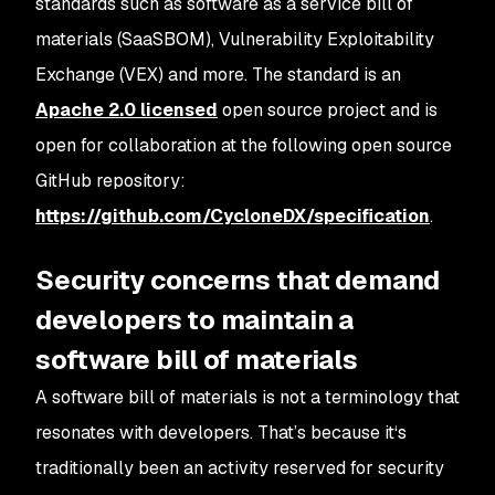
standards such as software as a service bill of
materials (SaaSBOM), Vulnerability Exploitability
Exchange (VEX) and more. The standard is an
Apache 2.0 licensed
open source project and is
open for collaboration at the following open source
GitHub repository:
https://github.com/CycloneDX/specification
.
Security concerns that demand
developers to maintain a
software bill of materials
A software bill of materials is not a terminology that
resonates with developers. That’s because it‘s
traditionally been an activity reserved for security