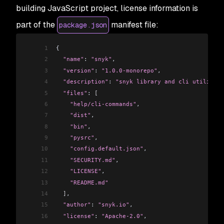
building JavaScript project, license information is
part of the
manifest file:
package.json
1
{
2
  "name"
: 
"snyk"
,
3
  "version"
: 
"1.0.0-monorepo"
,
4
  "description"
: 
"snyk library and cli utility"
,
5
  "files"
: 
[
6
    "help/cli-commands"
,
7
    "dist"
,
8
    "bin"
,
9
    "pysrc"
,
10
    "config.default.json"
,
11
    "SECURITY.md"
,
12
    "LICENSE"
,
13
    "README.md"
14
  ]
,
15
  "author"
: 
"snyk.io"
,
16
  "license"
: 
"Apache-2.0"
,