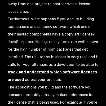
away from one project to another when license
issues arise.
Furthermore, what happens if you end up building
applications and shipping software which one of
their nested components have a copyleft license?
JavaScript and Node.js ecosystems are well known
for the high number of npm packages that get
installed. The risk to the business is very real, and it
calls for your attention, as a developer, to be able to
track and understand which software licenses
are used
across your projects.
The applications you build and the software you
consume probably already include references for
the license that is being used. For example, if you’re