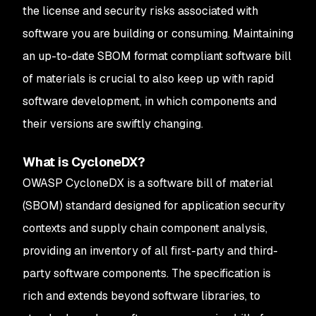
the license and security risks associated with
software you are building or consuming. Maintaining
an up-to-date SBOM format compliant software bill
of materials is crucial to also keep up with rapid
software development, in which components and
their versions are swiftly changing.
What is CycloneDX?
OWASP CycloneDX is a software bill of material
(SBOM) standard designed for application security
contexts and supply chain component analysis,
providing an inventory of all first-party and third-
party software components. The specification is
rich and extends beyond software libraries, to