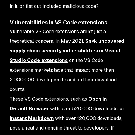
in it, or flat out included malicious code?
Vulnerabilities in VS Code extensions
Vulnerable VS Code extensions aren’t just a
theoretical concern. In May 2021,
Snyk uncovered
supply chain security vulnerabilities in Visual
Studio Code extensions
on the VS Code
extensions marketplace that impact more than
2,000,000 developers based on their download
counts.
These VS Code extensions, such as
Open in
Default Browser
with over 520,000 downloads, or
Instant Markdown
with over 120,000 downloads,
pose a real and genuine threat to developers. If