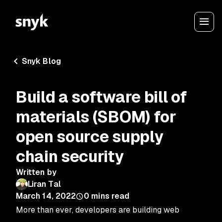
Snyk Blog
Build a software bill of
materials (SBOM) for
open source supply
chain security
Written by
Liran Tal
March 14, 2022
0
mins read
More than ever, developers are building web