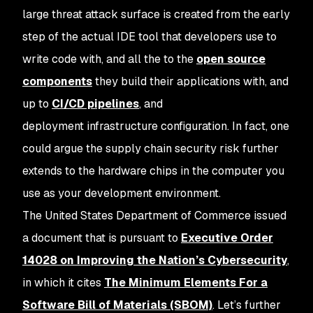
large threat attack surface is created from the early
step of the actual IDE tool that developers use to
write code with, and all the to the
open source
components
they build their applications with, and
up to
CI/CD pipelines
, and
deployment infrastructure configuration. In fact, one
could argue the supply chain security risk further
extends to the hardware chips in the computer you
use as your development environment.
The United States Department of Commerce issued
a document that is pursuant to
Executive Order
14028 on Improving the Nation’s Cybersecurity
,
in which it cites
The Minimum Elements For a
Software Bill of Materials (SBOM)
. Let’s further