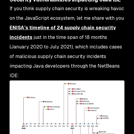
If you think supply chain security is wreaking havoc
on the JavaScript ecosystem, let me share with you
ENISA’s timeline of 24 supply chain security
incidents
just in the time span of 18 months
(January 2020 to July 2021), which includes cases
of malicious supply chain security incidents
impacting Java developers through the NetBeans
IDE: