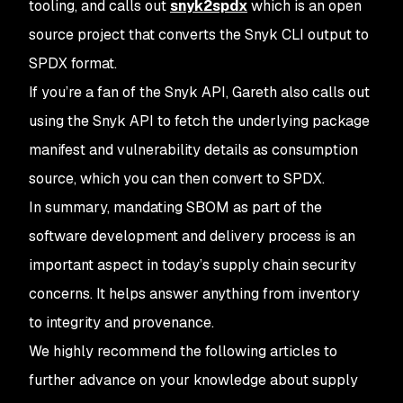
tooling, and calls out
snyk2spdx
which is an open
source project that converts the Snyk CLI output to
SPDX format.
If you’re a fan of the Snyk API, Gareth also calls out
using the Snyk API to fetch the underlying package
manifest and vulnerability details as consumption
source, which you can then convert to SPDX.
In summary, mandating SBOM as part of the
software development and delivery process is an
important aspect in today’s supply chain security
concerns. It helps answer anything from inventory
to integrity and provenance.
We highly recommend the following articles to
further advance on your knowledge about supply