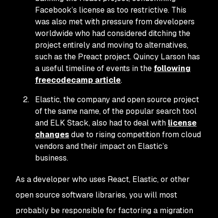
Facebook’s license as too restrictive. This
was also met with pressure from developers
worldwide who had considered ditching the
project entirely and moving to alternatives,
such as the Preact project. Quincy Larson has
a useful timeline of events in the
following
freecodecamp article
.
Elastic, the company and open source project
of the same name, of the popular search tool
and ELK Stack, also had to deal with
license
changes
due to rising competition from cloud
vendors and their impact on Elastic’s
business.
As a developer who uses React, Elastic, or other
open source software libraries, you will most
probably be responsible for factoring a migration