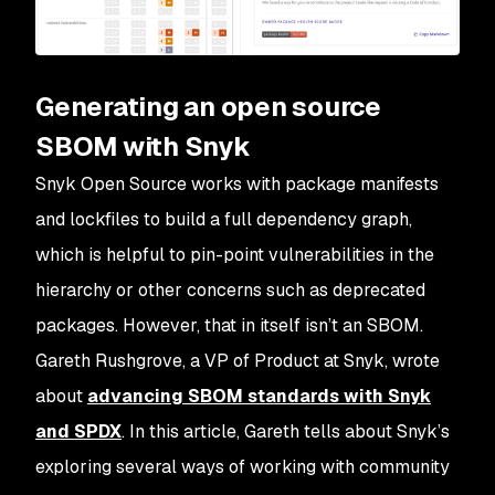
Generating an open source
SBOM with Snyk
Snyk Open Source works with package manifests
and lockfiles to build a full dependency graph,
which is helpful to pin-point vulnerabilities in the
hierarchy or other concerns such as deprecated
packages. However, that in itself isn’t an SBOM.
Gareth Rushgrove, a VP of Product at Snyk, wrote
about
advancing SBOM standards with Snyk
and SPDX
. In this article, Gareth tells about Snyk’s
exploring several ways of working with community