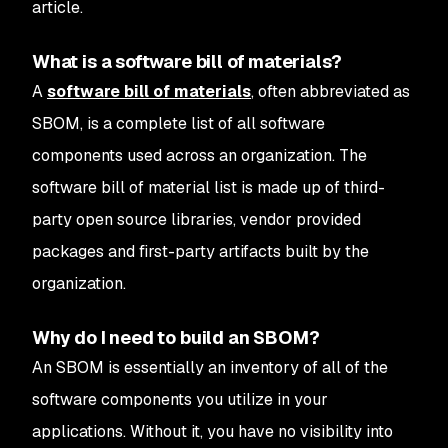
article.
What is a software bill of materials?
A
software bill of materials
, often abbreviated as
SBOM, is a complete list of all software
components used across an organization. The
software bill of material list is made up of third-
party open source libraries, vendor provided
packages and first-party artifacts built by the
organization.
Why do I need to build an SBOM?
An SBOM is essentially an inventory of all of the
software components you utilize in your
applications. Without it, you have no visibility into