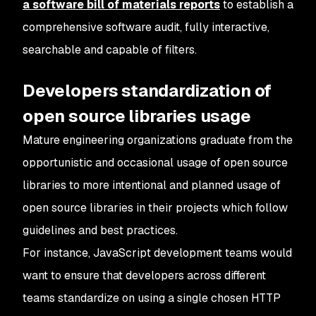
a software bill of materials reports
to establish a
comprehensive software audit, fully interactive,
searchable and capable of filters.
Developers standardization of
open source libraries usage
Mature engineering organizations graduate from the
opportunistic and occasional usage of open source
libraries to more intentional and planned usage of
open source libraries in their projects which follow
guidelines and best practices.
For instance, JavaScript development teams would
want to ensure that developers across different
teams standardize on using a single chosen HTTP