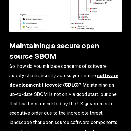
Maintaining a secure open
source SBOM
So, how do you mitigate concerns of software
supply chain security across your entire
software
development lifecycle (SDLC)
? Maintaining an
up-to-date SBOM is not only a good start, but one
that has been mandated by the US government’s
executive order due to the incredible threat
landscape that open source software components