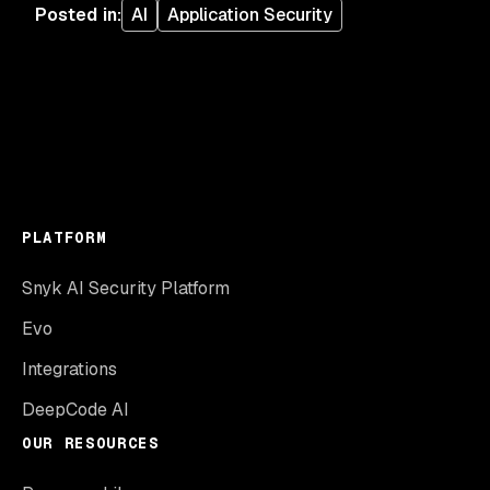
Posted in
:
AI
Application Security
PLATFORM
Snyk AI Security Platform
Evo
Integrations
DeepCode AI
OUR RESOURCES