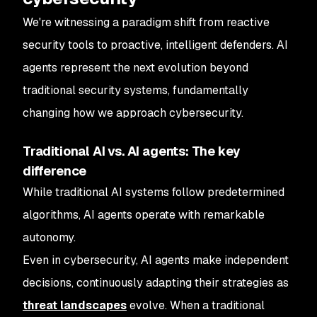
We're witnessing a paradigm shift from reactive
security tools to proactive, intelligent defenders. AI
agents represent the next evolution beyond
traditional security systems, fundamentally
changing how we approach cybersecurity.
Traditional AI vs. AI agents: The key
difference
While traditional AI systems follow predetermined
algorithms, AI agents operate with remarkable
autonomy.
Even in cybersecurity, AI agents make independent
decisions, continuously adapting their strategies as
threat landscapes
evolve. When a traditional