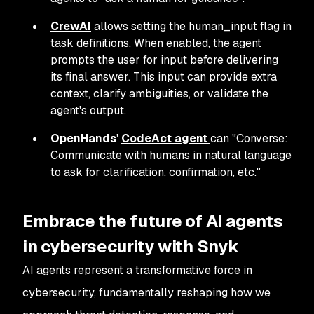
CrewAI
allows setting the human_input flag in
task definitions. When enabled, the agent
prompts the user for input before delivering
its final answer. This input can provide extra
context, clarify ambiguities, or validate the
agent's output.
OpenHands
'
CodeAct agent
can "Converse:
Communicate with humans in natural language
to ask for clarification, confirmation, etc."
Embrace the future of AI agents
in cybersecurity with Snyk
AI agents represent a transformative force in
cybersecurity, fundamentally reshaping how we