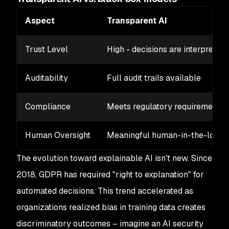
Aspect
Transparent AI
Trust Level
High - decisions are interpretab
Auditability
Full audit trails available
Compliance
Meets regulatory requirements
Human Oversight
Meaningful human-in-the-loop
The evolution toward explainable AI isn't new. Since
2018, GDPR has required "right to explanation" for
automated decisions. This trend accelerated as
organizations realized bias in training data creates
discriminatory outcomes – imagine an AI security