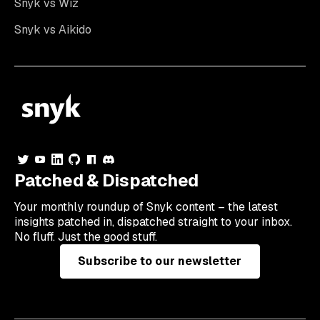
Snyk vs Wiz
Snyk vs Aikido
Patched & Dispatched
Your
monthly
roundup of Snyk content – the latest
insights patched in, dispatched straight to your inbox.
No fluff. Just the good stuff.
Subscribe to our newsletter