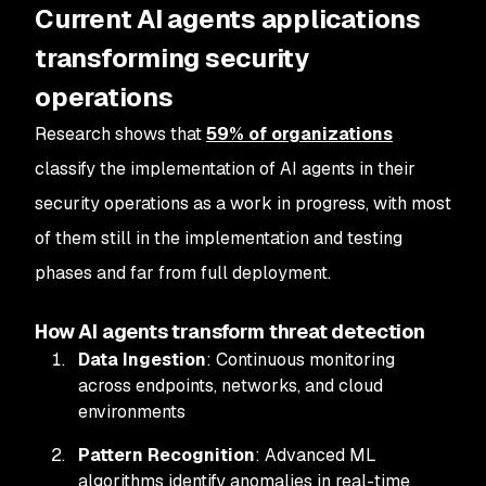
Current AI agents applications
transforming security
operations
Research shows that
59% of organizations
classify the implementation of AI agents in their
security operations as a work in progress, with most
of them still in the implementation and testing
phases and far from full deployment.
How AI agents transform threat detection
Data Ingestion
: Continuous monitoring
across endpoints, networks, and cloud
environments
Pattern Recognition
: Advanced ML
algorithms identify anomalies in real-time