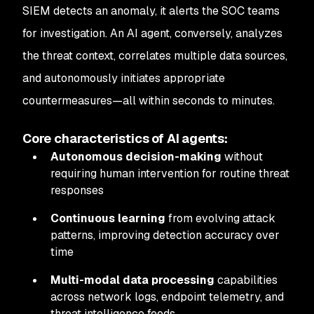
SIEM detects an anomaly, it alerts the SOC teams
for investigation. An AI agent, conversely, analyzes
the threat context, correlates multiple data sources,
and autonomously initiates appropriate
countermeasures—all within seconds to minutes.
Core characteristics of AI agents:
Autonomous decision-making
without
requiring human intervention for routine threat
responses
Continuous learning
from evolving attack
patterns, improving detection accuracy over
time
Multi-modal data processing
capabilities
across network logs, endpoint telemetry, and
threat intelligence feeds