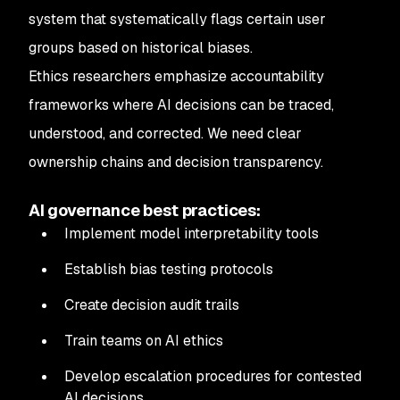
system that systematically flags certain user
groups based on historical biases.
Ethics researchers emphasize accountability
frameworks where AI decisions can be traced,
understood, and corrected. We need clear
ownership chains and decision transparency.
AI governance best practices:
Implement model interpretability tools
Establish bias testing protocols
Create decision audit trails
Train teams on AI ethics
Develop escalation procedures for contested
AI decisions