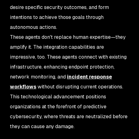
desire specific security outcomes, and form
intentions to achieve those goals through
autonomous actions.
These agents don't replace human expertise—they
amplify it. The integration capabilities are
impressive, too. These agents connect with existing
infrastructure, enhancing endpoint protection,
network monitoring, and
incident response
workflows
without disrupting current operations.
This technological advancement positions
organizations at the forefront of predictive
cybersecurity, where threats are neutralized before
they can cause any damage.