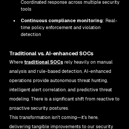
Coordinated response across multiple security
tools
Continuous compliance monitoring
: Real-
time policy enforcement and violation
detection
Traditional vs. AI-enhanced SOCs
Where
traditional SOCs
rely heavily on manual
analysis and rule-based detection, AI-enhanced
operations provide autonomous threat hunting,
intelligent alert correlation, and predictive threat
modeling. There is a significant shift from reactive to
proactive security postures.
This transformation isn't coming—it's here,
delivering tangible improvements to our security