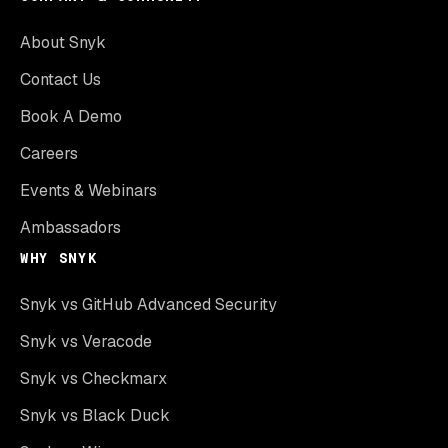
About Snyk
Contact Us
Book A Demo
Careers
Events & Webinars
Ambassadors
WHY SNYK
Snyk vs GitHub Advanced Security
Snyk vs Veracode
Snyk vs Checkmarx
Snyk vs Black Duck