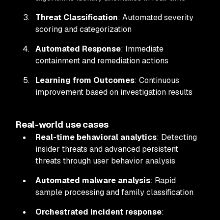
Threat Classification
: Automated severity
scoring and categorization
Automated Response
: Immediate
containment and remediation actions
Learning from Outcomes
: Continuous
improvement based on investigation results
Real-world use cases
Real-time behavioral analytics
: Detecting
insider threats and advanced persistent
threats through user behavior analysis
Automated malware analysis
: Rapid
sample processing and family classification
Orchestrated incident response
: