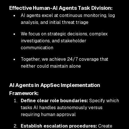
Effective Human-AI Agents Task Division:
AI agents excel at continuous monitoring, log
analysis, and initial threat triage
We focus on strategic decisions, complex
investigations, and stakeholder
communication
Together, we achieve 24/7 coverage that
neither could maintain alone
AI Agents in AppSec Implementation
Framework:
Define clear role boundaries:
Specify which
tasks AI handles autonomously versus
requiring human approval
Establish escalation procedures:
Create