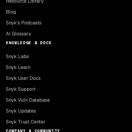
Resource Library
Blog
Snyk’s Podcasts
AI Glossary
KNOWLEDGE & DOCS
Snyk Labs
Snyk Learn
Snyk User Docs
Snyk Support
Snyk Vuln Database
Snyk Updates
Snyk Trust Center
COMPANY & COMMUNITY