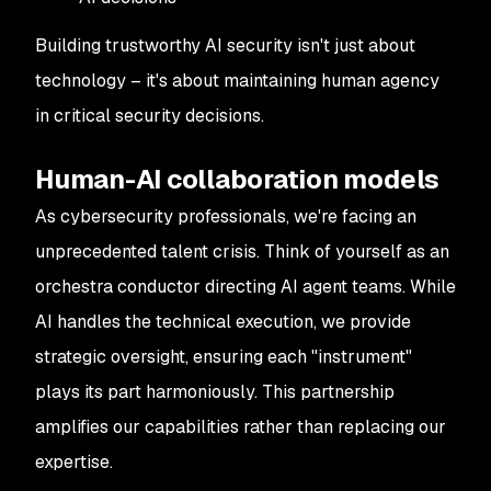
Building trustworthy AI security isn't just about
technology – it's about maintaining human agency
in critical security decisions.
Human-AI collaboration models
As cybersecurity professionals, we're facing an
unprecedented talent crisis. Think of yourself as an
orchestra conductor directing AI agent teams. While
AI handles the technical execution, we provide
strategic oversight, ensuring each "instrument"
plays its part harmoniously. This partnership
amplifies our capabilities rather than replacing our
expertise.