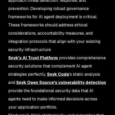
approach threat detection, response, and
prevention. Developing robust governance
frameworks for AI agent deployment is critical.
These frameworks should address ethical
considerations, accountability measures, and
integration protocols that align with your existing
security infrastructure.
Snyk's AI Trust Platform
provides comprehensive
security solutions that complement AI agent
strategies perfectly.
Snyk Code
's static analysis
and
Snyk Open Source's vulnerability detection
provide the foundational security data that AI
agents need to make informed decisions across
your application portfolio.