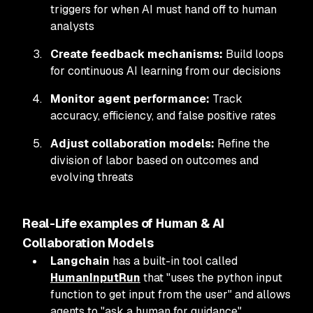
triggers for when AI must hand off to human
analysts
Create feedback mechanisms:
Build loops
for continuous AI learning from our decisions
Monitor agent performance:
Track
accuracy, efficiency, and false positive rates
Adjust collaboration models:
Refine the
division of labor based on outcomes and
evolving threats
Real-Life examples of Human & AI
Collaboration Models
Langchain
has a built-in tool called
HumanInputRun
that "uses the python input
function to get input from the user" and allows
agents to "ask a human for guidance".