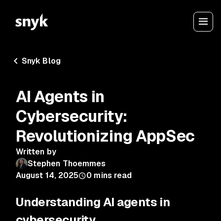
Snyk Blog
AI Agents in
Cybersecurity:
Revolutionizing AppSec
Written by
Stephen Thoemmes
August 14, 2025
0
mins read
Understanding AI agents in
cybersecurity