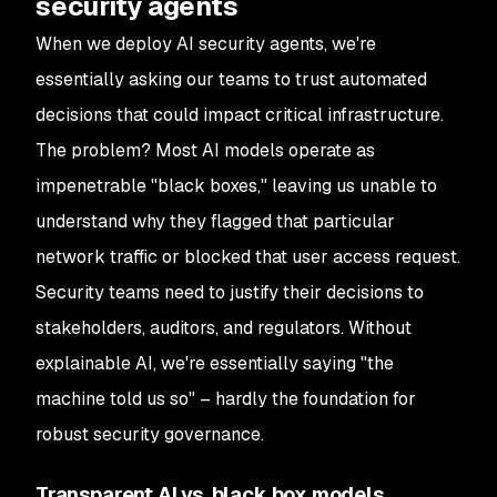
security agents
When we deploy AI security agents, we're
essentially asking our teams to trust automated
decisions that could impact critical infrastructure.
The problem? Most AI models operate as
impenetrable "black boxes," leaving us unable to
understand why they flagged that particular
network traffic or blocked that user access request.
Security teams need to justify their decisions to
stakeholders, auditors, and regulators. Without
explainable AI, we're essentially saying "the
machine told us so" – hardly the foundation for
robust security governance.
Transparent AI vs. black box models