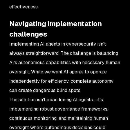
effectiveness.
Navigating implementation
challenges
Implementing AI agents in cybersecurity isn't
always straightforward. The challenge is balancing
AI's autonomous capabilities with necessary human
oversight. While we want AI agents to operate
independently for efficiency, complete autonomy
can create dangerous blind spots.
The solution isn't abandoning AI agents—it's
implementing robust governance frameworks,
continuous monitoring, and maintaining human
oversight where autonomous decisions could