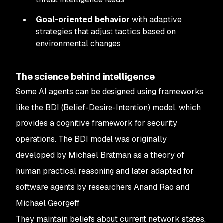
Goal-oriented behavior
with adaptive
strategies that adjust tactics based on
environmental changes
The science behind intelligence
Some AI agents can be designed using frameworks
like the BDI (Belief-Desire-Intention) model, which
provides a cognitive framework for security
operations. The BDI model was originally
developed by Michael Bratman as a theory of
human practical reasoning and later adapted for
software agents by researchers Anand Rao and
Michael Georgeff
They maintain beliefs about current network states,