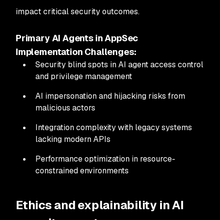
impact critical security outcomes.
Primary AI Agents in AppSec
Implementation Challenges:
Security blind spots in AI agent access control
and privilege management
AI impersonation and hijacking risks from
malicious actors
Integration complexity with legacy systems
lacking modern APIs
Performance optimization in resource-
constrained environments
Ethics and explainability in AI