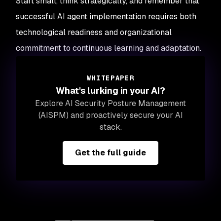
Start small, think strategically, and remember that
successful AI agent implementation requires both
technological readiness and organizational
commitment to continuous learning and adaptation.
WHITEPAPER
What's lurking in your AI?
Explore AI Security Posture Management
(AISPM) and proactively secure your AI
stack.
Get the full guide