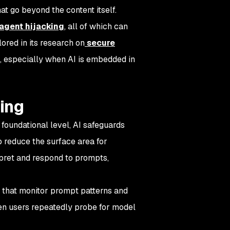
at go beyond the content itself.
agent hijacking
, all of which can
ored in its research on
secure
n, especially when AI is embedded in
king
 foundational level, AI safeguards
p reduce the surface area for
rpret and respond to prompts,
 that monitor prompt patterns and
hen users repeatedly probe for model