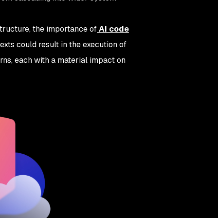
tructure, the importance of
AI code
exts could result in the execution of
erns, each with a material impact on