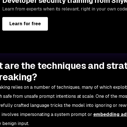
Developer security training from Sny
Learn from experts when its relevant, right in your own code
Learn for free
 are the techniques and strat
breaking?
aking relies on a number of techniques, many of which exploit 
sh safe from unsafe prompt intentions at scale. One of the m
efully crafted language tricks the model into ignoring or rewri
n involves impersonating a system prompt or
embedding adv
 benign input.