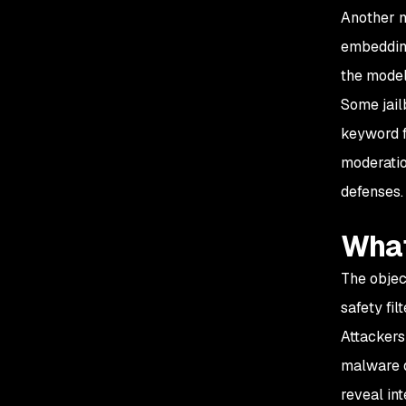
Another m
embedding
the model
Some jail
keyword f
moderatio
defenses.
What
The objec
safety fil
Attackers
malware d
reveal in