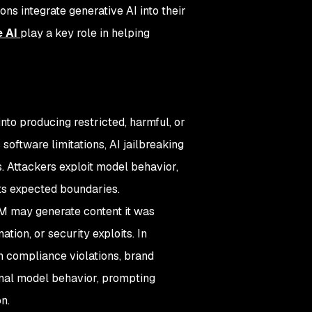
ns integrate generative AI into their
e AI
play a key role in helping
nto producing restricted, harmful, or
oftware limitations, AI jailbreaking
. Attackers exploit model behavior,
its expected boundaries.
LLM may generate content it was
ation, or security exploits. In
in compliance violations, brand
ernal model behavior, prompting
n.