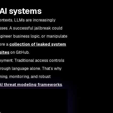
r AI systems
contexts, LLMs are increasingly
ses. A successful jailbreak could
ngineer business logic, or manipulate
lore a
collection of leaked system
sites
on GitHub.
oyment. Traditional access controls
hrough language alone. That’s why
ing, monitoring, and robust
AI threat modeling frameworks
.