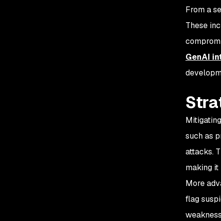
From a se
These inc
compromis
GenAI in
developme
Stra
Mitigatin
such as p
attacks. 
making it
More adva
flag susp
weaknesse