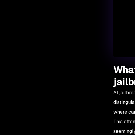
What
jail
AI jailbre
distingui
where car
This ofte
seemingly