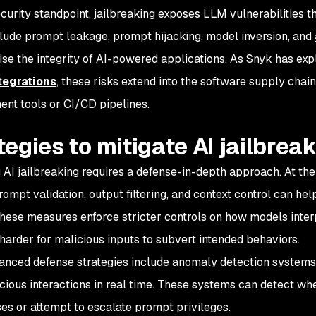
curity standpoint, jailbreaking exposes LLM vulnerabilities th
lude prompt leakage, prompt hijacking, model inversion, and
e the integrity of AI-powered applications. As Snyk has expl
tegrations
, these risks extend into the software supply chai
nt tools or CI/CD pipelines.
tegies to mitigate AI jailbrea
g AI jailbreaking requires a defense-in-depth approach. At the
rompt validation, output filtering, and context control can hel
These measures enforce stricter controls on how models inte
 harder for malicious inputs to subvert intended behaviors.
nced defense strategies include anomaly detection systems
icious interactions in real time. These systems can detect w
s or attempt to escalate prompt privileges.