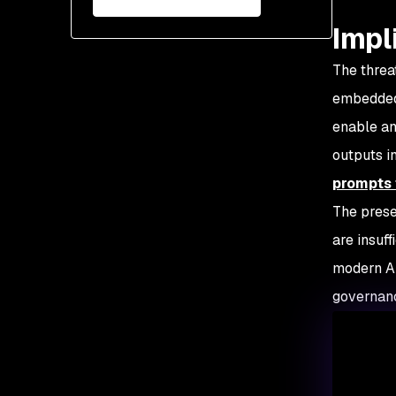
Impl
The threa
embedded 
enable an
outputs i
prompts 
The prese
are insuf
modern AI
governanc