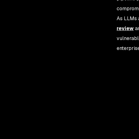
compromi
As LLMs a
review
a
vulnerabl
enterpris