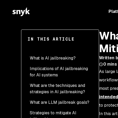
Plat
Wha
IN THIS ARTICLE
Mit
Written 
What is AI jailbreaking?
0
mins
Implications of AI jailbreaking
As large 
for AI systems
workflows
What are the techniques and
most pres
strategies in AI jailbreaking?
intended
What are LLM jailbreak goals?
to protec
Strategies to mitigate AI
In this ar