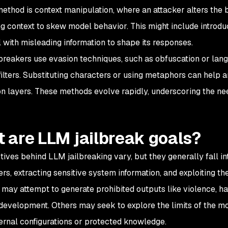
ethod is context manipulation, where an attacker alters the 
 context to skew model behavior. This might include introduc
 with misleading information to shape its responses.
breakers use evasion techniques, such as obfuscation or la
ilters. Substituting characters or using metaphors can help a
n layers. These methods evolve rapidly, underscoring the ne
 are LLM jailbreak goals?
tives behind LLM jailbreaking vary, but they generally fall i
ters, extracting sensitive system information, and exploiting t
 may attempt to generate prohibited outputs like violence, hat
evelopment. Others may seek to explore the limits of the mode
ternal configurations or protected knowledge.