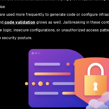
se.
re used more frequently to generate code or configure infras
nd
code validation
grows as well. Jailbreaking in these cont
e logic, insecure configurations, or unauthorized access patt
e security posture.