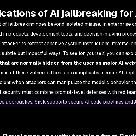
ications of AI jailbreaking fo
t of jailbreaking goes beyond isolated misuse. In enterprise 
in products, development tools, and decision-making proces
 attacker to extract sensitive system instructions, reverse-e
n subtle but impactful ways. To see for yourself, you can exp
that are normally hidden from the user on major AI web
nce of these vulnerabilities also complicates secure AI depl
ficient when attackers can manipulate the model’s behavior t
 security must combine prompt-level defenses with red team
e approaches. Snyk supports secure AI code pipelines and