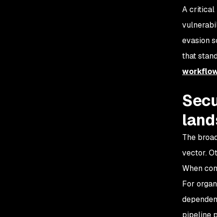
A critical
vulnerabi
evasion s
that stand
workflo
Secu
lan
The broad
vector. O
When combi
For organ
dependenc
pipeline 