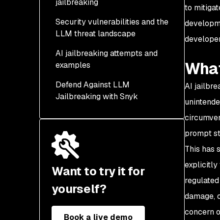
jailbreaking
to mitiga
Security vulnerabilities and the
developme
LLM threat landscape
developer
AI jailbreaking attempts and
What
examples
Defend Against LLM
AI jailbr
Jailbreaking with Snyk
unintende
circumven
prompt st
This has 
explicitly
Want to try it for
regulated
yourself?
damage, o
concern o
Book a live demo