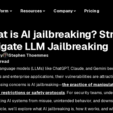
form
Resources
Company
Pricing
t is AI jailbreaking? St
igate LLM Jailbreaking
by
Stephen Thoemmes
 read
language models (LLMs) like ChatGPT, Claude, and Gemini 
 and enterprise applications, their vulnerabilities are attrac
sing concerns is AI jailbreaking—
the practice of manipula
 restrictions or safety protocols
. For security teams, unde
ting AI systems from misuse, unintended behavior, and downs
ticle, we’ll explore what AI jailbreaking is, how it works, and 