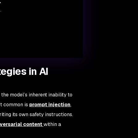
k
.
egies in AI
the model’s inherent inability to
ost common is
prompt injection
,
ting its own safety instructions.
ersarial content
within a