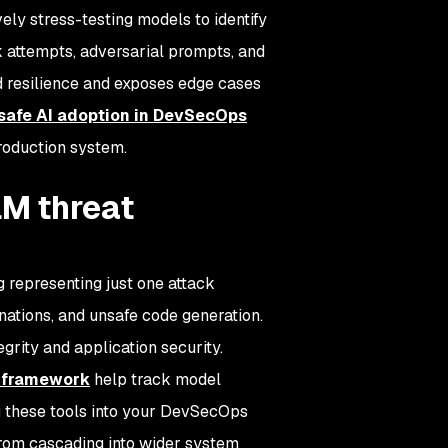
vely stress-testing models to identify
ak attempts, adversarial prompts, and
d resilience and exposes edge cases
safe AI adoption in DevSecOps
roduction system.
LM threat
g representing just one attack
nations, and unsafe code generation.
egrity and application security.
M framework
help track model
ng these tools into your DevSecOps
from cascading into wider system