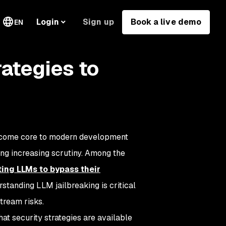
Sign up
Book a live demo
Login
EN
rategies to
become core to modern development
ting increasing scrutiny. Among the
ting LLMs to bypass their
rstanding LLM jailbreaking is critical
tream risks.
what security strategies are available