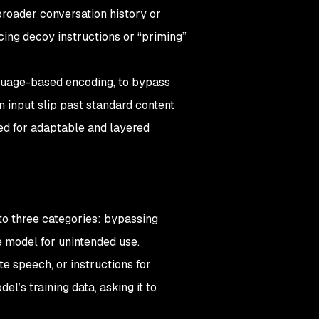
broader conversation history or
ing decoy instructions or “priming”
nguage-based encoding, to bypass
n input slip past standard content
ed for adaptable and layered
nto three categories: bypassing
he model for unintended use.
e speech, or instructions for
l’s training data, asking it to