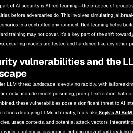
 part of AI security is AI red teaming—the practice of proacti
lities before adversaries do. This involves simulating jailbre
cenarios in a controlled environment. Red teaming helps buil
ard training may not cover. It’s a key part of the shift toward
ws
, ensuring models are tested and hardened like any other p
rity vulnerabilities and the L
dscape
er LLM threat landscape is evolving rapidly, with jailbreakin
ther risks include model poisoning, prompt extraction, halluci
ned, these vulnerabilities pose a significant threat to AI int
izations deploying LLMs internally, tools like
Snyk’s AI Bo
ies, usage contexts, and potential attack vectors. Integrati
provides continuous assurance, helping prevent jailbreaking 