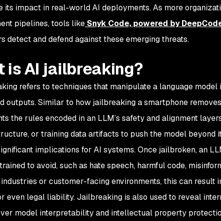
te its impact in real-world AI deployments. As more organizatio
nt pipelines, tools like
Snyk Code, powered by DeepCod
s detect and defend against these emerging threats.
 is AI jailbreaking?
eaking refers to techniques that manipulate a language model i
d outputs. Similar to how jailbreaking a smartphone removes s
ts the rules encoded in an LLM’s safety and alignment layers
ructure, or training data artifacts to push the model beyond 
significant implications for AI systems. Once jailbroken, an 
 trained to avoid, such as hate speech, harmful code, misinform
 industries or customer-facing environments, this can result 
r even legal liability. Jailbreaking is also used to reveal int
ver model interpretability and intellectual property protectio