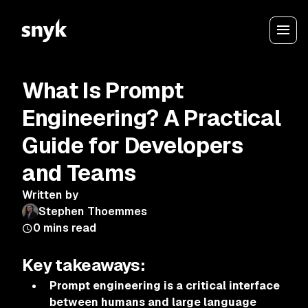
What Is Prompt
Engineering? A Practical
Guide for Developers
and Teams
Written by
Stephen Thoemmes
0
mins read
Key takeaways:
Prompt engineering is a critical interface
between humans and large language