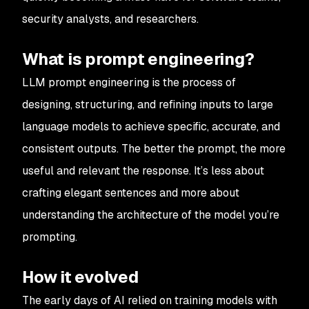
security analysts, and researchers.
What is prompt engineering?
LLM prompt engineering is the process of
designing, structuring, and refining inputs to large
language models to achieve specific, accurate, and
consistent outputs. The better the prompt, the more
useful and relevant the response. It’s less about
crafting elegant sentences and more about
understanding the architecture of the model you’re
prompting.
How it evolved
The early days of AI relied on training models with