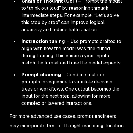
Chain of Thought (CoT)
– Prompt the model
to “think out loud” by reasoning through
intermediate steps. For example, “Let’s solve
this step by step” can improve logical
accuracy and reduce hallucination.
Instruction tuning
– Use prompts crafted to
align with how the model was fine-tuned
during training. This ensures your inputs
match the format and tone the model expects.
Prompt chaining
– Combine multiple
prompts in sequence to simulate decision
trees or workflows. One output becomes the
input for the next step, allowing for more
complex or layered interactions.
For more advanced use cases, prompt engineers
may incorporate tree-of-thought reasoning, function