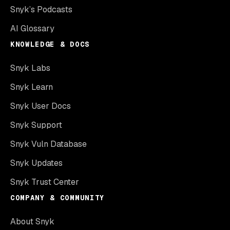
Snyk’s Podcasts
AI Glossary
KNOWLEDGE & DOCS
Snyk Labs
Snyk Learn
Snyk User Docs
Snyk Support
Snyk Vuln Database
Snyk Updates
Snyk Trust Center
COMPANY & COMMUNITY
About Snyk