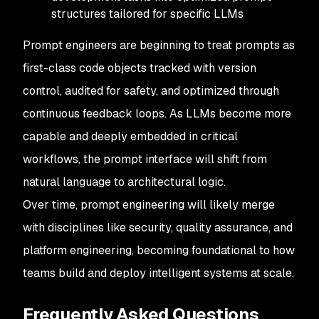
structures tailored for specific LLMs
Prompt engineers are beginning to treat prompts as
first-class code objects tracked with version
control, audited for safety, and optimized through
continuous feedback loops. As LLMs become more
capable and deeply embedded in critical
workflows, the prompt interface will shift from
natural language to architectural logic.
Over time, prompt engineering will likely merge
with disciplines like security, quality assurance, and
platform engineering, becoming foundational to how
teams build and deploy intelligent systems at scale.
Frequently Asked Questions