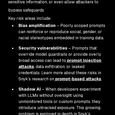
sensitive information, or even allow attackers to
bypass safeguards.
Key risk areas include:
Bias amplification
– Poorly scoped prompts
can reinforce or reproduce social, gender, or
racial stereotypes embedded in training data.
Security vulnerabilities
– Prompts that
override model guardrails or provide overly
broad access can lead to
prompt injection
attacks
, data exfiltration, or leaked
credentials. Learn more about these risks in
Snyk’s research on
prompt-based attacks
.
Shadow AI
– When developers experiment
with LLMs without oversight using
unmonitored tools or custom prompts, they
introduce untracked exposure. This growing
problem is explored in depth in Snyk’s