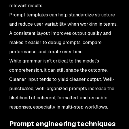
relevant results.
Prompt templates can help standardize structure
and reduce user variability when working in teams.
A consistent layout improves output quality and
makes it easier to debug prompts, compare
performance, and iterate over time.
While grammar isn’t critical to the model’s
comprehension, it can still shape the outcome.
Cleaner input tends to yield cleaner output. Well-
punctuated, well-organized prompts increase the
likelihood of coherent, formatted, and reusable
responses, especially in multi-step workflows.
Prompt engineering techniques