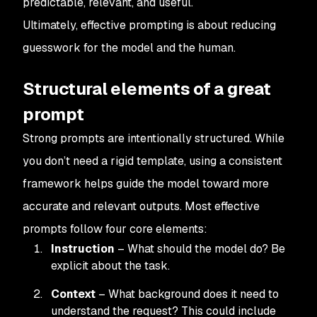
predictable, relevant, and useful.
Ultimately, effective prompting is about reducing
guesswork for the model and the human.
Structural elements of a great
prompt
Strong prompts are intentionally structured. While
you don’t need a rigid template, using a consistent
framework helps guide the model toward more
accurate and relevant outputs. Most effective
prompts follow four core elements:
Instruction
– What should the model do? Be
explicit about the task.
Context
– What background does it need to
understand the request? This could include