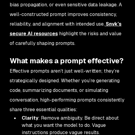
bias propagation, or even sensitive data leakage. A
well-constructed prompt improves consistency,
reliability, and alignment with intended use.
Snyk’s
secure AI resources
highlight the risks and value
of carefully shaping prompts.
What makes a prompt effective?
Effective prompts aren’t just well-written; they’re
strategically designed. Whether you’re generating
code, summarizing documents, or simulating
conversation, high-performing prompts consistently
share three essential qualities:
Clarity
: Remove ambiguity. Be direct about
what you want the model to do. Vague
instructions produce vague results.