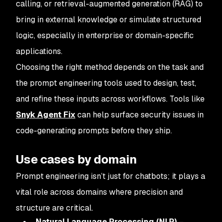
calling, or retrieval-augmented generation (RAG) to
bring in external knowledge or simulate structured
logic, especially in enterprise or domain-specific
applications.
Choosing the right method depends on the task and
the prompt engineering tools used to design, test,
and refine these inputs across workflows. Tools like
Snyk Agent Fix
can help surface security issues in
code-generating prompts before they ship.
Use cases by domain
Prompt engineering isn’t just for chatbots; it plays a
vital role across domains where precision and
structure are critical.
Natural Language Processing (NLP)
–