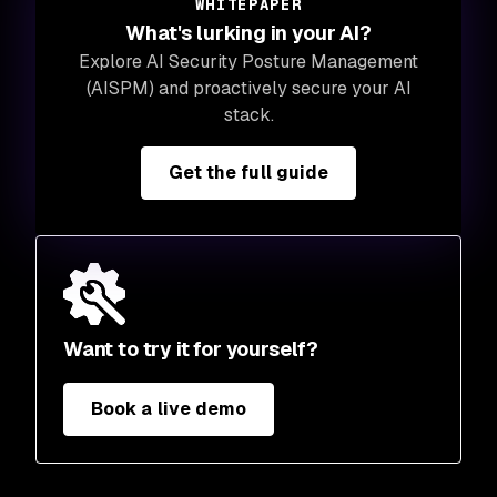
WHITEPAPER
What's lurking in your AI?
Explore AI Security Posture Management
(AISPM) and proactively secure your AI
stack.
Get the full guide
Want to try it for yourself?
Book a live demo