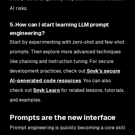
AI risks.
5. How can I start learning LLM prompt
engineering?
Start by experimenting with zero-shot and few-shot
prompts. Then explore more advanced techniques
like chaining and instruction tuning. For secure
development practices, check out
Snyk’s secure
AI-generated code resources
. You can also
check out
Snyk Learn
for related lessons, tutorials,
and examples.
Prompts are the new interface
Prompt engineering is quickly becoming a core skill