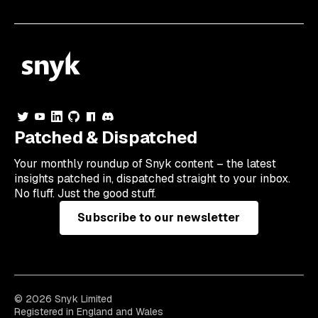
Patched & Dispatched
Your
monthly
roundup of Snyk content – the latest
insights patched in, dispatched straight to your inbox.
No fluff. Just the good stuff.
Subscribe to our newsletter
© 2026 Snyk Limited
Registered in England and Wales