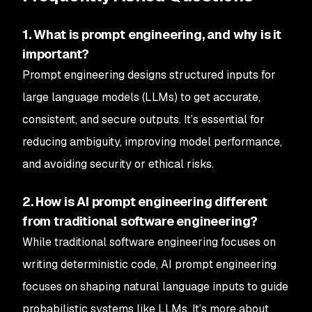
1. What is prompt engineering, and why is it
important?
Prompt engineering designs structured inputs for
large language models (LLMs) to get accurate,
consistent, and secure outputs. It’s essential for
reducing ambiguity, improving model performance,
and avoiding security or ethical risks.
2. How is AI prompt engineering different
from traditional software engineering?
While traditional software engineering focuses on
writing deterministic code, AI prompt engineering
focuses on shaping natural language inputs to guide
probabilistic systems like LLMs. It’s more about