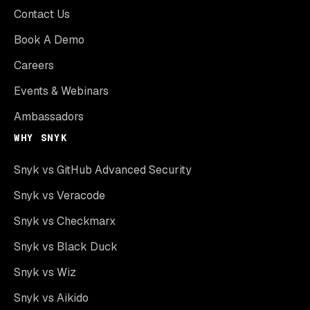
Contact Us
Book A Demo
Careers
Events & Webinars
Ambassadors
WHY SNYK
Snyk vs GitHub Advanced Security
Snyk vs Veracode
Snyk vs Checkmarx
Snyk vs Black Duck
Snyk vs Wiz
Snyk vs Aikido