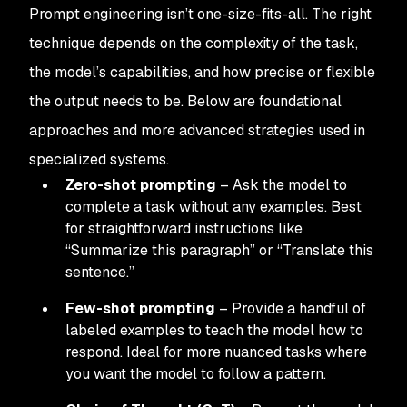
Prompt engineering isn’t one-size-fits-all. The right
technique depends on the complexity of the task,
the model’s capabilities, and how precise or flexible
the output needs to be. Below are foundational
approaches and more advanced strategies used in
specialized systems.
Zero-shot prompting
– Ask the model to
complete a task without any examples. Best
for straightforward instructions like
“Summarize this paragraph” or “Translate this
sentence.”
Few-shot prompting
– Provide a handful of
labeled examples to teach the model how to
respond. Ideal for more nuanced tasks where
you want the model to follow a pattern.