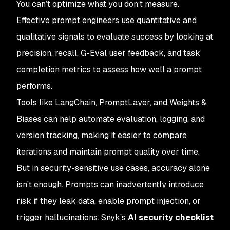
You can’t optimize what you don’t measure.
Effective prompt engineers use quantitative and
qualitative signals to evaluate success by looking at
precision, recall, G-Eval user feedback, and task
completion metrics to assess how well a prompt
performs.
Tools like LangChain, PromptLayer, and Weights &
Biases can help automate evaluation, logging, and
version tracking, making it easier to compare
iterations and maintain prompt quality over time.
But in security-sensitive use cases, accuracy alone
isn’t enough. Prompts can inadvertently introduce
risk if they leak data, enable prompt injection, or
trigger hallucinations. Snyk’s
AI security checklist