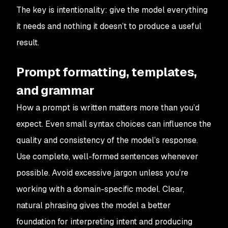
The key is intentionality: give the model everything
it needs and nothing it doesn’t to produce a useful
result.
Prompt formatting, templates,
and grammar
How a prompt is written matters more than you’d
expect. Even small syntax choices can influence the
quality and consistency of the model’s response.
Use complete, well-formed sentences whenever
possible. Avoid excessive jargon unless you’re
working with a domain-specific model. Clear,
natural phrasing gives the model a better
foundation for interpreting intent and producing