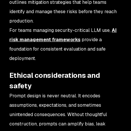
outlines mitigation strategies that help teams
identify and manage these risks before they reach
production.
For teams managing security-critical LLM use,
AI
risk management frameworks
provide a
foundation for consistent evaluation and safe
deployment.
Ethical considerations and
safety
Prompt design is never neutral. It encodes
assumptions, expectations, and sometimes
unintended consequences. Without thoughtful
construction, prompts can amplify bias, leak