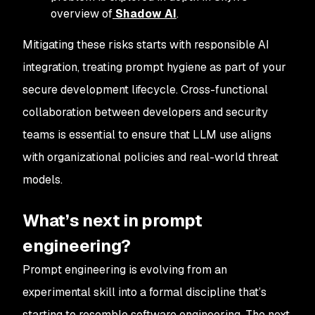
overview of
Shadow AI
.
Mitigating these risks starts with responsible AI
integration, treating prompt hygiene as part of your
secure development lifecycle. Cross-functional
collaboration between developers and security
teams is essential to ensure that LLM use aligns
with organizational policies and real-world threat
models.
What’s next in prompt
engineering?
Prompt engineering is evolving from an
experimental skill into a formal discipline that’s
starting to resemble software engineering. The next