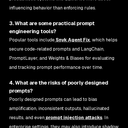
influencing behavior than enforcing rules.
3. What are some practical prompt
engineering tools?
Popular tools include
Snyk Agent Fix
, which helps
secure code-related prompts and LangChain,
PromptLayer, and Weights & Biases for evaluating
and tracking prompt performance over time.
4. What are the risks of poorly designed
prompts?
Poorly designed prompts can lead to bias
amplification, inconsistent outputs, hallucinated
results, and even
prompt injection attacks
. In
enterprise settings, they may also introduce shadow