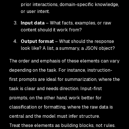
prior interactions, domain-specific knowledge,
or user intent.
Input data
– What facts, examples, or raw
content should it work from?
Output format
– What should the response
look like? A list, a summary, a JSON object?
The order and emphasis of these elements can vary
depending on the task. For instance, instruction-
first prompts are ideal for summarization, where the
task is clear and needs direction. Input-first
prompts, on the other hand, work better for
classification or formatting, where the raw data is
central and the model must infer structure.
Treat these elements as building blocks, not rules.