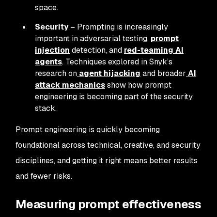
space.
Security
– Prompting is increasingly
important in adversarial testing,
prompt
injection
detection, and
red-teaming AI
agents
. Techniques explored in Snyk’s
research on
agent hijacking
and broader
AI
attack mechanics
show how prompt
engineering is becoming part of the security
stack.
Prompt engineering is quickly becoming
foundational across technical, creative, and security
disciplines, and getting it right means better results
and fewer risks.
Measuring prompt effectiveness