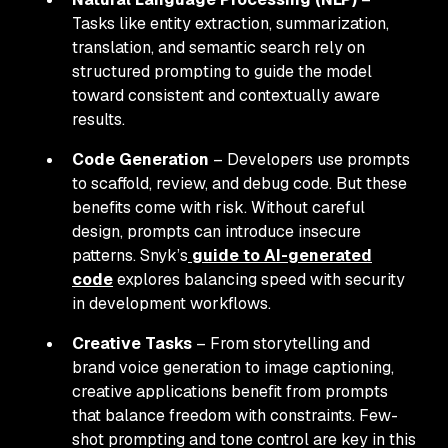
Tasks like entity extraction, summarization,
translation, and semantic search rely on
structured prompting to guide the model
toward consistent and contextually aware
results.
Code Generation
– Developers use prompts
to scaffold, review, and debug code. But these
benefits come with risk. Without careful
design, prompts can introduce insecure
patterns. Snyk’s
guide to AI-generated
code
explores balancing speed with security
in development workflows.
Creative Tasks
– From storytelling and
brand voice generation to image captioning,
creative applications benefit from prompts
that balance freedom with constraints. Few-
shot prompting and tone control are key in this