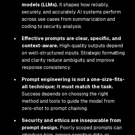
models (LLMs).
It shapes how reliably,
securely, and accurately AI systems perform
across use cases from summarization and
coding to security analysis.
Effective prompts are clear, specific, and
context-aware.
High-quality outputs depend
on well-structured inputs. Strategic formatting
and clarity reduce ambiguity and improve
response consistency.
Prompt engineering is not a one-size-fits-
all technique; it must match the task.
Success depends on choosing the right
method and tools to guide the model from
zero-shot to prompt chaining.
Security and ethics are inseparable from
prompt design.
Poorly scoped prompts can
introduce bias, expose sensitive data, or