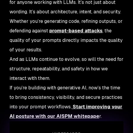
for anyone working with LLMs. It’s not just about
wording. It’s about architecture, intent, and security.
Whether you’re generating code, refining outputs, or
defending against
prompt-based attacks
, the
quality of your prompts directly impacts the quality
of your results.
And as LLMs continue to evolve, so will the need for
structure, repeatability, and safety in how we
interact with them.
If you’re building with generative AI, now’s the time
to bring consistency, visibility, and secure practices
into your prompt workflows.
Start improving your
AI posture with our AISPM whitepape
r.