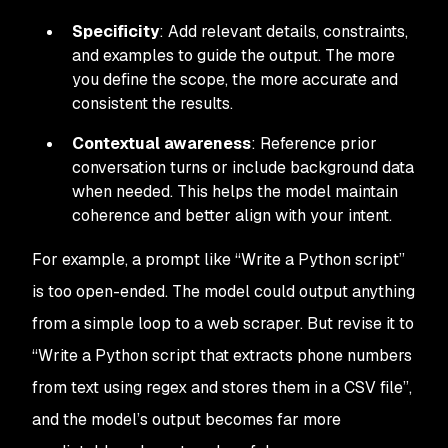
Specificity
: Add relevant details, constraints,
and examples to guide the output. The more
you define the scope, the more accurate and
consistent the results.
Contextual awareness
: Reference prior
conversation turns or include background data
when needed. This helps the model maintain
coherence and better align with your intent.
For example, a prompt like
“Write a Python script”
is too open-ended. The model could output anything
from a simple loop to a web scraper. But revise it to
“Write a Python script that extracts phone numbers
from text using regex and stores them in a CSV file”
,
and the model’s output becomes far more