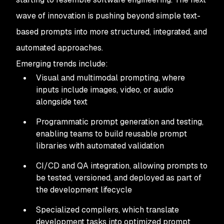
wave of innovation is pushing beyond simple text-
based prompts into more structured, integrated, and
automated approaches.
Emerging trends include:
Visual and multimodal prompting, where
inputs include images, video, or audio
alongside text
Programmatic prompt generation and testing,
enabling teams to build reusable prompt
libraries with automated validation
CI/CD and QA integration, allowing prompts to
be tested, versioned, and deployed as part of
the development lifecycle
Specialized compilers, which translate
development tasks into optimized prompt