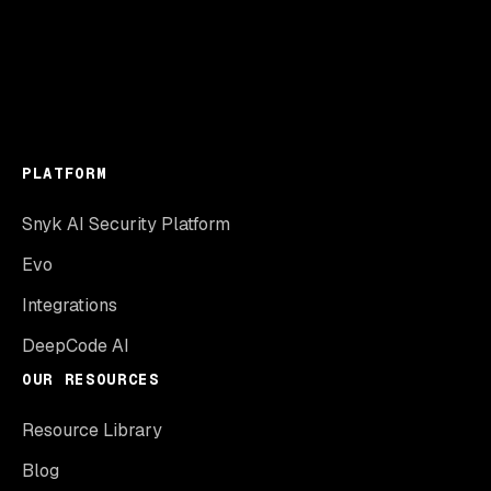
PLATFORM
Snyk AI Security Platform
Evo
Integrations
DeepCode AI
OUR RESOURCES
Resource Library
Blog