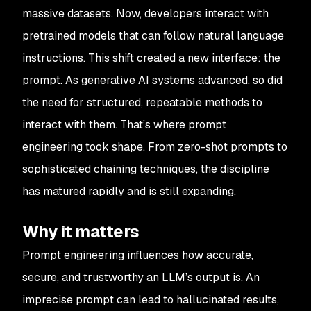
massive datasets. Now, developers interact with
pretrained models that can follow natural language
instructions. This shift created a new interface: the
prompt. As generative AI systems advanced, so did
the need for structured, repeatable methods to
interact with them. That’s where prompt
engineering took shape. From zero-shot prompts to
sophisticated chaining techniques, the discipline
has matured rapidly and is still expanding.
Why it matters
Prompt engineering influences how accurate,
secure, and trustworthy an LLM’s output is. An
imprecise prompt can lead to hallucinated results,