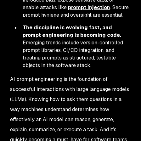
enable attacks like
prompt injection
. Secure,
prompt hygiene and oversight are essential.
The discipline is evolving fast, and
prompt engineering is becoming code.
Emerging trends include version-controlled
prompt libraries, CI/CD integration, and
treating prompts as structured, testable
objects in the software stack.
AI prompt engineering is the foundation of
successful interactions with large language models
(LLMs). Knowing how to ask them questions in a
way machines understand determines how
effectively an AI model can reason, generate,
explain, summarize, or execute a task. And it’s
quickly becoming a must-have for software teams,