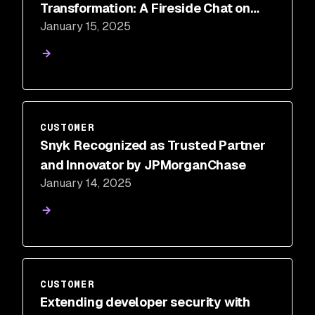
Transformation: A Fireside Chat on
January 15, 2025
Elevating Application Security and
Developer Experience
CUSTOMER
Snyk Recognized as Trusted Partner
and Innovator by JPMorganChase
January 14, 2025
CUSTOMER
Extending developer security with