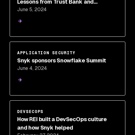
Lessons from Trust Bank and
June 5, 2024
TASConnect
APPLICATION SECURITY
Snyk sponsors Snowflake Summit
June 4, 2024
DEVSECOPS
How REI built a DevSecOps culture
and how Snyk helped