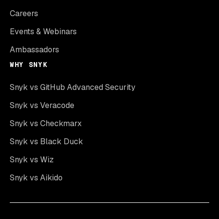
Careers
Events & Webinars
Ambassadors
WHY SNYK
Snyk vs GitHub Advanced Security
Snyk vs Veracode
Snyk vs Checkmarx
Snyk vs Black Duck
Snyk vs Wiz
Snyk vs Aikido