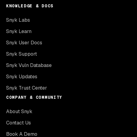
KNOWLEDGE & DOCS
Snyk Labs
Snyk Learn
Snyk User Docs
Snyk Support
Snyk Vuln Database
Snyk Updates
Snyk Trust Center
COMPANY & COMMUNITY
About Snyk
Contact Us
Book A Demo