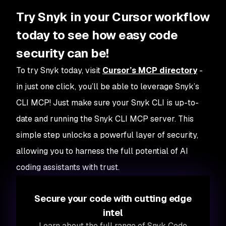
Try Snyk in your Cursor workflow
today to see how easy code
security can be!
To try Snyk today, visit
Cursor’s MCP directory
-
in just one click, you’ll be able to leverage Snyk’s
CLI MCP! Just make sure your Snyk CLI is up-to-
date and running the Snyk CLI MCP server. This
simple step unlocks a powerful layer of security,
allowing you to harness the full potential of AI
coding assistants with trust.
Secure your code with cutting edge
intel
Learn about the full range of Snyk Code