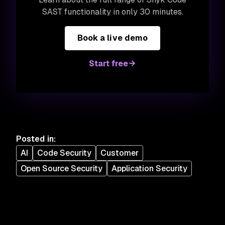
SAST functionality in only 30 minutes.
Book a live demo
Start free
Posted in
:
AI
Code Security
Customer
Open Source Security
Application Security