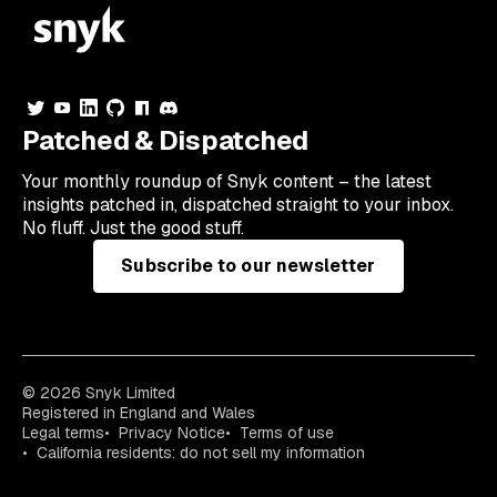
Patched & Dispatched
Your
monthly
roundup of Snyk content – the latest
insights patched in, dispatched straight to your inbox.
No fluff. Just the good stuff.
Subscribe to our newsletter
© 2026 Snyk Limited
Registered in England and Wales
Legal terms
Privacy Notice
Terms of use
California residents: do not sell my information