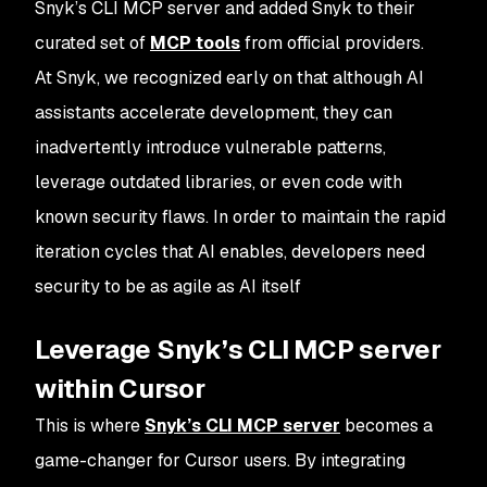
Snyk’s CLI MCP server and added Snyk to their
curated set of
MCP tools
from official providers.
At Snyk, we recognized early on that although AI
assistants accelerate development, they can
inadvertently introduce vulnerable patterns,
leverage outdated libraries, or even code with
known security flaws. In order to maintain the rapid
iteration cycles that AI enables, developers need
security to be as agile as AI itself
Leverage Snyk’s CLI MCP server
within Cursor
This is where
Snyk’s CLI MCP server
becomes a
game-changer for Cursor users. By integrating