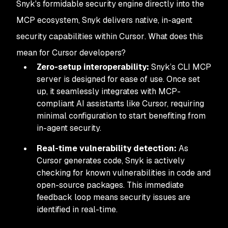
Snyk's formidable security engine directly into the
MCP ecosystem, Snyk delivers native, in-agent
security capabilities
within Cursor
. What does this
mean for Cursor developers?
Zero-setup interoperability:
Snyk’s CLI MCP
server is designed for ease of use. Once set
up, it seamlessly integrates with MCP-
compliant AI assistants like Cursor, requiring
minimal configuration to start benefiting from
in-agent security.
Real-time vulnerability detection:
As
Cursor generates code, Snyk is actively
checking for known vulnerabilities in code and
open-source packages. This immediate
feedback loop means security issues are
identified
in real-time.