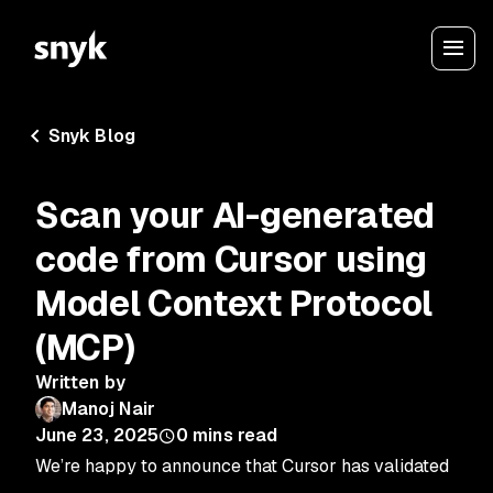
Snyk Blog
Scan your AI-generated
code from Cursor using
Model Context Protocol
(MCP)
Written by
Manoj Nair
June 23, 2025
0
mins read
We’re happy to announce that Cursor has validated