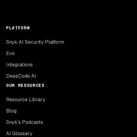
PLATFORM
Snyk AI Security Platform
Evo
Integrations
DeepCode AI
OUR RESOURCES
Resource Library
Blog
Snyk’s Podcasts
AI Glossary