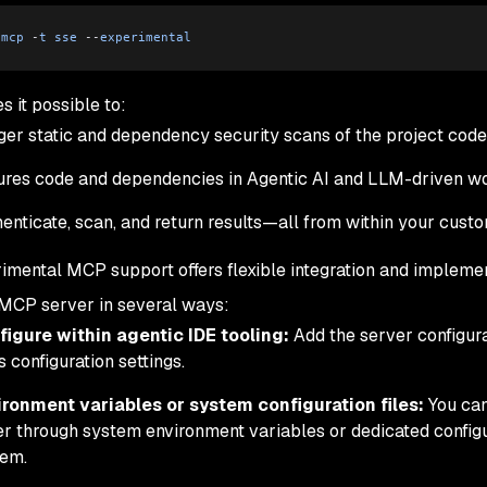
 mcp
 -
t
 sse
 --
experimental
s it possible to:
ger static and dependency security scans of the project code
res code and dependencies in Agentic AI and LLM-driven w
enticate, scan, and return results—all from within your cus
imental MCP support offers flexible integration and implemen
MCP server in several ways:
figure within agentic IDE tooling:
Add the server configura
s configuration settings.
ironment variables or system configuration files:
You ca
er through system environment variables or dedicated configu
tem.