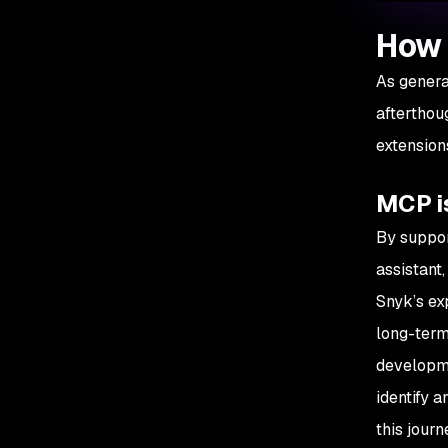
How 
As genera
afterthou
extension
MCP is
By suppor
assistant,
Snyk’s ex
long-term
developme
identify a
this jour