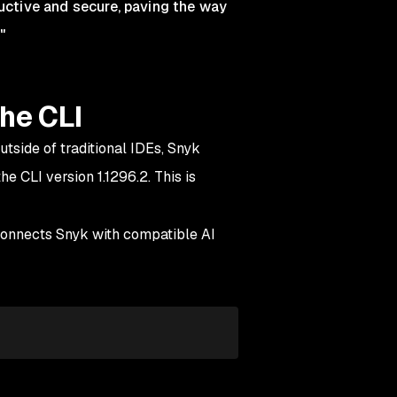
ctive and secure, paving the way
"
he CLI
tside of traditional IDEs, Snyk
e CLI version 1.1296.2. This is
connects Snyk with compatible AI