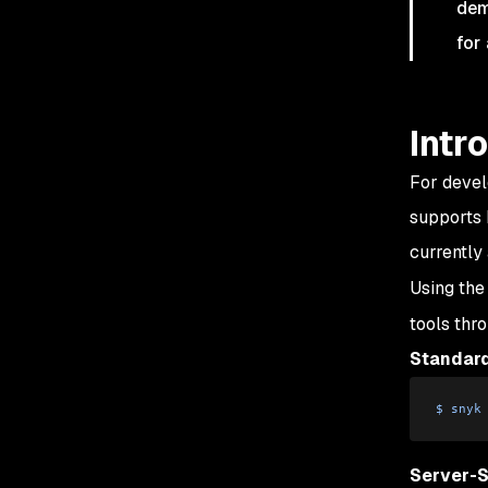
dem
for
Intr
For devel
supports 
currently
Using th
tools thro
Standard
$
 snyk
Server-S