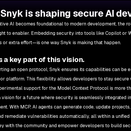
Snyk is shaping secure AI d
tive AI becomes foundational to modern development, the role
ght to enabler. Embedding security into tools like Copilot or
s or extra effort—is one way Snyk is making that happen.
 a key part of this vision.
ting an open protocol, Snyk ensures its capabilities can be 
 or platform. This flexibility allows developers to stay secur
perimental support for the Model Context Protocol is more than 
 vision for a future where security is seamlessly integrated i
nt. With MCP, AI agents can generate code, update projects,
nd remediate vulnerabilities automatically, all within a unifi
ney with the community and empower developers to build secu