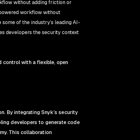
flow without adding friction or
I-powered workflow without
e some of the industry’s leading AI-
es developers the security context
control with a flexible, open
on. By integrating Snyk’s security
bling developers to generate code
my. This collaboration