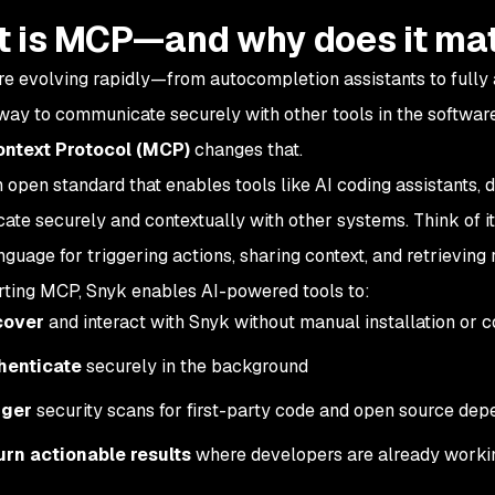
 is MCP—and why does it ma
are evolving rapidly—from autocompletion assistants to fully 
y to communicate securely with other tools in the software
ntext Protocol (MCP)
changes that.
 open standard that enables tools like AI coding assistants, 
te securely and contextually with other systems. Think of i
guage for triggering actions, sharing context, and retrieving r
ting MCP, Snyk enables AI-powered tools to:
cover
and interact with Snyk without manual installation or c
henticate
securely in the background
gger
security scans for first-party code and open source de
urn actionable results
where developers are already work