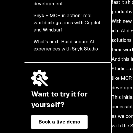
fast it s
development
productivi
Snyk + MCP in action: real-
MCP is a key part of this
With new 
world integrations with Copilot
vision.
and Windsurf
into AI d
solutions
What’s next: Build secure AI
experiences with Snyk Studio
their work
And this 
Try it today—and help
shape the future
Studio—an
like MCP.
developm
Want to try it for
This init
yourself?
accessibl
as we con
Book a live demo
with the 