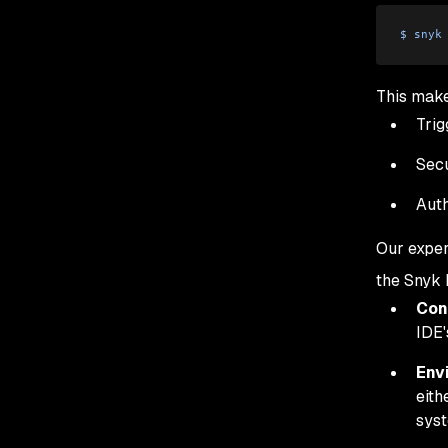
$
 snyk
This make
Trig
Secu
Auth
Our exper
the Snyk 
Con
IDE'
Env
eith
sys