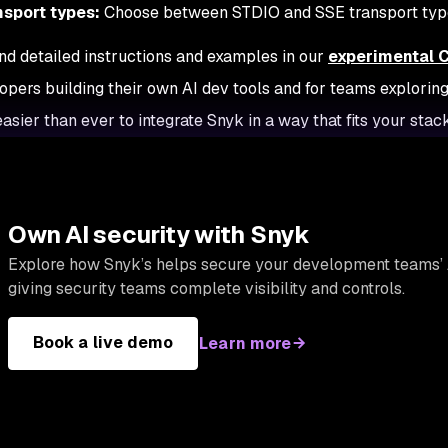
nsport types:
Choose between STDIO and SSE transport type
ind detailed instructions and examples in our
experimental 
opers building their own AI dev tools and for teams exploring
asier than ever to integrate Snyk in a way that fits your stack
Own AI security with Snyk
Explore how Snyk’s helps secure your development teams’ 
giving security teams complete visibility and controls.
Book a live demo
Learn more