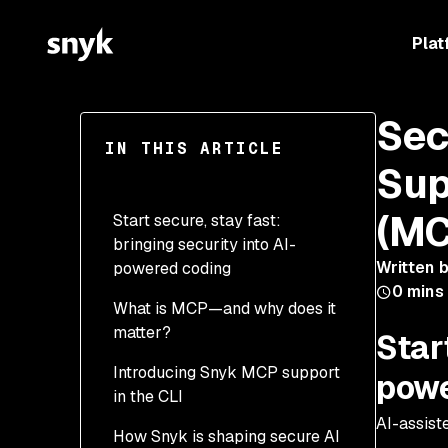
Plat
Sec
IN THIS ARTICLE
Sup
(MC
Start secure, stay fast:
bringing security into AI-
Written 
powered coding
0
mins
What is MCP—and why does it
matter?
Start
Introducing Snyk MCP support
powe
in the CLI
AI-assist
How Snyk is shaping secure AI