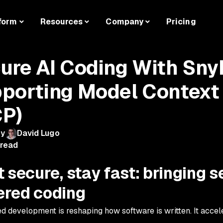
form
Resources
Company
Pricing
ure AI Coding With Sny
porting Model Context 
P)
by
David Lugo
 read
 secure, stay fast: bringing se
red coding
ed development is reshaping how software is written. It acce