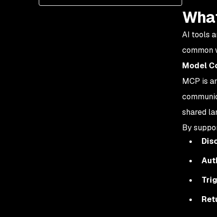
What
AI tools 
common wa
Model Co
MCP is an
communica
shared lan
By suppor
Dis
Aut
Tri
Ret