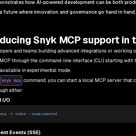
onstrates how AI-powered development can be both produ
 a future where innovation and governance go hand in hand.
oducing Snyk MCP support in t
opers and teams building advanced integrations or working ou
MCP through the command-line interface (CLI) starting with th
 available in experimental mode.
e
command, you can start a local MCP server that 
snyk mcp
ugh either:
 I/O
 mcp
 -
t
 stdio
 --
experimental
ent Events (SSE)