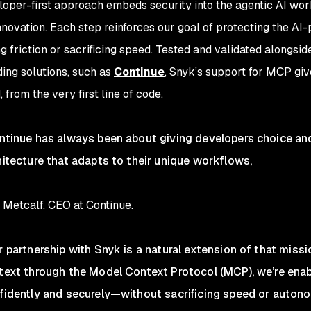
loper-first approach embeds security into the agentic AI work
nnovation. Each step reinforces our goal of protecting the A
g friction or sacrificing speed. Tested and validated alongsid
ding solutions, such as
Continue
, Snyk’s support for MCP giv
, from the very first line of code.
ntinue has always been about giving developers choice and 
hitecture that adapts to their unique workflows,
 Metcalf, CEO at Continue.
r partnership with Snyk is a natural extension of that missi
text through the Model Context Protocol (MCP), we’re ena
fidently and securely—without sacrificing speed or autono