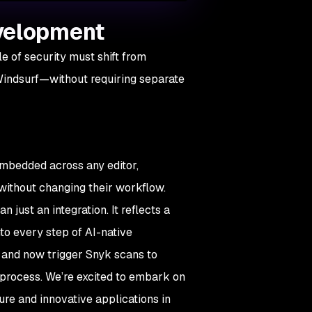
evelopment
 of security must shift from
 Windsurf—without requiring separate
embedded across any editor,
e without changing their workflow.
just an integration. It reflects a
nto every step of AI-native
 and now trigger Snyk scans to
ed process. We’re excited to embark on
re and innovative applications in