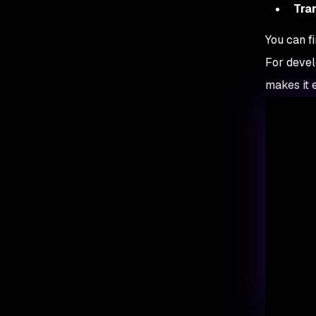
Tra
You can f
For devel
makes it e