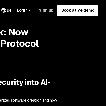
Sign up
Book a live demo
Login
EN
k: Now
Protocol
curity into AI-
lerates software creation and how