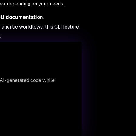
s, depending on your needs.
CLI documentation
.
 agentic workflows, this CLI feature
.
AI-generated code while