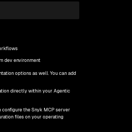
orkflows
tom dev environment
tation options as well. You can add
tion directly within your Agentic
n configure the Snyk MCP server
ration files on your operating