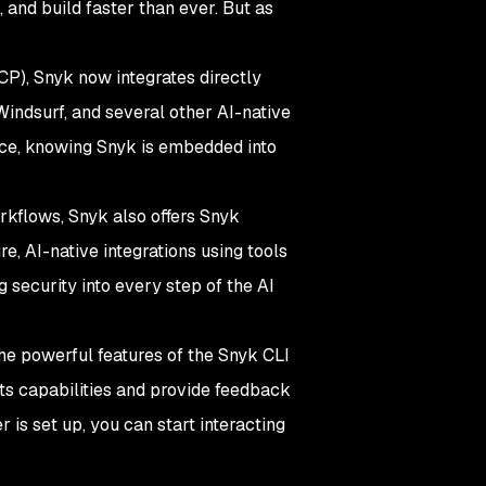
 and build faster than ever. But as
P), Snyk now integrates directly
Windsurf, and several other AI-native
nce, knowing Snyk is embedded into
orkflows, Snyk also offers Snyk
, AI-native integrations using tools
 security into every step of the AI
the powerful features of the Snyk CLI
its capabilities and provide feedback
is set up, you can start interacting