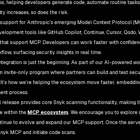
hips, helping developers generate code, automate routine tasks,
ty increases, so does the risk.
support for Anthropic’s emerging Model Context Protocol (MC
evelopment tools like GitHub Copilot, Continue, Cursor, Qodo, 
 that support MCP. Developers can work faster with confide
flow, surfacing security insights in real time.
integration is just the beginning. As part of our AI-powered w
 invite-only program where partners can build and test secure
 It’s how we’re helping the ecosystem move faster, embedding
ent process.
ial release provides core Snyk scanning functionality, making 
e within the
MCP ecosystem
. We encourage you to explore 
tinue to evolve and expand our MCP support. Once the server 
Snyk MCP and initiate code scans.