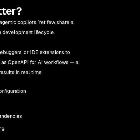
tter?
agentic copilots. Yet few share a
 development lifecycle.
debuggers, or IDE extensions to
t as OpenAPI for AI workflows — a
esults in real time.
onfiguration
pendencies
ing