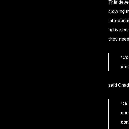
This deve
slowing i
introducin
native co
they need
“Co
arc
said Chad
“Ou
con
con