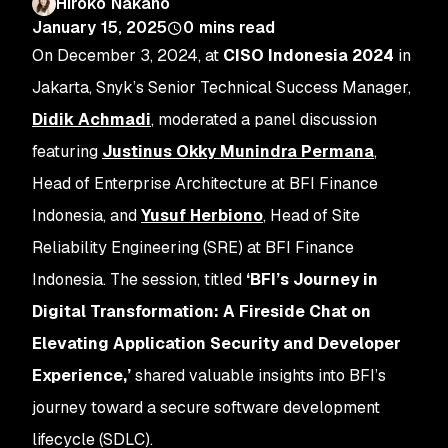
Hiroko Nakano
January 15, 2025
0
mins read
On December 3, 2024, at
CISO Indonesia 2024
in
Jakarta, Snyk’s Senior Technical Success Manager,
Didik Achmadi
, moderated a panel discussion
featuring
Justinus Okky Munindra Permana
,
Head of Enterprise Architecture at BFI Finance
Indonesia, and
Yusuf Herbiono
, Head of Site
Reliability Engineering (SRE) at BFI Finance
Indonesia. The session, titled
‘BFI’s Journey in
Digital Transformation: A Fireside Chat on
Elevating Application Security and Developer
Experience,’
shared valuable insights into BFI’s
journey toward a secure software development
lifecycle (SDLC).