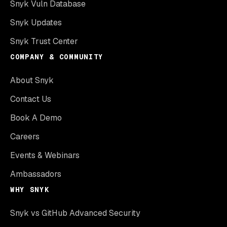
Snyk Vuln Database
Snyk Updates
Snyk Trust Center
COMPANY & COMMUNITY
About Snyk
Contact Us
Book A Demo
Careers
Events & Webinars
Ambassadors
WHY SNYK
Snyk vs GitHub Advanced Security