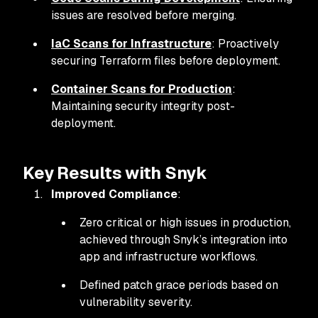
issues are resolved before merging.
IaC Scans for Infrastructure
: Proactively
securing Terraform files before deployment.
Container Scans for Production
:
Maintaining security integrity post-
deployment.
Key Results with Snyk
Improved Compliance
:
Zero critical or high issues in production,
achieved through Snyk’s integration into
app and infrastructure workflows.
Defined patch grace periods based on
vulnerability severity.