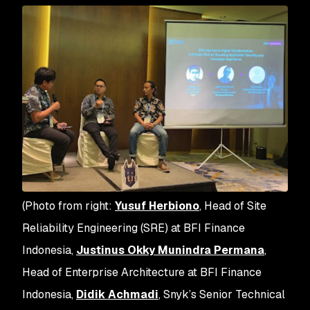
(Photo from right:
Yusuf Herbiono
, Head of Site
Reliability Engineering (SRE) at BFI Finance
Indonesia,
Justinus Okky Munindra Permana
,
Head of Enterprise Architecture at BFI Finance
Indonesia,
Didik Achmadi
, Snyk’s Senior Technical