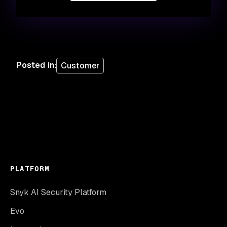
Posted in
:
Customer
PLATFORM
Snyk AI Security Platform
Evo