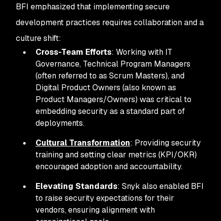
BFI emphasized that implementing secure
development practices requires collaboration and a
culture shift:
Cross-Team Efforts
: Working with IT
Governance, Technical Program Managers
(often referred to as Scrum Masters), and
Digital Product Owners (also known as
Product Managers/Owners) was critical to
embedding security as a standard part of
deployments.
Cultural Transformation
: Providing security
training and setting clear metrics (KPI/OKR)
encouraged adoption and accountability.
Elevating Standards
: Snyk also enabled BFI
to raise security expectations for their
vendors, ensuring alignment with