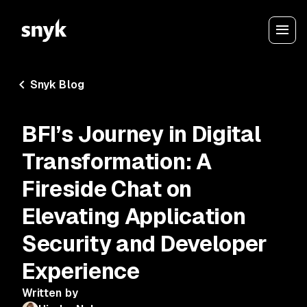
Snyk Blog
BFI’s Journey in Digital
Transformation: A
Fireside Chat on
Elevating Application
Security and Developer
Experience
Written by