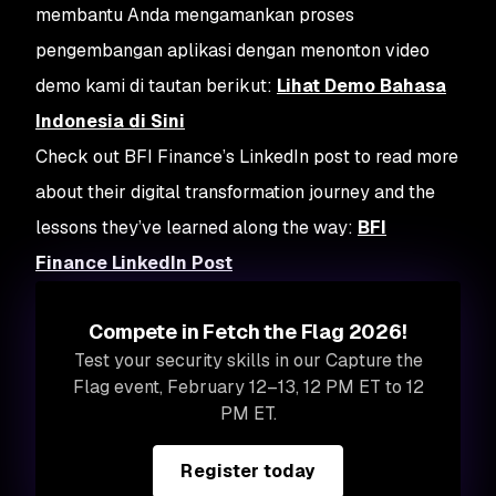
membantu Anda mengamankan proses
pengembangan aplikasi dengan menonton video
demo kami di tautan berikut:
Lihat Demo Bahasa
Indonesia di Sini
Check out BFI Finance’s LinkedIn post to read more
about their digital transformation journey and the
lessons they’ve learned along the way:
BFI
Finance LinkedIn Post
Compete in Fetch the Flag 2026!
Test your security skills in our Capture the
Flag event, February 12–13, 12 PM ET to 12
PM ET.
Register today