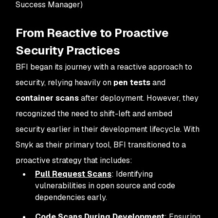
Success Manager)
From Reactive to Proactive
Security Practices
BFI began its journey with a reactive approach to
security, relying heavily on
pen tests
and
container scans
after deployment. However, they
recognized the need to shift-left and embed
security earlier in their development lifecycle. With
Snyk as their primary tool, BFI transitioned to a
proactive strategy that includes:
Pull Request Scans
: Identifying
vulnerabilities in open source and code
dependencies early.
Code Scans During Development
: Ensuring