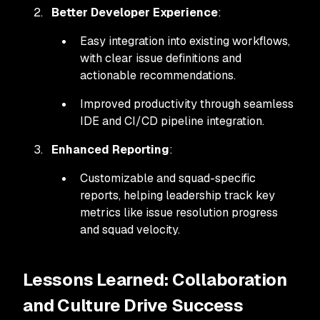
Better Developer Experience
:
Easy integration into existing workflows,
with clear issue definitions and
actionable recommendations.
Improved productivity through seamless
IDE and CI/CD pipeline integration.
Enhanced Reporting
:
Customizable and squad-specific
reports, helping leadership track key
metrics like issue resolution progress
and squad velocity.
Lessons Learned: Collaboration
and Culture Drive Success