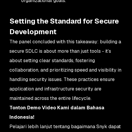
organizational goals.
Setting the Standard for Secure
Development
The panel concluded with this takeaway: building a
secure SDLC is about more than just tools - it’s
about setting clear standards, fostering
collaboration, and prioritizing speed and visibility in
handling security issues. These practices ensure
application and infrastructure security are
maintained across the entire lifecycle.
Tonton Demo Video Kami dalam Bahasa
Indonesia!
Pelajari lebih lanjut tentang bagaimana Snyk dapat