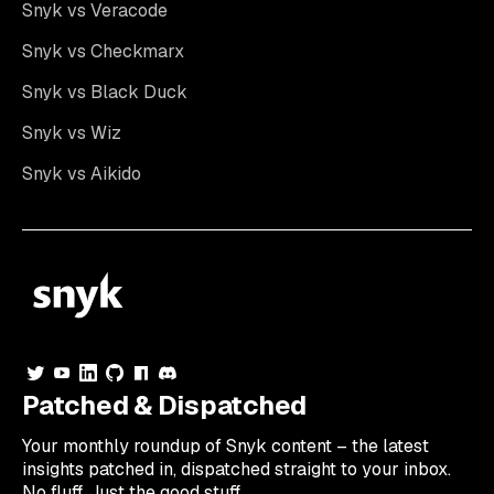
Snyk vs Veracode
Snyk vs Checkmarx
Snyk vs Black Duck
Snyk vs Wiz
Snyk vs Aikido
Patched & Dispatched
Your
monthly
roundup of Snyk content – the latest
insights patched in, dispatched straight to your inbox.
No fluff. Just the good stuff.