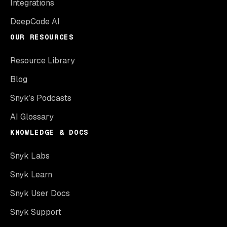
Integrations
DeepCode AI
OUR RESOURCES
Resource Library
Blog
Snyk’s Podcasts
AI Glossary
KNOWLEDGE & DOCS
Snyk Labs
Snyk Learn
Snyk User Docs
Snyk Support