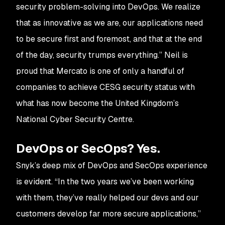
security problem-solving into DevOps. We realize
that as innovative as we are, our applications need
to be secure first and foremost, and that at the end
of the day, security trumps everything.” Neil is
proud that Mercato is one of only a handful of
companies to achieve CESG security status with
what has now become the United Kingdom’s
National Cyber Security Centre.
DevOps or SecOps? Yes.
Snyk’s deep mix of DevOps and SecOps experience
is evident. “In the two years we’ve been working
with them, they’ve really helped our devs and our
customers develop far more secure applications,”