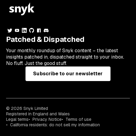
Patched & Dispatched
Your
monthly
roundup of Snyk content – the latest
insights patched in, dispatched straight to your inbox.
No fluff. Just the good stuff.
Subscribe to our newsletter
© 2026 Snyk Limited
Registered in England and Wales
Legal terms
Privacy Notice
Terms of use
California residents: do not sell my information