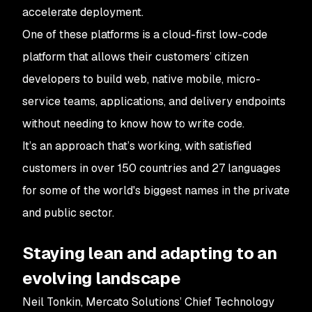
accelerate deployment.
One of these platforms is a cloud-first low-code
platform that allows their customers’ citizen
developers to build web, native mobile, micro-
service teams, applications, and delivery endpoints
without needing to know how to write code.
It’s an approach that’s working, with satisfied
customers in over 150 countries and 27 languages
for some of the world's biggest names in the private
and public sector.
Staying lean and adapting to an
evolving landscape
Neil Tonkin, Mercato Solutions’ Chief Technology