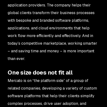
application providers. The company helps their
global clients transform their business processes
with bespoke and branded software platforms,
applications, and cloud environments that help
work flow more efficiently and effectively. And in
today’s competitive marketplace, working smarter
– and saving time and money – is more important
than ever.
One size does not fit all
Mercato is on “the platform side” of a group of
related companies, developing a variety of custom
software platforms that help their clients simplify
complex processes, drive user adoption, and