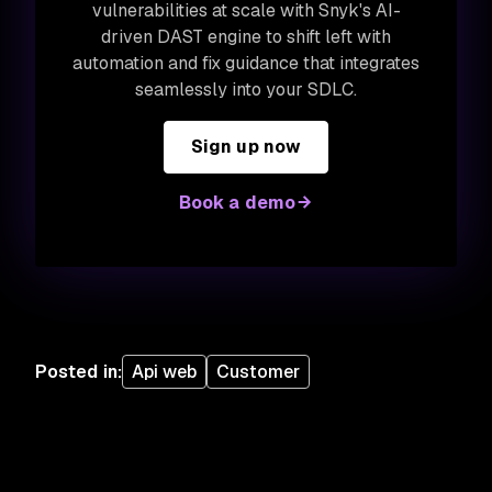
vulnerabilities at scale with Snyk's AI-
driven DAST engine to shift left with
automation and fix guidance that integrates
seamlessly into your SDLC.
Sign up now
Book a demo
Posted in
:
Api web
Customer