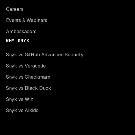
Careers
Events & Webinars
Ambassadors
WHY SNYK
Snyk vs GitHub Advanced Security
Snyk vs Veracode
Snyk vs Checkmarx
Snyk vs Black Duck
Snyk vs Wiz
Snyk vs Aikido