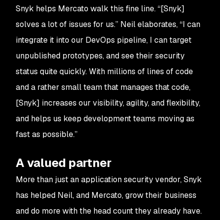
Snyk helps Mercato walk this fine line. “[Snyk]
solves a lot of issues for us.” Neil elaborates, “I can
integrate it into our DevOps pipeline, I can target
unpublished prototypes, and see their security
status quite quickly. With millions of lines of code
and a rather small team that manages that code,
[Snyk] increases our visibility, agility, and flexibility,
and helps us keep development teams moving as
fast as possible.”
A valued partner
More than just an application security vendor, Snyk
has helped Neil, and Mercato, grow their business
and do more with the head count they already have.