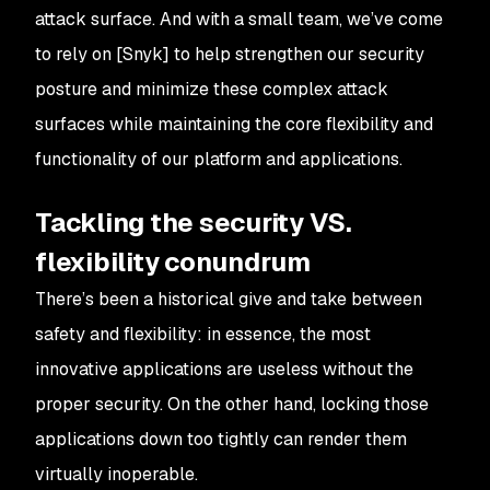
attack surface. And with a small team, we’ve come
to rely on [Snyk] to help strengthen our security
posture and minimize these complex attack
surfaces while maintaining the core flexibility and
functionality of our platform and applications.
Tackling the security VS.
flexibility conundrum
There’s been a historical give and take between
safety and flexibility: in essence, the most
innovative applications are useless without the
proper security. On the other hand, locking those
applications down too tightly can render them
virtually inoperable.