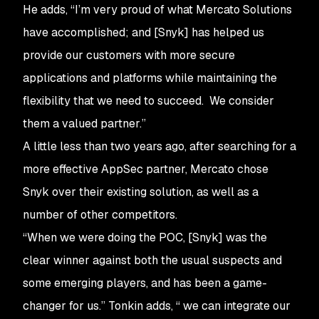
He adds, “I’m very proud of what Mercato Solutions
have accomplished; and [Snyk] has helped us
provide our customers with more secure
applications and platforms while maintaining the
flexibility that we need to succeed. We consider
them a valued partner.”
A little less than two years ago, after searching for a
more effective AppSec partner, Mercato chose
Snyk over their existing solution, as well as a
number of other competitors.
“When we were doing the POC, [Snyk] was the
clear winner against both the usual suspects and
some emerging players, and has been a game-
changer for us.” Tonkin adds, “ we can integrate our