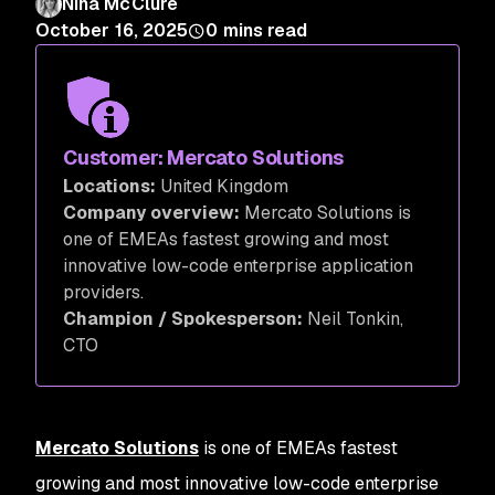
Nina McClure
October 16, 2025
0
mins read
Customer: Mercato Solutions
Locations:
United Kingdom
Company overview:
Mercato Solutions is
one of EMEAs fastest growing and most
innovative low-code enterprise application
providers.
Champion / Spokesperson:
Neil Tonkin,
CTO
Mercato Solutions
is one of EMEAs fastest
growing and most innovative low-code enterprise