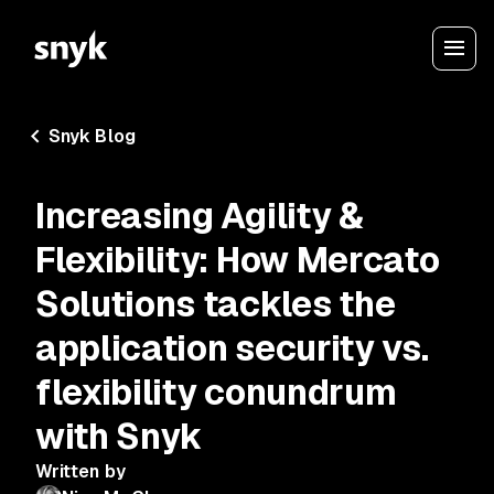
Snyk Blog
Increasing Agility &
Flexibility: How Mercato
Solutions tackles the
application security vs.
flexibility conundrum
with Snyk
Written by