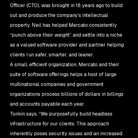
Officer (CTO), was brought in 18 years ago to build
out and produce the company’s intellectual
property. Neil has helped Mercato consistently
“punch above their weight” and settle into a niche
as a valued software provider and partner helping
clients run safer, smarter, and leaner.
A small, efficient organization, Mercato and their
suite of software offerings helps a host of large
multinational companies and government
organizations process billions of dollars in billings
and accounts payable each year.
Tonkin says, “We purposefully build headless
infrastructure for our clients. This approach
inherently poses security issues and an increased