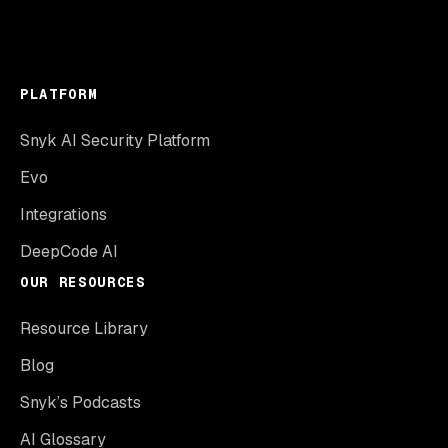
PLATFORM
Snyk AI Security Platform
Evo
Integrations
DeepCode AI
OUR RESOURCES
Resource Library
Blog
Snyk’s Podcasts
AI Glossary