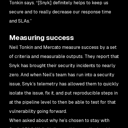
Tonkin says. “[Snyk] definitely helps to keep us
secure and to really decrease our response time
and SLAs.”
Measuring success
Neil Tonkin and Mercato measure success by a set
of criteria and measurable outputs. They report that
Snyk has brought their security incidents to nearly
zero. And when Neil’s team has run into a security
issue, Snyk’s telemetry has allowed them to quickly
isolate the issue, fix it, and put reproducible steps in
at the pipeline level to then be able to test for that
vulnerability going forward.
When asked about why he’s chosen to stay with