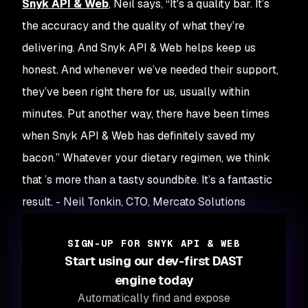
Snyk API & Web
, Neil says, “It's a quality bar. It’s
the accuracy and the quality of what they’re
delivering. And Snyk API & Web helps keep us
honest. And whenever we’ve needed their support,
they’ve been right there for us, usually within
minutes. Put another way, there have been times
when Snyk API & Web has definitely saved my
bacon.” Whatever your dietary regimen, we think
that ’s more than a tasty soundbite. It’s a fantastic
result. - Neil Tonkin, CTO, Mercato Solutions
SIGN-UP FOR SNYK API & WEB
Start using our dev-first DAST
engine today
Automatically find and expose