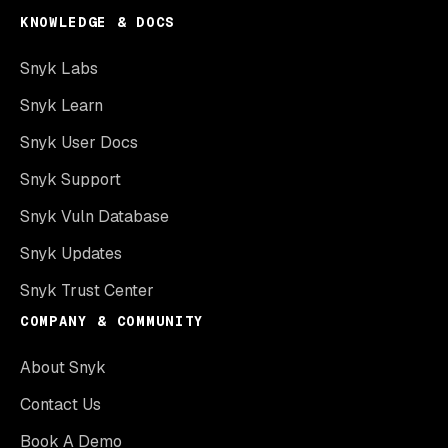
KNOWLEDGE & DOCS
Snyk Labs
Snyk Learn
Snyk User Docs
Snyk Support
Snyk Vuln Database
Snyk Updates
Snyk Trust Center
COMPANY & COMMUNITY
About Snyk
Contact Us
Book A Demo