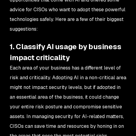
advice for CISOs who want to adopt these powerful
technologies safely. Here are a few of their biggest
suggestions:
1. Classify AI usage by business
impact criticality
Each area of your business has a different level of
risk and criticality. Adopting AI in a non-critical area
might not impact security levels, but if adopted in
an essential area of the business, it could change
your entire risk posture and compromise sensitive
assets. In managing security for AI-related matters,
CISOs can save time and resources by honing in on
the areas that pose the most potential risks.