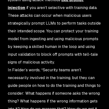
injection
if you aren’t selective with training data.
These attacks can occur when malicious users
strategically prompt LLMs to perform tasks outside
their intended scope. You can protect your training
model from ingesting and using malicious prompts
by keeping a skilled human in the loop and using
input validation to block off prompts with tell-tale
signs of malicious activity.
In Fielder’s words, “Security teams aren’t
necessarily involved in the training, but they can
guide people on how to do the training and things to
consider: What happens if someone asks the wrong
thing? What happens if the wrong information gets
into it? How do we manage that? How do we get it