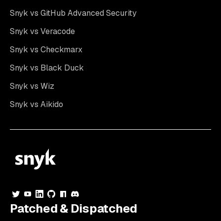
Snyk vs GitHub Advanced Security
Snyk vs Veracode
Snyk vs Checkmarx
Snyk vs Black Duck
Snyk vs Wiz
Snyk vs Aikido
Patched & Dispatched