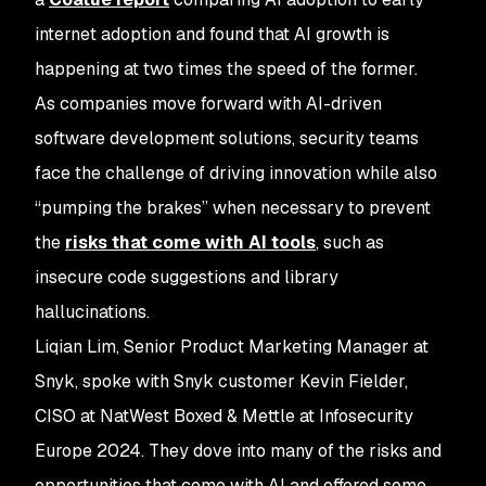
internet adoption and found that AI growth is
happening at two times the speed of the former.
As companies move forward with AI-driven
software development solutions, security teams
face the challenge of driving innovation while also
“pumping the brakes” when necessary to prevent
the
risks that come with AI tools
, such as
insecure code suggestions and library
hallucinations.
Liqian Lim, Senior Product Marketing Manager at
Snyk, spoke with Snyk customer Kevin Fielder,
CISO at NatWest Boxed & Mettle at Infosecurity
Europe 2024. They dove into many of the risks and
opportunities that come with AI and offered some