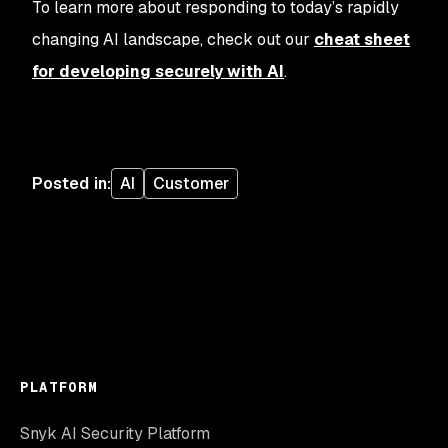
To learn more about responding to today’s rapidly
changing AI landscape, check out our
cheat sheet
for developing securely with AI
.
Posted in
:
AI
Customer
PLATFORM
Snyk AI Security Platform