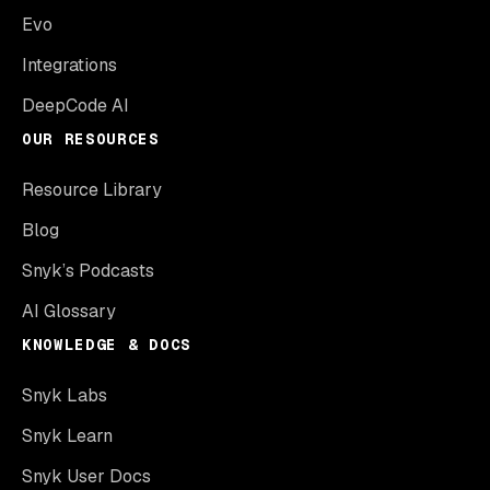
Evo
Integrations
DeepCode AI
OUR RESOURCES
Resource Library
Blog
Snyk’s Podcasts
AI Glossary
KNOWLEDGE & DOCS
Snyk Labs
Snyk Learn
Snyk User Docs