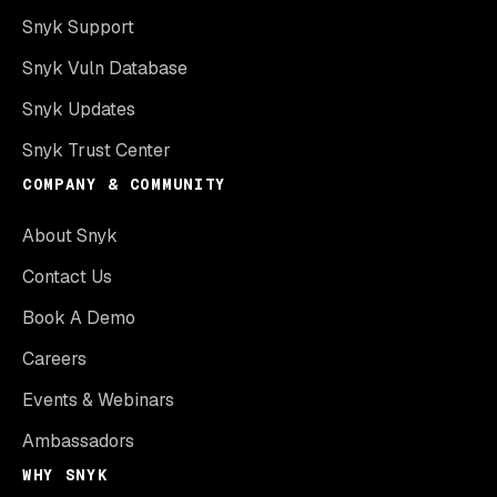
Snyk Support
Snyk Vuln Database
Snyk Updates
Snyk Trust Center
COMPANY & COMMUNITY
About Snyk
Contact Us
Book A Demo
Careers
Events & Webinars
Ambassadors
WHY SNYK