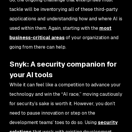
tackle will be inventorying all of these third-party
applications and understanding how and where AI is
used within them. Again, starting with the
most
business-critical areas
of your organization and
going from there can help.
Snyk: A security companion for
your AI tools
While it can feel like a competition to advance your
technology and win the “AI race,” moving cautiously
for security’s sake is worth it. However, you don’t
need to pause innovation or step on the
development teams’ toes to do so. Using
security
solutions
that work with existing development