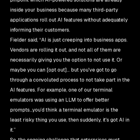
inside your business because many third-party
applications roll out AI features without adequately
informing their customers.
Fielder said, “AI is just creeping into business apps.
Vendors are rolling it out, and not all of them are
necessarily giving you the option to not use it. Or
maybe you can [opt out]... but you've got to go
through a convoluted process to not take part in the
AI features. For example, one of our terminal
emulators was using an LLM to offer better
prompts…you’d think a terminal emulator is the
least risky thing you use, then suddenly, it's got AI in
it.”
So, the ongoing challenge that enterprises must