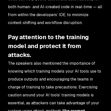
both human-
and
AI-created code in real-time — all
from within the developers’ IDE, to minimize
context-shifting and workflow disruption.
Pay attention to the training
model and protect it from
attacks.
The speakers also mentioned the importance of
knowing which training models your AI tools use to
produce outputs and encouraging the teams in
charge of training to take precautions. Exercising
caution around your AI tools’ training models is
essential, as attackers can take advantage of your
system using attack methods
like prompt