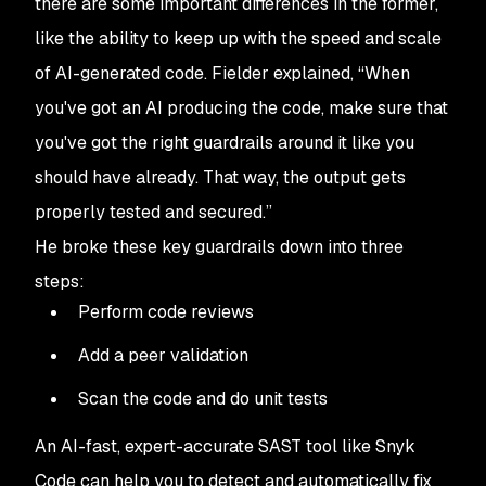
there are some important differences in the former,
like the ability to keep up with the speed and scale
of AI-generated code. Fielder explained, “When
you've got an AI producing the code, make sure that
you've got the right guardrails around it like you
should have already. That way, the output gets
properly tested and secured.”
He broke these key guardrails down into three
steps:
Perform code reviews
Add a peer validation
Scan the code and do unit tests
An AI-fast, expert-accurate SAST tool like Snyk
Code can help you to detect and automatically fix