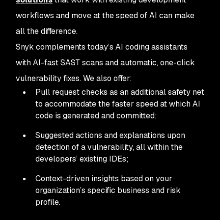
workflows and move at the speed of AI can make
all the difference.
Snyk complements today’s AI coding assistants
with AI-fast SAST scans and automatic, one-click
vulnerability fixes. We also offer:
Pull request checks as an additional safety net
to accommodate the faster speed at which AI
code is generated and committed;
Suggested actions and explanations upon
detection of a vulnerability, all within the
developers’ existing IDEs;
Context-driven insights based on your
organization’s specific business and risk
profile.