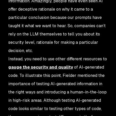
information. Amazingly, people have even seen AI
offer deceptive rationale on why it came to a
particular conclusion because our prompts have
taught it what we want to hear. So, companies can’t
rely on the LLM themselves to tell you about its
security level, rationale for making a particular
decision, etc.
Instead, you need to use other different resources to
gauge the security and quality
of AI-generated
code. To illustrate this point, Fielder mentioned the
importance of testing AI-generated information in
the right ways and introducing a human-in-the-loop
in high-risk areas. Although testing AI-generated
code looks similar to testing other types of code,