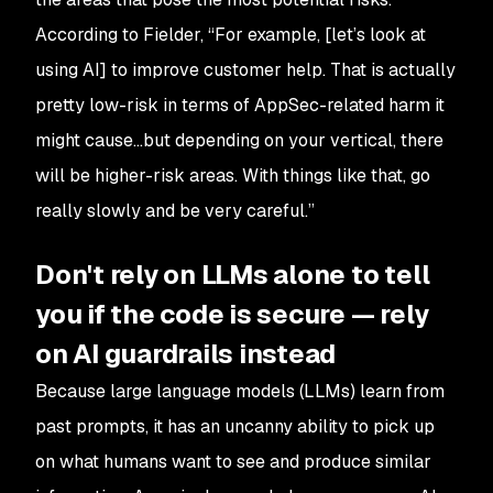
According to Fielder, “For example, [let’s look at
using AI] to improve customer help. That is actually
pretty low-risk in terms of AppSec-related harm it
might cause…but depending on your vertical, there
will be higher-risk areas. With things like that, go
really slowly and be very careful.”
Don't rely on LLMs alone to tell
you if the code is secure — rely
on AI guardrails instead
Because large language models (LLMs) learn from
past prompts, it has an uncanny ability to pick up
on what humans want to see and produce similar