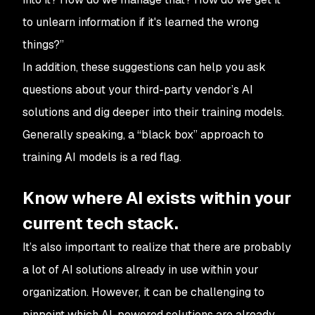
to unlearn information if it's learned the wrong
things?”
In addition, these suggestions can help you ask
questions about your third-party vendor’s AI
solutions and dig deeper into their training models.
Generally speaking, a “black box” approach to
training AI models is a red flag.
Know where AI exists within your
current tech stack.
It’s also important to realize that there are probably
a lot of AI solutions already in use within your
organization. However, it can be challenging to
pinpoint which AI-powered solutions are already