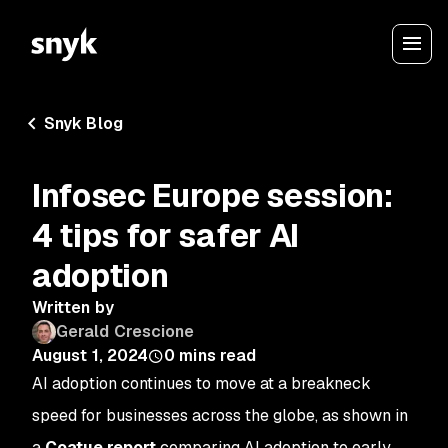
Snyk Blog
Infosec Europe session:
4 tips for safer AI
adoption
Written by
Gerald Crescione
August 1, 2024
0
mins read
AI adoption continues to move at a breakneck
speed for businesses across the globe, as shown in
a
Coatue report
comparing AI adoption to early