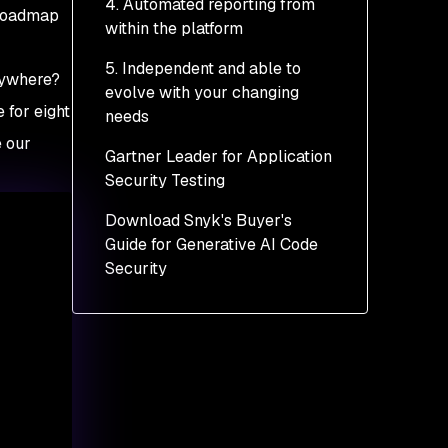
4. Automated reporting from
 roadmap
within the platform
5. Independent and able to
rywhere?
evolve with your changing
 for eight
needs
e our
Gartner Leader for Application
Security Testing
Download Snyk's Buyer's
Guide for Generative AI Code
Security