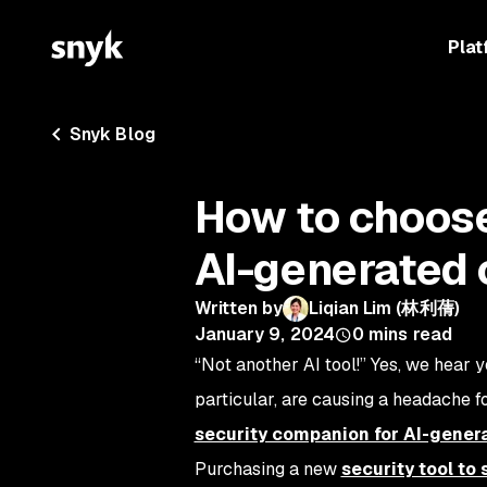
Plat
Snyk Blog
How to choose 
AI-generated
Written by
Liqian Lim (林利蒨)
January 9, 2024
0
mins read
“Not another AI tool!” Yes, we hear y
particular, are causing a headache f
security companion for AI-gener
Purchasing a new
security tool to