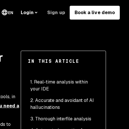
Sign up
Book a live demo
Login
EN
r
IN THIS ARTICLE
1. Real-time analysis within
your IDE
ools, in
2. Accurate and avoidant of AI
u need a
hallucinations
3. Thorough interfile analysis
eds to