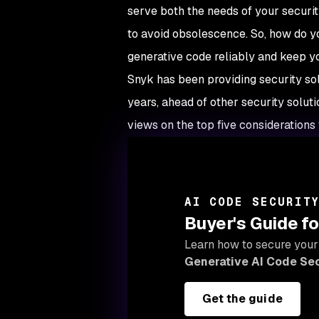
serve both the needs of your securi
to avoid obsolescence. So, how do yo
generative code reliably and keep 
Snyk has been providing security solu
years, ahead of other security solut
views on the top five considerations 
AI CODE SECURIT
Buyer's Guide fo
Learn how to secure your
Generative AI Code Sec
Get the guide