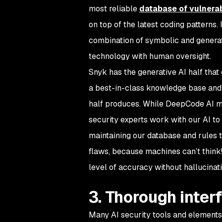
most reliable
database of vulnerab
on top of the latest coding patterns
combination of symbolic and generat
technology with human oversight.
Snyk has the generative AI half that 
a best-in-class knowledge base and 
half produces. While DeepCode AI m
security experts work with our AI to
maintaining our database and rules t
flaws, because machines can’t think!
level of accuracy without hallucinat
3. Thorough interf
Many AI security tools and elements 