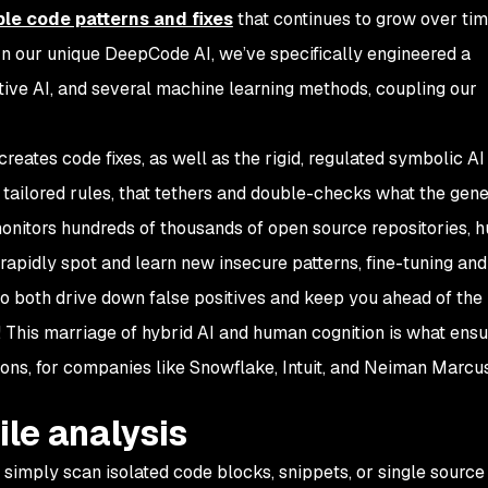
le code patterns and fixes
that continues to grow over tim
. In our unique DeepCode AI, we’ve specifically engineered a
ive AI, and several machine learning methods, coupling our
creates code fixes, as well as the rigid, regulated symbolic AI
tailored rules, that tethers and double-checks what the gene
onitors hundreds of thousands of open source repositories, 
 rapidly spot and learn new insecure patterns, fine-tuning and
o both drive down false positives and keep you ahead of the 
 This marriage of hybrid AI and human cognition is what ensu
ions, for companies like Snowflake, Intuit, and Neiman Marcu
ile analysis
simply scan isolated code blocks, snippets, or single source