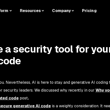
form
Resources
Company
Pricing
a security tool for you
 code
ou. Nevertheless, AI is here to stay and generative AI coding t
or security leaders. We discussed why recently in our
Why yo
ated code
post
.
 secure generative AI code
is a weighty consideration. It ne