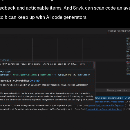
feedback and actionable items. And Snyk can scan code an av
 so it can keep up with AI code generators.