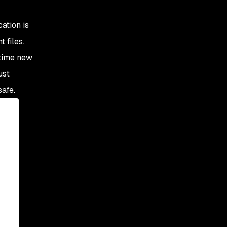
cation is
 files.
 time new
ust
safe.