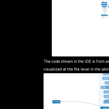
The code shown in the IDE is from an 
visualized at the file level in the a