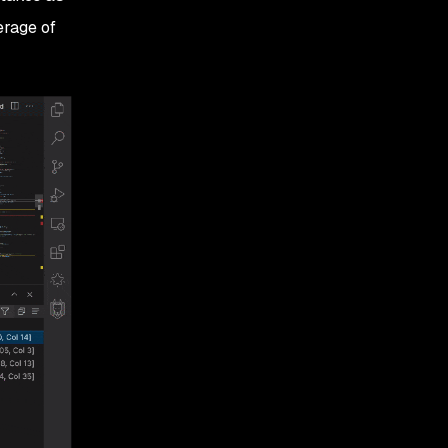
erage of