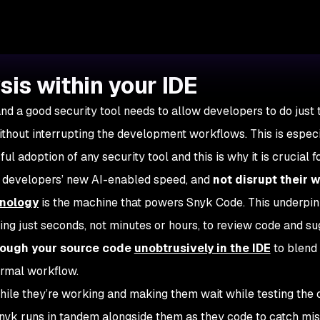
sis within your IDE
and a good security tool needs to allow developers to do just 
ithout interrupting the development workflows. This is espec
l adoption of any security tool and this is why it is crucial f
h developers’ new AI-enabled speed, and
not disrupt their 
nology
is the machine that powers Snyk Code. This underpin
king just seconds, not minutes or hours, to review code and s
rough your source code
unobtrusively in the IDE
to blend
ormal workflow.
hile they’re working and making them wait while testing the
Snyk runs in tandem alongside them as they code to catch mi