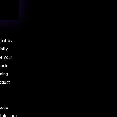
that by
ially
or your
work.
ning
uggest
 code
stakes
as