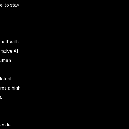
e, to stay
 half with
rative AI
human
latest
res a high
s.
 code