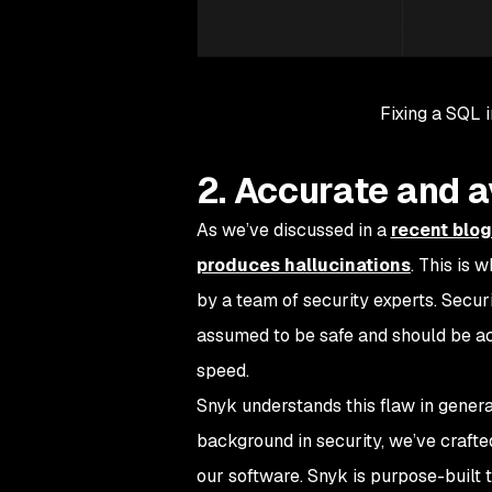
Fixing a SQL i
2. Accurate and a
As we’ve discussed in a
recent blog
produces hallucinations
. This is 
by a team of security experts. Secur
assumed to be safe and should be a
speed.
Snyk understands this flaw in generati
background in security, we’ve craft
our software. Snyk is purpose-built t