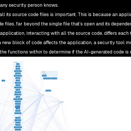
s any security person knows.
all
its source code files is important. This is because an appli
files, far beyond the single file that’s open and its dependent
pplication, interacting with all the source code, differs each
 new block of code affects the application, a security tool m
the functions within to determine if the AI-generated code is 