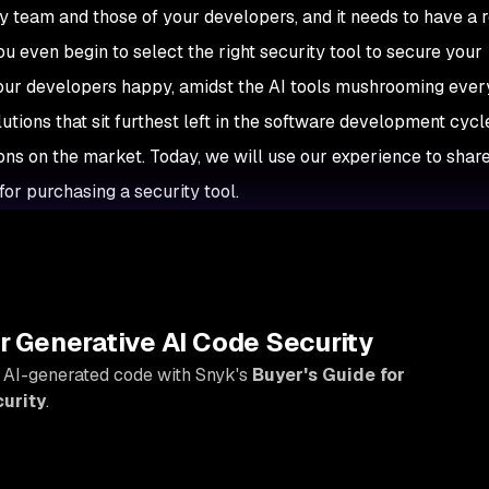
ty team and those of your developers, and it needs to have a
u even begin to select the right security tool to secure your
your developers happy, amidst the AI tools mushrooming eve
tions that sit furthest left in the software development cycle
ions on the market. Today, we will use our experience to shar
for purchasing a security tool.
Y
r Generative AI Code Security
 AI-generated code with Snyk's
Buyer's Guide for
urity
.