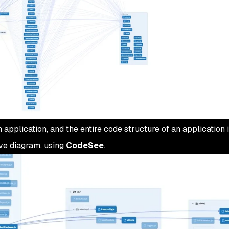
application, and the entire code structure of an application 
bove diagram, using
CodeSee
.