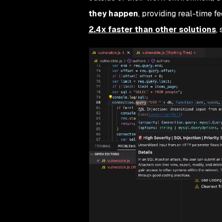
they happen
, providing real-time 
2.4x faster than other solutions
,