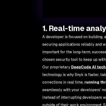
1. Real-time analy
A developer is focused on building, 
securing applications reliably and w
important for the long-term, successfu
chosen security tool to keep up wit
Our proprietary
DeepCode AI tech
technology is why Snyk is faster, ta
corrections in real time,
running th
seamlessly with your developers’ n
Instead of interrupting developers w
outside of their work environment, 