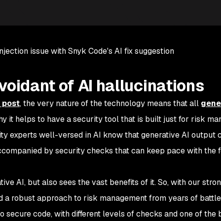
njection issue with Snyk Code's AI fix suggestion
voidant of AI hallucinations
 post
, the very nature of the technology means that all
gene
why it helps to have a security tool that is built just for risk 
ity experts well-versed in AI know that generative AI output
ccompanied by security checks that can keep pace with the 
ve AI, but also sees the vast benefits of it. So, with our stro
ed a robust approach to risk management from years of battle
o secure code, with different levels of checks and one of the 