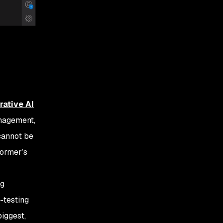
rative AI
management,
 cannot be
former’s
ng
-testing
biggest,