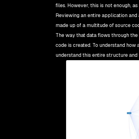
files. However, this is not enough, a
Reviewing an entire application and
made up of a multitude of source code 
The way that data flows through the a
code is created. To understand how a
understand this entire structure and 