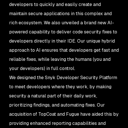
developers to quickly and easily create and
maintain secure applications in this complex and
rich ecosystem. We also unveiled a brand new AI-
powered capability to deliver code security fixes to
developers directly in their IDE. Our unique hybrid
approach to AI ensures that developers get fast and
reliable fixes, while leaving the humans (you and
your developers) in full control.
We designed the Snyk Developer Security Platform
to meet developers where they work, by making
security a natural part of their daily work,
prioritizing findings, and automating fixes. Our
acquisition of TopCoat and Fugue have aided this by
providing enhanced reporting capabilities and