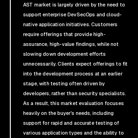
AST market is largely driven by the need to
support enterprise DevSecOps and cloud-
native application initiatives. Customers
require offerings that provide high-
assurance, high-value findings, while not
slowing down development efforts
unnecessarily. Clients expect offerings to fit
into the development process at an earlier
stage, with testing often driven by
developers, rather than security specialists.
As a result, this market evaluation focuses
heavily on the buyer's needs, including
support for rapid and accurate testing of
various application types and the ability to