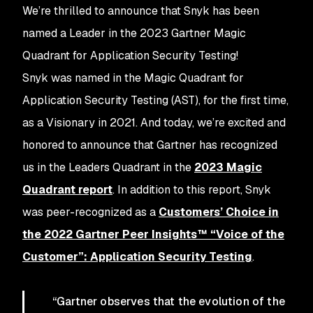
We’re thrilled to announce that Snyk has been
named a Leader in the 2023 Gartner Magic
Quadrant for Application Security Testing!
Snyk was named in the Magic Quadrant for
Application Security Testing (AST), for the first time,
as a Visionary in 2021. And today, we’re excited and
honored to announce that Gartner has recognized
us in the Leaders Quadrant in the
2023 Magic
Quadrant report
. In addition to this report, Snyk
was peer-recognized as a
Customers’ Choice in
the 2022 Gartner Peer Insights™ “Voice of the
Customer”: Application Security Testing
.
“Gartner observes that the evolution of the