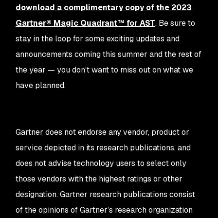
download a complimentary copy of the 2023
Gartner® Magic Quadrant™ for AST
. Be sure to
stay in the loop for some exciting updates and
announcements coming this summer and the rest of
the year — you don’t want to miss out on what we
have planned.
Gartner does not endorse any vendor, product or
service depicted in its research publications, and
does not advise technology users to select only
those vendors with the highest ratings or other
designation. Gartner research publications consist
of the opinions of Gartner’s research organization