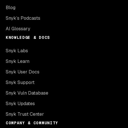
Blog
Snyk’s Podcasts
AI Glossary
KNOWLEDGE & DOCS
Snyk Labs
Snyk Learn
Snyk User Docs
Snyk Support
Snyk Vuln Database
Snyk Updates
Snyk Trust Center
COMPANY & COMMUNITY