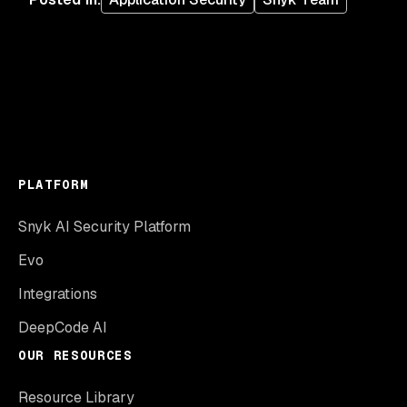
PLATFORM
Snyk AI Security Platform
Evo
Integrations
DeepCode AI
OUR RESOURCES
Resource Library