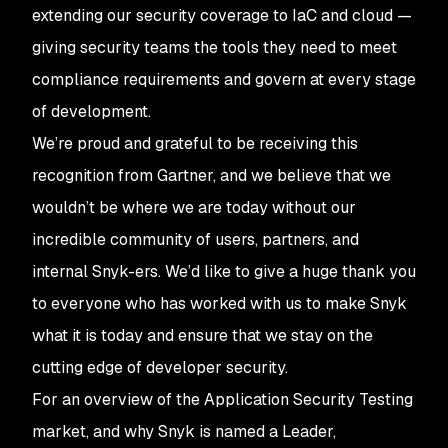
extending our security coverage to IaC and cloud —
giving security teams the tools they need to meet
compliance requirements and govern at every stage
of development.
We’re proud and grateful to be receiving this
recognition from Gartner, and we believe that we
wouldn’t be where we are today without our
incredible community of users, partners, and
internal Snyk-ers. We’d like to give a huge thank you
to everyone who has worked with us to make Snyk
what it is today and ensure that we stay on the
cutting edge of developer security.
For an overview of the Application Security Testing
market, and why Snyk is named a Leader,