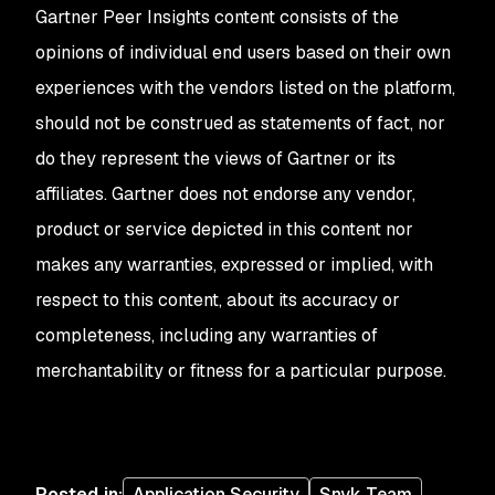
Gartner Peer Insights content consists of the
opinions of individual end users based on their own
experiences with the vendors listed on the platform,
should not be construed as statements of fact, nor
do they represent the views of Gartner or its
affiliates. Gartner does not endorse any vendor,
product or service depicted in this content nor
makes any warranties, expressed or implied, with
respect to this content, about its accuracy or
completeness, including any warranties of
merchantability or fitness for a particular purpose.
Posted in
:
Application Security
Snyk Team