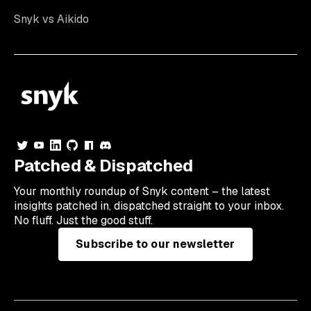
Snyk vs Aikido
Patched & Dispatched
Your
monthly
roundup of Snyk content – the latest
insights patched in, dispatched straight to your inbox.
No fluff. Just the good stuff.
Subscribe to our newsletter