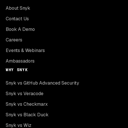
About Snyk
Contact Us
Book A Demo
Careers
Events & Webinars
Ambassadors
WHY SNYK
Snyk vs GitHub Advanced Security
Snyk vs Veracode
Snyk vs Checkmarx
Snyk vs Black Duck
Snyk vs Wiz