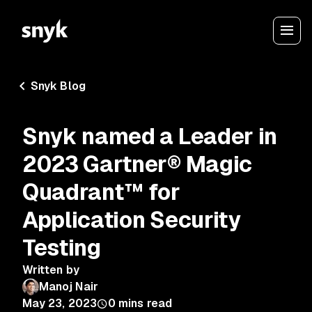
Snyk Blog
Snyk named a Leader in
2023 Gartner® Magic
Quadrant™ for
Application Security
Testing
Written by
Manoj Nair
May 23, 2023
0
mins read