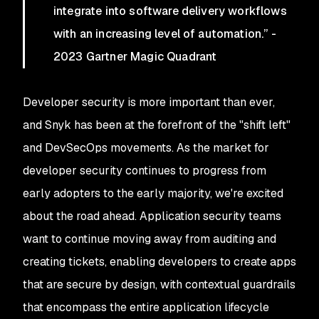
integrate into software delivery workflows
with an increasing level of automation.” -
2023 Gartner Magic Quadrant
Developer security is more important than ever,
and Snyk has been at the forefront of the "shift left"
and DevSecOps movements. As the market for
developer security continues to progress from
early adopters to the early majority, we're excited
about the road ahead. Application security teams
want to continue moving away from auditing and
creating tickets, enabling developers to create apps
that are secure by design, with contextual guardrails
that encompass the entire application lifecycle