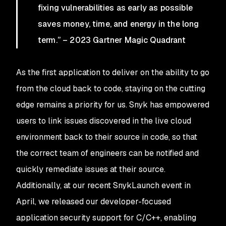
fixing vulnerabilities as early as possible
saves money, time, and energy in the long
term.” – 2023 Gartner Magic Quadrant
As the first application to deliver on the ability to go
from the cloud back to code, staying on the cutting
edge remains a priority for us. Snyk has empowered
users to link issues discovered in the live cloud
environment back to their source in code, so that
the correct team of engineers can be notified and
quickly remediate issues at their source.
Additionally, at our recent SnykLaunch event in
April, we released our developer-focused
application security support for C/C++, enabling