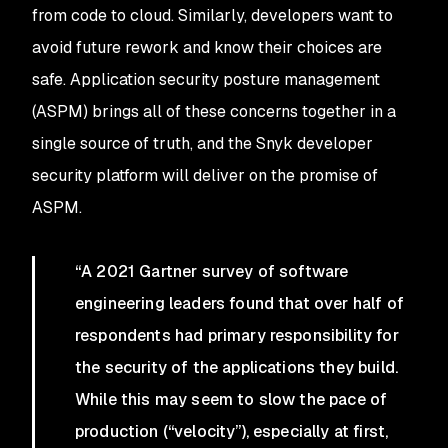
from code to cloud. Similarly, developers want to
avoid future rework and know their choices are
safe. Application security posture management
(ASPM) brings all of these concerns together in a
single source of truth, and the Snyk developer
security platform will deliver on the promise of
ASPM.
“A 2021 Gartner survey of software
engineering leaders found that over half of
respondents had primary responsibility for
the security of the applications they build.
While this may seem to slow the pace of
production (“velocity”), especially at first,