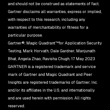
and should not be construed as statements of fact.
Gartner disclaims all warranties, express or implied,
with respect to this research, including any
warranties of merchantability or fitness for a
particular purpose.
Gartner®, Magic Quadrant™for Application Security
Testing, Mark Horvath, Dale Gardner, Manjunath
Bhat, Angela Zhao, Ravisha Chugh, 17 May 2023
GARTNER is a registered trademark and service
mark of Gartner and Magic Quadrant and Peer
Insights are registered trademarks of Gartner, Inc.
and/or its affiliates in the U.S. and internationally
and are used herein with permission. All rights
reserved.