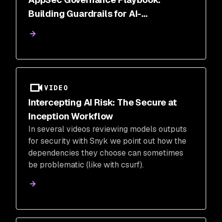
Building Guardrails for AI-
Accelerated Development
VIDEO
Intercepting AI Risk: The Secure at
Inception Workflow
In several videos reviewing models outputs
for security with Snyk we point out how the
dependencies they choose can sometimes
be problematic (like with csurf).