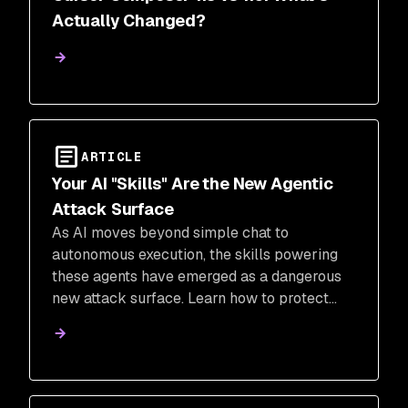
Actually Changed?
ARTICLE
Your AI "Skills" Are the New Agentic
Attack Surface
As AI moves beyond simple chat to
autonomous execution, the skills powering
these agents have emerged as a dangerous
new attack surface. Learn how to protect
your organization from malicious AI agent
tools while maintaining development velocity
in the age of agentic workflows.