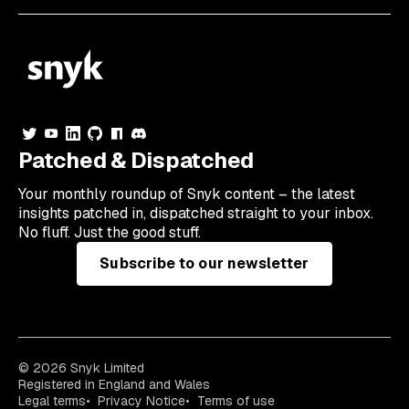
Patched & Dispatched
Your
monthly
roundup of Snyk content – the latest
insights patched in, dispatched straight to your inbox.
No fluff. Just the good stuff.
Subscribe to our newsletter
© 2026 Snyk Limited
Registered in England and Wales
Legal terms
Privacy Notice
Terms of use