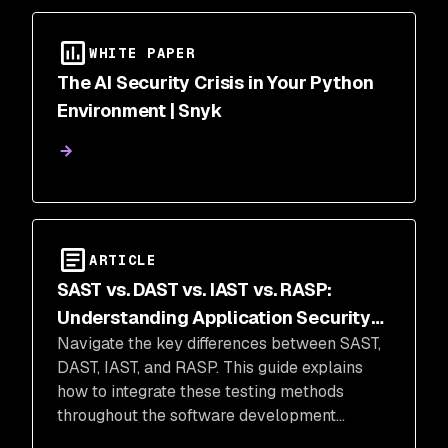
WHITE PAPER
The AI Security Crisis in Your Python
Environment | Snyk
ARTICLE
SAST vs. DAST vs. IAST vs. RASP:
Understanding Application Security
Navigate the key differences between SAST,
Testing Methods
DAST, IAST, and RASP. This guide explains
how to integrate these testing methods
throughout the software development
lifecycle to eliminate blind spots and block