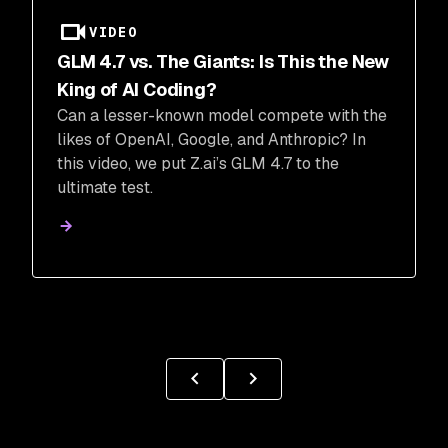
VIDEO
GLM 4.7 vs. The Giants: Is This the New
King of AI Coding?
Can a lesser-known model compete with the
likes of OpenAI, Google, and Anthropic? In
this video, we put Z.ai’s GLM 4.7 to the
ultimate test.