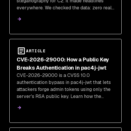
steganography for C2. It made headlines
everywhere. We checked the data: zero real-
world impact. Here's what the campaign
actually did, and what it tells us about the
real risk of malicious package campaigns.
ARTICLE
CVE-2026-29000: How a Public Key
Breaks Authentication in pac4j-jwt
CVE-2026-29000 is a CVSS 10.0
authentication bypass in pac4j-jwt that lets
attackers forge admin tokens using only the
server's RSA public key. Learn how the
vulnerability works, whether you're affected,
and how to fix it.