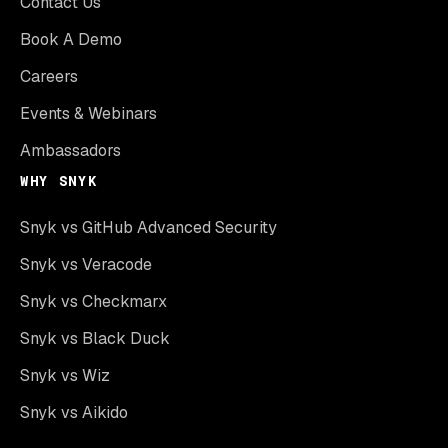
Contact Us
Book A Demo
Careers
Events & Webinars
Ambassadors
WHY SNYK
Snyk vs GitHub Advanced Security
Snyk vs Veracode
Snyk vs Checkmarx
Snyk vs Black Duck
Snyk vs Wiz
Snyk vs Aikido