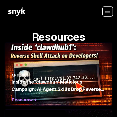
Resources
ARTICLE
Inside the 'clawdhub' Malicious
Campaign: AI Agent Skills Drop Reverse
Shells on OpenClaw Marketplace
Read now