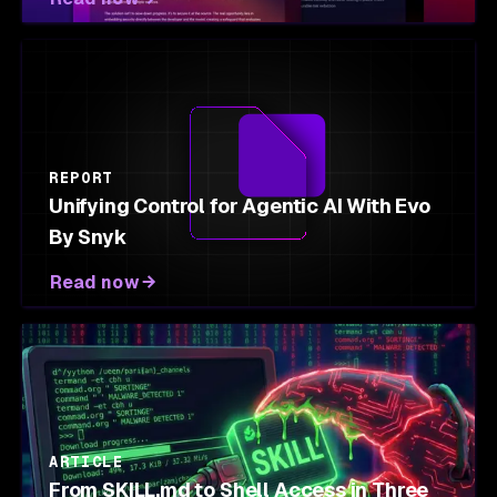
REPORT
Unifying Control for Agentic AI With Evo
By Snyk
Read now
ARTICLE
From SKILL.md to Shell Access in Three