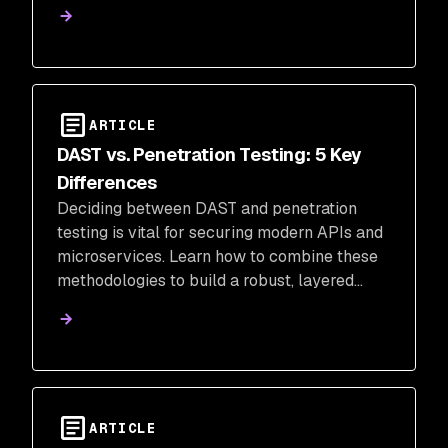
ARTICLE
DAST vs. Penetration Testing: 5 Key
Differences
Deciding between DAST and penetration
testing is vital for securing modern APIs and
microservices. Learn how to combine these
methodologies to build a robust, layered
security strategy that protects your entire
application portfolio.
ARTICLE