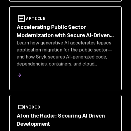
ARTICLE
Accelerating Public Sector
Modernization with Secure AI-Driven
Learn how generative AI accelerates legacy
Migration
application migration for the public sector—
and how Snyk secures AI-generated code,
dependencies, containers, and cloud
infrastructure from code to cloud.
VIDEO
AI on the Radar: Securing AI Driven
Development