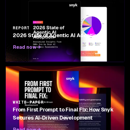
REPORT
2026 State of Agentic AI Adoption
Read now
WHITE PAPER
From First Prompt to Final Fix: How Snyk
Secures AI-Driven Development
Read now