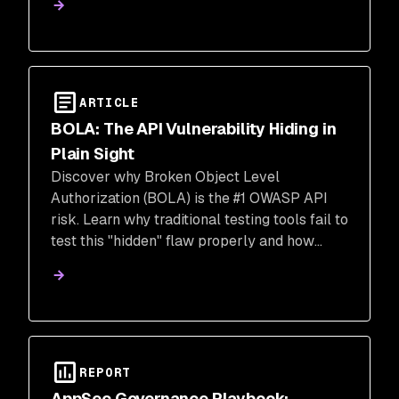
real-time attacks.
ARTICLE
BOLA: The API Vulnerability Hiding in
Plain Sight
Discover why Broken Object Level
Authorization (BOLA) is the #1 OWASP API
risk. Learn why traditional testing tools fail to
test this "hidden" flaw properly and how
Snyk’s AI-powered DAST provides the
context needed to stop data breaches.
REPORT
AppSec Governance Playbook: