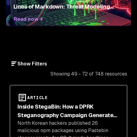
Lines of Markdown: Threat Modeling
Agent Skills
Read now
Show Filters
Showing 49 - 72 of 748 resources
ARTICLE
Inside StegaBin: How a DPRK
Steganography Campaign Generated
North Korean hackers published 26
Headlines
malicious npm packages using Pastebin