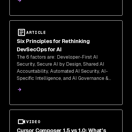
ARTICLE
Six Principles for Rethinking
DevSecOps for AI
The 6 factors are: Developer-First AI
Security, Secure AI by Design, Shared AI
Accountability, Automated AI Security, AI-
Specific Intelligence, and AI Governance &
Continuous Improvement
VIDEO
Cursor Composer 1.5 vs 1.0: What’s