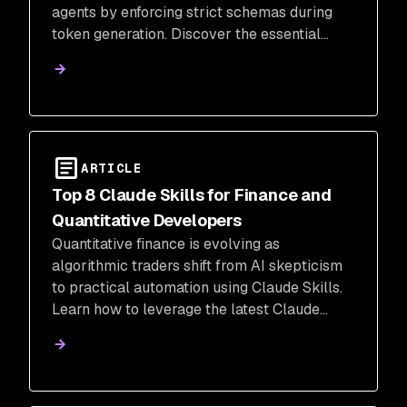
agents by enforcing strict schemas during
token generation. Discover the essential
frameworks and security tools needed to
move your AI agents to an enforcement-
based production environment.
ARTICLE
Top 8 Claude Skills for Finance and
Quantitative Developers
Quantitative finance is evolving as
algorithmic traders shift from AI skepticism
to practical automation using Claude Skills.
Learn how to leverage the latest Claude
Skills and security best practices to reclaim
mental bandwidth for high-level financial
judgment.