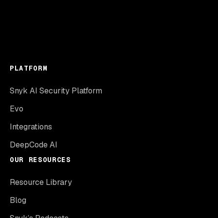
PLATFORM
Snyk AI Security Platform
Evo
Integrations
DeepCode AI
OUR RESOURCES
Resource Library
Blog