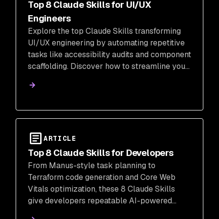
Top 8 Claude Skills for UI/UX
Engineers
Explore the top Claude Skills transforming
UI/UX engineering by automating repetitive
tasks like accessibility audits and component
scaffolding. Discover how to streamline your
workflow and focus on the creative decisions
that truly matter.
ARTICLE
Top 8 Claude Skills for Developers
From Manus-style task planning to
Terraform code generation and Core Web
Vitals optimization, these 8 Claude Skills
give developers repeatable AI-powered
workflows for real engineering work.