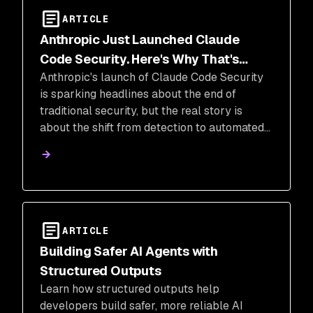
ARTICLE
Anthropic Just Launched Claude
Code Security. Here's Why That's
Anthropic's launch of Claude Code Security
Great News for the Industry
is sparking headlines about the end of
traditional security, but the real story is
about the shift from detection to automated
remediation. This move validates a layered
security approach that combines AI
reasoning with deterministic analysis to
protect the modern software supply chain.
ARTICLE
Building Safer AI Agents with
Structured Outputs
Learn how structured outputs help
developers build safer, more reliable AI