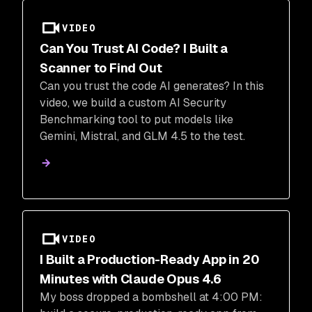
VIDEO
Can You Trust AI Code? I Built a
Scanner to Find Out
Can you trust the code AI generates? In this
video, we build a custom AI Security
Benchmarking tool to put models like
Gemini, Mistral, and GLM 4.5 to the test.
VIDEO
I Built a Production-Ready App in 20
Minutes with Claude Opus 4.6
My boss dropped a bombshell at 4:00 PM: