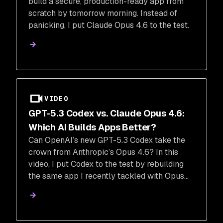
build a secure, production-ready app from
scratch by tomorrow morning. Instead of
panicking, I put Claude Opus 4.6 to the test.
VIDEO
GPT-5.3 Codex vs. Claude Opus 4.6:
Which AI Builds Apps Better?
Can OpenAI’s new GPT-5.3 Codex take the
crown from Anthropic’s Opus 4.6? In this
video, I put Codex to the test by rebuilding
the same app I recently tackled with Opus
4.6.