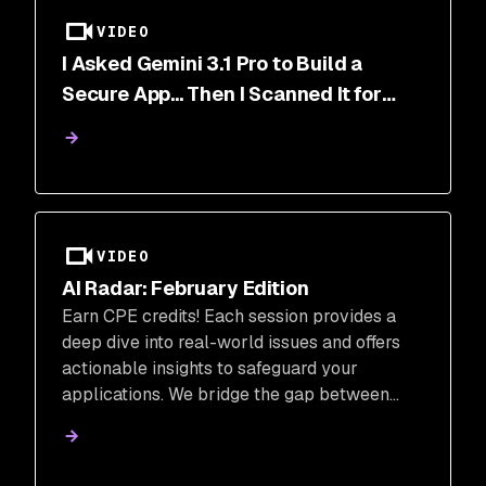
VIDEO
I Asked Gemini 3.1 Pro to Build a
Secure App... Then I Scanned It for
Vulnerabilities.
VIDEO
AI Radar: February Edition
Earn CPE credits! Each session provides a
deep dive into real-world issues and offers
actionable insights to safeguard your
applications. We bridge the gap between
traditional security and the new frontier of
AI-native applications, ensuring your team
can innovate without compromise.