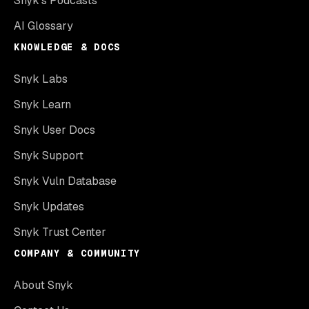
Snyk’s Podcasts
AI Glossary
KNOWLEDGE & DOCS
Snyk Labs
Snyk Learn
Snyk User Docs
Snyk Support
Snyk Vuln Database
Snyk Updates
Snyk Trust Center
COMPANY & COMMUNITY
About Snyk