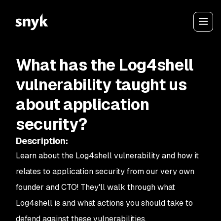
What has the Log4shell
vulnerability taught us
about application
security?
Description
:
Learn about the Log4shell vulnerability and how it
relates to application security from our very own
founder and CTO! They'll walk through what
Log4shell is and what actions you should take to
defend against these vulnerabilities.