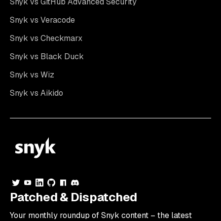
Snyk vs GitHub Advanced Security
Snyk vs Veracode
Snyk vs Checkmarx
Snyk vs Black Duck
Snyk vs Wiz
Snyk vs Aikido
Patched & Dispatched
Your
monthly
roundup of Snyk content – the latest