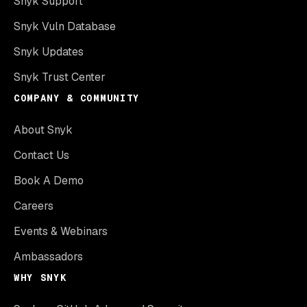
Snyk Support
Snyk Vuln Database
Snyk Updates
Snyk Trust Center
COMPANY & COMMUNITY
About Snyk
Contact Us
Book A Demo
Careers
Events & Webinars
Ambassadors
WHY SNYK