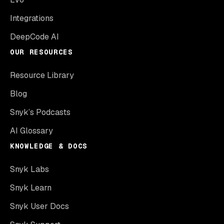
Integrations
DeepCode AI
OUR RESOURCES
Resource Library
Blog
Snyk’s Podcasts
AI Glossary
KNOWLEDGE & DOCS
Snyk Labs
Snyk Learn
Snyk User Docs