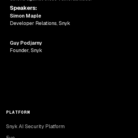
Speakers
:
Simon Maple
Developer Relations
,
Snyk
Guy Podjarny
Founder
,
Snyk
PLATFORM
Snyk AI Security Platform
Evo