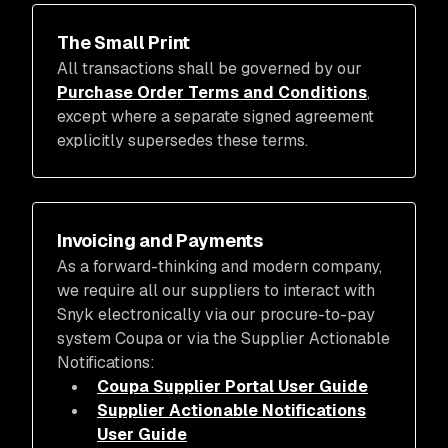
The Small Print
All transactions shall be governed by our
Purchase Order Terms and Conditions
,
except where a separate signed agreement
explicitly supersedes these terms.
Invoicing and Payments
As a forward-thinking and modern company,
we require all our suppliers to interact with
Snyk electronically via our procure-to-pay
system Coupa or via the Supplier Actionable
Notifications:
Coupa Supplier Portal User Guide
Supplier Actionable Notifications
User Guide