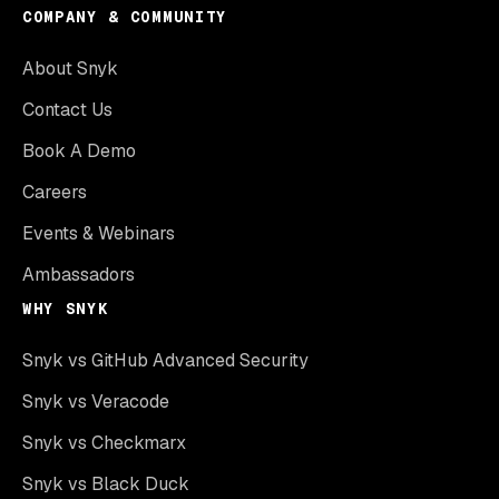
COMPANY & COMMUNITY
About Snyk
Contact Us
Book A Demo
Careers
Events & Webinars
Ambassadors
WHY SNYK
Snyk vs GitHub Advanced Security
Snyk vs Veracode
Snyk vs Checkmarx
Snyk vs Black Duck