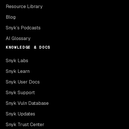
Resource Library
Blog
Snyk’s Podcasts
AI Glossary
KNOWLEDGE & DOCS
Snyk Labs
Snyk Learn
Snyk User Docs
Snyk Support
Snyk Vuln Database
Snyk Updates
Snyk Trust Center