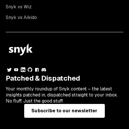
Snyk vs Wiz
Snyk vs Aikido
Patched & Dispatched
Your
monthly
roundup of Snyk content – the latest
insights patched in, dispatched straight to your inbox.
No fluff. Just the good stuff.
Subscribe to our newsletter