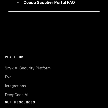
Coupa Supplier Portal FAQ
PLATFORM
Snyk AI Security Platform
Evo
Integrations
DeepCode AI
OUR RESOURCES