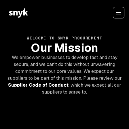
WELCOME TO SNYK PROCUREMENT
Our Mission
We empower businesses to develop fast and stay
secure, and we can’t do this without unwavering
commitment to our core values. We expect our
suppliers to be part of this mission. Please review our
Supplier Code of Conduct
, which we expect all our
suppliers to agree to.