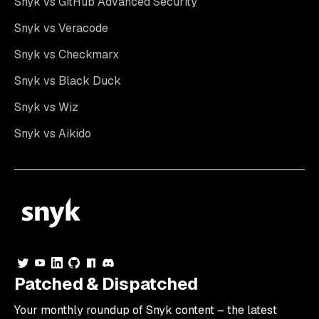
Snyk vs GitHub Advanced Security
Snyk vs Veracode
Snyk vs Checkmarx
Snyk vs Black Duck
Snyk vs Wiz
Snyk vs Aikido
Patched & Dispatched
Your
monthly
roundup of Snyk content – the latest