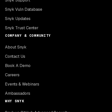
Snyk Support
Snyk Vuln Database
Snyk Updates
Snyk Trust Center
COMPANY & COMMUNITY
About Snyk
Contact Us
Book A Demo
Careers
Events & Webinars
Ambassadors
WHY SNYK