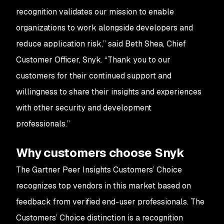
recognition validates our mission to enable
organizations to work alongside developers and
reduce application risk,” said Beth Shea, Chief
Customer Officer, Snyk. “Thank you to our
customers for their continued support and
willingness to share their insights and experiences
with other security and development
professionals.”
Why customers choose Snyk
The Gartner Peer Insights Customers’ Choice
recognizes top vendors in this market based on
feedback from verified end-user professionals. The
Customers’ Choice distinction is a recognition