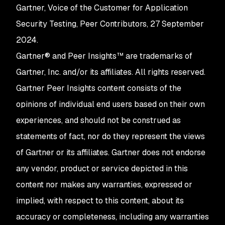
Gartner, Voice of the Customer for Application
Security Testing, Peer Contributors, 27 September
2024.
Gartner® and Peer Insights™ are trademarks of
Gartner, Inc. and/or its affiliates. All rights reserved.
Gartner Peer Insights content consists of the
opinions of individual end users based on their own
experiences, and should not be construed as
statements of fact, nor do they represent the views
of Gartner or its affiliates. Gartner does not endorse
any vendor, product or service depicted in this
content nor makes any warranties, expressed or
implied, with respect to this content, about its
accuracy or completeness, including any warranties