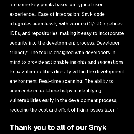
are some key points based on typical user
experience... Ease of integration: Snyk code
integrates seamlessly with various CI/CD pipelines,
IDEs, and repositories, making it easy to incorporate
security into the development process. Developer
friendly: The tool is designed with developers in
mind to provide actionable insights and suggestions
to fix vulnerabilities directly within the development
environment. Real-time scanning: The ability to
scan code in real-time helps in identifying
vulnerabilities early in the development process,
reducing the cost and effort of fixing issues later. "
Thank you to all of our Snyk