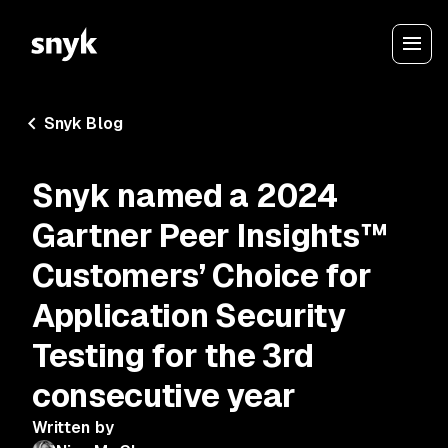
Snyk Blog
Snyk named a 2024
Gartner Peer Insights™
Customers’ Choice for
Application Security
Testing for the 3rd
consecutive year
Written by