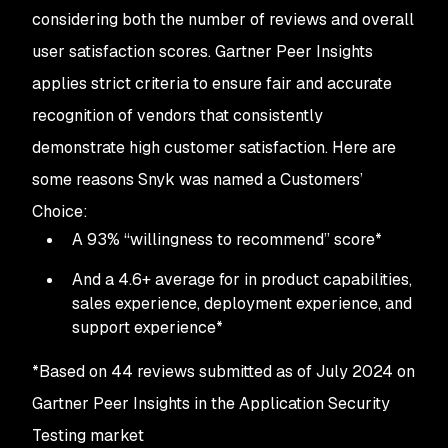
considering both the number of reviews and overall
user satisfaction scores. Gartner Peer Insights
applies strict criteria to ensure fair and accurate
recognition of vendors that consistently
demonstrate high customer satisfaction. Here are
some reasons Snyk was named a Customers’
Choice:
A 93% “willingness to recommend” score*
And a 4.6+ average for in product capabilities,
sales experience, deployment experience, and
support experience*
*Based on 44 reviews submitted as of July 2024 on
Gartner Peer Insights in the Application Security
Testing market