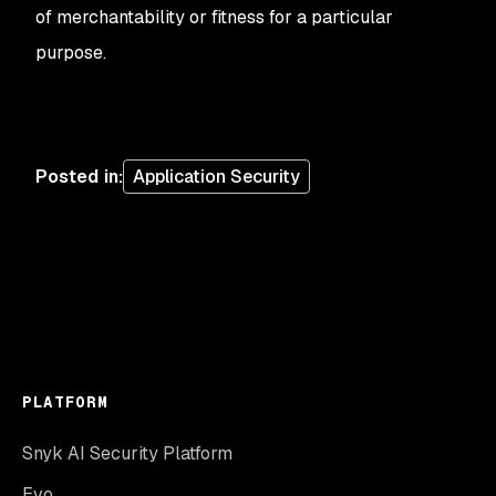
of merchantability or fitness for a particular
purpose.
Posted in
:
Application Security
PLATFORM
Snyk AI Security Platform
Evo