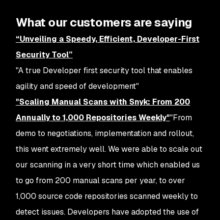
What our customers are saying
“Unveiling a Speedy, Efficient, Developer-First
Security Tool”
"A true Developer first security tool that enables
agility and speed of development"
"Scaling Manual Scans with Snyk: From 200
Annually to 1,000 Repositories Weekly"
"From
demo to negotiations, implementation and rollout,
this went extremely well. We were able to scale out
our scanning in a very short time which enabled us
to go from 200 manual scans per year, to over
1,000 source code repositories scanned weekly to
detect issues. Developers have adopted the use of