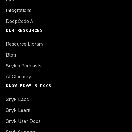
Integrations
DeepCode AI
OUR RESOURCES
Resource Library
Blog
Snyk’s Podcasts
AI Glossary
KNOWLEDGE & DOCS
Snyk Labs
Snyk Learn
Snyk User Docs