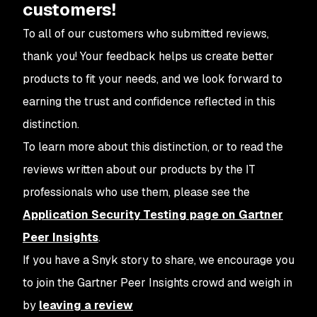
customers!
To all of our customers who submitted reviews,
thank you! Your feedback helps us create better
products to fit your needs, and we look forward to
earning the trust and confidence reflected in this
distinction.
To learn more about this distinction, or to read the
reviews written about our products by the IT
professionals who use them, please see the
Application Security Testing page on Gartner
Peer Insights
.
If you have a Snyk story to share, we encourage you
to join the Gartner Peer Insights crowd and weigh in
by
leaving a review