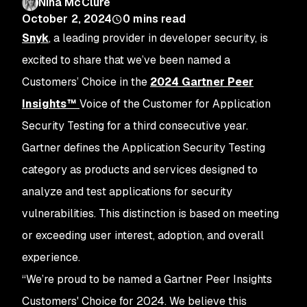
Nina McClure
October 2, 2024
0
mins read
Snyk
, a leading provider in developer security, is
excited to share that we’ve been named a
Customers’ Choice in the
2024 Gartner Peer
Insights™
Voice of the Customer for Application
Security Testing for a third consecutive year.
Gartner defines the Application Security Testing
category as products and services designed to
analyze and test applications for security
vulnerabilities. This distinction is based on meeting
or exceeding user interest, adoption, and overall
experience.
“We’re proud to be named a Gartner Peer Insights
Customers' Choice for 2024. We believe this