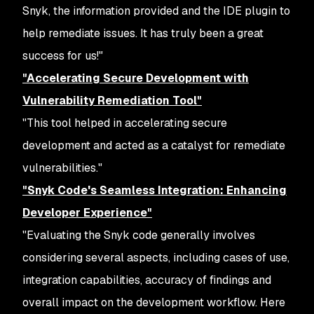
Snyk, the information provided and the IDE plugin to
help remediate issues. It has truly been a great
success for us!"
"Accelerating Secure Development with
Vulnerability Remediation Tool"
"This tool helped in accelerating secure
development and acted as a catalyst for remediate
vulnerabilities."
"Snyk Code's Seamless Integration: Enhancing
Developer Experience"
"Evaluating the Snyk code generally involves
considering several aspects, including cases of use,
integration capabilities, accuracy of findings and
overall impact on the development workflow. Here