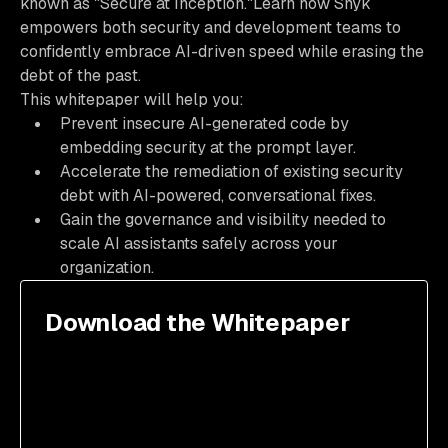
known as "Secure at Inception."Learn how Snyk
empowers both security and development teams to
confidently embrace AI-driven speed while erasing the
debt of the past.
This whitepaper will help you:
Prevent insecure AI-generated code by
embedding security at the prompt layer.
Accelerate the remediation of existing security
debt with AI-powered, conversational fixes.
Gain the governance and visibility needed to
scale AI assistants safely across your
organization.
Download the Whitepaper