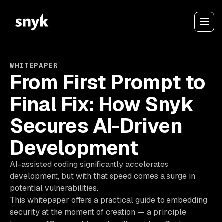
WHITEPAPER
From First Prompt to
Final Fix: How Snyk
Secures AI-Driven
Development
AI-assisted coding significantly accelerates
development, but with that speed comes a surge in
potential vulnerabilities.
This whitepaper offers a practical guide to embedding
security at the moment of creation — a principle