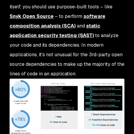
itself, you should use purpose-built tools – like
Snyk Open Source
– to perform
software
composition analysis (SCA)
and
static
application security testing (SAST)
to analyze
your code and its dependencies. In modern
applications, it's not unusual for the 3rd-party open
source dependencies to make up the majority of the
lines of code in an application.