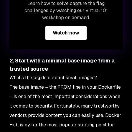
Learn how to solve capture the flag
challenges by watching our virtual 101
workshop on demand.
Watch now
2. Start with a minimal base image from a
trusted source
What’s the big deal about small images?
The base image – the FROM line in your Dockerfile
– is one of the most important considerations when
it comes to security. Fortunately, many trustworthy
vendors provide content you can easily use. Docker
Hub is by far the most popular starting point for