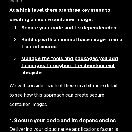
inside.
At a high level there are three key steps to
creating a secure container image:
Secure your code and its dependencies
Build up with a minimal base image from a
trusted source
Manage the tools and packages you add
to images throughout the development
lifecycle
We will consider each of these in a bit more detail
to see how this approach can create secure
container images.
1. Secure your code and its dependencies
Delivering your cloud native applications faster is