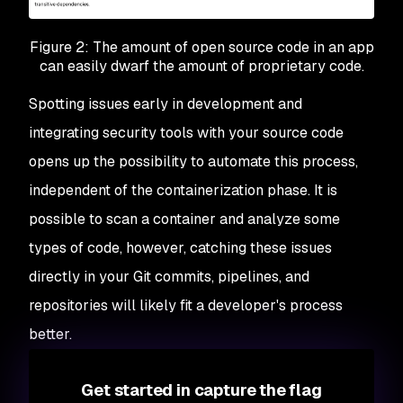
Figure 2: The amount of open source code in an app
can easily dwarf the amount of proprietary code.
Spotting issues early in development and
integrating security tools with your source code
opens up the possibility to automate this process,
independent of the containerization phase. It is
possible to scan a container and analyze some
types of code, however, catching these issues
directly in your Git commits, pipelines, and
repositories will likely fit a developer's process
better.
Get started in capture the flag