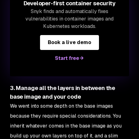
Developer-first container security
Snyk finds and automatically fixes
vulnerabilities in container images and
Kubernetes workloads.
Book a live demo
Start free
3. Manage all the layers in between the
base image and your code
We went into some depth on the base images
because they require special considerations. You
inherit whatever comes in the base image as you
build up your own layers on top of it, and a slim