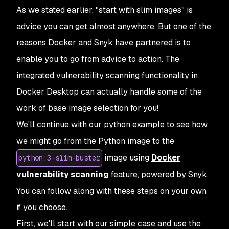
As we stated earlier, "start with slim images" is
advice you can get almost anywhere. But one of the
reasons Docker and Snyk have partnered is to
enable you to go from advice to action. The
integrated vulnerability scanning functionality in
Docker Desktop can actually handle some of the
work of base image selection for you!
We'll continue with our python example to see how
we might go from the Python image to the
image using
Docker
python:3-slim-buster
vulnerability scanning
feature, powered by Snyk.
You can follow along with these steps on your own
if you choose.
First, we'll start with our simple case and use the