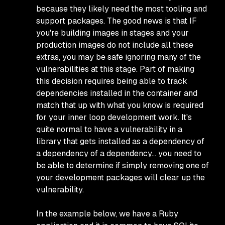
because they likely need the most tooling and
support packages. The good news is that IF
you're building images in stages and your
production images do not include all these
extras, you may be safe ignoring many of the
vulnerabilities at this stage. Part of making
this decision requires being able to track
dependencies installed in the container and
match that up with what you know is required
for your inner loop development work. It's
quite normal to have a vulnerability in a
library that gets installed as a dependency of
a dependency of a dependency… you need to
be able to determine if simply removing one of
your development packages will clear up the
vulnerability.
In the example below, we have a Ruby