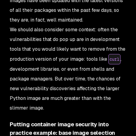
images have been updated with the latest versions
of all their packages within the past few days, so
they are, in fact, well maintained.
We should also consider some context: often the
vulnerabilities that do pop up are in development
tools that you would likely want to remove from the
production version of your image: tools like
,
curl
development libraries, or even from shells and
package managers. But over time, the chances of
new vulnerability discoveries affecting the larger
Python image are much greater than with the
slimmer image.
Putting container image security into
practice example: base image selection