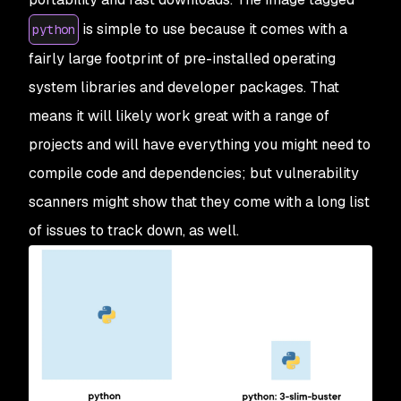
is simple to use because it comes with a
python
fairly large footprint of pre-installed operating
system libraries and developer packages. That
means it will likely work great with a range of
projects and will have everything you might need to
compile code and dependencies; but vulnerability
scanners might show that they come with a long list
of issues to track down, as well.