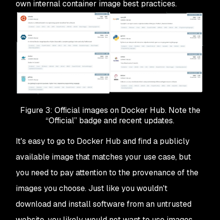
own internal container image best practices.
Figure 3: Official images on Docker Hub. Note the
“Official” badge and recent updates.
It's easy to go to Docker Hub and find a publicly
available image that matches your use case, but
you need to pay attention to the provenance of the
images you choose. Just like you wouldn't
download and install software from an untrusted
website, you likely would not want to use images