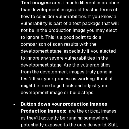
Test images:
aren't much different in practice
than development images, at least in terms of
how to consider vulnerabilities. If you know a
vulnerability is part of a test package that will
not be in the production image you may elect
to ignore it. This is a good point to do a
comparison of scan results with the
development stage, especially if you elected
to ignore any severe vulnerabilities in the
development stage. Are the vulnerabilities
from the development images truly gone in
test? If so, your process is working. If not, it
might be time to go back and adjust your
development image or build steps.
Button down your production images
Production images:
are the critical images
as they'll actually be running somewhere,
potentially exposed to the outside world. Still,