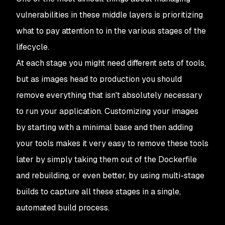
vulnerabilities in these middle layers is prioritizing
what to pay attention to in the various stages of the
lifecycle.
At each stage you might need different sets of tools,
but as images head to production you should
remove everything that isn't absolutely necessary
to run your application. Customizing your images
by starting with a minimal base and then adding
your tools makes it very easy to remove these tools
later by simply taking them out of the Dockerfile
and rebuilding, or even better, by using multi-stage
builds to capture all these stages in a single,
automated build process.