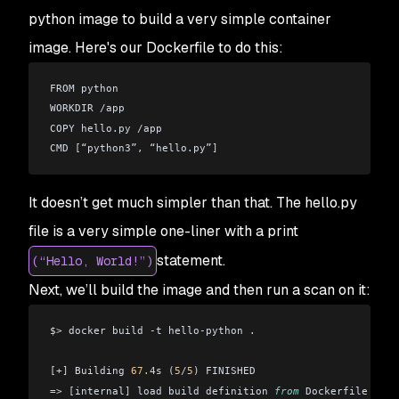
python image to build a very simple container
image. Here's our Dockerfile to do this:
FROM python
WORKDIR 
/
app
COPY hello
.
py 
/
app
CMD 
[
“python3”
,
 “hello
.
py”
]
It doesn’t get much simpler than that. The hello.py
file is a very simple one-liner with a print
statement.
(“Hello, World!”)
Next, we’ll build the image and then run a scan on it:
$>
 docker build 
-
t hello
-
python 
.
[+]
 Building 
67.
4s
 (
5
/
5
)
 FINISHED
=>
 [
internal
]
 load build definition 
from
 Dockerfile 
0.
4s