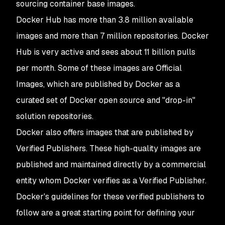
sourcing container base images.
Docker Hub has more than 3.8 million available
images and more than 7 million repositories. Docker
Hub is very active and sees about 11 billion pulls
per month. Some of these images are Official
Images, which are published by Docker as a
curated set of Docker open source and "drop-in"
solution repositories.
Docker also offers images that are published by
Verified Publishers. These high-quality images are
published and maintained directly by a commercial
entity whom Docker verifies as a Verified Publisher.
Docker's guidelines for these verified publishers to
follow are a great starting point for defining your