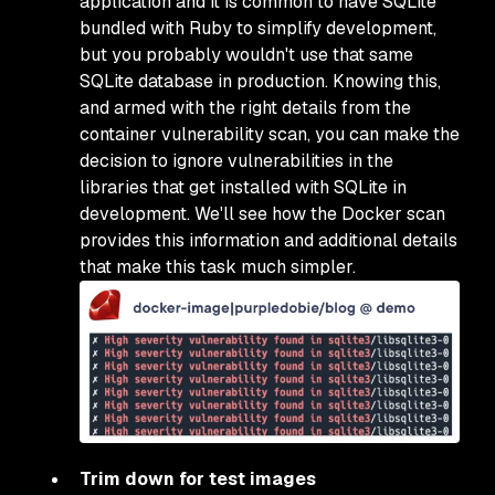
application and it is common to have SQLite
bundled with Ruby to simplify development,
but you probably wouldn't use that same
SQLite database in production. Knowing this,
and armed with the right details from the
container vulnerability scan, you can make the
decision to ignore vulnerabilities in the
libraries that get installed with SQLite in
development. We'll see how the Docker scan
provides this information and additional details
that make this task much simpler.
Trim down for test images