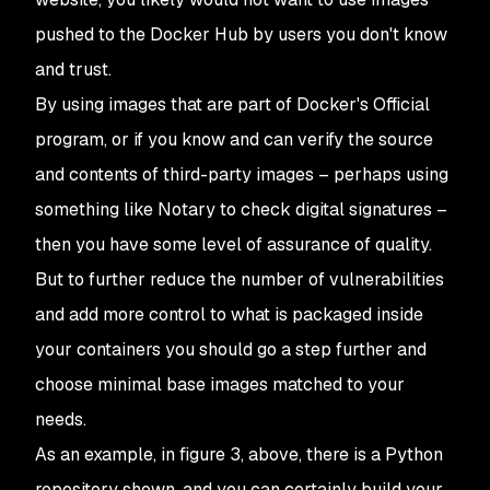
pushed to the Docker Hub by users you don't know
and trust.
By using images that are part of Docker's Official
program, or if you know and can verify the source
and contents of third-party images – perhaps using
something like Notary to check digital signatures –
then you have some level of assurance of quality.
But to further reduce the number of vulnerabilities
and add more control to what is packaged inside
your containers you should go a step further and
choose minimal base images matched to your
needs.
As an example, in figure 3, above, there is a Python
repository shown, and you can certainly build your