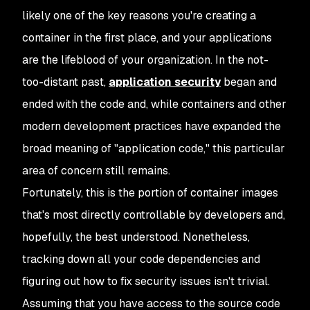
likely one of the key reasons you're creating a
container in the first place, and your applications
are the lifeblood of your organization. In the not-
too-distant past,
application security
began and
ended with the code and, while containers and other
modern development practices have expanded the
broad meaning of "application code," this particular
area of concern still remains.
Fortunately, this is the portion of container images
that's most directly controllable by developers and,
hopefully, the best understood. Nonetheless,
tracking down all your code dependencies and
figuring out how to fix security issues isn't trivial.
Assuming that you have access to the source code