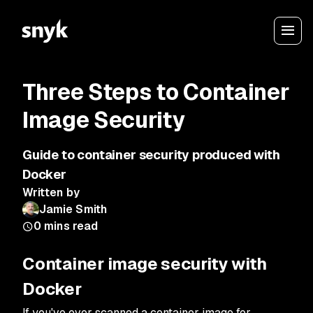
Three Steps to Container
Image Security
Guide to container security produced with
Docker
Written by
Jamie Smith
0
mins read
Container image security with
Docker
If you've ever scanned a container image for