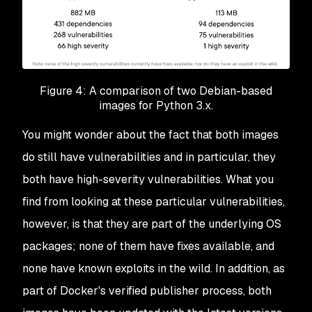
Figure 4: A comparison of two Debian-based
images for Python 3.x.
You might wonder about the fact that both images
do still have vulnerabilities and in particular, they
both have high-severity vulnerabilities. What you
find from looking at these particular vulnerabilities,
however, is that they are part of the underlying OS
packages; none of them have fixes available, and
none have known exploits in the wild. In addition, as
part of Docker's verified publisher process, both