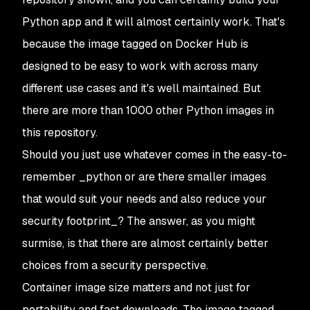
Python app and it will almost certainly work. That's
because the image tagged on Docker Hub is
designed to be easy to work with across many
different use cases and it's well maintained. But
there are more than 1000 other Python images in
this repository.
Should you just use whatever comes in the easy-to-
remember _python
or are there smaller images
that would suit your needs and also reduce your
security footprint_? The answer, as you might
surmise, is that there are almost certainly better
choices from a security perspective.
Container image size matters and not just for
portability and fast downloads. The image tagged