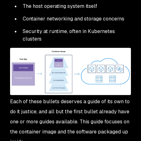
The host operating system itself
Container networking and storage concerns
Security at runtime, often in Kubernetes
clusters
Each of these bullets deserves a guide of its own to
do it justice, and all but the first bullet already have
one or more guides available. This guide focuses on
the container image and the software packaged up