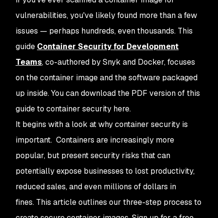
vulnerabilities, you've likely found more than a few
issues — perhaps hundreds, even thousands. This
guide
Container Security for Development
Teams
, co-authored by Snyk and Docker, focuses
on the container image and the software packaged
up inside. You can download the PDF version of this
guide to container security here.
It begins with a look at why container security is
important. Containers are increasingly more
popular, but present security risks that can
potentially expose businesses to lost productivity,
reduced sales, and even millions of dollars in
fines. This article outlines our three-step process to
create secure container images. Sign up for a free