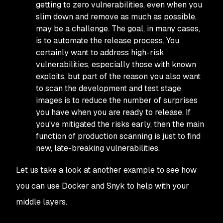
getting to zero vulnerabilities, even when you
slim down and remove as much as possible,
may be a challenge. The goal, in many cases,
is to automate the release process. You
certainly want to address high-risk
vulnerabilities, especially those with known
exploits, but part of the reason you also want
to scan the development and test stage
images is to reduce the number of surprises
you have when you are ready to release. If
you've mitigated the risks early, then the main
function of production scanning is just to find
new, late-breaking vulnerabilities.
Let us take a look at another example to see how
you can use Docker and Snyk to help with your
middle layers.