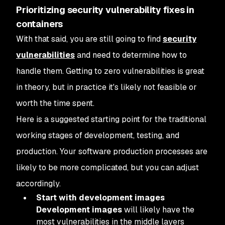
Prioritizing security vulnerability fixes in
containers
With that said, you are still going to find
security
vulnerabilities
and need to determine how to
handle them. Getting to zero vulnerabilities is great
in theory, but in practice it's likely not feasible or
worth the time spent.
Here is a suggested starting point for the traditional
working stages of development, testing, and
production. Your software production processes are
likely to be more complicated, but you can adjust
accordingly.
Start with development images
Development images
will likely have the
most vulnerabilities in the middle layers