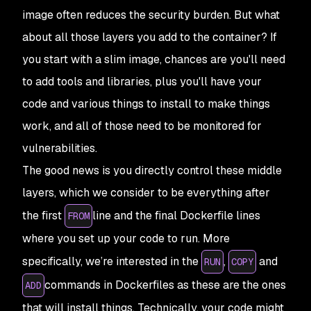
image often reduces the security burden. But what
about all those layers you
add
to the container? If
you start with a slim image, chances are you'll need
to add tools and libraries, plus you'll have your
code and various things to install to make things
work, and all of those need to be monitored for
vulnerabilities.
The good news is you directly control these middle
layers, which we consider to be everything after
the first
line and the final Dockerfile lines
FROM
where you set up your code to run. More
specifically, we’re interested in the
,
and
RUN
COPY
commands in Dockerfiles as these are the ones
ADD
that will install things. Technically, your code might