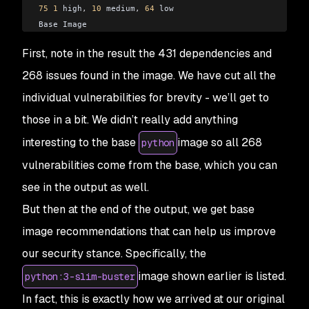
75
 1
 high
,
 10
 medium
,
 64
 low
Base Image
python:
3
-
slim
-
buster
First, note in the result the 431 dependencies and
python:
3.9
-
rc
-
slim
-
buster 
75
 1
 high
,
 10
 medium
,
 64
 low
268 issues found in the image. We have cut all the
individual vulnerabilities for brevity - we’ll get to
those in a bit. We didn’t really add anything
interesting to the base
image so all 268
python
vulnerabilities come from the base, which you can
see in the output as well.
But then at the end of the output, we get base
image recommendations that can help us improve
our security stance. Specifically, the
image shown earlier is listed.
python:3-slim-buster
In fact, this is exactly how we arrived at our original