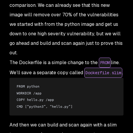
comparison. We can already see that this new
image will remove over 70% of the vulnerabilities
we started with from the python image and get us
down to one high severity vulnerability, but we will
go ahead and build and scan again just to prove this
out.
The Dockerfile is a simple change to the
line.
FROM
We’ll save a separate copy called
.
Dockerfile.slim
FROM python
WORKDIR 
/
app
COPY hello
.
py 
/
app
CMD 
[
“python3”
,
 “hello
.
py”
]
And then we can build and scan again with a slim