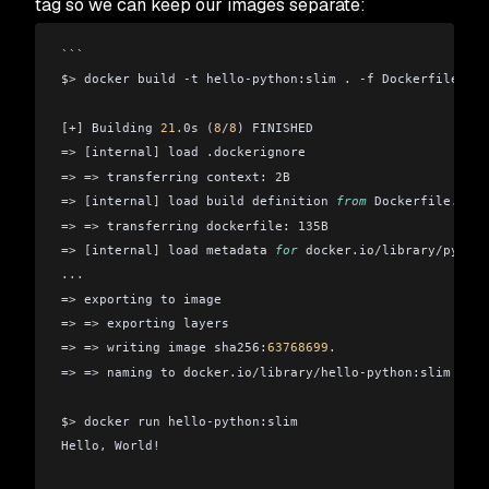
tag so we can keep our images separate:
```
$>
 docker build 
-
t hello
-
python:slim 
.
 -
f Dockerfile
.
sli
[+]
 Building 
21.
0s
 (
8
/
8
)
 FINISHED
=>
 [
internal
]
 load 
.
dockerignore                        
=>
 =>
 transferring context: 
2B
                          
=>
 [
internal
]
 load build definition 
from
 Dockerfile
.
slim
=>
 =>
 transferring dockerfile: 
135B
                     
=>
 [
internal
]
 load metadata 
for
 docker
.
io
/
library
/
python
...
=
>
 exporting to image                                   
=
>
 =
>
 exporting layers                                  
=
>
 =
>
 writing image sha256:
63768699
.
                    
=
>
 =
>
 naming to docker
.
io
/
library
/
hello
-
python:slim     
$>
 docker run hello
-
python:slim
Hello
,
 World!