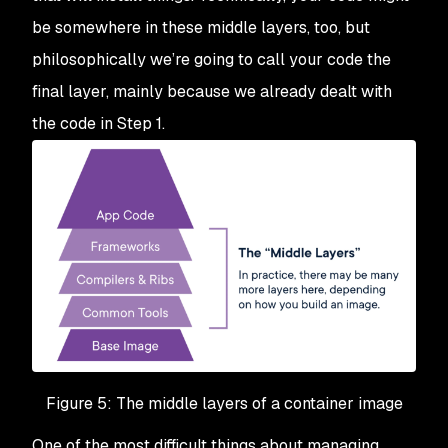
be somewhere in these middle layers, too, but
philosophically we’re going to call your code the
final layer, mainly because we already dealt with
the code in Step 1.
Figure 5: The middle layers of a container image
One of the most difficult things about managing