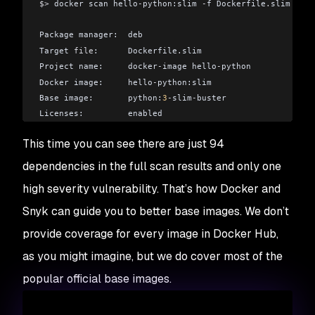
$>
 docker scan hello
-
python:slim 
-
f Dockerfile
.
slim
Package manager:  deb
Target 
file
:      Dockerfile
.
slim
Project name:     docker
-
image hello
-
python
Docker image:     hello
-
python:slim
Base image:       python:
3
-
slim
-
buster
Licenses:         enabled
This time you can see there are just 94
Tested 
94
 dependencies 
for
 known issues
,
 found 
75
 issues
dependencies in the full scan results and only one
According to our scan
,
 you are currently using the most 
high severity vulnerability. That’s how Docker and
```
Snyk can guide you to better base images. We don’t
provide coverage for every image in Docker Hub,
as you might imagine, but we do cover most of the
popular official base images.