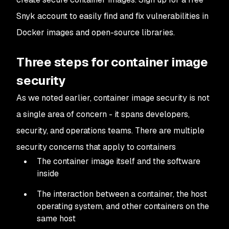
Snyk account to easily find and fix vulnerabilities in
Docker images and open-source libraries.
Three steps for container image
security
As we noted earlier, container image security is not
a single area of concern - it spans developers,
security, and operations teams. There are multiple
security concerns that apply to containers
The container image itself and the software
inside
The interaction between a container, the host
operating system, and other containers on the
same host