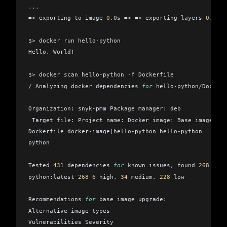
...
=
>
 exporting to image 
0.
0s
 =
>
 =
>
 exporting layers 
0.
0s
 =
$>
 docker run hello
-
python
Hello
,
 World!
$>
 docker scan hello
-
python 
-
f Dockerfile
/
 Analyzing docker dependencies 
for
 hello
-
python
/
Dockerf
Organization: snyk
-
pmm Package manager: deb
 Target 
file
: Project name: Docker image: Base image:
Dockerfile docker
-
image
|
hello
-
python hello
-
python
python
Tested 
431
 dependencies 
for
 known issues
,
 found 
268
 issu
python:latest 
268
 6
 high
,
 34
 medium
,
 228
 low
Recommendations 
for
 base image upgrade:
Alternative image types
Vulnerabilities Severity