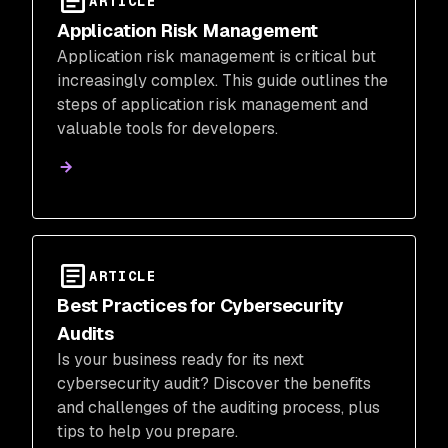
ARTICLE
Application Risk Management
Application risk management is critical but
increasingly complex. This guide outlines the
steps of application risk management and
valuable tools for developers.
ARTICLE
Best Practices for Cybersecurity
Audits
Is your business ready for its next
cybersecurity audit? Discover the benefits
and challenges of the auditing process, plus
tips to help you prepare.