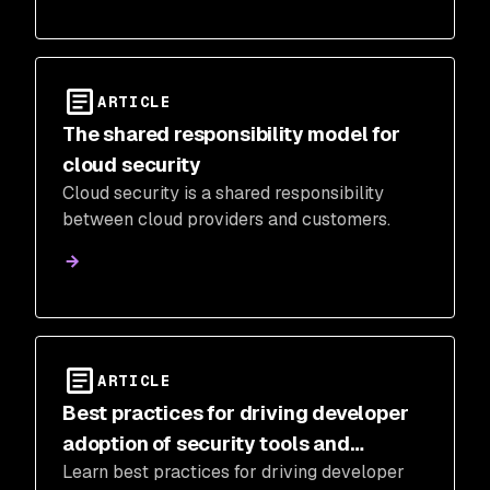
ARTICLE
The shared responsibility model for
cloud security
Cloud security is a shared responsibility
between cloud providers and customers.
ARTICLE
Best practices for driving developer
adoption of security tools and
Learn best practices for driving developer
processes