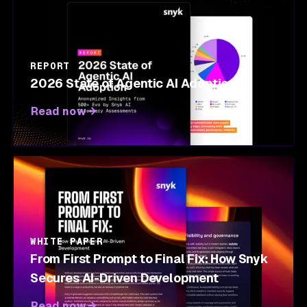
REPORT
2026 State of Agentic AI Adoption
Read now
WHITE PAPER
From First Prompt to Final Fix: How Snyk
Secures AI-Driven Development
Read now