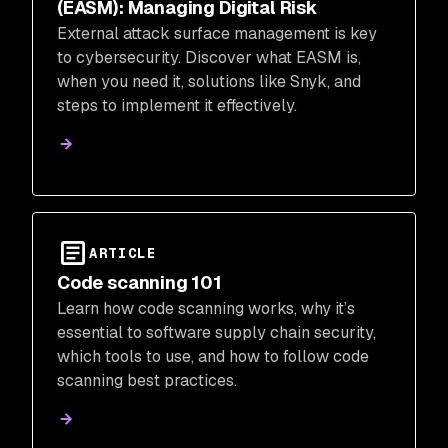
(EASM): Managing Digital Risk
External attack surface management is key
to cybersecurity. Discover what EASM is,
when you need it, solutions like Snyk, and
steps to implement it effectively.
ARTICLE
Code scanning 101
Learn how code scanning works, why it’s
essential to software supply chain security,
which tools to use, and how to follow code
scanning best practices.