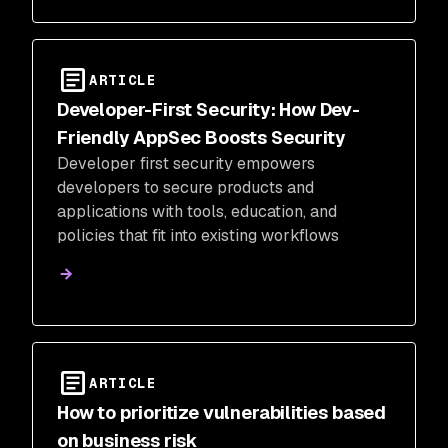
ARTICLE
Developer-First Security: How Dev-
Friendly AppSec Boosts Security
Developer first security empowers
developers to secure products and
applications with tools, education, and
policies that fit into existing workflows
ARTICLE
How to prioritize vulnerabilities based
on business risk