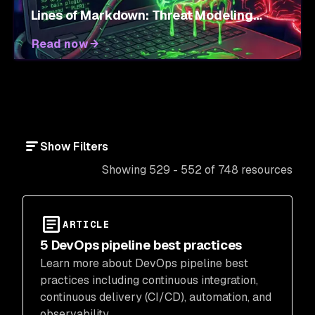
Lines of Markdown: Threat Modeling
Agent Skills
Read now
Show Filters
Showing 529 - 552 of 748 resources
ARTICLE
5 DevOps pipeline best practices
Learn more about DevOps pipeline best
practices including continuous integration,
continuous delivery (CI/CD), automation, and
observability.