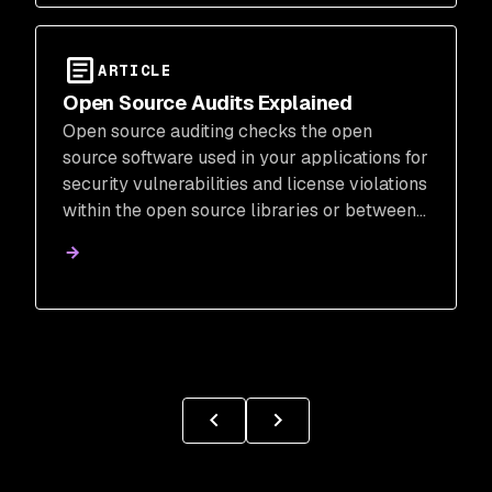
ARTICLE
Open Source Audits Explained
Open source auditing checks the open
source software used in your applications for
security vulnerabilities and license violations
within the open source libraries or between
the open source software and the product
company.