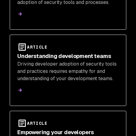
adoption of security tools and processes.
ARTICLE
Understanding development teams
Driving developer adoption of security tools
and practices requires empathy for and
understanding of your development teams.
ARTICLE
Empowering your developers