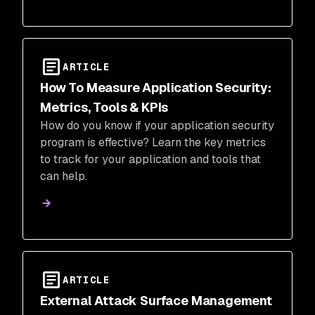
ARTICLE
How To Measure Application Security:
Metrics, Tools & KPIs
How do you know if your application security
program is effective? Learn the key metrics
to track for your application and tools that
can help.
ARTICLE
External Attack Surface Management