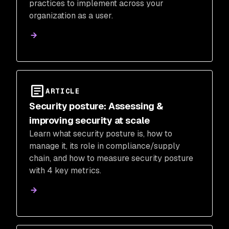
practices to implement across your
organization as a user.
ARTICLE
Security posture: Assessing &
improving security at scale
Learn what security posture is, how to
manage it, its role in compliance/supply
chain, and how to measure security posture
with 4 key metrics.