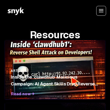
Resources
ARTICLE
Inside the 'clawdhub' Malicious
Campaign: AI Agent Skills Drop Reverse
Shells on OpenClaw Marketplace
Read now