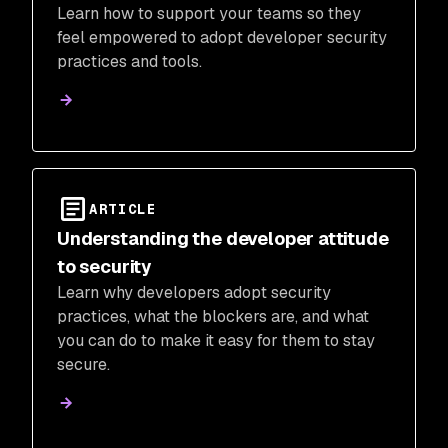
Learn how to support your teams so they
feel empowered to adopt developer security
practices and tools.
ARTICLE
Understanding the developer attitude
to security
Learn why developers adopt security
practices, what the blockers are, and what
you can do to make it easy for them to stay
secure.