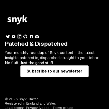
Patched & Dispatched
Your
monthly
roundup of Snyk content – the latest
insights patched in, dispatched straight to your inbox.
No fluff. Just the good stuff.
Subscribe to our newsletter
© 2026 Snyk Limited
Registered in England and Wales
Legal terms
Privacy Notice
Terms of use