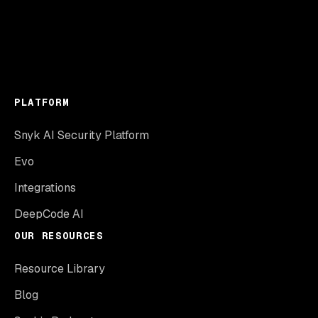
PLATFORM
Snyk AI Security Platform
Evo
Integrations
DeepCode AI
OUR RESOURCES
Resource Library
Blog