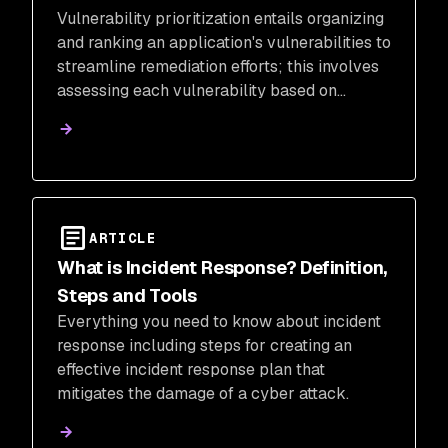
Vulnerability prioritization entails organizing
and ranking an application's vulnerabilities to
streamline remediation efforts; this involves
assessing each vulnerability based on
severity, risk, reachability, business
criticality, and potential impact.
ARTICLE
What is Incident Response? Definition,
Steps and Tools
Everything you need to know about incident
response including steps for creating an
effective incident response plan that
mitigates the damage of a cyber attack.