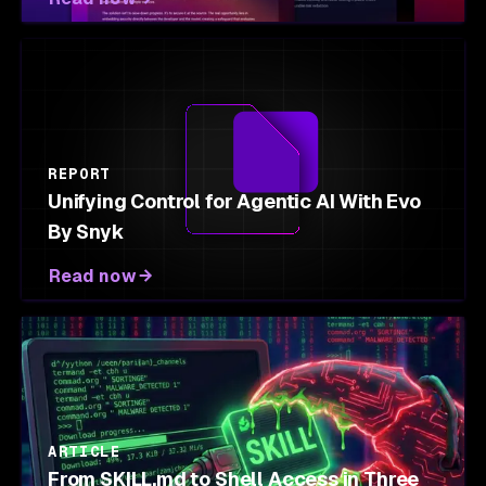
REPORT
Unifying Control for Agentic AI With Evo
By Snyk
Read now
ARTICLE
From SKILL.md to Shell Access in Three