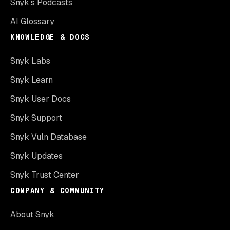
Snyk’s Podcasts
AI Glossary
KNOWLEDGE & DOCS
Snyk Labs
Snyk Learn
Snyk User Docs
Snyk Support
Snyk Vuln Database
Snyk Updates
Snyk Trust Center
COMPANY & COMMUNITY
About Snyk