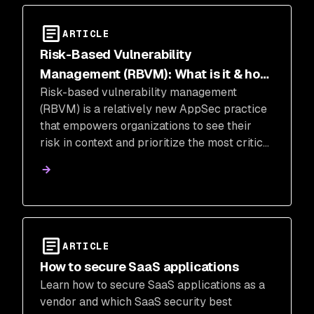
ARTICLE
Risk-Based Vulnerability
Management (RBVM): What is it & how
Risk-based vulnerability management
to implement
(RBVM) is a relatively new AppSec practice
that empowers organizations to see their
risk in context and prioritize the most critical
fixes.
ARTICLE
How to secure SaaS applications
Learn how to secure SaaS applications as a
vendor and which SaaS security best