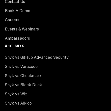
Contact Us
Book A Demo
Careers
Events & Webinars
Ambassadors
WHY SNYK
Snyk vs GitHub Advanced Security
Snyk vs Veracode
Snyk vs Checkmarx
Snyk vs Black Duck
Snyk vs Wiz
Snyk vs Aikido