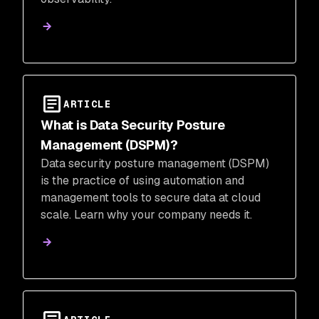
ARTICLE
What is Data Security Posture
Management (DSPM)?
Data security posture management (DSPM)
is the practice of using automation and
management tools to secure data at cloud
scale. Learn why your company needs it.