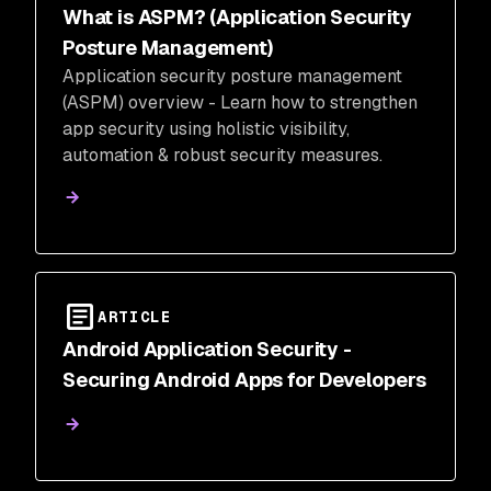
What is ASPM? (Application Security
Posture Management)
Application security posture management
(ASPM) overview - Learn how to strengthen
app security using holistic visibility,
automation & robust security measures.
ARTICLE
Android Application Security -
Securing Android Apps for Developers