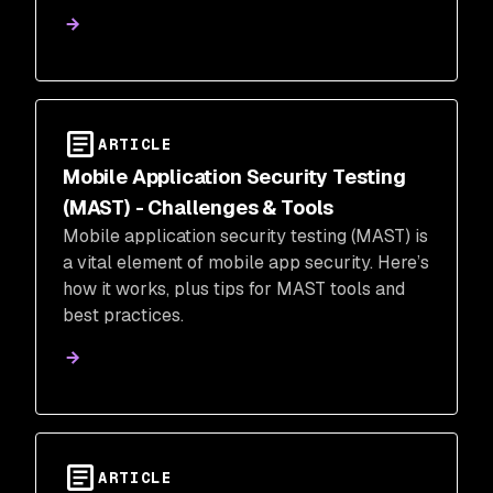
ARTICLE
Mobile Application Security Testing
(MAST) - Challenges & Tools
Mobile application security testing (MAST) is
a vital element of mobile app security. Here’s
how it works, plus tips for MAST tools and
best practices.
ARTICLE