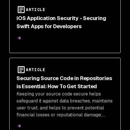
ARTICLE
iOS Application Security - Securing
Swift Apps for Developers
ARTICLE
Securing Source Code in Repositories
is Essential: How To Get Started
Keeping your source code secure helps
safeguard it against data breaches, maintains
user trust, and helps to prevent potential
financial losses or reputational damage;
learn why it's important and how to get
started.