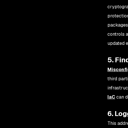
cryptogr
protectio
packages 
controls a
updated e
5. Fin
Misconfi
third par
infrastru
IaC
can d
6. Log
This addr