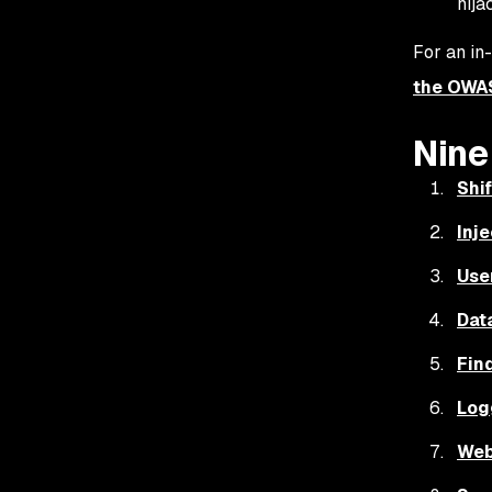
hija
For an in
the OWA
Nine
Shif
Inje
Use
Dat
Fin
Log
Web