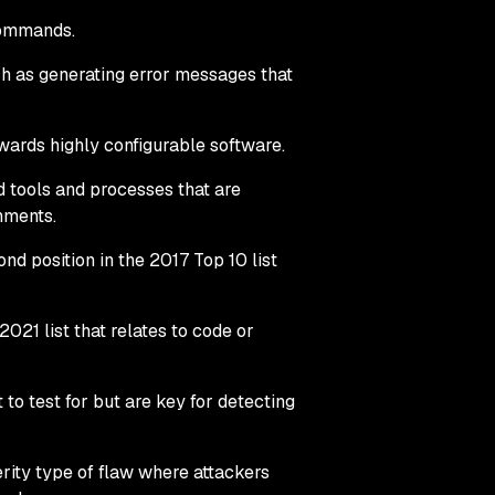
commands.
ch as generating error messages that
owards highly configurable software.
d tools and processes that are
nments.
ond position in the 2017 Top 10 list
021 list that relates to code or
t to test for but are key for detecting
rity type of flaw where attackers