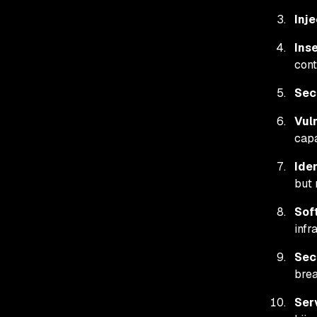
Inje
Ins
cont
Sec
Vul
capa
Ide
but 
Sof
infr
Sec
brea
Ser