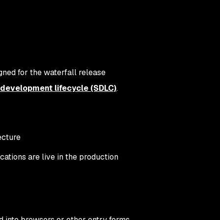
ned for the waterfall release
development lifecycle (SDLC)
.
ecture
ications are live in the production
d into browsers or other entry forms.