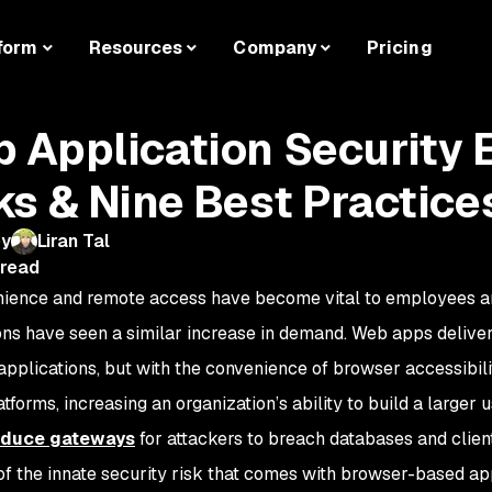
form
Resources
Company
Pricing
 Application Security 
ks & Nine Best Practice
by
Liran Tal
 read
ience and remote access have become vital to employees a
ons have seen a similar increase in demand. Web apps deliver
 applications, but with the convenience of browser accessibilit
tforms, increasing an organization’s ability to build a larger
oduce gateways
for attackers to breach databases and clien
f the innate security risk that comes with browser-based ap