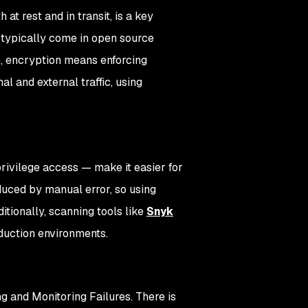
 at rest and in transit, is a key
 typically come in open source
e, encryption means enforcing
l and external traffic, using
privilege access — make it easier for
oduced by manual error, so using
itionally, scanning tools like
Snyk
duction environments.
 and Monitoring Failures. There is