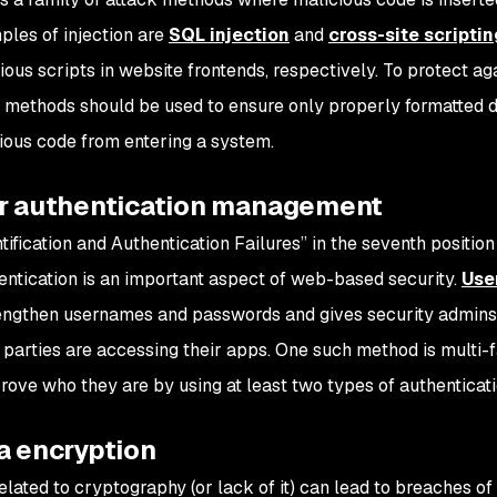
les of injection are
SQL injection
and
cross-site scriptin
ous scripts in website frontends, respectively. To protect aga
n methods should be used to ensure only properly formatted d
ious code from entering a system.
er authentication management
ntification and Authentication Failures” in the seventh positi
entication is an important aspect of web-based security.
Use
engthen usernames and passwords and gives security admins
parties are accessing their apps. One such method is multi-f
prove who they are by using at least two types of authenticati
a encryption
elated to cryptography (or lack of it) can lead to breaches of