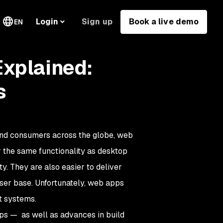
Sign up
Book a live demo
Login
EN
Explained:
s
nd consumers across the globe, web
 the same functionality as desktop
y. They are also easier to deliver
 user base. Unfortunately, web apps
t systems.
ps — as well as advances in build