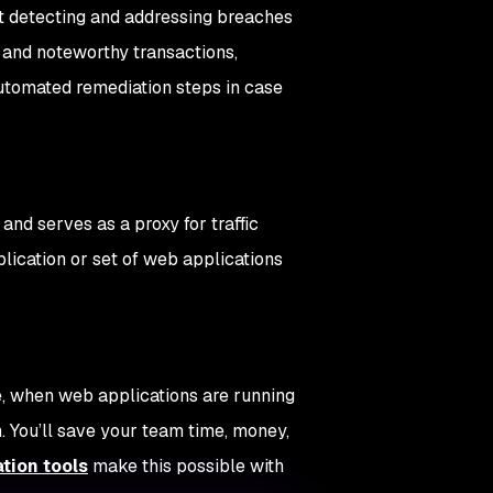
ut detecting and addressing breaches
s and noteworthy transactions,
 automated remediation steps in case
and serves as a proxy for traffic
lication or set of web applications
e, when web applications are running
. You’ll save your team time, money,
tion tools
make this possible with