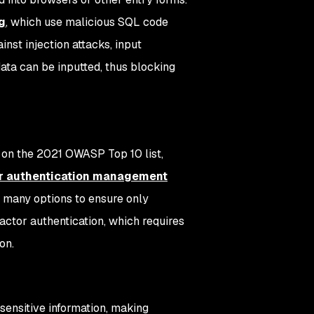
g
, which use malicious SQL code
inst injection attacks, input
ata can be inputted, thus blocking
on on the 2021 OWASP Top 10 list,
r authentication management
 many options to ensure only
actor authentication, which requires
on.
 sensitive information, making