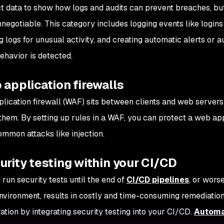
rect data to show how logs and audits can prevent breaches, b
nonnegotiable. This category includes logging events like login
g logs for unusual activity, and creating automatic alerts or
ehavior is detected.
 application firewalls
lication firewall (WAF) sits between clients and web servers 
hem. By setting up rules in a WAF, you can protect a web app
ommon attacks like injection.
urity testing within your CI/CD
 run security tests until the end of
CI/CD pipelines
, or wors
 environment, results in costly and time-consuming remediation
ation by integrating security testing into your CI/CD.
Automa