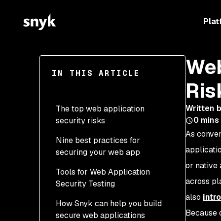
Plat
Web
IN THIS ARTICLE
Ris
Written 
The top web application
0
mins
security risks
As conven
Nine best practices for
applicati
securing your web app
or native
Tools for Web Application
1. Shift security left in the
across pla
Security Testing
SDLC
also
intr
How Snyk can help you build
2. Injection & input
SAST
Because o
secure web applications
validation