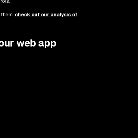
rols.
e them,
check out our analysis of
your web app