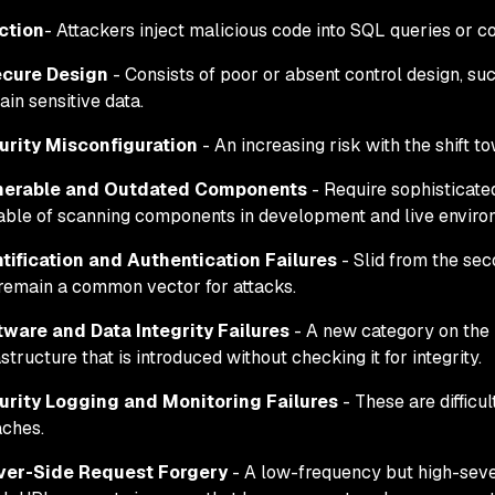
ction
- Attackers inject malicious code into SQL queries or 
ecure Design
- Consists of poor or absent control design, su
ain sensitive data.
urity Misconfiguration
- An increasing risk with the shift t
nerable and Outdated Components
- Require sophisticate
ble of scanning components in development and live enviro
ntification and Authentication Failures
- Slid from the sec
remain a common vector for attacks.
tware and Data Integrity Failures
- A new category on the 2
astructure that is introduced without checking it for integrity.
urity Logging and Monitoring Failures
- These are difficul
ches.
ver-Side Request Forgery
- A low-frequency but high-seve