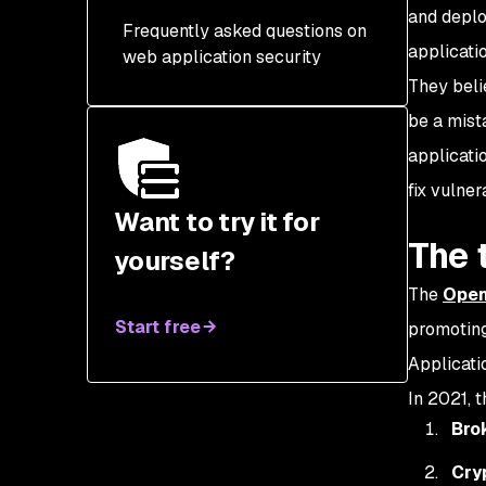
DAST
and deplo
Frequently asked questions on
3. User authentication
SCA
applicati
web application security
management
They beli
Pen-testing
4. Data encryption
be a mista
RASP
5. Find and fix
applicati
misconfigurations
fix vulnera
6. Logging & auditing
Want to try it for
The 
yourself?
7. Web application
firewalls
The
Open
8. Security testing within
Start free
promoting
your CI/CD
Applicatio
9. Authorization
In 2021, t
Bro
Cry