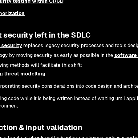
urity testing within CI/CD
horization
ft security left in the SDLC
t security
replaces legacy security processes and tools desig
gy by moving security as early as possible in the
software 
ing methods will facilitate this shift:
ng
threat modelling
rporating security considerations into code design and archit
ing code while it is being written instead of waiting until appl
ironment
ection & input validation
 is a family of attack methods where malicious code is inserte