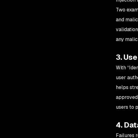
Two examp
and malici
validatio
any malic
3. Us
With “Ide
user auth
helps str
approved 
users to 
4. Dat
Failures r