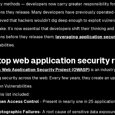
y methods — developers now carry greater responsibility fo
ons they release. Many developers have previously operated o
eved that hackers wouldn’t dig deep enough to exploit vulnerab
ke. It’s now essential that developers shift their thinking and
ons before they release them,
leveraging application secur
bilities.
top web application security 
 Web Application Security Project (OWASP)
is an industry
 security across the web. Every few years, they create an up
n Vulnerabilities.
his list included:
ken Access Control
- Present in nearly one in 25 applicati
ptographic Failures
- A root cause of sensitive data exposur