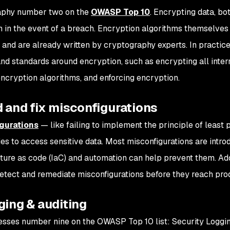
aphy number two on the
OWASP Top 10
. Encrypting data, both
n in the event of a breach. Encryption algorithms themselves
and are already written by cryptography experts. In practic
nd standards around encryption, such as encrypting all interna
ncryption algorithms, and enforcing encryption.
d and fix misconfigurations
gurations
— like failing to implement the principle of least 
ties to access sensitive data. Most misconfigurations are intr
cture as code (IaC) and automation can help prevent them. Add
etect and remediate misconfigurations before they reach pro
ging & auditing
esses number nine on the OWASP Top 10 list: Security Logging