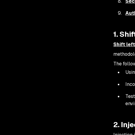
Sec
Aut
1. Shi
Shift lef
methodolo
The follow
Usi
Inco
Test
env
2. Inj
Injection