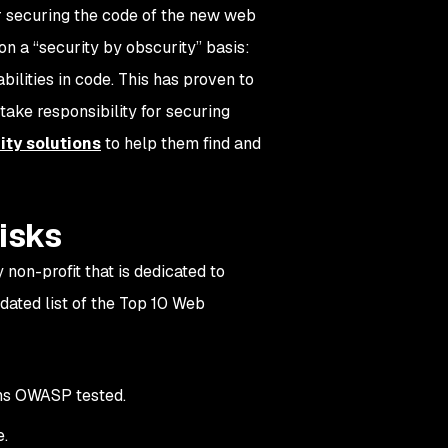
r securing the code of the new web
n a “security by obscurity” basis:
ilities in code. This has proven to
 take responsibility for securing
ity solutions
to help them find and
risks
 non-profit that is dedicated to
dated list of the Top 10 Web
ons OWASP tested.
e.