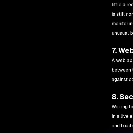
little di
is still 
monitorin
unusual b
7. Web
A web app
between t
against c
8. Sec
Waiting to
in a live
and frustr